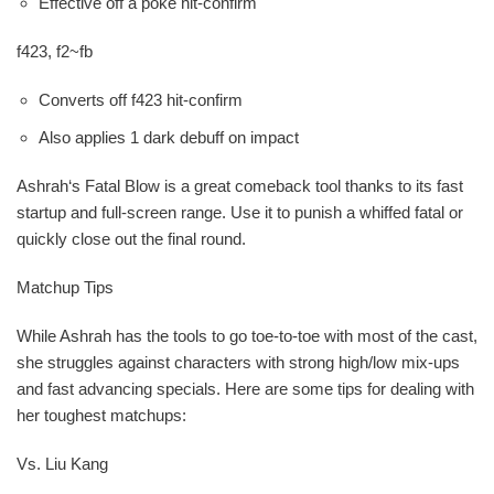
Effective off a poke hit-confirm
f423, f2~fb
Converts off f423 hit-confirm
Also applies 1 dark debuff on impact
Ashrah‘s Fatal Blow is a great comeback tool thanks to its fast
startup and full-screen range. Use it to punish a whiffed fatal or
quickly close out the final round.
Matchup Tips
While Ashrah has the tools to go toe-to-toe with most of the cast,
she struggles against characters with strong high/low mix-ups
and fast advancing specials. Here are some tips for dealing with
her toughest matchups:
Vs. Liu Kang