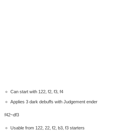
Can start with 122, f2, f3, f4
Applies 3 dark debuffs with Judgement ender
f42~df3
Usable from 122, 22, f2, b3, f3 starters