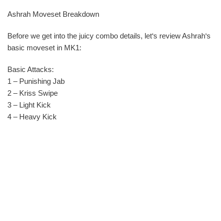
Ashrah Moveset Breakdown
Before we get into the juicy combo details, let‘s review Ashrah‘s
basic moveset in MK1:
Basic Attacks:
1 – Punishing Jab
2 – Kriss Swipe
3 – Light Kick
4 – Heavy Kick