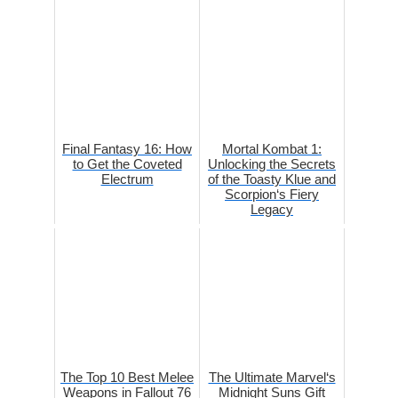
Final Fantasy 16: How
Mortal Kombat 1:
to Get the Coveted
Unlocking the Secrets
Electrum
of the Toasty Klue and
Scorpion‘s Fiery
Legacy
The Top 10 Best Melee
The Ultimate Marvel‘s
Weapons in Fallout 76
Midnight Suns Gift