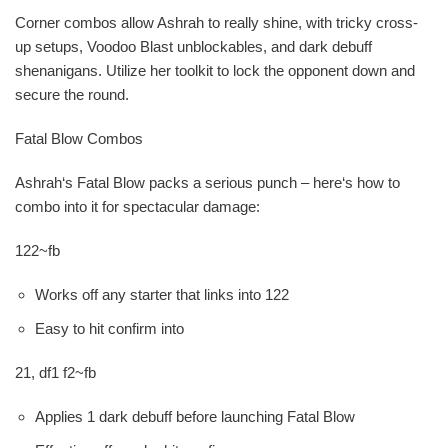
Corner combos allow Ashrah to really shine, with tricky cross-
up setups, Voodoo Blast unblockables, and dark debuff
shenanigans. Utilize her toolkit to lock the opponent down and
secure the round.
Fatal Blow Combos
Ashrah‘s Fatal Blow packs a serious punch – here‘s how to
combo into it for spectacular damage:
122~fb
Works off any starter that links into 122
Easy to hit confirm into
21, df1 f2~fb
Applies 1 dark debuff before launching Fatal Blow