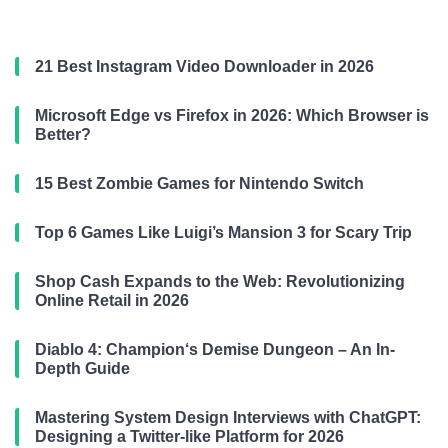
21 Best Instagram Video Downloader in 2026
Microsoft Edge vs Firefox in 2026: Which Browser is
Better?
15 Best Zombie Games for Nintendo Switch
Top 6 Games Like Luigi’s Mansion 3 for Scary Trip
Shop Cash Expands to the Web: Revolutionizing
Online Retail in 2026
Diablo 4: Champion‘s Demise Dungeon – An In-
Depth Guide
Mastering System Design Interviews with ChatGPT:
Designing a Twitter-like Platform for 2026