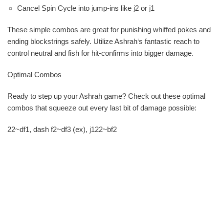
Cancel Spin Cycle into jump-ins like j2 or j1
These simple combos are great for punishing whiffed pokes and
ending blockstrings safely. Utilize Ashrah‘s fantastic reach to
control neutral and fish for hit-confirms into bigger damage.
Optimal Combos
Ready to step up your Ashrah game? Check out these optimal
combos that squeeze out every last bit of damage possible:
22~df1, dash f2~df3 (ex), j122~bf2