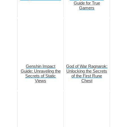
Guide for True
Gamers
Genshin Impact
God of War Ragnarok:
Guide: Unraveling the
Unlocking the Secrets
Secrets of Static
of the First Rune
Views
Chest