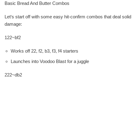
Basic Bread And Butter Combos
Let‘s start off with some easy hit-confirm combos that deal solid
damage:
122~bf2
Works off 22, f2, b3, f3, f4 starters
Launches into Voodoo Blast for a juggle
222~db2