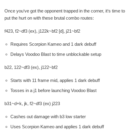
Once you‘ve got the opponent trapped in the corner, it‘s time to
put the hurt on with these brutal combo routes:
f423, f2~df3 (ex), j122k~bf2 [d], j21~bf2
Requires Scorpion Kameo and 1 dark debuff
Delays Voodoo Blast to time unblockable setup
b22, 122~df3 (ex), j122~bf2
Starts with 11 frame mid, applies 1 dark debuff
Tosses in a j1 before launching Voodoo Blast
b31~d+k, jk, f2~df3 (ex) j223
Cashes out damage with b3 low starter
Uses Scorpion Kameo and applies 1 dark debuff