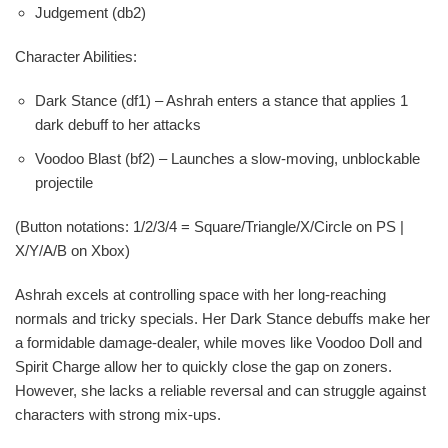
Judgement (db2)
Character Abilities:
Dark Stance (df1) – Ashrah enters a stance that applies 1
dark debuff to her attacks
Voodoo Blast (bf2) – Launches a slow-moving, unblockable
projectile
(Button notations: 1/2/3/4 = Square/Triangle/X/Circle on PS |
X/Y/A/B on Xbox)
Ashrah excels at controlling space with her long-reaching
normals and tricky specials. Her Dark Stance debuffs make her
a formidable damage-dealer, while moves like Voodoo Doll and
Spirit Charge allow her to quickly close the gap on zoners.
However, she lacks a reliable reversal and can struggle against
characters with strong mix-ups.