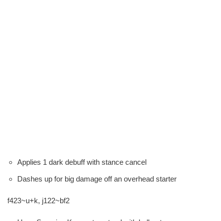
Applies 1 dark debuff with stance cancel
Dashes up for big damage off an overhead starter
f423~u+k, j122~bf2