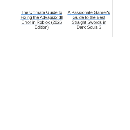
The Ultimate Guide to
A Passionate Gamer‘s
Fixing the Advapi32.dll
Guide to the Best
Error in Roblox (2026
Straight Swords in
Edition)
Dark Souls 3