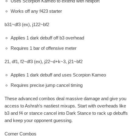
Uses Scorpion Kameo to extend with hellport
Works off any f423 starter
b31~df3 (ex), j122~bf2
Applies 1 dark debuff off b3 overhead
Requires 1 bar of offensive meter
21, df1, f2~df3 (ex), j22~d+k~3, j21~bf2
Applies 1 dark debuff and uses Scorpion Kameo
Requires precise jump cancel timing
These advanced combos deal massive damage and give you
access to Ashrah‘s nastiest mixups. Start with overheads like
b3 and f4 or stance cancel into Dark Stance to rack up debuffs
and keep your opponent guessing.
Corner Combos