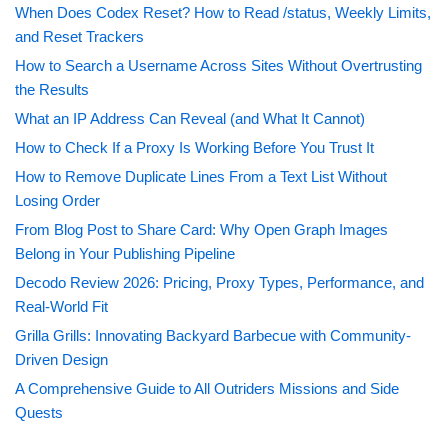
When Does Codex Reset? How to Read /status, Weekly Limits,
and Reset Trackers
How to Search a Username Across Sites Without Overtrusting
the Results
What an IP Address Can Reveal (and What It Cannot)
How to Check If a Proxy Is Working Before You Trust It
How to Remove Duplicate Lines From a Text List Without
Losing Order
From Blog Post to Share Card: Why Open Graph Images
Belong in Your Publishing Pipeline
Decodo Review 2026: Pricing, Proxy Types, Performance, and
Real-World Fit
Grilla Grills: Innovating Backyard Barbecue with Community-
Driven Design
A Comprehensive Guide to All Outriders Missions and Side
Quests