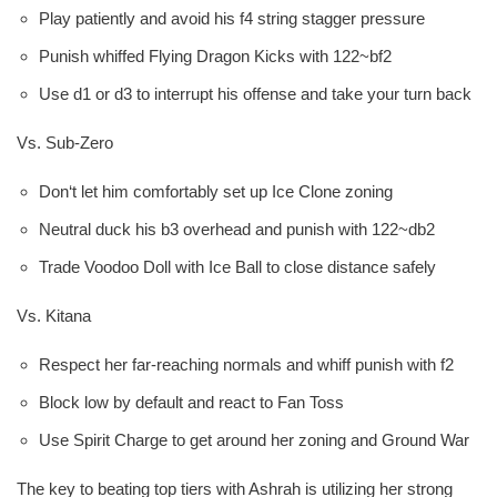
Play patiently and avoid his f4 string stagger pressure
Punish whiffed Flying Dragon Kicks with 122~bf2
Use d1 or d3 to interrupt his offense and take your turn back
Vs. Sub-Zero
Don‘t let him comfortably set up Ice Clone zoning
Neutral duck his b3 overhead and punish with 122~db2
Trade Voodoo Doll with Ice Ball to close distance safely
Vs. Kitana
Respect her far-reaching normals and whiff punish with f2
Block low by default and react to Fan Toss
Use Spirit Charge to get around her zoning and Ground War
The key to beating top tiers with Ashrah is utilizing her strong