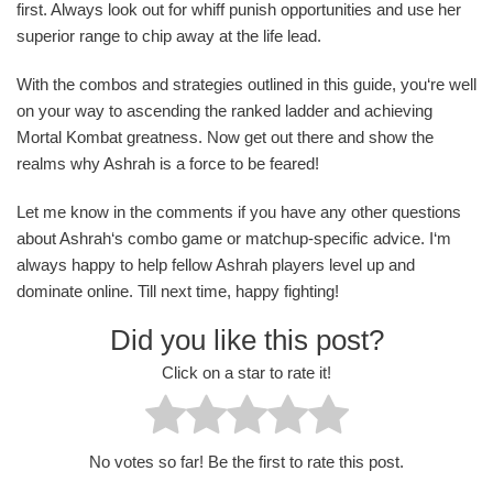
first. Always look out for whiff punish opportunities and use her
superior range to chip away at the life lead.
With the combos and strategies outlined in this guide, you‘re well
on your way to ascending the ranked ladder and achieving
Mortal Kombat greatness. Now get out there and show the
realms why Ashrah is a force to be feared!
Let me know in the comments if you have any other questions
about Ashrah‘s combo game or matchup-specific advice. I‘m
always happy to help fellow Ashrah players level up and
dominate online. Till next time, happy fighting!
Did you like this post?
Click on a star to rate it!
No votes so far! Be the first to rate this post.