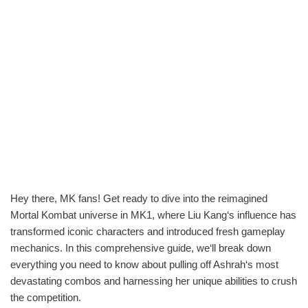
Hey there, MK fans! Get ready to dive into the reimagined
Mortal Kombat universe in MK1, where Liu Kang‘s influence has
transformed iconic characters and introduced fresh gameplay
mechanics. In this comprehensive guide, we‘ll break down
everything you need to know about pulling off Ashrah‘s most
devastating combos and harnessing her unique abilities to crush
the competition.