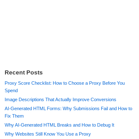
Recent Posts
Proxy Score Checklist: How to Choose a Proxy Before You
Spend
Image Descriptions That Actually Improve Conversions
AI-Generated HTML Forms: Why Submissions Fail and How to
Fix Them
Why AI-Generated HTML Breaks and How to Debug It
Why Websites Still Know You Use a Proxy