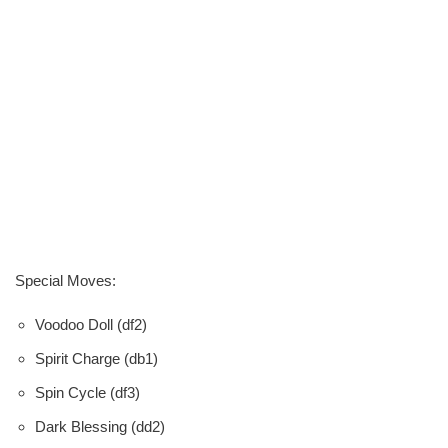
Special Moves:
Voodoo Doll (df2)
Spirit Charge (db1)
Spin Cycle (df3)
Dark Blessing (dd2)