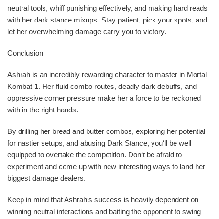
neutral tools, whiff punishing effectively, and making hard reads
with her dark stance mixups. Stay patient, pick your spots, and
let her overwhelming damage carry you to victory.
Conclusion
Ashrah is an incredibly rewarding character to master in Mortal
Kombat 1. Her fluid combo routes, deadly dark debuffs, and
oppressive corner pressure make her a force to be reckoned
with in the right hands.
By drilling her bread and butter combos, exploring her potential
for nastier setups, and abusing Dark Stance, you‘ll be well
equipped to overtake the competition. Don‘t be afraid to
experiment and come up with new interesting ways to land her
biggest damage dealers.
Keep in mind that Ashrah‘s success is heavily dependent on
winning neutral interactions and baiting the opponent to swing