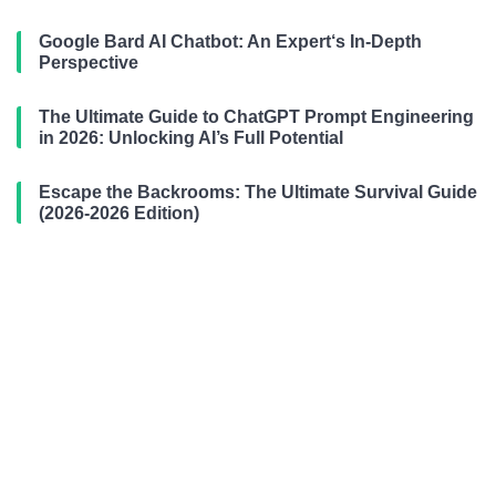
Google Bard AI Chatbot: An Expert‘s In-Depth
Perspective
The Ultimate Guide to ChatGPT Prompt Engineering
in 2026: Unlocking AI’s Full Potential
Escape the Backrooms: The Ultimate Survival Guide
(2026-2026 Edition)