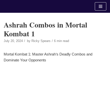
Skip
to
content
Ashrah Combos in Mortal
Kombat 1
July 20, 2024
by
Ricky Spears
6 min read
Mortal Kombat 1: Master Ashrah‘s Deadly Combos and
Dominate Your Opponents