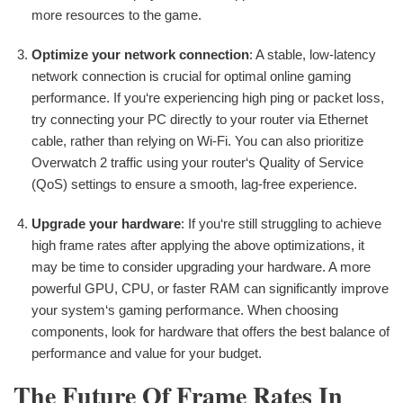
more resources to the game.
Optimize your network connection
: A stable, low-latency
network connection is crucial for optimal online gaming
performance. If you‘re experiencing high ping or packet loss,
try connecting your PC directly to your router via Ethernet
cable, rather than relying on Wi-Fi. You can also prioritize
Overwatch 2 traffic using your router‘s Quality of Service
(QoS) settings to ensure a smooth, lag-free experience.
Upgrade your hardware
: If you‘re still struggling to achieve
high frame rates after applying the above optimizations, it
may be time to consider upgrading your hardware. A more
powerful GPU, CPU, or faster RAM can significantly improve
your system‘s gaming performance. When choosing
components, look for hardware that offers the best balance of
performance and value for your budget.
The Future Of Frame Rates In