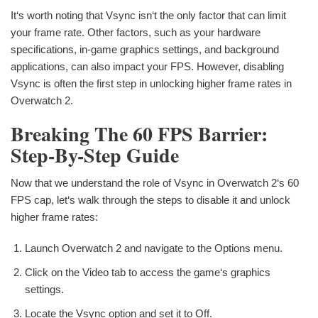
It‘s worth noting that Vsync isn‘t the only factor that can limit
your frame rate. Other factors, such as your hardware
specifications, in-game graphics settings, and background
applications, can also impact your FPS. However, disabling
Vsync is often the first step in unlocking higher frame rates in
Overwatch 2.
Breaking The 60 FPS Barrier:
Step-By-Step Guide
Now that we understand the role of Vsync in Overwatch 2‘s 60
FPS cap, let‘s walk through the steps to disable it and unlock
higher frame rates:
Launch Overwatch 2 and navigate to the Options menu.
Click on the Video tab to access the game‘s graphics
settings.
Locate the Vsync option and set it to Off.