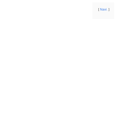
Navi.