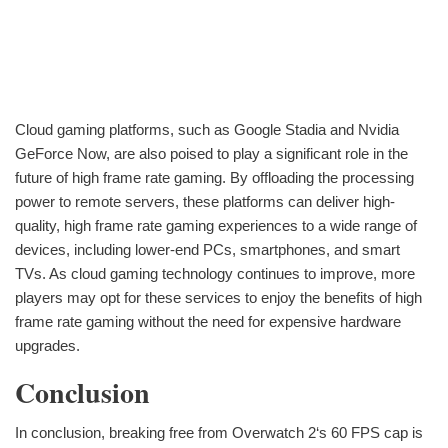
Cloud gaming platforms, such as Google Stadia and Nvidia
GeForce Now, are also poised to play a significant role in the
future of high frame rate gaming. By offloading the processing
power to remote servers, these platforms can deliver high-
quality, high frame rate gaming experiences to a wide range of
devices, including lower-end PCs, smartphones, and smart
TVs. As cloud gaming technology continues to improve, more
players may opt for these services to enjoy the benefits of high
frame rate gaming without the need for expensive hardware
upgrades.
Conclusion
In conclusion, breaking free from Overwatch 2‘s 60 FPS cap is