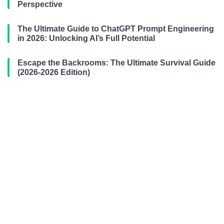
Perspective
The Ultimate Guide to ChatGPT Prompt Engineering
in 2026: Unlocking AI’s Full Potential
Escape the Backrooms: The Ultimate Survival Guide
(2026-2026 Edition)