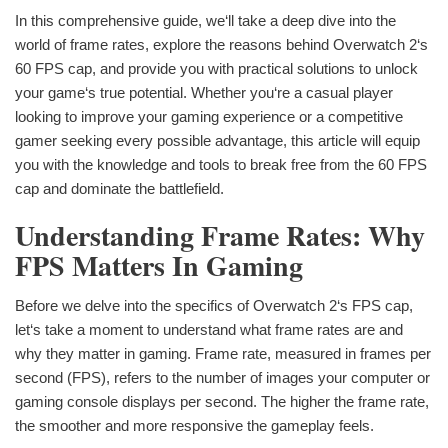
In this comprehensive guide, we‘ll take a deep dive into the
world of frame rates, explore the reasons behind Overwatch 2‘s
60 FPS cap, and provide you with practical solutions to unlock
your game‘s true potential. Whether you‘re a casual player
looking to improve your gaming experience or a competitive
gamer seeking every possible advantage, this article will equip
you with the knowledge and tools to break free from the 60 FPS
cap and dominate the battlefield.
Understanding Frame Rates: Why
FPS Matters In Gaming
Before we delve into the specifics of Overwatch 2‘s FPS cap,
let‘s take a moment to understand what frame rates are and
why they matter in gaming. Frame rate, measured in frames per
second (FPS), refers to the number of images your computer or
gaming console displays per second. The higher the frame rate,
the smoother and more responsive the gameplay feels.