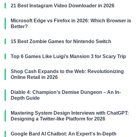
21 Best Instagram Video Downloader in 2026
Microsoft Edge vs Firefox in 2026: Which Browser is
Better?
15 Best Zombie Games for Nintendo Switch
Top 6 Games Like Luigi’s Mansion 3 for Scary Trip
Shop Cash Expands to the Web: Revolutionizing
Online Retail in 2026
Diablo 4: Champion‘s Demise Dungeon – An In-
Depth Guide
Mastering System Design Interviews with ChatGPT:
Designing a Twitter-like Platform for 2026
Google Bard AI Chatbot: An Expert‘s In-Depth