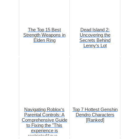
The Top 15 Best
Dead Island 2:
Strength Weapons in
Uncovering the
Elden Ring
Secrets Behind
Lenny‘s Lot
Navigating Roblox‘s
Top 7 Hottest Genshin
Parental Controls: A
Dendro Characters
Comprehensive Guide
[Ranked]
to Fixing the "This
experience is
restricted&quo...