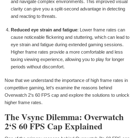
and navigate complex environments. This improved visual
clarity can give you a split-second advantage in detecting
and reacting to threats.
Reduced eye strain and fatigue
: Lower frame rates can
cause noticeable flickering and stuttering, which can lead to
eye strain and fatigue during extended gaming sessions.
Higher frame rates provide a more comfortable and less
taxing viewing experience, allowing you to play for longer
periods without discomfort.
Now that we understand the importance of high frame rates in
competitive gaming, let‘s examine the reasons behind
Overwatch 2‘s 60 FPS cap and explore the solutions to unlock
higher frame rates.
The Vsync Dilemma: Overwatch
2‘s 60 FPS Cap Explained