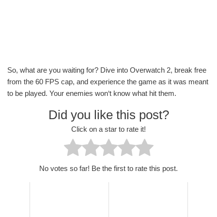
So, what are you waiting for? Dive into Overwatch 2, break free
from the 60 FPS cap, and experience the game as it was meant
to be played. Your enemies won‘t know what hit them.
Did you like this post?
Click on a star to rate it!
No votes so far! Be the first to rate this post.