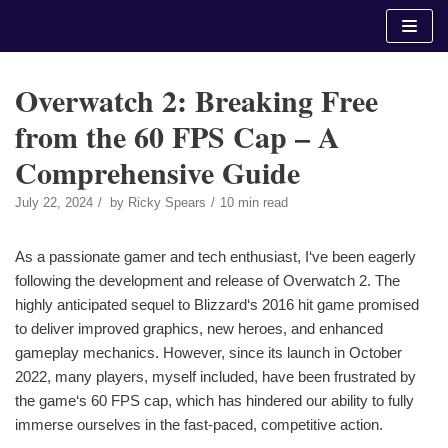
Skip
to
content
Overwatch 2: Breaking Free
from the 60 FPS Cap – A
Comprehensive Guide
July 22, 2024
by
Ricky Spears
10 min read
As a passionate gamer and tech enthusiast, I‘ve been eagerly
following the development and release of Overwatch 2. The
highly anticipated sequel to Blizzard‘s 2016 hit game promised
to deliver improved graphics, new heroes, and enhanced
gameplay mechanics. However, since its launch in October
2022, many players, myself included, have been frustrated by
the game‘s 60 FPS cap, which has hindered our ability to fully
immerse ourselves in the fast-paced, competitive action.