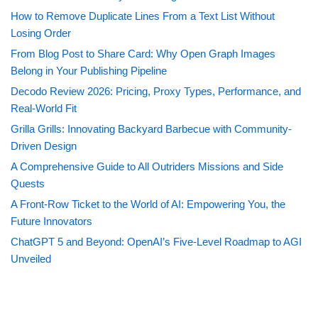
How to Remove Duplicate Lines From a Text List Without
Losing Order
From Blog Post to Share Card: Why Open Graph Images
Belong in Your Publishing Pipeline
Decodo Review 2026: Pricing, Proxy Types, Performance, and
Real-World Fit
Grilla Grills: Innovating Backyard Barbecue with Community-
Driven Design
A Comprehensive Guide to All Outriders Missions and Side
Quests
A Front-Row Ticket to the World of AI: Empowering You, the
Future Innovators
ChatGPT 5 and Beyond: OpenAI’s Five-Level Roadmap to AGI
Unveiled