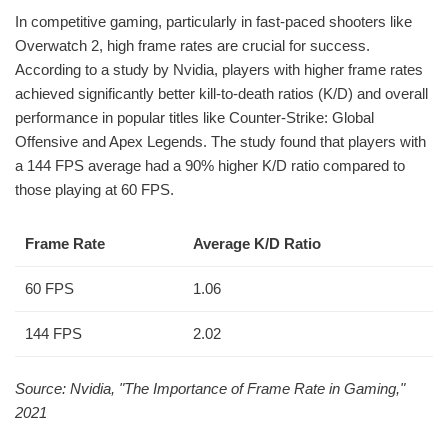
In competitive gaming, particularly in fast-paced shooters like
Overwatch 2, high frame rates are crucial for success.
According to a study by Nvidia, players with higher frame rates
achieved significantly better kill-to-death ratios (K/D) and overall
performance in popular titles like Counter-Strike: Global
Offensive and Apex Legends. The study found that players with
a 144 FPS average had a 90% higher K/D ratio compared to
those playing at 60 FPS.
Frame Rate
Average K/D Ratio
60 FPS
1.06
144 FPS
2.02
Source: Nvidia, "The Importance of Frame Rate in Gaming,"
2021