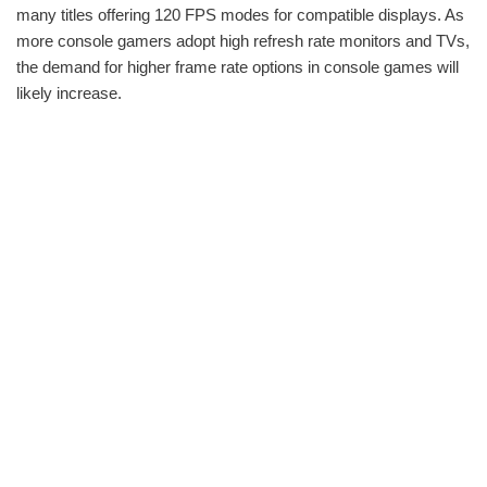
many titles offering 120 FPS modes for compatible displays. As
more console gamers adopt high refresh rate monitors and TVs,
the demand for higher frame rate options in console games will
likely increase.