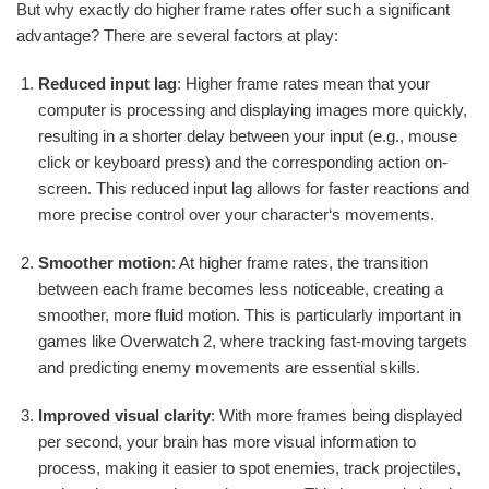
But why exactly do higher frame rates offer such a significant
advantage? There are several factors at play:
Reduced input lag
: Higher frame rates mean that your
computer is processing and displaying images more quickly,
resulting in a shorter delay between your input (e.g., mouse
click or keyboard press) and the corresponding action on-
screen. This reduced input lag allows for faster reactions and
more precise control over your character‘s movements.
Smoother motion
: At higher frame rates, the transition
between each frame becomes less noticeable, creating a
smoother, more fluid motion. This is particularly important in
games like Overwatch 2, where tracking fast-moving targets
and predicting enemy movements are essential skills.
Improved visual clarity
: With more frames being displayed
per second, your brain has more visual information to
process, making it easier to spot enemies, track projectiles,