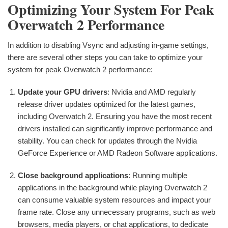
Optimizing Your System For Peak
Overwatch 2 Performance
In addition to disabling Vsync and adjusting in-game settings,
there are several other steps you can take to optimize your
system for peak Overwatch 2 performance:
Update your GPU drivers
: Nvidia and AMD regularly
release driver updates optimized for the latest games,
including Overwatch 2. Ensuring you have the most recent
drivers installed can significantly improve performance and
stability. You can check for updates through the Nvidia
GeForce Experience or AMD Radeon Software applications.
Close background applications
: Running multiple
applications in the background while playing Overwatch 2
can consume valuable system resources and impact your
frame rate. Close any unnecessary programs, such as web
browsers, media players, or chat applications, to dedicate