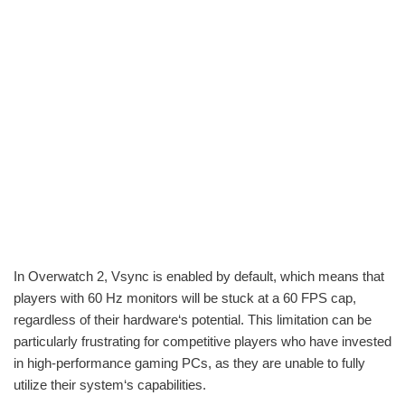
In Overwatch 2, Vsync is enabled by default, which means that
players with 60 Hz monitors will be stuck at a 60 FPS cap,
regardless of their hardware‘s potential. This limitation can be
particularly frustrating for competitive players who have invested
in high-performance gaming PCs, as they are unable to fully
utilize their system‘s capabilities.