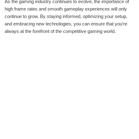
As the gaming industry continues to evolve, the importance of
high frame rates and smooth gameplay experiences will only
continue to grow. By staying informed, optimizing your setup,
and embracing new technologies, you can ensure that you‘re
always at the forefront of the competitive gaming world.