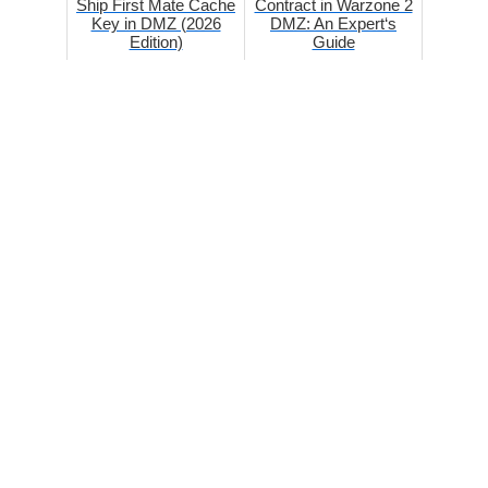
Ship First Mate Cache
Contract in Warzone 2
Key in DMZ (2026
DMZ: An Expert‘s
Edition)
Guide