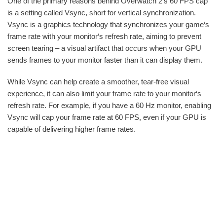
One of the primary reasons behind Overwatch 2‘s 60 FPS cap
is a setting called Vsync, short for vertical synchronization.
Vsync is a graphics technology that synchronizes your game‘s
frame rate with your monitor‘s refresh rate, aiming to prevent
screen tearing – a visual artifact that occurs when your GPU
sends frames to your monitor faster than it can display them.
While Vsync can help create a smoother, tear-free visual
experience, it can also limit your frame rate to your monitor‘s
refresh rate. For example, if you have a 60 Hz monitor, enabling
Vsync will cap your frame rate at 60 FPS, even if your GPU is
capable of delivering higher frame rates.