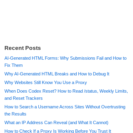
Recent Posts
AI-Generated HTML Forms: Why Submissions Fail and How to
Fix Them
Why AI-Generated HTML Breaks and How to Debug It
Why Websites Still Know You Use a Proxy
When Does Codex Reset? How to Read /status, Weekly Limits,
and Reset Trackers
How to Search a Username Across Sites Without Overtrusting
the Results
What an IP Address Can Reveal (and What It Cannot)
How to Check If a Proxy Is Working Before You Trust It