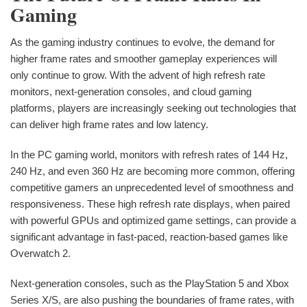
Gaming
As the gaming industry continues to evolve, the demand for
higher frame rates and smoother gameplay experiences will
only continue to grow. With the advent of high refresh rate
monitors, next-generation consoles, and cloud gaming
platforms, players are increasingly seeking out technologies that
can deliver high frame rates and low latency.
In the PC gaming world, monitors with refresh rates of 144 Hz,
240 Hz, and even 360 Hz are becoming more common, offering
competitive gamers an unprecedented level of smoothness and
responsiveness. These high refresh rate displays, when paired
with powerful GPUs and optimized game settings, can provide a
significant advantage in fast-paced, reaction-based games like
Overwatch 2.
Next-generation consoles, such as the PlayStation 5 and Xbox
Series X/S, are also pushing the boundaries of frame rates, with