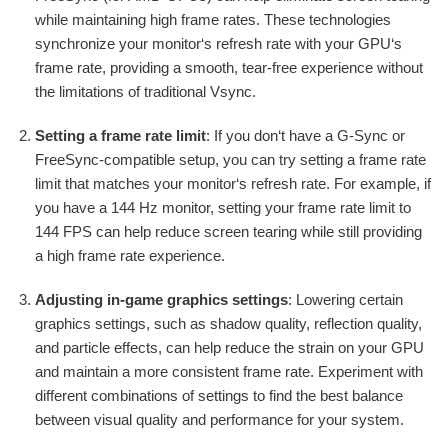
while maintaining high frame rates. These technologies
synchronize your monitor‘s refresh rate with your GPU‘s
frame rate, providing a smooth, tear-free experience without
the limitations of traditional Vsync.
Setting a frame rate limit
: If you don‘t have a G-Sync or
FreeSync-compatible setup, you can try setting a frame rate
limit that matches your monitor‘s refresh rate. For example, if
you have a 144 Hz monitor, setting your frame rate limit to
144 FPS can help reduce screen tearing while still providing
a high frame rate experience.
Adjusting in-game graphics settings
: Lowering certain
graphics settings, such as shadow quality, reflection quality,
and particle effects, can help reduce the strain on your GPU
and maintain a more consistent frame rate. Experiment with
different combinations of settings to find the best balance
between visual quality and performance for your system.