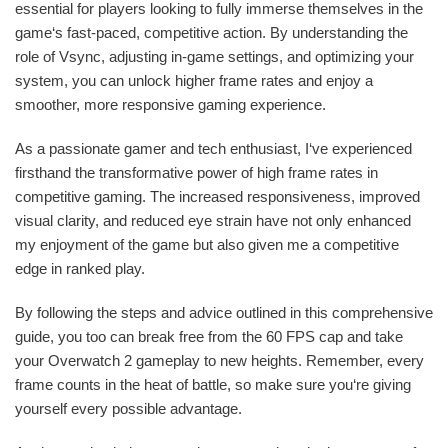
essential for players looking to fully immerse themselves in the
game‘s fast-paced, competitive action. By understanding the
role of Vsync, adjusting in-game settings, and optimizing your
system, you can unlock higher frame rates and enjoy a
smoother, more responsive gaming experience.
As a passionate gamer and tech enthusiast, I‘ve experienced
firsthand the transformative power of high frame rates in
competitive gaming. The increased responsiveness, improved
visual clarity, and reduced eye strain have not only enhanced
my enjoyment of the game but also given me a competitive
edge in ranked play.
By following the steps and advice outlined in this comprehensive
guide, you too can break free from the 60 FPS cap and take
your Overwatch 2 gameplay to new heights. Remember, every
frame counts in the heat of battle, so make sure you‘re giving
yourself every possible advantage.