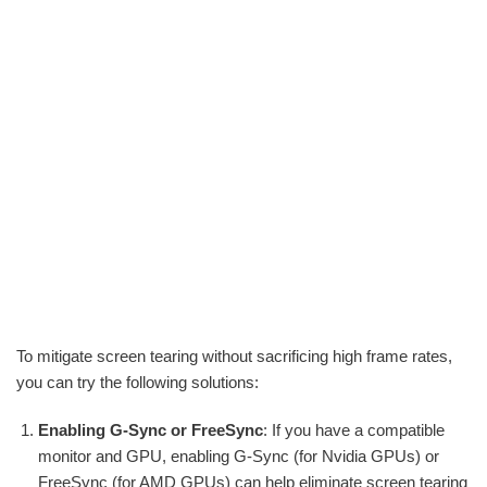
To mitigate screen tearing without sacrificing high frame rates,
you can try the following solutions:
Enabling G-Sync or FreeSync
: If you have a compatible
monitor and GPU, enabling G-Sync (for Nvidia GPUs) or
FreeSync (for AMD GPUs) can help eliminate screen tearing