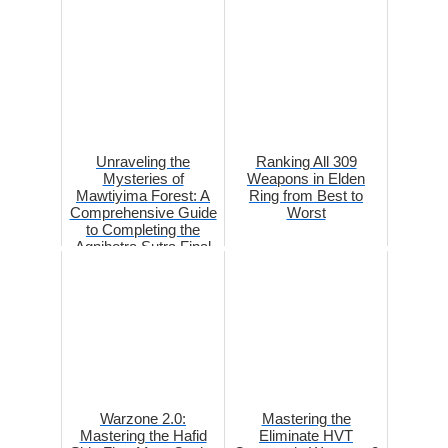
Unraveling the
Ranking All 309
Mysteries of
Weapons in Elden
Mawtiyima Forest: A
Ring from Best to
Comprehensive Guide
Worst
to Completing the
Agnihotra Sutra Final
Part in Gens...
Warzone 2.0:
Mastering the
Mastering the Hafid
Eliminate HVT