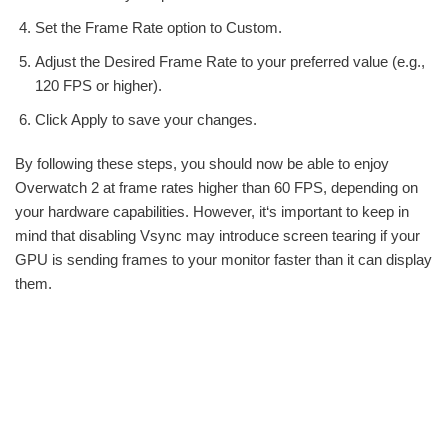
Set the Frame Rate option to Custom.
Adjust the Desired Frame Rate to your preferred value (e.g.,
120 FPS or higher).
Click Apply to save your changes.
By following these steps, you should now be able to enjoy
Overwatch 2 at frame rates higher than 60 FPS, depending on
your hardware capabilities. However, it‘s important to keep in
mind that disabling Vsync may introduce screen tearing if your
GPU is sending frames to your monitor faster than it can display
them.