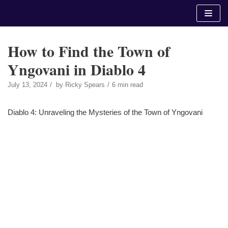
Skip
to
content
How to Find the Town of
Yngovani in Diablo 4
July 13, 2024
by
Ricky Spears
6 min read
Diablo 4: Unraveling the Mysteries of the Town of Yngovani