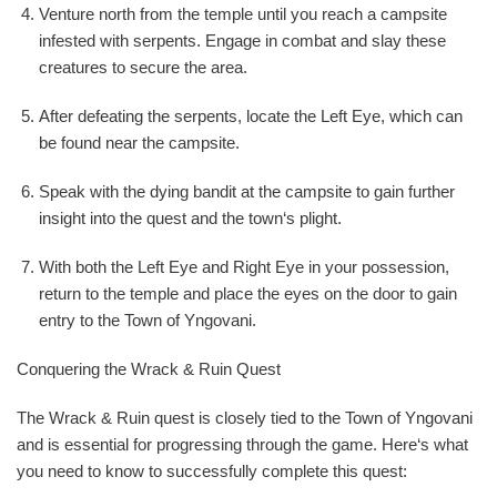
Venture north from the temple until you reach a campsite
infested with serpents. Engage in combat and slay these
creatures to secure the area.
After defeating the serpents, locate the Left Eye, which can
be found near the campsite.
Speak with the dying bandit at the campsite to gain further
insight into the quest and the town‘s plight.
With both the Left Eye and Right Eye in your possession,
return to the temple and place the eyes on the door to gain
entry to the Town of Yngovani.
Conquering the Wrack & Ruin Quest
The Wrack & Ruin quest is closely tied to the Town of Yngovani
and is essential for progressing through the game. Here‘s what
you need to know to successfully complete this quest: