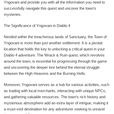
Yngovani and provide you with all the information you need to
successfully navigate this quest and uncover the town‘s
mysteries.
The Significance of Yngovani in Diablo 4
Nestled within the treacherous lands of Sanctuary, the Town of
Yngovani is more than just another settlement. It is a pivotal
location that holds the key to unlocking a critical quest in your
Diablo 4 adventure. The Wrack & Ruin quest, which revolves
around the town, is essential for progressing through the game
and uncovering the deeper lore behind the eternal struggle
between the High Heavens and the Burning Hells.
Moreover, Yngovani serves as a hub for various activities, such
as trading with local merchants, interacting with unique NPCs,
and gathering valuable resources. The town‘s rich history and
mysterious atmosphere add an extra layer of intrigue, making it
a must-visit destination for any adventurer seeking to unravel