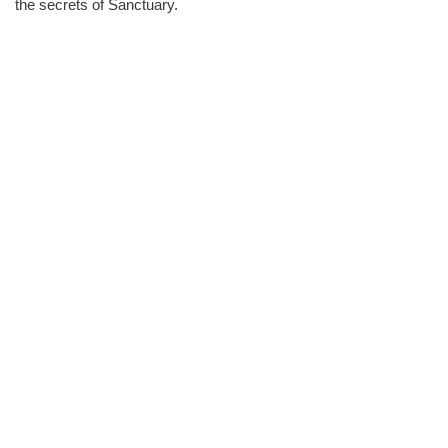
the secrets of Sanctuary.