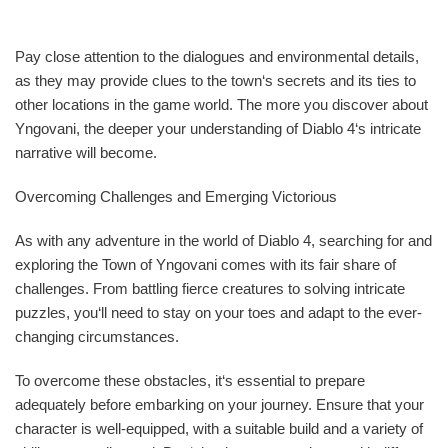
Pay close attention to the dialogues and environmental details,
as they may provide clues to the town‘s secrets and its ties to
other locations in the game world. The more you discover about
Yngovani, the deeper your understanding of Diablo 4‘s intricate
narrative will become.
Overcoming Challenges and Emerging Victorious
As with any adventure in the world of Diablo 4, searching for and
exploring the Town of Yngovani comes with its fair share of
challenges. From battling fierce creatures to solving intricate
puzzles, you‘ll need to stay on your toes and adapt to the ever-
changing circumstances.
To overcome these obstacles, it‘s essential to prepare
adequately before embarking on your journey. Ensure that your
character is well-equipped, with a suitable build and a variety of