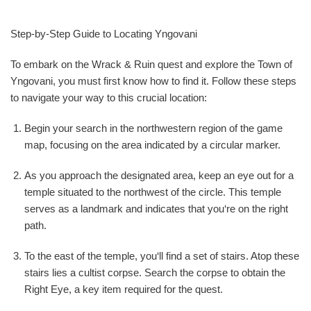
Step-by-Step Guide to Locating Yngovani
To embark on the Wrack & Ruin quest and explore the Town of
Yngovani, you must first know how to find it. Follow these steps
to navigate your way to this crucial location:
Begin your search in the northwestern region of the game
map, focusing on the area indicated by a circular marker.
As you approach the designated area, keep an eye out for a
temple situated to the northwest of the circle. This temple
serves as a landmark and indicates that you‘re on the right
path.
To the east of the temple, you‘ll find a set of stairs. Atop these
stairs lies a cultist corpse. Search the corpse to obtain the
Right Eye, a key item required for the quest.