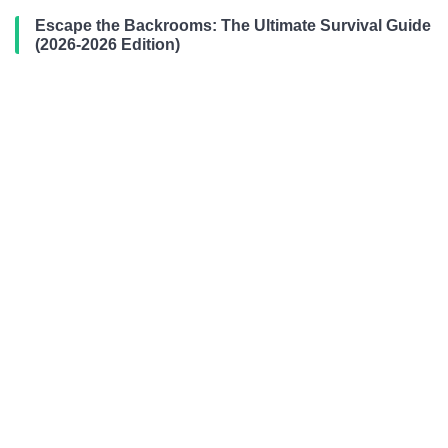
Escape the Backrooms: The Ultimate Survival Guide
(2026-2026 Edition)