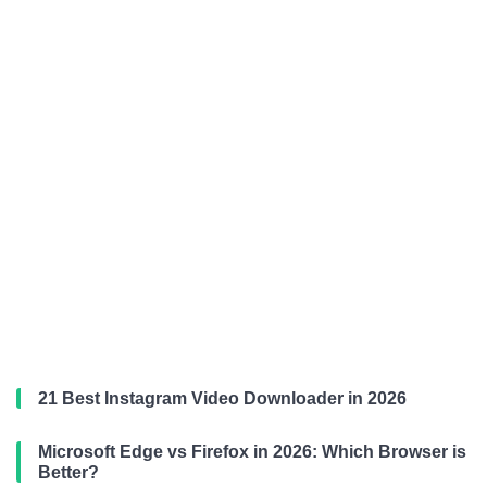
21 Best Instagram Video Downloader in 2026
Microsoft Edge vs Firefox in 2026: Which Browser is
Better?