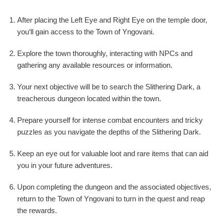
After placing the Left Eye and Right Eye on the temple door,
you‘ll gain access to the Town of Yngovani.
Explore the town thoroughly, interacting with NPCs and
gathering any available resources or information.
Your next objective will be to search the Slithering Dark, a
treacherous dungeon located within the town.
Prepare yourself for intense combat encounters and tricky
puzzles as you navigate the depths of the Slithering Dark.
Keep an eye out for valuable loot and rare items that can aid
you in your future adventures.
Upon completing the dungeon and the associated objectives,
return to the Town of Yngovani to turn in the quest and reap
the rewards.