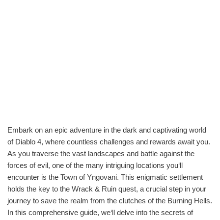
Embark on an epic adventure in the dark and captivating world
of Diablo 4, where countless challenges and rewards await you.
As you traverse the vast landscapes and battle against the
forces of evil, one of the many intriguing locations you‘ll
encounter is the Town of Yngovani. This enigmatic settlement
holds the key to the Wrack & Ruin quest, a crucial step in your
journey to save the realm from the clutches of the Burning Hells.
In this comprehensive guide, we‘ll delve into the secrets of