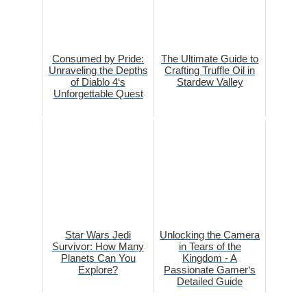
Consumed by Pride:
The Ultimate Guide to
Unraveling the Depths
Crafting Truffle Oil in
of Diablo 4‘s
Stardew Valley
Unforgettable Quest
Star Wars Jedi
Unlocking the Camera
Survivor: How Many
in Tears of the
Planets Can You
Kingdom - A
Explore?
Passionate Gamer‘s
Detailed Guide