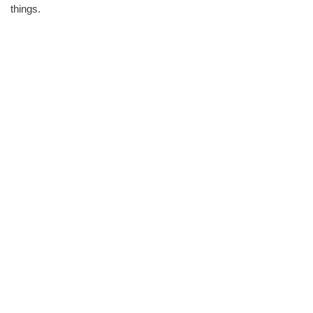
things.