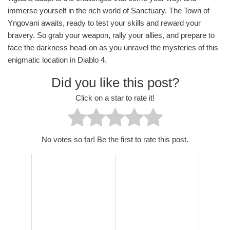
immerse yourself in the rich world of Sanctuary. The Town of
Yngovani awaits, ready to test your skills and reward your
bravery. So grab your weapon, rally your allies, and prepare to
face the darkness head-on as you unravel the mysteries of this
enigmatic location in Diablo 4.
Did you like this post?
Click on a star to rate it!
No votes so far! Be the first to rate this post.