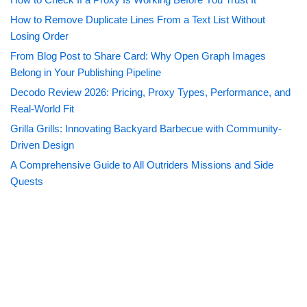
How to Remove Duplicate Lines From a Text List Without
Losing Order
From Blog Post to Share Card: Why Open Graph Images
Belong in Your Publishing Pipeline
Decodo Review 2026: Pricing, Proxy Types, Performance, and
Real-World Fit
Grilla Grills: Innovating Backyard Barbecue with Community-
Driven Design
A Comprehensive Guide to All Outriders Missions and Side
Quests