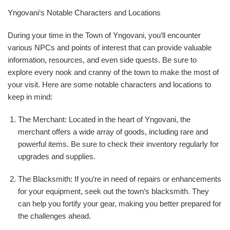
Yngovani‘s Notable Characters and Locations
During your time in the Town of Yngovani, you‘ll encounter
various NPCs and points of interest that can provide valuable
information, resources, and even side quests. Be sure to
explore every nook and cranny of the town to make the most of
your visit. Here are some notable characters and locations to
keep in mind:
The Merchant: Located in the heart of Yngovani, the
merchant offers a wide array of goods, including rare and
powerful items. Be sure to check their inventory regularly for
upgrades and supplies.
The Blacksmith: If you‘re in need of repairs or enhancements
for your equipment, seek out the town‘s blacksmith. They
can help you fortify your gear, making you better prepared for
the challenges ahead.