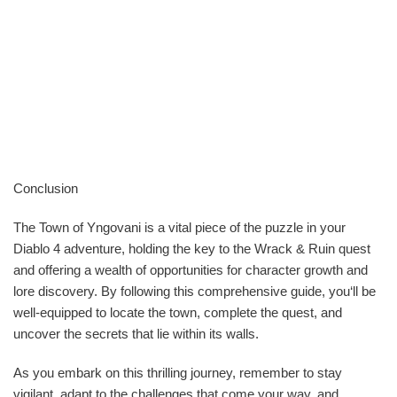
Conclusion
The Town of Yngovani is a vital piece of the puzzle in your
Diablo 4 adventure, holding the key to the Wrack & Ruin quest
and offering a wealth of opportunities for character growth and
lore discovery. By following this comprehensive guide, you‘ll be
well-equipped to locate the town, complete the quest, and
uncover the secrets that lie within its walls.
As you embark on this thrilling journey, remember to stay
vigilant, adapt to the challenges that come your way, and