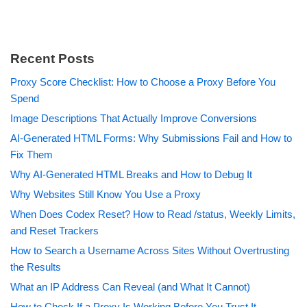
Recent Posts
Proxy Score Checklist: How to Choose a Proxy Before You
Spend
Image Descriptions That Actually Improve Conversions
AI-Generated HTML Forms: Why Submissions Fail and How to
Fix Them
Why AI-Generated HTML Breaks and How to Debug It
Why Websites Still Know You Use a Proxy
When Does Codex Reset? How to Read /status, Weekly Limits,
and Reset Trackers
How to Search a Username Across Sites Without Overtrusting
the Results
What an IP Address Can Reveal (and What It Cannot)
How to Check If a Proxy Is Working Before You Trust It