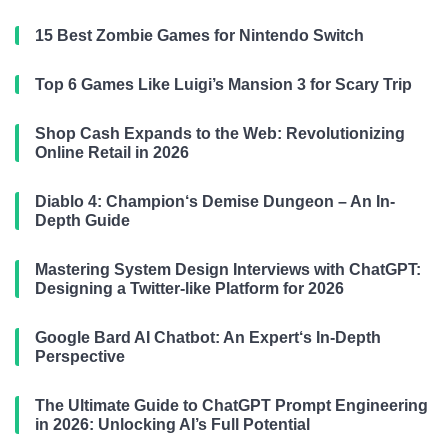
15 Best Zombie Games for Nintendo Switch
Top 6 Games Like Luigi’s Mansion 3 for Scary Trip
Shop Cash Expands to the Web: Revolutionizing
Online Retail in 2026
Diablo 4: Champion‘s Demise Dungeon – An In-
Depth Guide
Mastering System Design Interviews with ChatGPT:
Designing a Twitter-like Platform for 2026
Google Bard AI Chatbot: An Expert‘s In-Depth
Perspective
The Ultimate Guide to ChatGPT Prompt Engineering
in 2026: Unlocking AI’s Full Potential