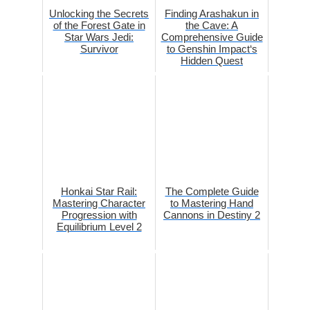
Unlocking the Secrets
Finding Arashakun in
of the Forest Gate in
the Cave: A
Star Wars Jedi:
Comprehensive Guide
Survivor
to Genshin Impact‘s
Hidden Quest
Honkai Star Rail:
The Complete Guide
Mastering Character
to Mastering Hand
Progression with
Cannons in Destiny 2
Equilibrium Level 2