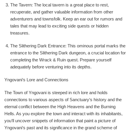
The Tavern: The local tavern is a great place to rest,
recuperate, and gather valuable information from other
adventurers and townsfolk. Keep an ear out for rumors and
tales that may lead to exciting side quests or hidden
treasures.
The Slithering Dark Entrance: This ominous portal marks the
entrance to the Slithering Dark dungeon, a crucial location for
completing the Wrack & Ruin quest. Prepare yourself
adequately before venturing into its depths.
Yngovani‘s Lore and Connections
The Town of Yngovani is steeped in rich lore and holds
connections to various aspects of Sanctuary‘s history and the
eternal conflict between the High Heavens and the Burning
Hells. As you explore the town and interact with its inhabitants,
you‘ll uncover snippets of information that paint a picture of
Yngovani‘s past and its significance in the grand scheme of