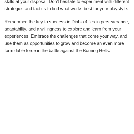
skills at your disposal. Don‘t hesitate to experiment with different
strategies and tactics to find what works best for your playstyle.
Remember, the key to success in Diablo 4 lies in perseverance,
adaptability, and a willingness to explore and learn from your
experiences. Embrace the challenges that come your way, and
use them as opportunities to grow and become an even more
formidable force in the battle against the Burning Hells.