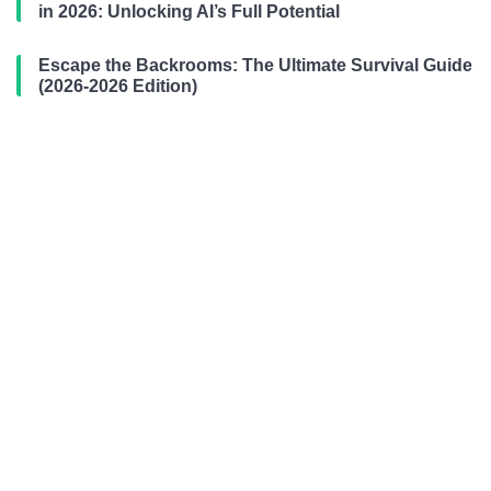
in 2026: Unlocking AI’s Full Potential
Escape the Backrooms: The Ultimate Survival Guide
(2026-2026 Edition)