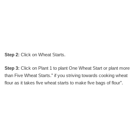
Step 2:
Click on Wheat Starts.
Step 3:
Click on Plant 1 to plant One Wheat Start or plant more
than Five Wheat Starts.” if you striving towards cooking wheat
flour as it takes five wheat starts to make five bags of flour”.