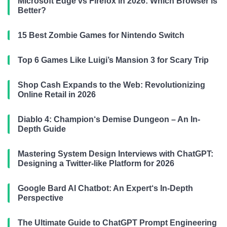
Microsoft Edge vs Firefox in 2026: Which Browser is
Better?
15 Best Zombie Games for Nintendo Switch
Top 6 Games Like Luigi’s Mansion 3 for Scary Trip
Shop Cash Expands to the Web: Revolutionizing
Online Retail in 2026
Diablo 4: Champion‘s Demise Dungeon – An In-
Depth Guide
Mastering System Design Interviews with ChatGPT:
Designing a Twitter-like Platform for 2026
Google Bard AI Chatbot: An Expert‘s In-Depth
Perspective
The Ultimate Guide to ChatGPT Prompt Engineering