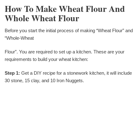
How To Make Wheat Flour And
Whole Wheat Flour
Before you start the initial process of making “Wheat Flour” and
“Whole-Wheat
Flour”. You are required to set up a kitchen. These are your
requirements to build your wheat kitchen:
Step 1:
Get a DIY recipe for a stonework kitchen, it will include
30 stone, 15 clay, and 10 Iron Nuggets.