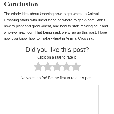
Conclusion
The whole idea about knowing how to get wheat in Animal
Crossing starts with understanding where to get Wheat Starts,
how to plant and grow wheat, and how to start making flour and
whole-wheat flour. That being said, we wrap up this post. Hope
now you know how to make wheat in Animal Crossing.
Did you like this post?
Click on a star to rate it!
No votes so far! Be the first to rate this post.