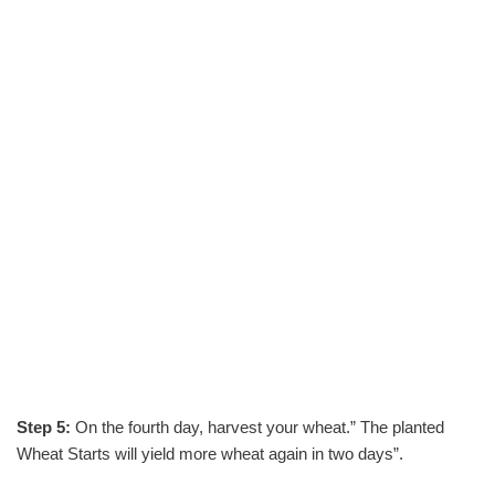
Step 5:
On the fourth day, harvest your wheat.” The planted
Wheat Starts will yield more wheat again in two days”.