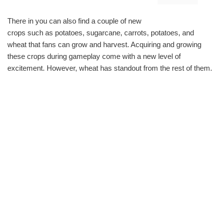
There in you can also find a couple of new
crops such as potatoes, sugarcane, carrots, potatoes, and
wheat that fans can grow and harvest. Acquiring and growing
these crops during gameplay come with a new level of
excitement. However, wheat has standout from the rest of them.