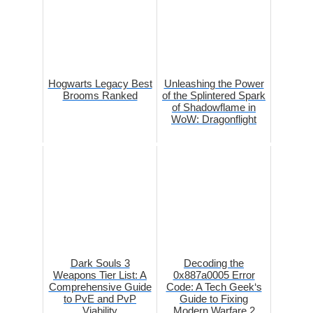
Hogwarts Legacy Best
Unleashing the Power
Brooms Ranked
of the Splintered Spark
of Shadowflame in
WoW: Dragonflight
Dark Souls 3
Decoding the
Weapons Tier List: A
0x887a0005 Error
Comprehensive Guide
Code: A Tech Geek‘s
to PvE and PvP
Guide to Fixing
Viability
Modern Warfare 2