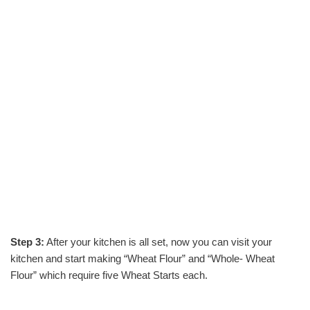
Step 3:
After your kitchen is all set, now you can visit your
kitchen and start making “Wheat Flour” and “Whole- Wheat
Flour” which require five Wheat Starts each.