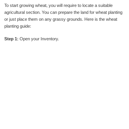
To start growing wheat, you will require to locate a suitable
agricultural section. You can prepare the land for wheat planting
or just place them on any grassy grounds. Here is the wheat
planting guide:
Step 1:
Open your Inventory.