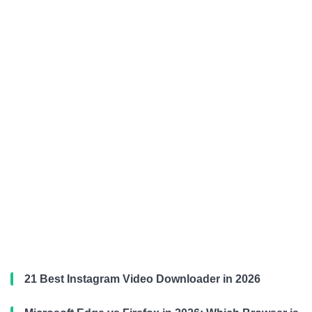
21 Best Instagram Video Downloader in 2026