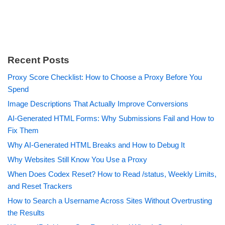
Recent Posts
Proxy Score Checklist: How to Choose a Proxy Before You
Spend
Image Descriptions That Actually Improve Conversions
AI-Generated HTML Forms: Why Submissions Fail and How to
Fix Them
Why AI-Generated HTML Breaks and How to Debug It
Why Websites Still Know You Use a Proxy
When Does Codex Reset? How to Read /status, Weekly Limits,
and Reset Trackers
How to Search a Username Across Sites Without Overtrusting
the Results