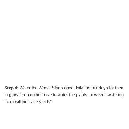
Step 4:
Water the Wheat Starts once daily for four days for them
to grow. “You do not have to water the plants, however, watering
them will increase yields”.