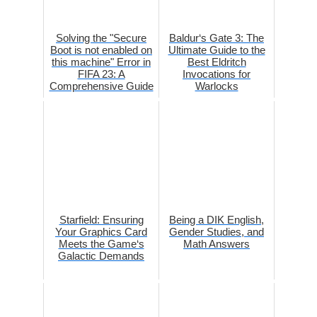
Solving the "Secure
Baldur‘s Gate 3: The
Boot is not enabled on
Ultimate Guide to the
this machine" Error in
Best Eldritch
FIFA 23: A
Invocations for
Comprehensive Guide
Warlocks
Starfield: Ensuring
Being a DIK English,
Your Graphics Card
Gender Studies, and
Meets the Game‘s
Math Answers
Galactic Demands