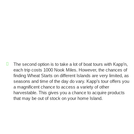
The second option is to take a lot of boat tours with Kapp’n,
each trip costs 1000 Nook Miles. However, the chances of
finding Wheat Starts on different Islands are very limited, as
seasons and time of the day do vary. Kapp’s tour offers you
a magnificent chance to access a variety of other
harvestable. This gives you a chance to acquire products
that may be out of stock on your home Island.