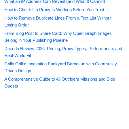
What an IP Address Can Reveal (and What It Cannot)
How to Check If a Proxy Is Working Before You Trust It
How to Remove Duplicate Lines From a Text List Without
Losing Order
From Blog Post to Share Card: Why Open Graph Images
Belong in Your Publishing Pipeline
Decodo Review 2026: Pricing, Proxy Types, Performance, and
Real-World Fit
Grilla Grills: Innovating Backyard Barbecue with Community-
Driven Design
A Comprehensive Guide to All Outriders Missions and Side
Quests