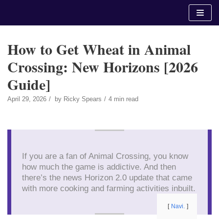
Skip
to
content
How to Get Wheat in Animal
Crossing: New Horizons [2026
Guide]
April 29, 2026
by
Ricky Spears
4 min read
If you are a fan of Animal Crossing, you know
how much the game is addictive. And then
there’s the news Horizon 2.0 update that came
with more cooking and farming activities inbuilt.
Navi.