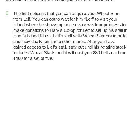
The first option is that you can acquire your Wheat Start
from Leif. You can opt to wait for him “Leif” to visit your
Island where he shows up once every week or progress to
make donations to Harv’s Co-op for Leif to set up his stall in
Harv’s Island Plaza. Leif’s stall sells Wheat Starters in bulk
and individually similar to other stores. After you have
gained access to Lief’s stall, stay put until his rotating stock
includes Wheat Starts and it will cost you 280 bells each or
1400 for a set of five.