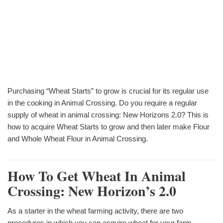
Purchasing “Wheat Starts” to grow is crucial for its regular use
in the cooking in Animal Crossing. Do you require a regular
supply of wheat in animal crossing: New Horizons 2.0? This is
how to acquire Wheat Starts to grow and then later make Flour
and Whole Wheat Flour in Animal Crossing.
How To Get Wheat In Animal
Crossing: New Horizon’s 2.0
As a starter in the wheat farming activity, there are two
procedures in which you can acquire wheat for your farm.