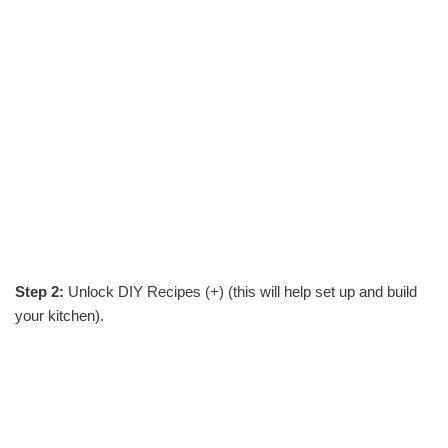
Step 2:
Unlock DIY Recipes (+) (this will help set up and build
your kitchen).