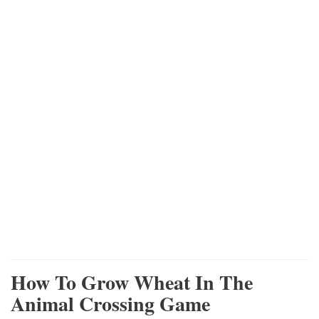
How To Grow Wheat In The
Animal Crossing Game