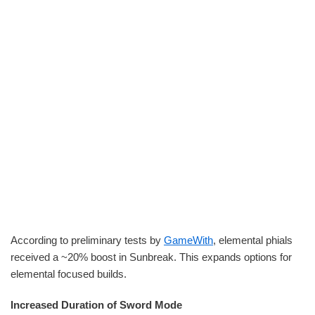
According to preliminary tests by
GameWith
, elemental phials
received a ~20% boost in Sunbreak. This expands options for
elemental focused builds.
Increased Duration of Sword Mode