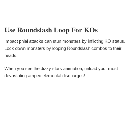
Use Roundslash Loop For KOs
Impact phial attacks can stun monsters by inflicting KO status.
Lock down monsters by looping Roundslash combos to their
heads.
When you see the dizzy stars animation, unload your most
devastating amped elemental discharges!