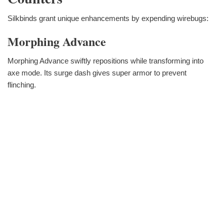
Silkbinds grant unique enhancements by expending wirebugs:
Morphing Advance
Morphing Advance swiftly repositions while transforming into
axe mode. Its surge dash gives super armor to prevent
flinching.