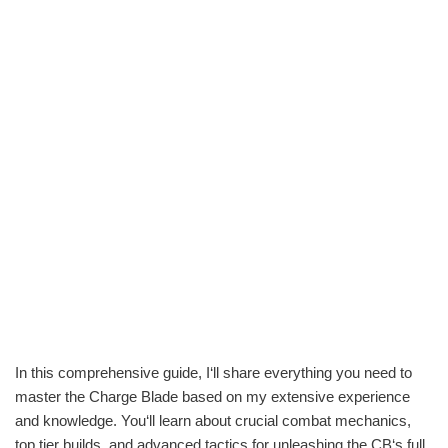
In this comprehensive guide, I‘ll share everything you need to
master the Charge Blade based on my extensive experience
and knowledge. You‘ll learn about crucial combat mechanics,
top tier builds, and advanced tactics for unleashing the CB‘s full