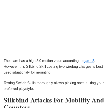
The slam has a high 8.0 motion value according to
game8
.
However, this Silkbind Skill costing two wirebug charges is best
used situationaly for mounting.
Testing Switch Skills thoroughly allows picking ones suiting your
preferred playstyle.
Silkbind Attacks For Mobility And
Counters