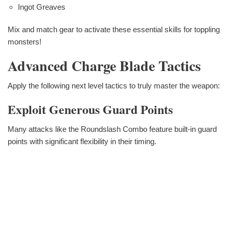
Ingot Greaves
Mix and match gear to activate these essential skills for toppling
monsters!
Advanced Charge Blade Tactics
Apply the following next level tactics to truly master the weapon:
Exploit Generous Guard Points
Many attacks like the Roundslash Combo feature built-in guard
points with significant flexibility in their timing.