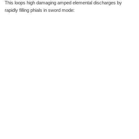
This loops high damaging amped elemental discharges by
rapidly filling phials in sword mode: