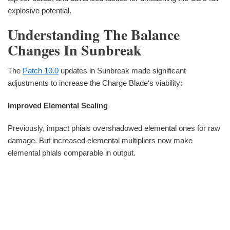
explosive potential.
Understanding The Balance
Changes In Sunbreak
The
Patch 10.0
updates in Sunbreak made significant
adjustments to increase the Charge Blade‘s viability:
Improved Elemental Scaling
Previously, impact phials overshadowed elemental ones for raw
damage. But increased elemental multipliers now make
elemental phials comparable in output.