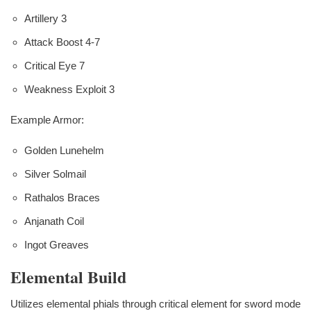
Artillery 3
Attack Boost 4-7
Critical Eye 7
Weakness Exploit 3
Example Armor:
Golden Lunehelm
Silver Solmail
Rathalos Braces
Anjanath Coil
Ingot Greaves
Elemental Build
Utilizes elemental phials through critical element for sword mode