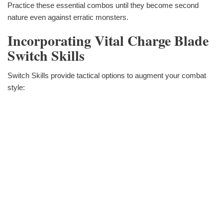
Practice these essential combos until they become second
nature even against erratic monsters.
Incorporating Vital Charge Blade
Switch Skills
Switch Skills provide tactical options to augment your combat
style: