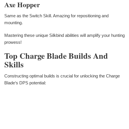
Axe Hopper
Same as the Switch Skill. Amazing for repositioning and
mounting.
Mastering these unique Silkbind abilities will amplify your hunting
prowess!
Top Charge Blade Builds And
Skills
Constructing optimal builds is crucial for unlocking the Charge
Blade‘s DPS potential: