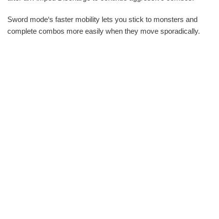
Sword mode‘s faster mobility lets you stick to monsters and
complete combos more easily when they move sporadically.