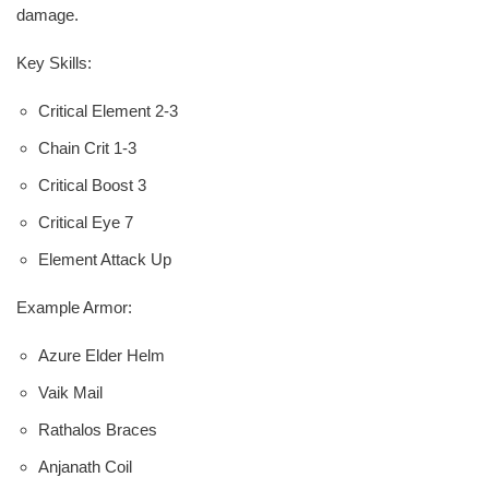
damage.
Key Skills:
Critical Element 2-3
Chain Crit 1-3
Critical Boost 3
Critical Eye 7
Element Attack Up
Example Armor:
Azure Elder Helm
Vaik Mail
Rathalos Braces
Anjanath Coil