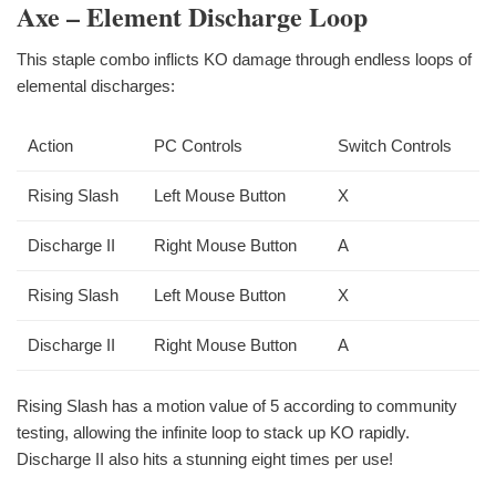
Axe – Element Discharge Loop
This staple combo inflicts KO damage through endless loops of
elemental discharges:
Action
PC Controls
Switch Controls
Rising Slash
Left Mouse Button
X
Discharge II
Right Mouse Button
A
Rising Slash
Left Mouse Button
X
Discharge II
Right Mouse Button
A
Rising Slash has a motion value of 5 according to community
testing, allowing the infinite loop to stack up KO rapidly.
Discharge II also hits a stunning eight times per use!