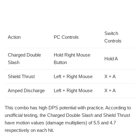
Switch
Action
PC Controls
Controls
Charged Double
Hold Right Mouse
Hold A
Slash
Button
Shield Thrust
Left + Right Mouse
X + A
Amped Discharge
Left + Right Mouse
X + A
This combo has high DPS potential with practice. According to
unofficial testing, the Charged Double Slash and Shield Thrust
have motion values (damage multipliers) of 5.5 and 4.7
respectively on each hit.