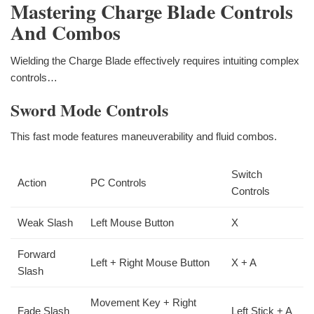
Mastering Charge Blade Controls
And Combos
Wielding the Charge Blade effectively requires intuiting complex
controls…
Sword Mode Controls
This fast mode features maneuverability and fluid combos.
Switch
Action
PC Controls
Controls
Weak Slash
Left Mouse Button
X
Forward
Left + Right Mouse Button
X + A
Slash
Movement Key + Right
Fade Slash
Left Stick + A