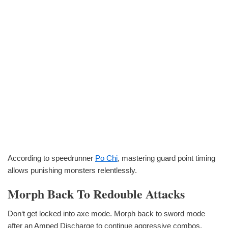
According to speedrunner
Po Chi
, mastering guard point timing
allows punishing monsters relentlessly.
Morph Back To Redouble Attacks
Don‘t get locked into axe mode. Morph back to sword mode
after an Amped Discharge to continue aggressive combos.