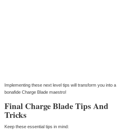
Implementing these next level tips will transform you into a
bonafide Charge Blade maestro!
Final Charge Blade Tips And
Tricks
Keep these essential tips in mind: