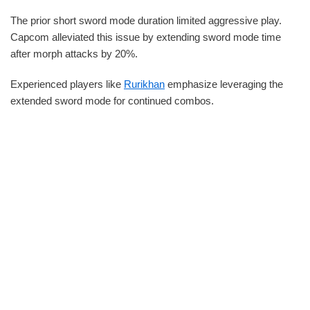
The prior short sword mode duration limited aggressive play.
Capcom alleviated this issue by extending sword mode time
after morph attacks by 20%.
Experienced players like
Rurikhan
emphasize leveraging the
extended sword mode for continued combos.