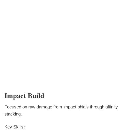
Impact Build
Focused on raw damage from impact phials through affinity
stacking.
Key Skills: