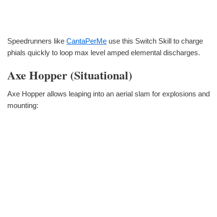
Speedrunners like
CantaPerMe
use this Switch Skill to charge
phials quickly to loop max level amped elemental discharges.
Axe Hopper (Situational)
Axe Hopper allows leaping into an aerial slam for explosions and
mounting: