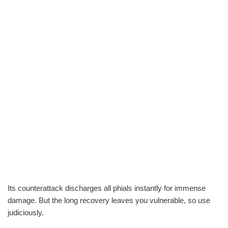
Its counterattack discharges all phials instantly for immense
damage. But the long recovery leaves you vulnerable, so use
judiciously.