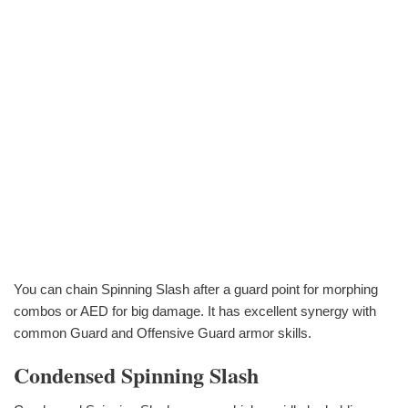
You can chain Spinning Slash after a guard point for morphing
combos or AED for big damage. It has excellent synergy with
common Guard and Offensive Guard armor skills.
Condensed Spinning Slash