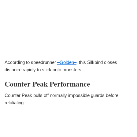
According to speedrunner
–Golden–
, this Silkbind closes
distance rapidly to stick onto monsters.
Counter Peak Performance
Counter Peak pulls off normally impossible guards before
retaliating.