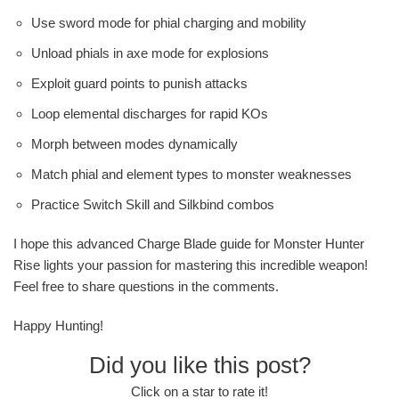
Use sword mode for phial charging and mobility
Unload phials in axe mode for explosions
Exploit guard points to punish attacks
Loop elemental discharges for rapid KOs
Morph between modes dynamically
Match phial and element types to monster weaknesses
Practice Switch Skill and Silkbind combos
I hope this advanced Charge Blade guide for Monster Hunter
Rise lights your passion for mastering this incredible weapon!
Feel free to share questions in the comments.
Happy Hunting!
Did you like this post?
Click on a star to rate it!