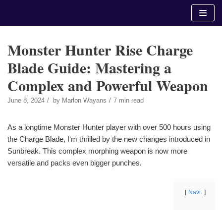
Skip
to
content
Monster Hunter Rise Charge
Blade Guide: Mastering a
Complex and Powerful Weapon
June 8, 2024
by
Marlon Wayans
7 min read
As a longtime Monster Hunter player with over 500 hours using
the Charge Blade, I‘m thrilled by the new changes introduced in
Sunbreak. This complex morphing weapon is now more
versatile and packs even bigger punches.
Navi.