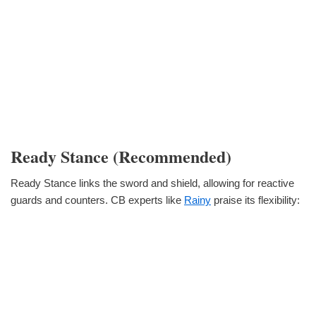
Ready Stance (Recommended)
Ready Stance links the sword and shield, allowing for reactive
guards and counters. CB experts like
Rainy
praise its flexibility: