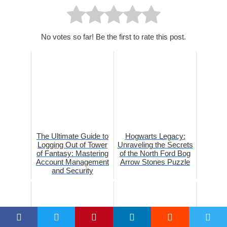
No votes so far! Be the first to rate this post.
The Ultimate Guide to
Hogwarts Legacy:
Logging Out of Tower
Unraveling the Secrets
of Fantasy: Mastering
of the North Ford Bog
Account Management
Arrow Stones Puzzle
and Security