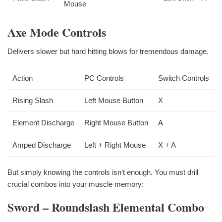
Mouse
Axe Mode Controls
Delivers slower but hard hitting blows for tremendous damage.
Action
PC Controls
Switch Controls
Rising Slash
Left Mouse Button
X
Element Discharge
Right Mouse Button
A
Amped Discharge
Left + Right Mouse
X + A
But simply knowing the controls isn‘t enough. You must drill
crucial combos into your muscle memory:
Sword – Roundslash Elemental Combo