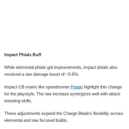
Impact Phials Buff
While elemental phials got improvements, impact phials also
received a raw damage boost of ~5-6%.
Impact CB mains like speedrunner
Peppo
highlight this change
for the playstyle. The raw increase synergizes well with attack
boosting skills.
These adjustments expand the Charge Blade‘s flexibility across
elemental and raw focused builds.