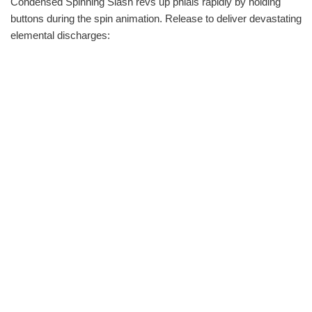
Condensed Spinning Slash revs up phials rapidly by holding
buttons during the spin animation. Release to deliver devastating
elemental discharges: