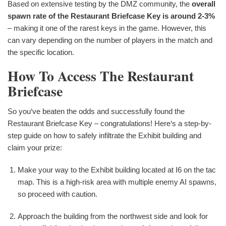
Based on extensive testing by the DMZ community, the
overall
spawn rate of the Restaurant Briefcase Key is around 2-3%
– making it one of the rarest keys in the game. However, this
can vary depending on the number of players in the match and
the specific location.
How To Access The Restaurant
Briefcase
So you‘ve beaten the odds and successfully found the
Restaurant Briefcase Key – congratulations! Here‘s a step-by-
step guide on how to safely infiltrate the Exhibit building and
claim your prize:
Make your way to the Exhibit building located at I6 on the tac
map. This is a high-risk area with multiple enemy AI spawns,
so proceed with caution.
Approach the building from the northwest side and look for