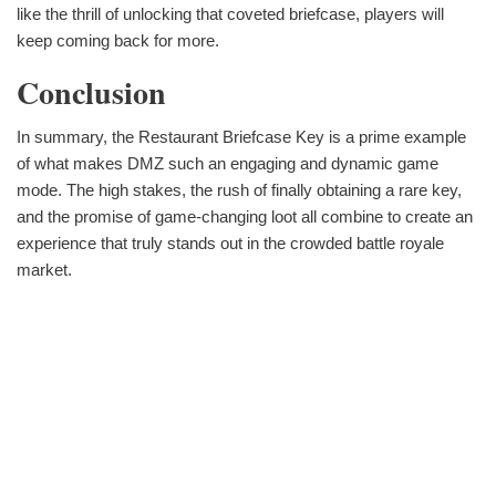
like the thrill of unlocking that coveted briefcase, players will
keep coming back for more.
Conclusion
In summary, the Restaurant Briefcase Key is a prime example
of what makes DMZ such an engaging and dynamic game
mode. The high stakes, the rush of finally obtaining a rare key,
and the promise of game-changing loot all combine to create an
experience that truly stands out in the crowded battle royale
market.