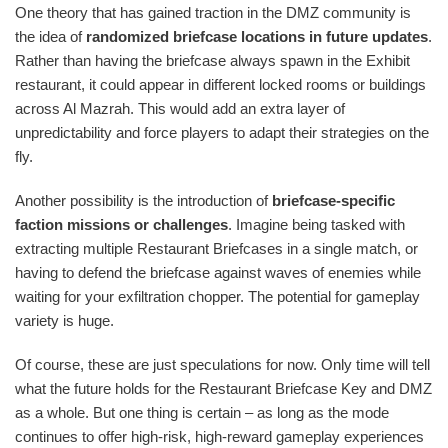
One theory that has gained traction in the DMZ community is
the idea of
randomized briefcase locations in future updates
.
Rather than having the briefcase always spawn in the Exhibit
restaurant, it could appear in different locked rooms or buildings
across Al Mazrah. This would add an extra layer of
unpredictability and force players to adapt their strategies on the
fly.
Another possibility is the introduction of
briefcase-specific
faction missions or challenges
. Imagine being tasked with
extracting multiple Restaurant Briefcases in a single match, or
having to defend the briefcase against waves of enemies while
waiting for your exfiltration chopper. The potential for gameplay
variety is huge.
Of course, these are just speculations for now. Only time will tell
what the future holds for the Restaurant Briefcase Key and DMZ
as a whole. But one thing is certain – as long as the mode
continues to offer high-risk, high-reward gameplay experiences