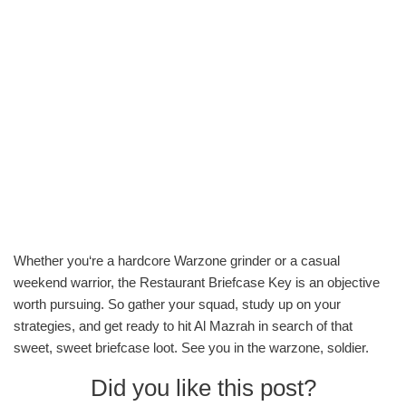
Whether you‘re a hardcore Warzone grinder or a casual
weekend warrior, the Restaurant Briefcase Key is an objective
worth pursuing. So gather your squad, study up on your
strategies, and get ready to hit Al Mazrah in search of that
sweet, sweet briefcase loot. See you in the warzone, soldier.
Did you like this post?