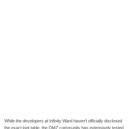
While the developers at Infinity Ward haven‘t officially disclosed
the exact loot table, the DMZ community has extensively tested