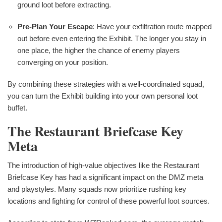
ground loot before extracting.
Pre-Plan Your Escape
: Have your exfiltration route mapped
out before even entering the Exhibit. The longer you stay in
one place, the higher the chance of enemy players
converging on your position.
By combining these strategies with a well-coordinated squad,
you can turn the Exhibit building into your own personal loot
buffet.
The Restaurant Briefcase Key
Meta
The introduction of high-value objectives like the Restaurant
Briefcase Key has had a significant impact on the DMZ meta
and playstyles. Many squads now prioritize rushing key
locations and fighting for control of these powerful loot sources.