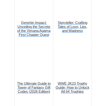
Genshin Impact:
Storyteller: Crafting
Unveiling the Secrets
Tales of Love, Lies,
of the Vimana Agama
and Madness
First Chapter Quest
The Ultimate Guide to
WWE 2K23 Trophy
Tower of Fantasy Gift
Guide: How to Unlock
Codes (2026 Edition)
All 64 Trophies