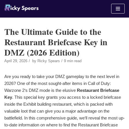
Skip
to
content
The Ultimate Guide to the
Restaurant Briefcase Key in
DMZ (2026 Edition)
April 29, 2026
by
Ricky Spears
9 min read
Are you ready to take your DMZ gameplay to the next level in
2026? One of the most sought-after items in Call of Duty:
Warzone 2‘s DMZ mode is the elusive
Restaurant Briefcase
Key
. This special key grants you access to a locked briefcase
inside the Exhibit building restaurant, which is packed with
valuable loot that can give you a major advantage on the
battlefield. In this comprehensive guide, we‘ll reveal the most up-
to-date information on where to find the Restaurant Briefcase