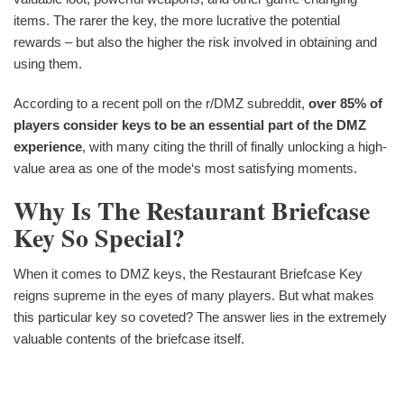
items. The rarer the key, the more lucrative the potential
rewards – but also the higher the risk involved in obtaining and
using them.
According to a recent poll on the r/DMZ subreddit,
over 85% of
players consider keys to be an essential part of the DMZ
experience
, with many citing the thrill of finally unlocking a high-
value area as one of the mode‘s most satisfying moments.
Why Is The Restaurant Briefcase
Key So Special?
When it comes to DMZ keys, the Restaurant Briefcase Key
reigns supreme in the eyes of many players. But what makes
this particular key so coveted? The answer lies in the extremely
valuable contents of the briefcase itself.