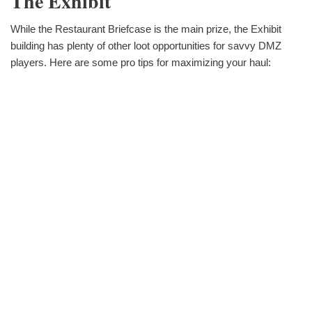
The Exhibit
While the Restaurant Briefcase is the main prize, the Exhibit
building has plenty of other loot opportunities for savvy DMZ
players. Here are some pro tips for maximizing your haul: