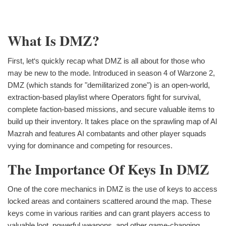
What Is DMZ?
First, let‘s quickly recap what DMZ is all about for those who
may be new to the mode. Introduced in season 4 of Warzone 2,
DMZ (which stands for "demilitarized zone") is an open-world,
extraction-based playlist where Operators fight for survival,
complete faction-based missions, and secure valuable items to
build up their inventory. It takes place on the sprawling map of Al
Mazrah and features AI combatants and other player squads
vying for dominance and competing for resources.
The Importance Of Keys In DMZ
One of the core mechanics in DMZ is the use of keys to access
locked areas and containers scattered around the map. These
keys come in various rarities and can grant players access to
valuable loot, powerful weapons, and other game-changing