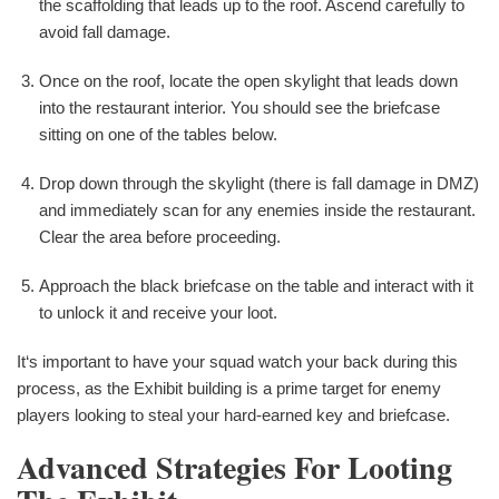
the scaffolding that leads up to the roof. Ascend carefully to
avoid fall damage.
Once on the roof, locate the open skylight that leads down
into the restaurant interior. You should see the briefcase
sitting on one of the tables below.
Drop down through the skylight (there is fall damage in DMZ)
and immediately scan for any enemies inside the restaurant.
Clear the area before proceeding.
Approach the black briefcase on the table and interact with it
to unlock it and receive your loot.
It‘s important to have your squad watch your back during this
process, as the Exhibit building is a prime target for enemy
players looking to steal your hard-earned key and briefcase.
Advanced Strategies For Looting