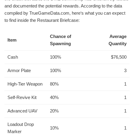
and documented the potential rewards. According to the data
compiled by TrueGameData.com, here‘s what you can expect
to find inside the Restaurant Briefcase:
Chance of
Average
Item
Spawning
Quantity
Cash
100%
$76,500
Armor Plate
100%
3
High-Tier Weapon
80%
1
Self-Revive Kit
40%
1
Advanced UAV
20%
1
Loadout Drop
10%
1
Marker