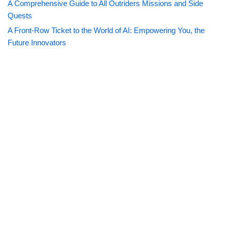
A Comprehensive Guide to All Outriders Missions and Side
Quests
A Front-Row Ticket to the World of AI: Empowering You, the
Future Innovators