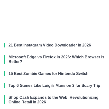
21 Best Instagram Video Downloader in 2026
Microsoft Edge vs Firefox in 2026: Which Browser is
Better?
15 Best Zombie Games for Nintendo Switch
Top 6 Games Like Luigi’s Mansion 3 for Scary Trip
Shop Cash Expands to the Web: Revolutionizing
Online Retail in 2026