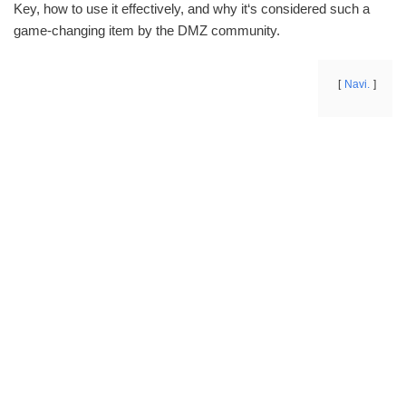
Key, how to use it effectively, and why it‘s considered such a
game-changing item by the DMZ community.
Navi.