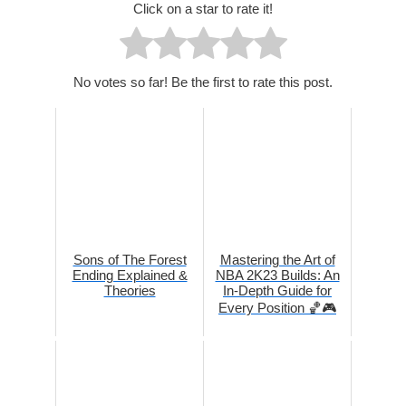
Click on a star to rate it!
No votes so far! Be the first to rate this post.
Sons of The Forest
Mastering the Art of
Ending Explained &
NBA 2K23 Builds: An
Theories
In-Depth Guide for
Every Position 🏀🎮