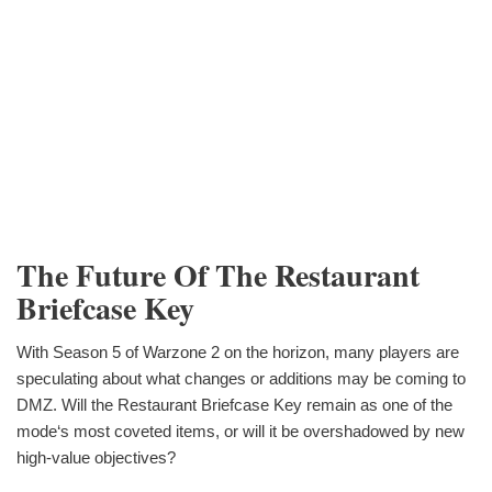
The Future Of The Restaurant
Briefcase Key
With Season 5 of Warzone 2 on the horizon, many players are
speculating about what changes or additions may be coming to
DMZ. Will the Restaurant Briefcase Key remain as one of the
mode‘s most coveted items, or will it be overshadowed by new
high-value objectives?