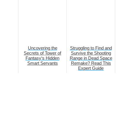
Uncovering the
Struggling to Find and
Secrets of Tower of
Survive the Shooting
Fantasy‘s Hidden
Range in Dead Space
Smart Servants
Remake? Read This
Expert Guide