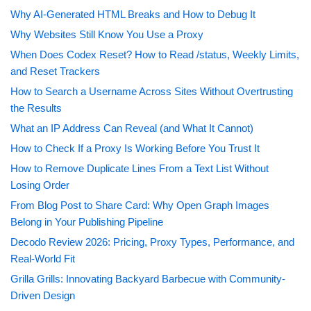
Why AI-Generated HTML Breaks and How to Debug It
Why Websites Still Know You Use a Proxy
When Does Codex Reset? How to Read /status, Weekly Limits,
and Reset Trackers
How to Search a Username Across Sites Without Overtrusting
the Results
What an IP Address Can Reveal (and What It Cannot)
How to Check If a Proxy Is Working Before You Trust It
How to Remove Duplicate Lines From a Text List Without
Losing Order
From Blog Post to Share Card: Why Open Graph Images
Belong in Your Publishing Pipeline
Decodo Review 2026: Pricing, Proxy Types, Performance, and
Real-World Fit
Grilla Grills: Innovating Backyard Barbecue with Community-
Driven Design