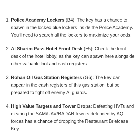
Police Academy Lockers
(B4): The key has a chance to
spawn in the locked blue lockers inside the Police Academy.
You‘ll need to search all the lockers to maximize your odds.
Al Sharim Pass Hotel Front Desk
(F5): Check the front
desk of the hotel lobby, as the key can spawn here alongside
other valuable loot and cash registers.
Rohan Oil Gas Station Registers
(G6): The key can
appear in the cash registers of this gas station, but be
prepared to fight off enemy AI guards.
High Value Targets and Tower Drops
: Defeating HVTs and
clearing the SAM/UAV/RADAR towers defended by AQ
forces has a chance of dropping the Restaurant Briefcase
Key.