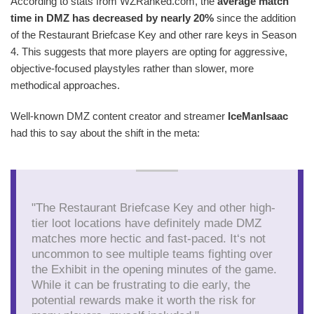
According to stats from WZRanked.com, the
average match
time in DMZ has decreased by nearly 20%
since the addition
of the Restaurant Briefcase Key and other rare keys in Season
4. This suggests that more players are opting for aggressive,
objective-focused playstyles rather than slower, more
methodical approaches.
Well-known DMZ content creator and streamer
IceManIsaac
had this to say about the shift in the meta:
"The Restaurant Briefcase Key and other high-
tier loot locations have definitely made DMZ
matches more hectic and fast-paced. It‘s not
uncommon to see multiple teams fighting over
the Exhibit in the opening minutes of the game.
While it can be frustrating to die early, the
potential rewards make it worth the risk for