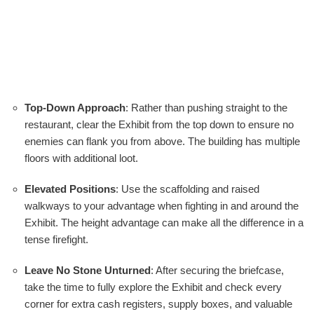
Top-Down Approach
: Rather than pushing straight to the
restaurant, clear the Exhibit from the top down to ensure no
enemies can flank you from above. The building has multiple
floors with additional loot.
Elevated Positions
: Use the scaffolding and raised
walkways to your advantage when fighting in and around the
Exhibit. The height advantage can make all the difference in a
tense firefight.
Leave No Stone Unturned
: After securing the briefcase,
take the time to fully explore the Exhibit and check every
corner for extra cash registers, supply boxes, and valuable