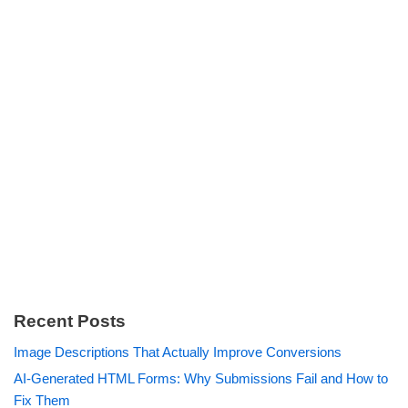
Recent Posts
Image Descriptions That Actually Improve Conversions
AI-Generated HTML Forms: Why Submissions Fail and How to
Fix Them