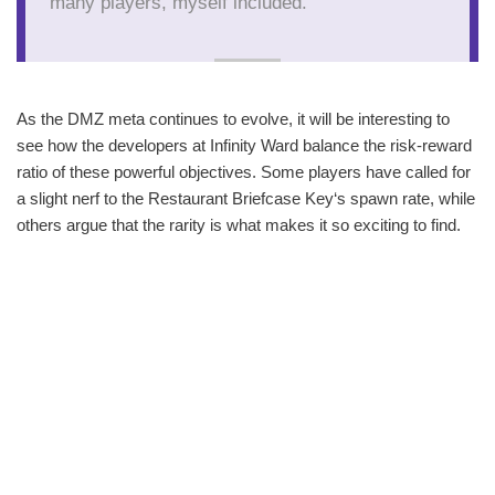
many players, myself included."
As the DMZ meta continues to evolve, it will be interesting to
see how the developers at Infinity Ward balance the risk-reward
ratio of these powerful objectives. Some players have called for
a slight nerf to the Restaurant Briefcase Key‘s spawn rate, while
others argue that the rarity is what makes it so exciting to find.