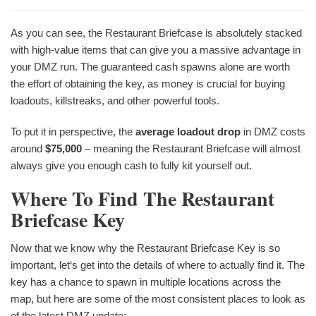
As you can see, the Restaurant Briefcase is absolutely stacked
with high-value items that can give you a massive advantage in
your DMZ run. The guaranteed cash spawns alone are worth
the effort of obtaining the key, as money is crucial for buying
loadouts, killstreaks, and other powerful tools.
To put it in perspective, the
average loadout drop
in DMZ costs
around
$75,000
– meaning the Restaurant Briefcase will almost
always give you enough cash to fully kit yourself out.
Where To Find The Restaurant
Briefcase Key
Now that we know why the Restaurant Briefcase Key is so
important, let‘s get into the details of where to actually find it. The
key has a chance to spawn in multiple locations across the
map, but here are some of the most consistent places to look as
of the latest DMZ update: