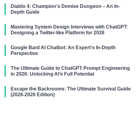
Diablo 4: Champion‘s Demise Dungeon – An In-
Depth Guide
Mastering System Design Interviews with ChatGPT:
Designing a Twitter-like Platform for 2026
Google Bard AI Chatbot: An Expert‘s In-Depth
Perspective
The Ultimate Guide to ChatGPT Prompt Engineering
in 2026: Unlocking AI’s Full Potential
Escape the Backrooms: The Ultimate Survival Guide
(2026-2026 Edition)