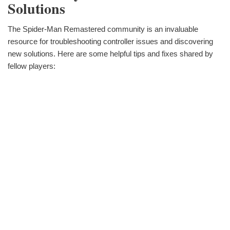
Solutions
The Spider-Man Remastered community is an invaluable
resource for troubleshooting controller issues and discovering
new solutions. Here are some helpful tips and fixes shared by
fellow players: