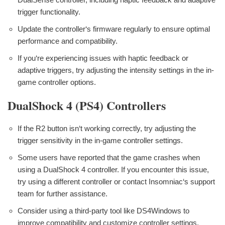
trigger functionality.
Update the controller‘s firmware regularly to ensure optimal
performance and compatibility.
If you‘re experiencing issues with haptic feedback or
adaptive triggers, try adjusting the intensity settings in the in-
game controller options.
DualShock 4 (PS4) Controllers
If the R2 button isn‘t working correctly, try adjusting the
trigger sensitivity in the in-game controller settings.
Some users have reported that the game crashes when
using a DualShock 4 controller. If you encounter this issue,
try using a different controller or contact Insomniac‘s support
team for further assistance.
Consider using a third-party tool like DS4Windows to
improve compatibility and customize controller settings.