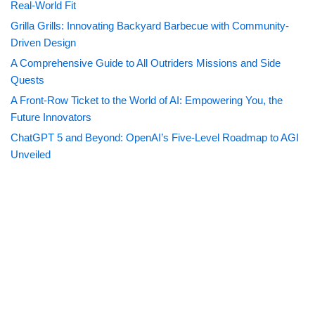
Real-World Fit
Grilla Grills: Innovating Backyard Barbecue with Community-
Driven Design
A Comprehensive Guide to All Outriders Missions and Side
Quests
A Front-Row Ticket to the World of AI: Empowering You, the
Future Innovators
ChatGPT 5 and Beyond: OpenAI’s Five-Level Roadmap to AGI
Unveiled