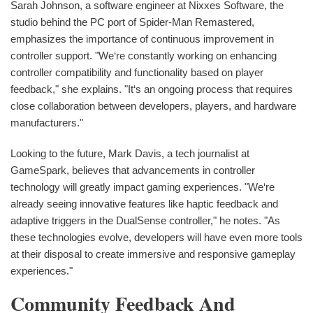
Sarah Johnson, a software engineer at Nixxes Software, the
studio behind the PC port of Spider-Man Remastered,
emphasizes the importance of continuous improvement in
controller support. "We‘re constantly working on enhancing
controller compatibility and functionality based on player
feedback," she explains. "It‘s an ongoing process that requires
close collaboration between developers, players, and hardware
manufacturers."
Looking to the future, Mark Davis, a tech journalist at
GameSpark, believes that advancements in controller
technology will greatly impact gaming experiences. "We‘re
already seeing innovative features like haptic feedback and
adaptive triggers in the DualSense controller," he notes. "As
these technologies evolve, developers will have even more tools
at their disposal to create immersive and responsive gameplay
experiences."
Community Feedback And