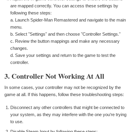
are mapped correctly. You can access these settings by
following these steps:
a. Launch Spider-Man Remastered and navigate to the main
menu.
b. Select "Settings" and then choose "Controller Settings."
c. Review the button mappings and make any necessary
changes.
d. Save your settings and return to the game to test the
controller.
3. Controller Not Working At All
In some cases, your controller may not be recognized by the
game at all. If this happens, follow these troubleshooting steps:
Disconnect any other controllers that might be connected to
your system, as they may interfere with the one you‘re trying
to use.
Disable Steam Input by following these steps: