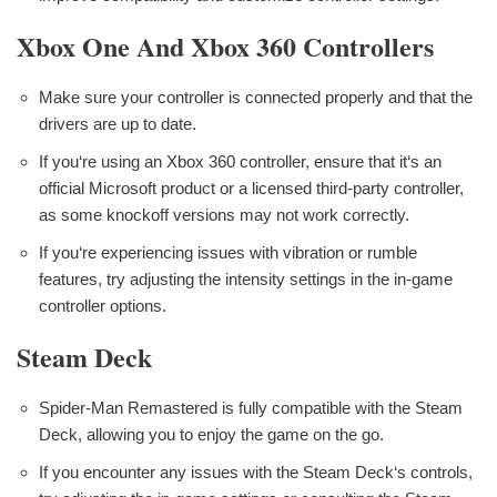
Xbox One And Xbox 360 Controllers
Make sure your controller is connected properly and that the
drivers are up to date.
If you‘re using an Xbox 360 controller, ensure that it‘s an
official Microsoft product or a licensed third-party controller,
as some knockoff versions may not work correctly.
If you‘re experiencing issues with vibration or rumble
features, try adjusting the intensity settings in the in-game
controller options.
Steam Deck
Spider-Man Remastered is fully compatible with the Steam
Deck, allowing you to enjoy the game on the go.
If you encounter any issues with the Steam Deck‘s controls,