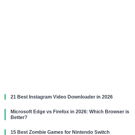
21 Best Instagram Video Downloader in 2026
Microsoft Edge vs Firefox in 2026: Which Browser is
Better?
15 Best Zombie Games for Nintendo Switch