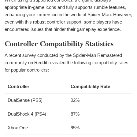
appropriate in-game icons and fully supports rumble features,
enhancing your immersion in the world of Spider-Man. However,
even with this robust controller support, some players have
encountered issues that hinder their gameplay experience.
Controller Compatibility Statistics
A recent survey conducted by the Spider-Man Remastered
community on Reddit revealed the following compatibility rates
for popular controllers:
Controller
Compatibility Rate
DualSense (PS5)
92%
DualShock 4 (PS4)
87%
Xbox One
95%