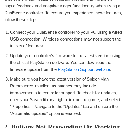
haptic feedback and adaptive trigger functionality when using a
DualSense controller. To ensure you experience these features,
follow these steps:
Connect your DualSense controller to your PC using a wired
USB connection. Wireless connections may not support the
full set of features.
Update your controller‘s firmware to the latest version using
the official PlayStation software. You can download the
firmware update from the
PlayStation Support website
.
Make sure you have the latest version of Spider-Man
Remastered installed, as patches may include
improvements to controller support. To check for updates,
open your Steam library, right-click on the game, and select
"Properties." Navigate to the "Updates" tab and ensure the
"Automatic updates" option is enabled.
2. Buttons Not Responding Or Working