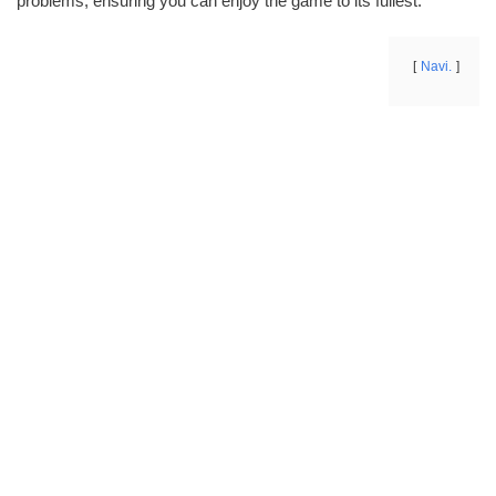
problems, ensuring you can enjoy the game to its fullest.
Navi.