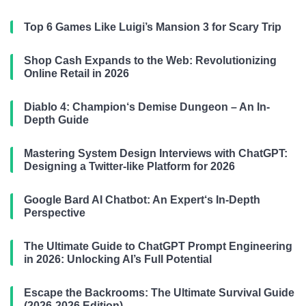
Top 6 Games Like Luigi’s Mansion 3 for Scary Trip
Shop Cash Expands to the Web: Revolutionizing
Online Retail in 2026
Diablo 4: Champion‘s Demise Dungeon – An In-
Depth Guide
Mastering System Design Interviews with ChatGPT:
Designing a Twitter-like Platform for 2026
Google Bard AI Chatbot: An Expert‘s In-Depth
Perspective
The Ultimate Guide to ChatGPT Prompt Engineering
in 2026: Unlocking AI’s Full Potential
Escape the Backrooms: The Ultimate Survival Guide
(2026-2026 Edition)