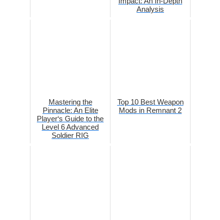
Impact: An In-Depth
Analysis
Mastering the
Top 10 Best Weapon
Pinnacle: An Elite
Mods in Remnant 2
Player‘s Guide to the
Level 6 Advanced
Soldier RIG