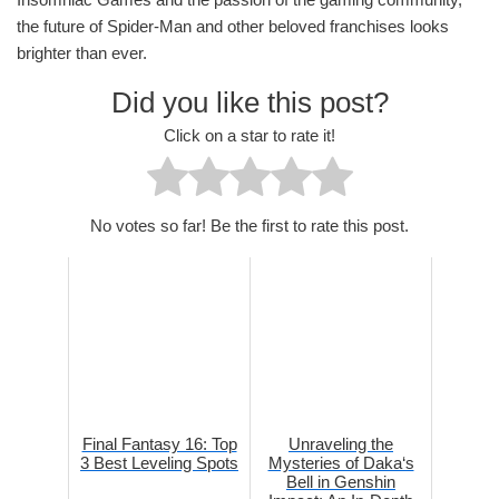
the future of Spider-Man and other beloved franchises looks
brighter than ever.
Did you like this post?
Click on a star to rate it!
No votes so far! Be the first to rate this post.
Final Fantasy 16: Top
Unraveling the
3 Best Leveling Spots
Mysteries of Daka‘s
Bell in Genshin