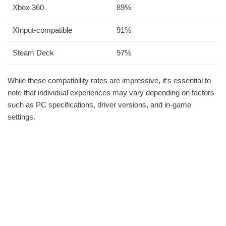
Xbox 360
89%
XInput-compatible
91%
Steam Deck
97%
While these compatibility rates are impressive, it‘s essential to
note that individual experiences may vary depending on factors
such as PC specifications, driver versions, and in-game
settings.