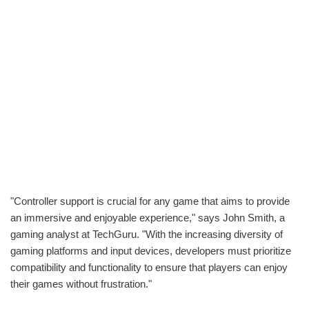
"Controller support is crucial for any game that aims to provide
an immersive and enjoyable experience," says John Smith, a
gaming analyst at TechGuru. "With the increasing diversity of
gaming platforms and input devices, developers must prioritize
compatibility and functionality to ensure that players can enjoy
their games without frustration."