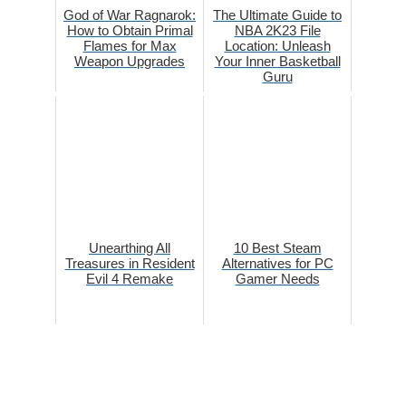
God of War Ragnarok:
The Ultimate Guide to
How to Obtain Primal
NBA 2K23 File
Flames for Max
Location: Unleash
Weapon Upgrades
Your Inner Basketball
Guru
Unearthing All
10 Best Steam
Treasures in Resident
Alternatives for PC
Evil 4 Remake
Gamer Needs