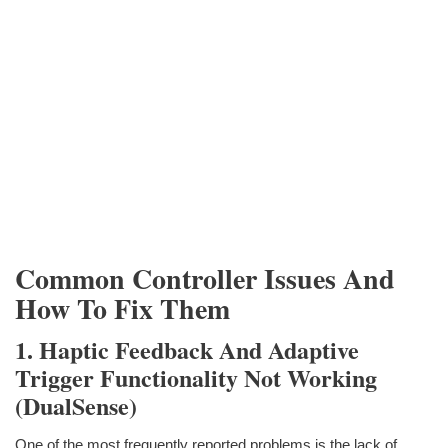
Common Controller Issues And
How To Fix Them
1. Haptic Feedback And Adaptive
Trigger Functionality Not Working
(DualSense)
One of the most frequently reported problems is the lack of