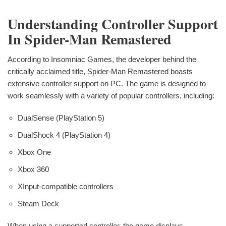
Understanding Controller Support
In Spider-Man Remastered
According to Insomniac Games, the developer behind the
critically acclaimed title, Spider-Man Remastered boasts
extensive controller support on PC. The game is designed to
work seamlessly with a variety of popular controllers, including:
DualSense (PlayStation 5)
DualShock 4 (PlayStation 4)
Xbox One
Xbox 360
XInput-compatible controllers
Steam Deck
When using a supported controller, the game displays