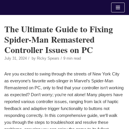
Skip
to
content
The Ultimate Guide to Fixing
Spider-Man Remastered
Controller Issues on PC
July 31, 2024
by
Ricky Spears
9 min read
Are you excited to swing through the streets of New York City
as everyone‘s favorite web-slinger in Marvel‘s Spider-Man
Remastered on PC, only to find that your controller isn‘t working
as expected? Don‘t worry; you‘re not alone! Many players have
reported various controller issues, ranging from lack of haptic
feedback and adaptive trigger functionality to buttons not
responding correctly. In this comprehensive guide, we‘ll walk
you through the steps to troubleshoot and resolve these