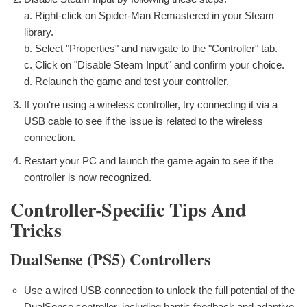
a. Right-click on Spider-Man Remastered in your Steam
library.
b. Select "Properties" and navigate to the "Controller" tab.
c. Click on "Disable Steam Input" and confirm your choice.
d. Relaunch the game and test your controller.
If you‘re using a wireless controller, try connecting it via a
USB cable to see if the issue is related to the wireless
connection.
Restart your PC and launch the game again to see if the
controller is now recognized.
Controller-Specific Tips And
Tricks
DualSense (PS5) Controllers
Use a wired USB connection to unlock the full potential of the
DualSense controller, including haptic feedback and adaptive