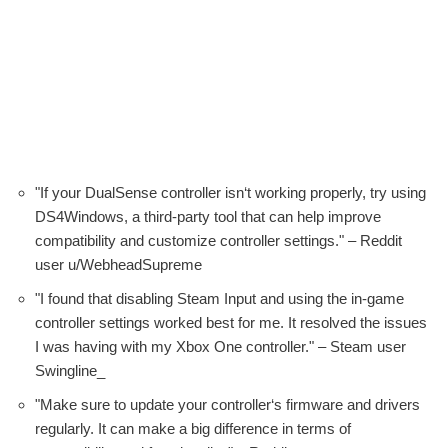
"If your DualSense controller isn‘t working properly, try using
DS4Windows, a third-party tool that can help improve
compatibility and customize controller settings." – Reddit
user u/WebheadSupreme
"I found that disabling Steam Input and using the in-game
controller settings worked best for me. It resolved the issues
I was having with my Xbox One controller." – Steam user
Swingline_
"Make sure to update your controller‘s firmware and drivers
regularly. It can make a big difference in terms of