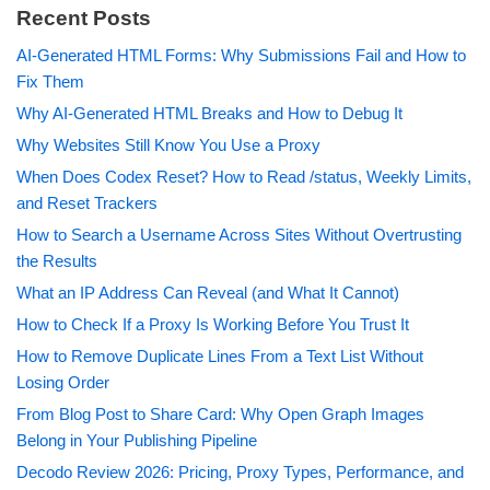
Recent Posts
AI-Generated HTML Forms: Why Submissions Fail and How to
Fix Them
Why AI-Generated HTML Breaks and How to Debug It
Why Websites Still Know You Use a Proxy
When Does Codex Reset? How to Read /status, Weekly Limits,
and Reset Trackers
How to Search a Username Across Sites Without Overtrusting
the Results
What an IP Address Can Reveal (and What It Cannot)
How to Check If a Proxy Is Working Before You Trust It
How to Remove Duplicate Lines From a Text List Without
Losing Order
From Blog Post to Share Card: Why Open Graph Images
Belong in Your Publishing Pipeline
Decodo Review 2026: Pricing, Proxy Types, Performance, and