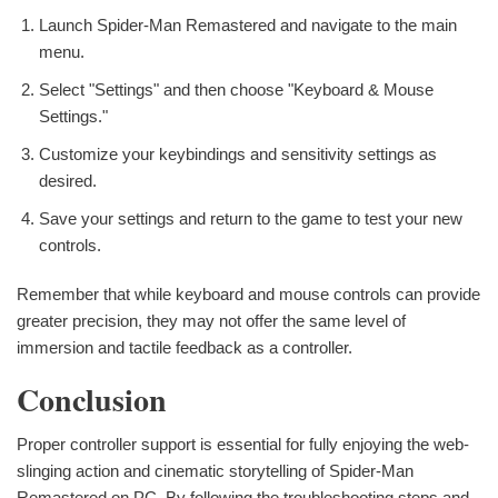
Launch Spider-Man Remastered and navigate to the main
menu.
Select "Settings" and then choose "Keyboard & Mouse
Settings."
Customize your keybindings and sensitivity settings as
desired.
Save your settings and return to the game to test your new
controls.
Remember that while keyboard and mouse controls can provide
greater precision, they may not offer the same level of
immersion and tactile feedback as a controller.
Conclusion
Proper controller support is essential for fully enjoying the web-
slinging action and cinematic storytelling of Spider-Man
Remastered on PC. By following the troubleshooting steps and