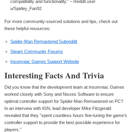
compatibility and functionality." – Reddit user
u/Spidey_Fan92
For more community-sourced solutions and tips, check out
these helpful resources:
Spider-Man Remastered Subreddit
Steam Community Forums
Insomniac Games Support Website
Interesting Facts And Trivia
Did you know that the development team at Insomniac Games
worked closely with Sony and Nixxes Software to ensure
optimal controller support for Spider-Man Remastered on PC?
In an interview with IGN, lead developer Mike Fitzgerald
revealed that they "spent countless hours fine-tuning the game‘s
controller support to provide the best possible experience for
players."