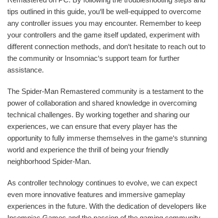
tips outlined in this guide, you‘ll be well-equipped to overcome
any controller issues you may encounter. Remember to keep
your controllers and the game itself updated, experiment with
different connection methods, and don‘t hesitate to reach out to
the community or Insomniac‘s support team for further
assistance.
The Spider-Man Remastered community is a testament to the
power of collaboration and shared knowledge in overcoming
technical challenges. By working together and sharing our
experiences, we can ensure that every player has the
opportunity to fully immerse themselves in the game‘s stunning
world and experience the thrill of being your friendly
neighborhood Spider-Man.
As controller technology continues to evolve, we can expect
even more innovative features and immersive gameplay
experiences in the future. With the dedication of developers like
Insomniac Games and the passion of the gaming community,