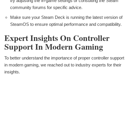
try adjusting the in-game settings or consulting the Steam
community forums for specific advice.
Make sure your Steam Deck is running the latest version of
SteamOS to ensure optimal performance and compatibility.
Expert Insights On Controller
Support In Modern Gaming
To better understand the importance of proper controller support
in modern gaming, we reached out to industry experts for their
insights.