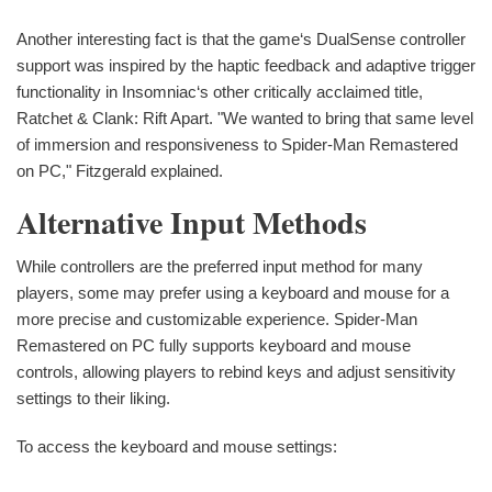
Another interesting fact is that the game‘s DualSense controller
support was inspired by the haptic feedback and adaptive trigger
functionality in Insomniac‘s other critically acclaimed title,
Ratchet & Clank: Rift Apart. "We wanted to bring that same level
of immersion and responsiveness to Spider-Man Remastered
on PC," Fitzgerald explained.
Alternative Input Methods
While controllers are the preferred input method for many
players, some may prefer using a keyboard and mouse for a
more precise and customizable experience. Spider-Man
Remastered on PC fully supports keyboard and mouse
controls, allowing players to rebind keys and adjust sensitivity
settings to their liking.
To access the keyboard and mouse settings: