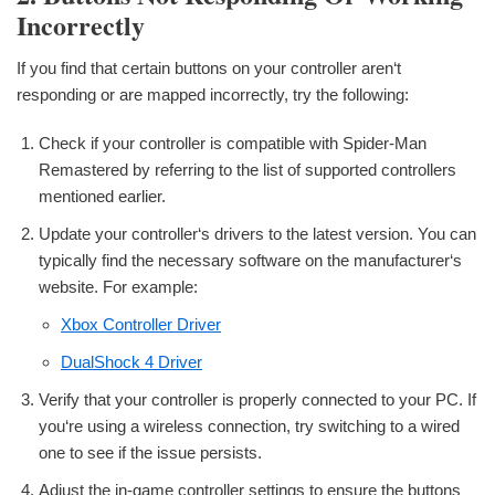
Incorrectly
If you find that certain buttons on your controller aren‘t
responding or are mapped incorrectly, try the following:
Check if your controller is compatible with Spider-Man
Remastered by referring to the list of supported controllers
mentioned earlier.
Update your controller‘s drivers to the latest version. You can
typically find the necessary software on the manufacturer‘s
website. For example:
Xbox Controller Driver
DualShock 4 Driver
Verify that your controller is properly connected to your PC. If
you‘re using a wireless connection, try switching to a wired
one to see if the issue persists.
Adjust the in-game controller settings to ensure the buttons