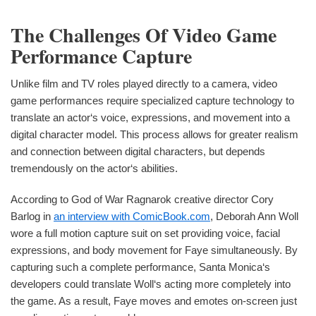
The Challenges Of Video Game
Performance Capture
Unlike film and TV roles played directly to a camera, video
game performances require specialized capture technology to
translate an actor‘s voice, expressions, and movement into a
digital character model. This process allows for greater realism
and connection between digital characters, but depends
tremendously on the actor‘s abilities.
According to God of War Ragnarok creative director Cory
Barlog in
an interview with ComicBook.com
, Deborah Ann Woll
wore a full motion capture suit on set providing voice, facial
expressions, and body movement for Faye simultaneously. By
capturing such a complete performance, Santa Monica‘s
developers could translate Woll‘s acting more completely into
the game. As a result, Faye moves and emotes on-screen just