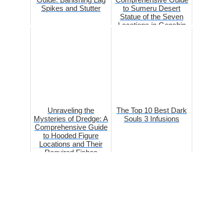
Spikes and Stutter
to Sumeru Desert
Statue of the Seven
Locations in Genshin
Impact
Unraveling the
The Top 10 Best Dark
Mysteries of Dredge: A
Souls 3 Infusions
Comprehensive Guide
to Hooded Figure
Locations and Their
Required Fishes