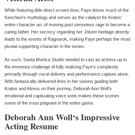
While featuring little direct screen time, Faye drives much of the
franchise‘s mythology and serves as the catalyst for Kratos‘
entire character arc of moving past senseless rage to become a
caring father. Her secrecy regarding her Jötunn heritage directly
leads to the events of Ragnarok, making Faye perhaps the most
pivotal supporting character in the series.
As such, Santa Monica Studio needed to cast an actress up to
the immense challenge of fully realizing Faye‘s complexity
primarily through vocal delivery and performance capture alone.
With fantasically-delivered lines in her visions guiding both
Kratos and Atreus on their journey, Deborah Ann Woll‘s
emotional and captivating voice work makes these scenes
some of the most poignant in the entire game.
Deborah Ann Woll‘s Impressive
Acting Resume