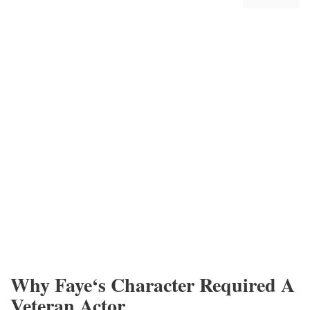
Why Faye‘s Character Required A
Veteran Actor