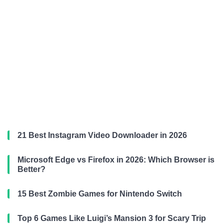
21 Best Instagram Video Downloader in 2026
Microsoft Edge vs Firefox in 2026: Which Browser is
Better?
15 Best Zombie Games for Nintendo Switch
Top 6 Games Like Luigi’s Mansion 3 for Scary Trip