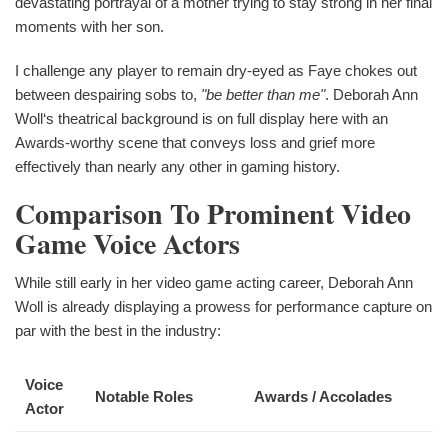
devastating portrayal of a mother trying to stay strong in her final
moments with her son.
I challenge any player to remain dry-eyed as Faye chokes out
between despairing sobs to,
"be better than me"
. Deborah Ann
Woll‘s theatrical background is on full display here with an
Awards-worthy scene that conveys loss and grief more
effectively than nearly any other in gaming history.
Comparison To Prominent Video
Game Voice Actors
While still early in her video game acting career, Deborah Ann
Woll is already displaying a prowess for performance capture on
par with the best in the industry:
Voice
Notable Roles
Awards / Accolades
Actor