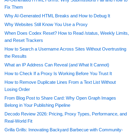
Fix Them
Why AI-Generated HTML Breaks and How to Debug It
Why Websites Still Know You Use a Proxy
When Does Codex Reset? How to Read /status, Weekly Limits,
and Reset Trackers
How to Search a Username Across Sites Without Overtrusting
the Results
What an IP Address Can Reveal (and What It Cannot)
How to Check If a Proxy Is Working Before You Trust It
How to Remove Duplicate Lines From a Text List Without
Losing Order
From Blog Post to Share Card: Why Open Graph Images
Belong in Your Publishing Pipeline
Decodo Review 2026: Pricing, Proxy Types, Performance, and
Real-World Fit
Grilla Grills: Innovating Backyard Barbecue with Community-