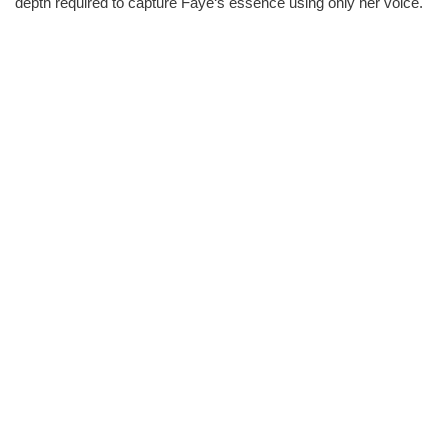
depth required to capture Faye‘s essence using only her voice.