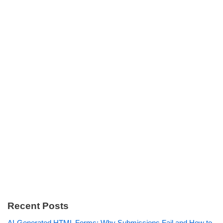
Recent Posts
AI-Generated HTML Forms: Why Submissions Fail and How to