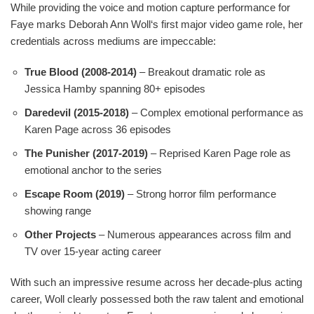
While providing the voice and motion capture performance for
Faye marks Deborah Ann Woll‘s first major video game role, her
credentials across mediums are impeccable:
True Blood (2008-2014)
– Breakout dramatic role as
Jessica Hamby spanning 80+ episodes
Daredevil (2015-2018)
– Complex emotional performance as
Karen Page across 36 episodes
The Punisher (2017-2019)
– Reprised Karen Page role as
emotional anchor to the series
Escape Room (2019)
– Strong horror film performance
showing range
Other Projects
– Numerous appearances across film and
TV over 15-year acting career
With such an impressive resume across her decade-plus acting
career, Woll clearly possessed both the raw talent and emotional