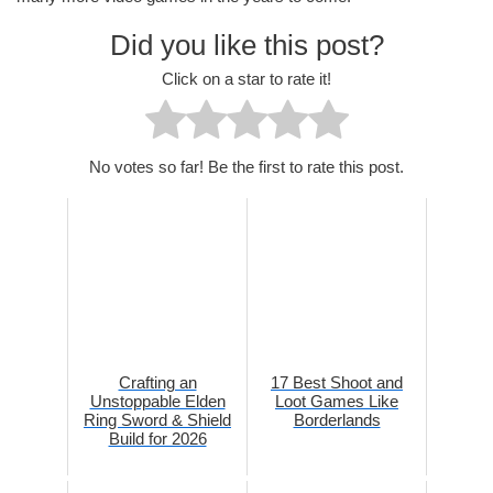
Did you like this post?
Click on a star to rate it!
No votes so far! Be the first to rate this post.
Crafting an
17 Best Shoot and
Unstoppable Elden
Loot Games Like
Ring Sword & Shield
Borderlands
Build for 2026