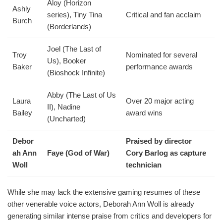
Aloy (Horizon
Ashly
series), Tiny Tina
Critical and fan acclaim
Burch
(Borderlands)
Joel (The Last of
Troy
Nominated for several
Us), Booker
Baker
performance awards
(Bioshock Infinite)
Abby (The Last of Us
Laura
Over 20 major acting
II), Nadine
Bailey
award wins
(Uncharted)
Debor
Praised by director
ah Ann
Faye (God of War)
Cory Barlog as capture
Woll
technician
While she may lack the extensive gaming resumes of these
other venerable voice actors, Deborah Ann Woll is already
generating similar intense praise from critics and developers for