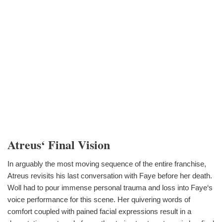
Atreus‘ Final Vision
In arguably the most moving sequence of the entire franchise,
Atreus revisits his last conversation with Faye before her death.
Woll had to pour immense personal trauma and loss into Faye‘s
voice performance for this scene. Her quivering words of
comfort coupled with pained facial expressions result in a