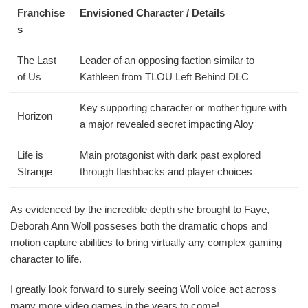
Franchise
Envisioned Character / Details
s
The Last
Leader of an opposing faction similar to
of Us
Kathleen from TLOU Left Behind DLC
Key supporting character or mother figure with
Horizon
a major revealed secret impacting Aloy
Life is
Main protagonist with dark past explored
Strange
through flashbacks and player choices
As evidenced by the incredible depth she brought to Faye,
Deborah Ann Woll posseses both the dramatic chops and
motion capture abilities to bring virtually any complex gaming
character to life.
I greatly look forward to surely seeing Woll voice act across
many more video games in the years to come!