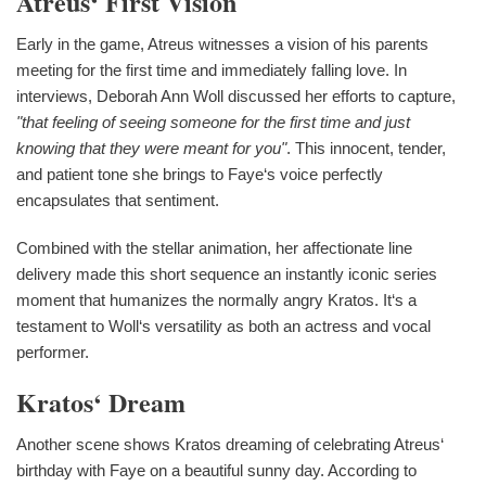
Atreus‘ First Vision
Early in the game, Atreus witnesses a vision of his parents
meeting for the first time and immediately falling love. In
interviews, Deborah Ann Woll discussed her efforts to capture,
"that feeling of seeing someone for the first time and just
knowing that they were meant for you"
. This innocent, tender,
and patient tone she brings to Faye‘s voice perfectly
encapsulates that sentiment.
Combined with the stellar animation, her affectionate line
delivery made this short sequence an instantly iconic series
moment that humanizes the normally angry Kratos. It‘s a
testament to Woll‘s versatility as both an actress and vocal
performer.
Kratos‘ Dream
Another scene shows Kratos dreaming of celebrating Atreus‘
birthday with Faye on a beautiful sunny day. According to