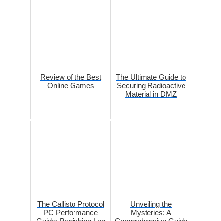
Review of the Best
The Ultimate Guide to
Online Games
Securing Radioactive
Material in DMZ
The Callisto Protocol
Unveiling the
PC Performance
Mysteries: A
Guide: Banishing Lag
Comprehensive Guide