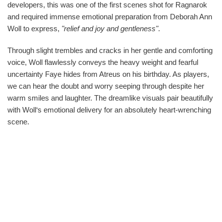
developers, this was one of the first scenes shot for Ragnarok
and required immense emotional preparation from Deborah Ann
Woll to express,
"relief and joy and gentleness"
.
Through slight trembles and cracks in her gentle and comforting
voice, Woll flawlessly conveys the heavy weight and fearful
uncertainty Faye hides from Atreus on his birthday. As players,
we can hear the doubt and worry seeping through despite her
warm smiles and laughter. The dreamlike visuals pair beautifully
with Woll‘s emotional delivery for an absolutely heart-wrenching
scene.