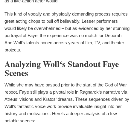
as a live-action actor would.
This kind of vocally and physically demanding process requires
great acting chops to pull off believably. Lesser performers
would likely be overwhelmed – but as evidenced by her stunning
portrayal of Faye, the experience was no match for Deborah
Ann Woll‘s talents honed across years of film, TV, and theater
projects.
Analyzing Woll‘s Standout Faye
Scenes
While she may have passed prior to the start of the God of War
reboot, Faye still plays a pivotal role in Ragnarok‘s narrative via
Atreus‘ visions and Kratos‘ dreams. These sequences driven by
Woll‘s fantastic voice work provide invaluable insight into her
history and motivations. Here‘s a deeper analysis of a few
notable scenes: