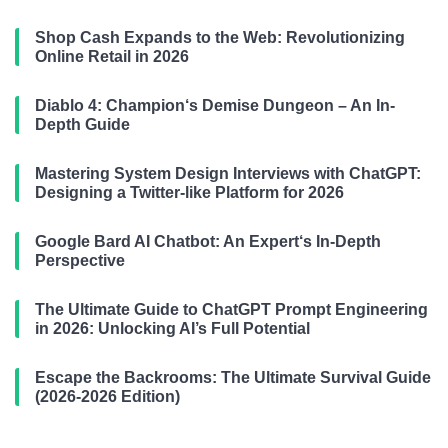
Shop Cash Expands to the Web: Revolutionizing
Online Retail in 2026
Diablo 4: Champion‘s Demise Dungeon – An In-
Depth Guide
Mastering System Design Interviews with ChatGPT:
Designing a Twitter-like Platform for 2026
Google Bard AI Chatbot: An Expert‘s In-Depth
Perspective
The Ultimate Guide to ChatGPT Prompt Engineering
in 2026: Unlocking AI’s Full Potential
Escape the Backrooms: The Ultimate Survival Guide
(2026-2026 Edition)