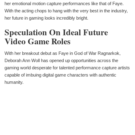
her emotional motion capture performances like that of Faye.
With the acting chops to hang with the very best in the industry,
her future in gaming looks incredibly bright.
Speculation On Ideal Future
Video Game Roles
With her breakout debut as Faye in God of War Ragnarkok,
Deborah Ann Woll has opened up opportunities across the
gaming world desperate for talented performance capture artists
capable of imbuing digital game characters with authentic
humanity.