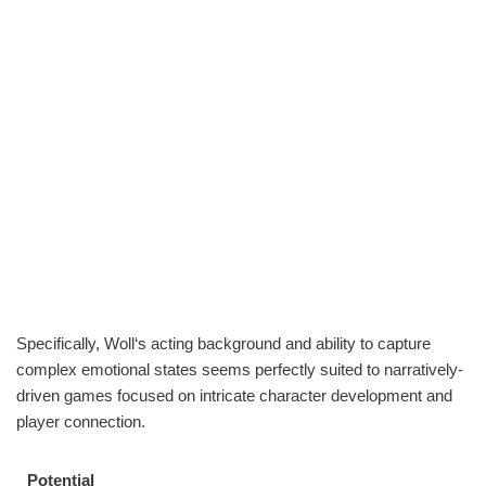
Specifically, Woll‘s acting background and ability to capture
complex emotional states seems perfectly suited to narratively-
driven games focused on intricate character development and
player connection.
Potential