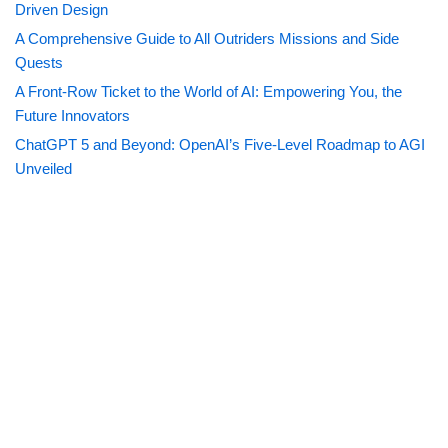
Driven Design
A Comprehensive Guide to All Outriders Missions and Side
Quests
A Front-Row Ticket to the World of AI: Empowering You, the
Future Innovators
ChatGPT 5 and Beyond: OpenAI’s Five-Level Roadmap to AGI
Unveiled