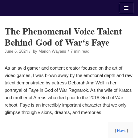
Skip
to
content
The Phenomenal Voice Talent
Behind God of War‘s Faye
June 6, 2024
by
Marlon Wayans
7 min read
As an avid gamer and content creator focused on the art of
video games, I was blown away by the emotional depth and raw
talent demonstrated by actress Deborah Ann Woll in her
portrayal of Faye in God of War Ragnarok. As the wife of Kratos
and mother of Atreus who died prior to the 2018 God of War
reboot, Faye is an incredibly important character that we only
glimpse through visions, dreams, and memories.
Navi.