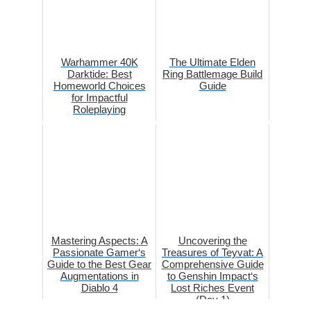
Warhammer 40K
The Ultimate Elden
Darktide: Best
Ring Battlemage Build
Homeworld Choices
Guide
for Impactful
Roleplaying
Mastering Aspects: A
Uncovering the
Passionate Gamer‘s
Treasures of Teyvat: A
Guide to the Best Gear
Comprehensive Guide
Augmentations in
to Genshin Impact‘s
Diablo 4
Lost Riches Event
(Day 1)