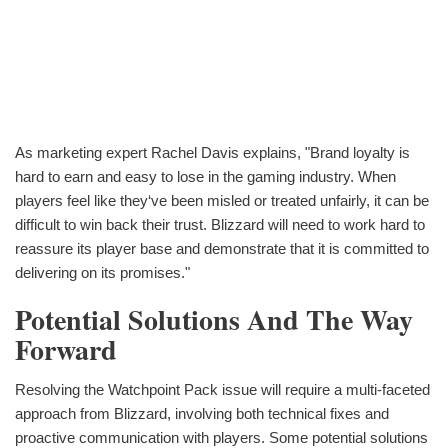
As marketing expert Rachel Davis explains, "Brand loyalty is
hard to earn and easy to lose in the gaming industry. When
players feel like they‘ve been misled or treated unfairly, it can be
difficult to win back their trust. Blizzard will need to work hard to
reassure its player base and demonstrate that it is committed to
delivering on its promises."
Potential Solutions And The Way
Forward
Resolving the Watchpoint Pack issue will require a multi-faceted
approach from Blizzard, involving both technical fixes and
proactive communication with players. Some potential solutions