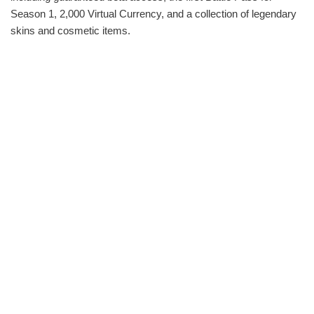
Season 1, 2,000 Virtual Currency, and a collection of legendary
skins and cosmetic items.