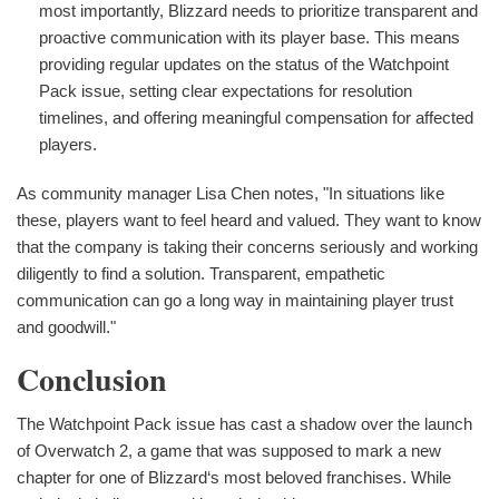
most importantly, Blizzard needs to prioritize transparent and
proactive communication with its player base. This means
providing regular updates on the status of the Watchpoint
Pack issue, setting clear expectations for resolution
timelines, and offering meaningful compensation for affected
players.
As community manager Lisa Chen notes, "In situations like
these, players want to feel heard and valued. They want to know
that the company is taking their concerns seriously and working
diligently to find a solution. Transparent, empathetic
communication can go a long way in maintaining player trust
and goodwill."
Conclusion
The Watchpoint Pack issue has cast a shadow over the launch
of Overwatch 2, a game that was supposed to mark a new
chapter for one of Blizzard‘s most beloved franchises. While