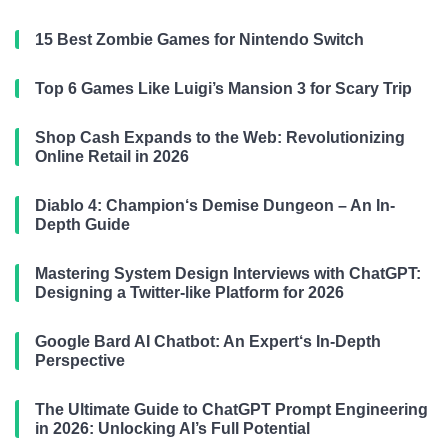
15 Best Zombie Games for Nintendo Switch
Top 6 Games Like Luigi’s Mansion 3 for Scary Trip
Shop Cash Expands to the Web: Revolutionizing
Online Retail in 2026
Diablo 4: Champion‘s Demise Dungeon – An In-
Depth Guide
Mastering System Design Interviews with ChatGPT:
Designing a Twitter-like Platform for 2026
Google Bard AI Chatbot: An Expert‘s In-Depth
Perspective
The Ultimate Guide to ChatGPT Prompt Engineering
in 2026: Unlocking AI’s Full Potential