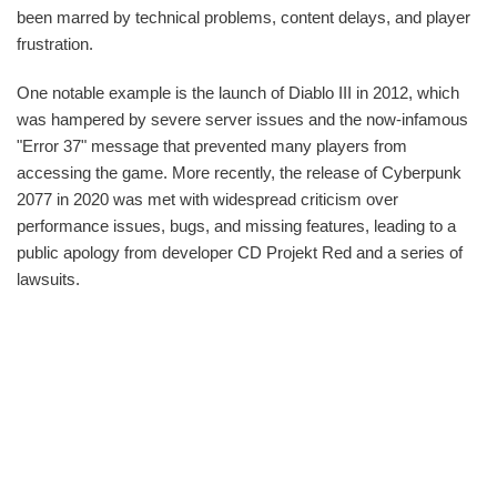
been marred by technical problems, content delays, and player
frustration.
One notable example is the launch of Diablo III in 2012, which
was hampered by severe server issues and the now-infamous
"Error 37" message that prevented many players from
accessing the game. More recently, the release of Cyberpunk
2077 in 2020 was met with widespread criticism over
performance issues, bugs, and missing features, leading to a
public apology from developer CD Projekt Red and a series of
lawsuits.