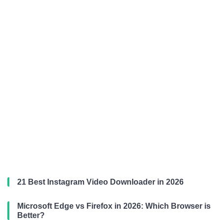
21 Best Instagram Video Downloader in 2026
Microsoft Edge vs Firefox in 2026: Which Browser is
Better?