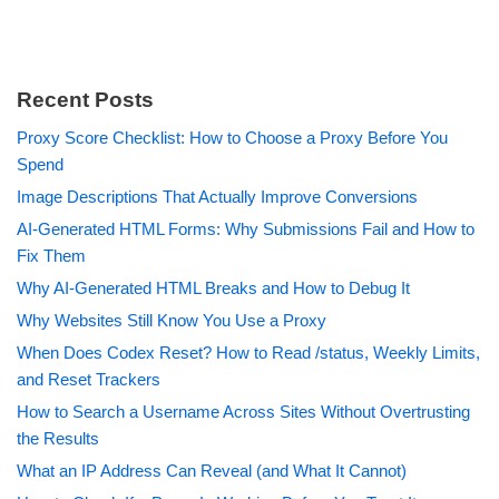
Recent Posts
Proxy Score Checklist: How to Choose a Proxy Before You
Spend
Image Descriptions That Actually Improve Conversions
AI-Generated HTML Forms: Why Submissions Fail and How to
Fix Them
Why AI-Generated HTML Breaks and How to Debug It
Why Websites Still Know You Use a Proxy
When Does Codex Reset? How to Read /status, Weekly Limits,
and Reset Trackers
How to Search a Username Across Sites Without Overtrusting
the Results
What an IP Address Can Reveal (and What It Cannot)