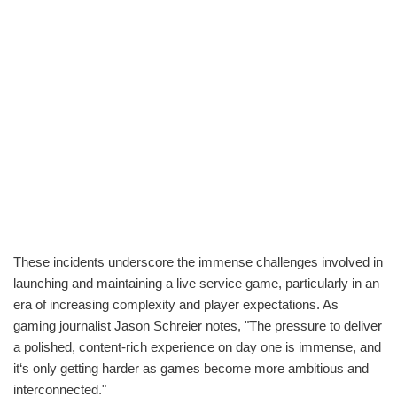
These incidents underscore the immense challenges involved in
launching and maintaining a live service game, particularly in an
era of increasing complexity and player expectations. As
gaming journalist Jason Schreier notes, "The pressure to deliver
a polished, content-rich experience on day one is immense, and
it‘s only getting harder as games become more ambitious and
interconnected."