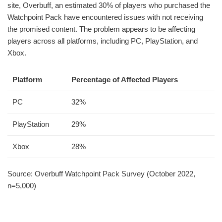
site, Overbuff, an estimated 30% of players who purchased the
Watchpoint Pack have encountered issues with not receiving
the promised content. The problem appears to be affecting
players across all platforms, including PC, PlayStation, and
Xbox.
Platform
Percentage of Affected Players
PC
32%
PlayStation
29%
Xbox
28%
Source: Overbuff Watchpoint Pack Survey (October 2022,
n=5,000)