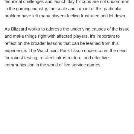
technical challenges and launch day hiccups are not uncommon
in the gaming industry, the scale and impact of this particular
problem have left many players feeling frustrated and let down.
As Blizzard works to address the underlying causes of the issue
and make things right with affected players, it‘s important to
reflect on the broader lessons that can be learned from this
experience. The Watchpoint Pack fiasco underscores the need
for robust testing, resilient infrastructure, and effective
communication in the world of live service games.