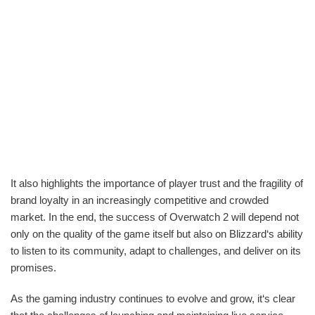
It also highlights the importance of player trust and the fragility of
brand loyalty in an increasingly competitive and crowded
market. In the end, the success of Overwatch 2 will depend not
only on the quality of the game itself but also on Blizzard‘s ability
to listen to its community, adapt to challenges, and deliver on its
promises.
As the gaming industry continues to evolve and grow, it‘s clear