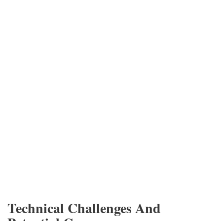
Technical Challenges And