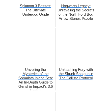
Splatoon 3 Bosses:
Hogwarts Legacy:
The Ultimate
Unraveling the Secrets
Underdog Guide
of the North Ford Bog
Arrow Stones Puzzle
Unveiling the
Unleashing Fury with
Mysteries of the
the Skunk Shotgun in
Somalata Inland Sea:
The Callisto Protocol
An In-Depth Guide to
Genshin Impact‘s 3.6
Update