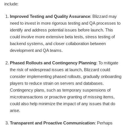
include:
Improved Testing and Quality Assurance
: Blizzard may
need to invest in more rigorous testing and QA processes to
identify and address potential issues before launch. This
could involve more extensive beta tests, stress testing of
backend systems, and closer collaboration between
development and QA teams.
Phased Rollouts and Contingency Planning
: To mitigate
the risk of widespread issues at launch, Blizzard could
consider implementing phased rollouts, gradually onboarding
players to reduce strain on servers and databases.
Contingency plans, such as temporary suspensions of
microtransactions or proactive granting of missing items,
could also help minimize the impact of any issues that do
arise.
Transparent and Proactive Communication
: Perhaps