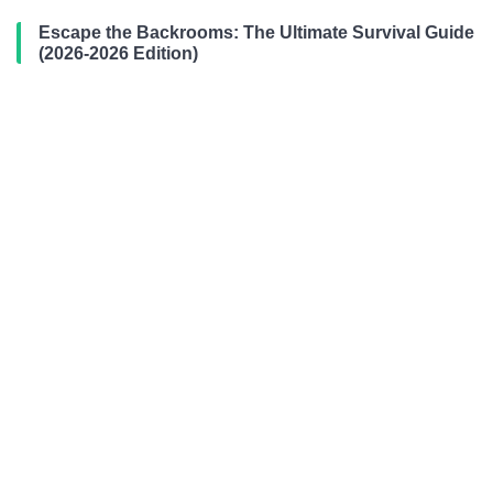
Escape the Backrooms: The Ultimate Survival Guide
(2026-2026 Edition)