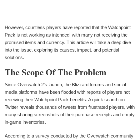
However, countless players have reported that the Watchpoint
Pack is not working as intended, with many not receiving the
promised items and currency. This article will take a deep dive
into the issue, exploring its causes, impact, and potential
solutions.
The Scope Of The Problem
Since Overwatch 2‘s launch, the Blizzard forums and social
media platforms have been flooded with reports of players not
receiving their Watchpoint Pack benefits. A quick search on
Twitter reveals thousands of tweets from frustrated players, with
many sharing screenshots of their purchase receipts and empty
in-game inventories.
According to a survey conducted by the Overwatch community