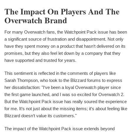
The Impact On Players And The
Overwatch Brand
For many Overwatch fans, the Watchpoint Pack issue has been
a significant source of frustration and disappointment. Not only
have they spent money on a product that hasn‘t delivered on its
promises, but they also feel let down by a company that they
have supported and trusted for years.
This sentiment is reflected in the comments of players like
Sarah Thompson, who took to the Blizzard forums to express
her dissatisfaction: "I‘ve been a loyal Overwatch player since
the first game launched, and I was so excited for Overwatch 2.
But the Watchpoint Pack issue has really soured the experience
for me. It‘s not just about the missing items; it‘s about feeling like
Blizzard doesn‘t value its customers."
The impact of the Watchpoint Pack issue extends beyond