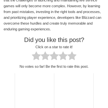
that the challenges of launching and maintaining live service
games will only become more complex. However, by learning
from past mistakes, investing in the right tools and processes,
and prioritizing player experience, developers like Blizzard can
overcome these hurdles and create truly memorable and
enduring gaming experiences.
Did you like this post?
Click on a star to rate it!
No votes so far! Be the first to rate this post.