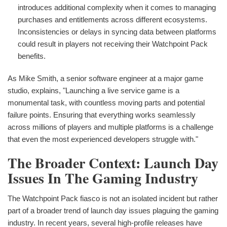
introduces additional complexity when it comes to managing
purchases and entitlements across different ecosystems.
Inconsistencies or delays in syncing data between platforms
could result in players not receiving their Watchpoint Pack
benefits.
As Mike Smith, a senior software engineer at a major game
studio, explains, "Launching a live service game is a
monumental task, with countless moving parts and potential
failure points. Ensuring that everything works seamlessly
across millions of players and multiple platforms is a challenge
that even the most experienced developers struggle with."
The Broader Context: Launch Day
Issues In The Gaming Industry
The Watchpoint Pack fiasco is not an isolated incident but rather
part of a broader trend of launch day issues plaguing the gaming
industry. In recent years, several high-profile releases have