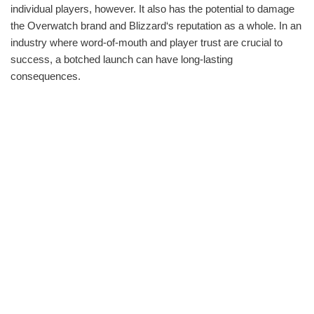
individual players, however. It also has the potential to damage
the Overwatch brand and Blizzard‘s reputation as a whole. In an
industry where word-of-mouth and player trust are crucial to
success, a botched launch can have long-lasting
consequences.