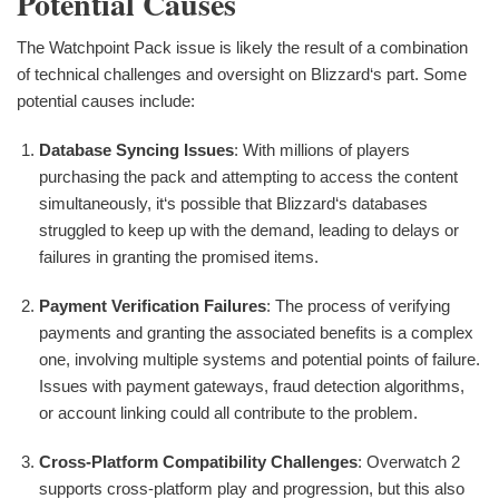
Potential Causes
The Watchpoint Pack issue is likely the result of a combination
of technical challenges and oversight on Blizzard‘s part. Some
potential causes include:
Database Syncing Issues
: With millions of players
purchasing the pack and attempting to access the content
simultaneously, it‘s possible that Blizzard‘s databases
struggled to keep up with the demand, leading to delays or
failures in granting the promised items.
Payment Verification Failures
: The process of verifying
payments and granting the associated benefits is a complex
one, involving multiple systems and potential points of failure.
Issues with payment gateways, fraud detection algorithms,
or account linking could all contribute to the problem.
Cross-Platform Compatibility Challenges
: Overwatch 2
supports cross-platform play and progression, but this also