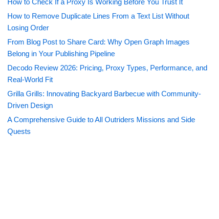
How to Check If a Proxy Is Working Before You Trust It
How to Remove Duplicate Lines From a Text List Without
Losing Order
From Blog Post to Share Card: Why Open Graph Images
Belong in Your Publishing Pipeline
Decodo Review 2026: Pricing, Proxy Types, Performance, and
Real-World Fit
Grilla Grills: Innovating Backyard Barbecue with Community-
Driven Design
A Comprehensive Guide to All Outriders Missions and Side
Quests