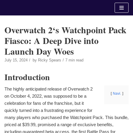
Skip
to
content
Overwatch 2‘s Watchpoint Pack
Fiasco: A Deep Dive into
Launch Day Woes
July 15, 2024
by
Ricky Spears
7 min read
Introduction
The highly anticipated release of Overwatch 2
Navi.
on October 4, 2022, was supposed to be a
celebration for fans of the franchise, but it
quickly turned into a frustrating experience for
many players who purchased the Watchpoint Pack. This bundle,
priced at $39.99, promised a range of exclusive benefits,
including guaranteed beta access, the first Battle Pass for