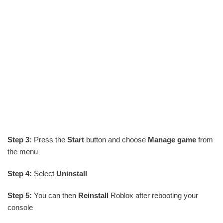
Step 3:
Press the
Start
button and choose
Manage game
from
the menu
Step 4:
Select
Uninstall
Step 5:
You can then
Reinstall
Roblox after rebooting your
console