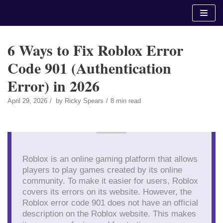
Skip
to
content
6 Ways to Fix Roblox Error
Code 901 (Authentication
Error) in 2026
April 29, 2026
by
Ricky Spears
8 min read
Roblox is an online gaming platform that allows
players to play games created by its online
community. To make it easier for users, Roblox
covers its errors on its website. However, the
Roblox error code 901 does not have an official
description on the Roblox website. This makes