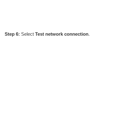
Step 6:
Select
Test network connection
.