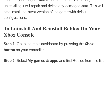
uninstalling it will repair and delete any damaged data. This will
also install the latest version of the game with default
configurations.
To Uninstall And Reinstall Roblox On Your
Xbox Console
Step 1:
Go to the main dashboard by pressing the
Xbox
button
on your controller.
Step 2:
Select
My games & apps
and find Roblox from the list