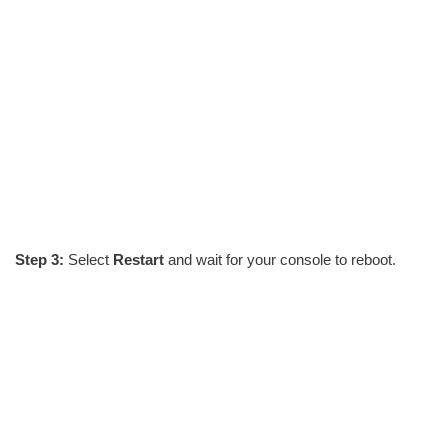
Step 3:
Select
Restart
and wait for your console to reboot.