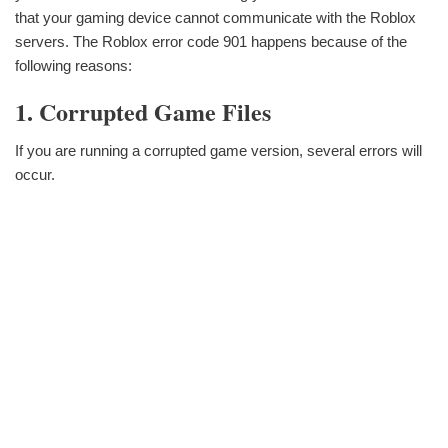
that your gaming device cannot communicate with the Roblox
servers. The Roblox error code 901 happens because of the
following reasons:
1. Corrupted Game Files
If you are running a corrupted game version, several errors will
occur.