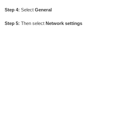
Step 4:
Select
General
Step 5:
Then select
Network settings