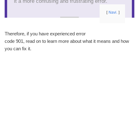
it a more confusing and frustrating error.
Navi.
Therefore, if you have experienced error
code 901, read on to learn more about what it means and how
you can fix it.