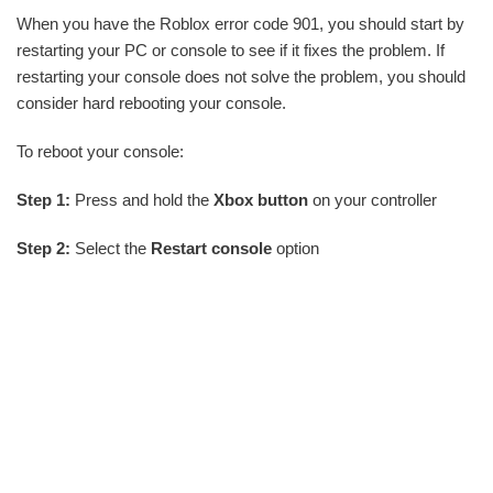
When you have the Roblox error code 901, you should start by
restarting your PC or console to see if it fixes the problem. If
restarting your console does not solve the problem, you should
consider hard rebooting your console.
To reboot your console:
Step 1:
Press and hold the
Xbox button
on your controller
Step 2:
Select the
Restart console
option