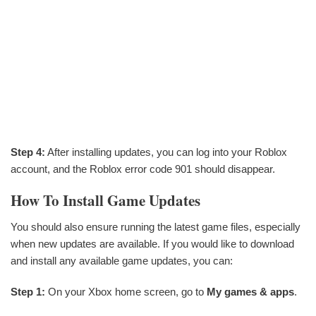
Step 4:
After installing updates, you can log into your Roblox
account, and the Roblox error code 901 should disappear.
How To Install Game Updates
You should also ensure running the latest game files, especially
when new updates are available. If you would like to download
and install any available game updates, you can:
Step 1:
On your Xbox home screen, go to
My games & apps
.