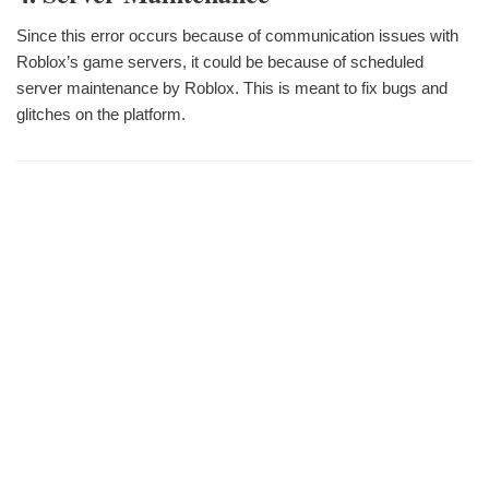
Since this error occurs because of communication issues with
Roblox’s game servers, it could be because of scheduled
server maintenance by Roblox. This is meant to fix bugs and
glitches on the platform.