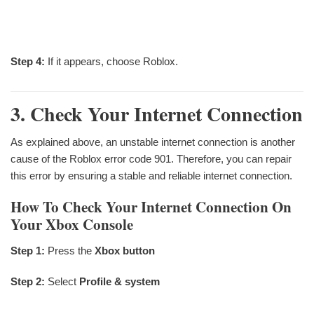
Step 4:
If it appears, choose Roblox.
3. Check Your Internet Connection
As explained above, an unstable internet connection is another
cause of the Roblox error code 901. Therefore, you can repair
this error by ensuring a stable and reliable internet connection.
How To Check Your Internet Connection On
Your Xbox Console
Step 1:
Press the
Xbox button
Step 2:
Select
Profile & system