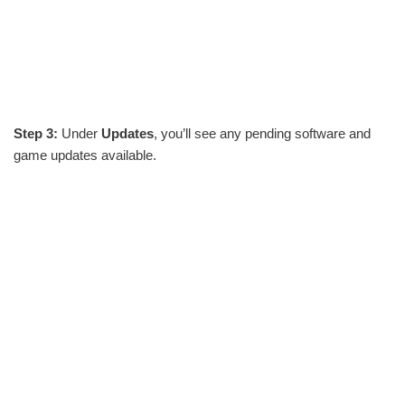
Step 3:
Under
Updates
, you’ll see any pending software and
game updates available.