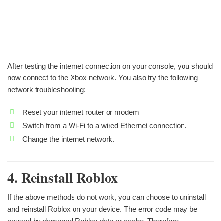
After testing the internet connection on your console, you should
now connect to the Xbox network. You also try the following
network troubleshooting:
Reset your internet router or modem
Switch from a Wi-Fi to a wired Ethernet connection.
Change the internet network.
4. Reinstall Roblox
If the above methods do not work, you can choose to uninstall
and reinstall Roblox on your device. The error code may be
caused by damaged Roblox data or cache. Therefore,