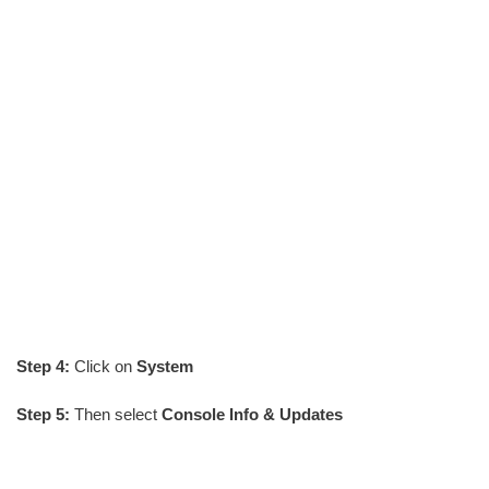
Step 4:
Click on
System
Step 5:
Then select
Console Info & Updates