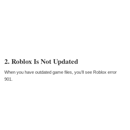
2. Roblox Is Not Updated
When you have outdated game files, you’ll see Roblox error
901.