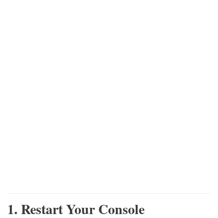
1. Restart Your Console