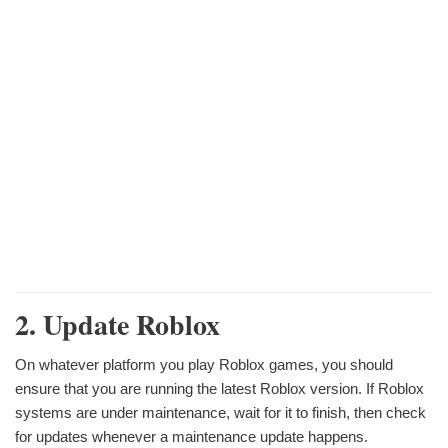
2. Update Roblox
On whatever platform you play Roblox games, you should
ensure that you are running the latest Roblox version. If Roblox
systems are under maintenance, wait for it to finish, then check
for updates whenever a maintenance update happens.