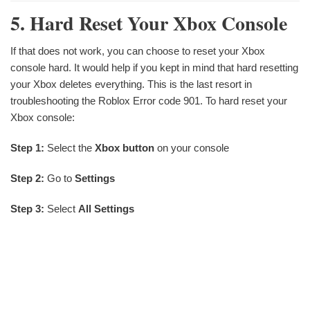
5. Hard Reset Your Xbox Console
If that does not work, you can choose to reset your Xbox
console hard. It would help if you kept in mind that hard resetting
your Xbox deletes everything. This is the last resort in
troubleshooting the Roblox Error code 901. To hard reset your
Xbox console:
Step 1:
Select the
Xbox button
on your console
Step 2:
Go to
Settings
Step 3:
Select
All Settings