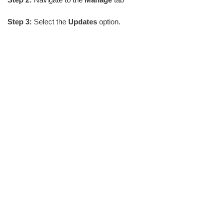
Step 3:
Select the
Updates
option.