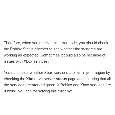
Therefore, when you receive this error code, you should check
the Roblox Status checker to see whether the systems are
working as expected. Sometimes it could also be because of
issues with Xbox services.
You can check whether Xbox services are live in your region by
checking the
Xbox live server status
page and ensuring that all
the services are marked green. If Roblox and Xbox services are
running, you can try solving this error by: