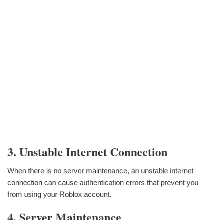
3. Unstable Internet Connection
When there is no server maintenance, an unstable internet
connection can cause authentication errors that prevent you
from using your Roblox account.
4. Server Maintenance