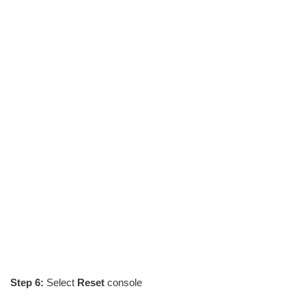
Step 6:
Select
Reset
console