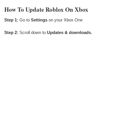
How To Update Roblox On Xbox
Step 1:
Go to
Settings
on your Xbox One
Step 2:
Scroll down to
Updates & downloads.