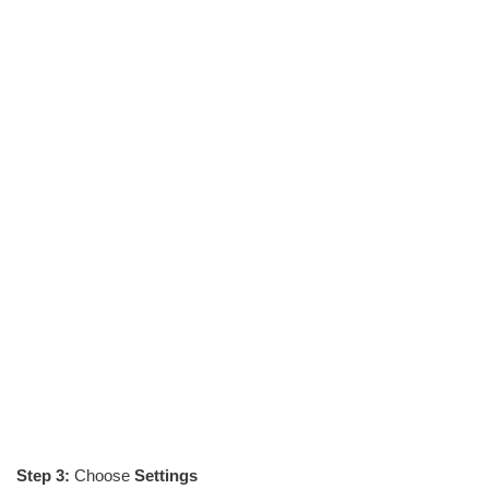
Step 3:
Choose
Settings