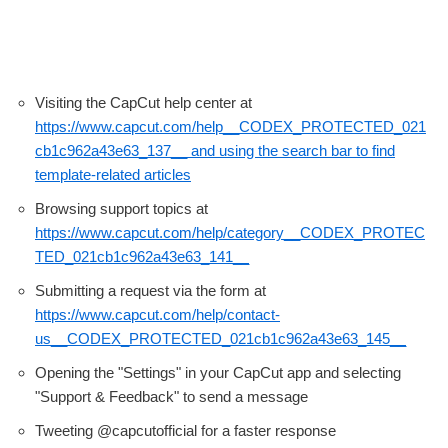
Visiting the CapCut help center at
https://www.capcut.com/help__CODEX_PROTECTED_021
cb1c962a43e63_137__ and using the search bar to find
template-related articles
Browsing support topics at
https://www.capcut.com/help/category__CODEX_PROTEC
TED_021cb1c962a43e63_141__
Submitting a request via the form at
https://www.capcut.com/help/contact-
us__CODEX_PROTECTED_021cb1c962a43e63_145__
Opening the "Settings" in your CapCut app and selecting
"Support & Feedback" to send a message
Tweeting @capcutofficial for a faster response