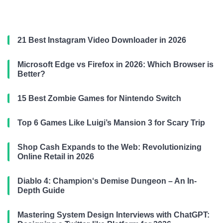
21 Best Instagram Video Downloader in 2026
Microsoft Edge vs Firefox in 2026: Which Browser is
Better?
15 Best Zombie Games for Nintendo Switch
Top 6 Games Like Luigi’s Mansion 3 for Scary Trip
Shop Cash Expands to the Web: Revolutionizing
Online Retail in 2026
Diablo 4: Champion‘s Demise Dungeon – An In-
Depth Guide
Mastering System Design Interviews with ChatGPT: