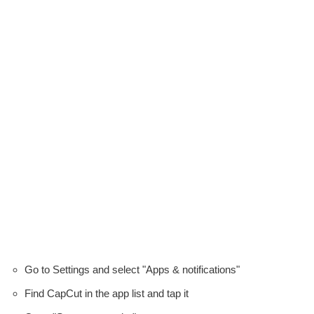
Go to Settings and select "Apps & notifications"
Find CapCut in the app list and tap it