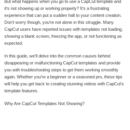
But what happens when you go to use a CapCut template and
it‘s not showing up or working properly? It‘s a frustrating
experience that can put a sudden halt to your content creation.
Don‘t worry though, you‘re not alone in this struggle. Many
CapCut users have reported issues with templates not loading,
showing a blank screen, freezing the app, or not functioning as
expected.
In this guide, we‘ll delve into the common causes behind
disappearing or malfunctioning CapCut templates and provide
you with troubleshooting steps to get them working smoothly
again. Whether you‘re a beginner or a seasoned pro, these tips
will help you get back to creating stunning videos with CapCut‘s
template features.
Why Are CapCut Templates Not Showing?