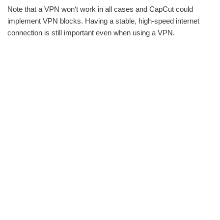
Note that a VPN won‘t work in all cases and CapCut could
implement VPN blocks. Having a stable, high-speed internet
connection is still important even when using a VPN.