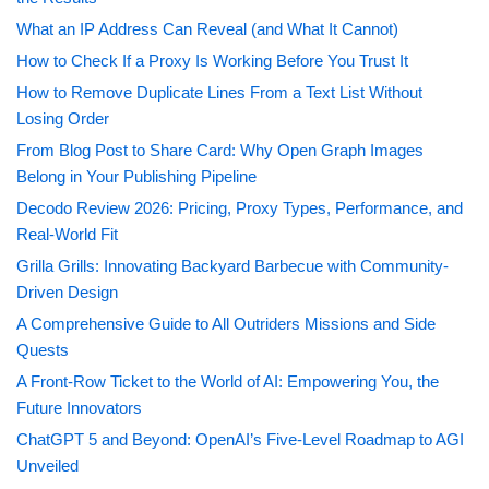
What an IP Address Can Reveal (and What It Cannot)
How to Check If a Proxy Is Working Before You Trust It
How to Remove Duplicate Lines From a Text List Without
Losing Order
From Blog Post to Share Card: Why Open Graph Images
Belong in Your Publishing Pipeline
Decodo Review 2026: Pricing, Proxy Types, Performance, and
Real-World Fit
Grilla Grills: Innovating Backyard Barbecue with Community-
Driven Design
A Comprehensive Guide to All Outriders Missions and Side
Quests
A Front-Row Ticket to the World of AI: Empowering You, the
Future Innovators
ChatGPT 5 and Beyond: OpenAI’s Five-Level Roadmap to AGI
Unveiled