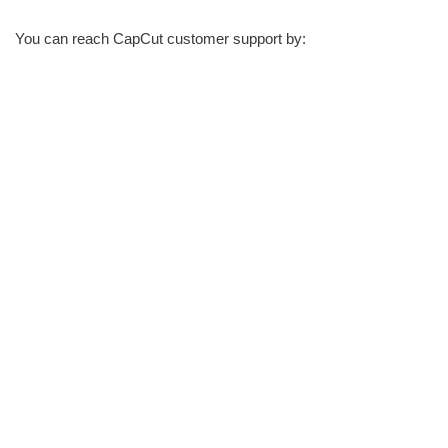
You can reach CapCut customer support by: