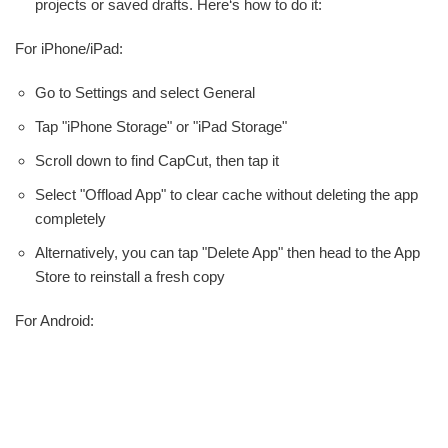
projects or saved drafts. Here‘s how to do it:
For iPhone/iPad:
Go to Settings and select General
Tap "iPhone Storage" or "iPad Storage"
Scroll down to find CapCut, then tap it
Select "Offload App" to clear cache without deleting the app
completely
Alternatively, you can tap "Delete App" then head to the App
Store to reinstall a fresh copy
For Android: