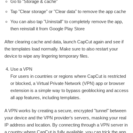
Go to "Storage & cache"
Tap "Clear storage" or "Clear data" to remove the app cache
You can also tap "Uninstall" to completely remove the app,
then reinstall it from Google Play Store
After clearing cache and data, launch CapCut again and see if
the templates load normally. Make sure to also restart your
device to wipe any lingering temporary files.
Use a VPN
For users in countries or regions where CapCut is restricted
or blocked, a Virtual Private Network (VPN) app or browser
extension is a simple way to bypass geoblocking and access
all app features, including templates.
A VPN works by creating a secure, encrypted "tunnel" between
your device and the VPN provider‘s servers, masking your real
IP address and location. By connecting through a VPN server in
a country where CapCut is fully available, you can trick the app