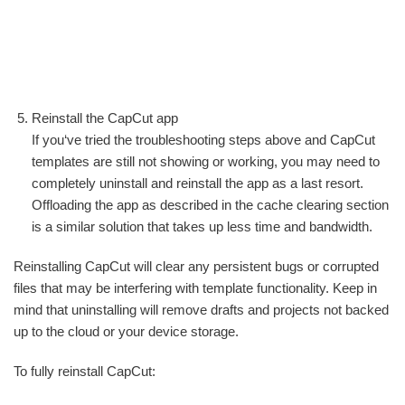
Reinstall the CapCut app
If you‘ve tried the troubleshooting steps above and CapCut
templates are still not showing or working, you may need to
completely uninstall and reinstall the app as a last resort.
Offloading the app as described in the cache clearing section
is a similar solution that takes up less time and bandwidth.
Reinstalling CapCut will clear any persistent bugs or corrupted
files that may be interfering with template functionality. Keep in
mind that uninstalling will remove drafts and projects not backed
up to the cloud or your device storage.
To fully reinstall CapCut: