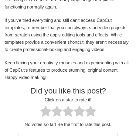
functioning normally again.
If you‘ve tried everything and still can‘t access CapCut
templates, remember that you can always start video projects
from scratch using the app‘s editing tools and effects. While
templates provide a convenient shortcut, they aren‘t necessary
to create professional-looking and engaging videos.
Keep flexing your creativity muscles and experimenting with all
of CapCut‘s features to produce stunning, original content.
Happy video making!
Did you like this post?
Click on a star to rate it!
No votes so far! Be the first to rate this post.