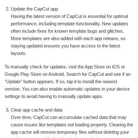
Update the CapCut app
Having the latest version of CapCut is essential for optimal
performance, including template functionality. New updates
often include fixes for known template bugs and glitches.
More templates are also added with each app release, so
staying updated ensures you have access to the latest
layouts.
To manually check for updates, visit the App Store on iOS or
Google Play Store on Android. Search for CapCut and see if an
"Update" button appears. If so, tap it to install the newest
version. You can also enable automatic updates in your device
settings to avoid having to manually update apps.
Clear app cache and data
Over time, CapCut can accumulate cached data that may
cause issues like templates not loading properly. Clearing the
app cache will remove temporary files without deleting your