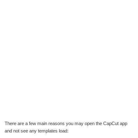
There are a few main reasons you may open the CapCut app
and not see any templates load: