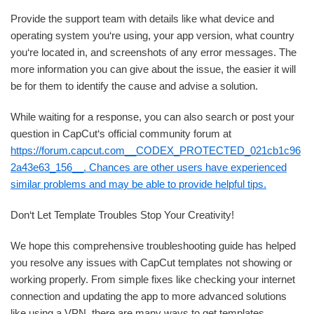
Provide the support team with details like what device and
operating system you‘re using, your app version, what country
you‘re located in, and screenshots of any error messages. The
more information you can give about the issue, the easier it will
be for them to identify the cause and advise a solution.
While waiting for a response, you can also search or post your
question in CapCut‘s official community forum at
https://forum.capcut.com__CODEX_PROTECTED_021cb1c96
2a43e63_156__. Chances are other users have experienced
similar problems and may be able to provide helpful tips.
Don‘t Let Template Troubles Stop Your Creativity!
We hope this comprehensive troubleshooting guide has helped
you resolve any issues with CapCut templates not showing or
working properly. From simple fixes like checking your internet
connection and updating the app to more advanced solutions
like using a VPN, there are many ways to get templates