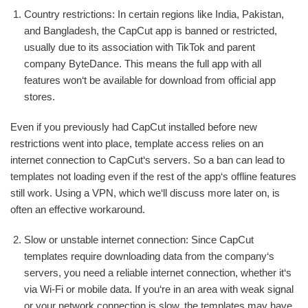
Country restrictions: In certain regions like India, Pakistan,
and Bangladesh, the CapCut app is banned or restricted,
usually due to its association with TikTok and parent
company ByteDance. This means the full app with all
features won‘t be available for download from official app
stores.
Even if you previously had CapCut installed before new
restrictions went into place, template access relies on an
internet connection to CapCut‘s servers. So a ban can lead to
templates not loading even if the rest of the app‘s offline features
still work. Using a VPN, which we‘ll discuss more later on, is
often an effective workaround.
Slow or unstable internet connection: Since CapCut
templates require downloading data from the company‘s
servers, you need a reliable internet connection, whether it‘s
via Wi-Fi or mobile data. If you‘re in an area with weak signal
or your network connection is slow, the templates may have