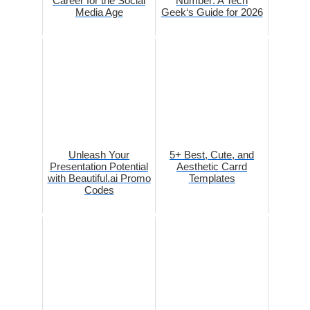
Career for the Social
Number: A Tech
Media Age
Geek‘s Guide for 2026
Unleash Your
5+ Best, Cute, and
Presentation Potential
Aesthetic Carrd
with Beautiful.ai Promo
Templates
Codes