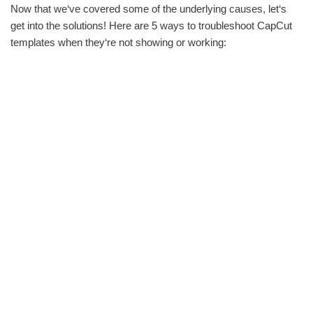
Now that we‘ve covered some of the underlying causes, let‘s
get into the solutions! Here are 5 ways to troubleshoot CapCut
templates when they‘re not showing or working: