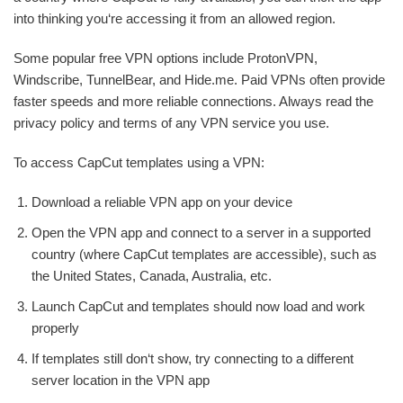
into thinking you‘re accessing it from an allowed region.
Some popular free VPN options include ProtonVPN,
Windscribe, TunnelBear, and Hide.me. Paid VPNs often provide
faster speeds and more reliable connections. Always read the
privacy policy and terms of any VPN service you use.
To access CapCut templates using a VPN:
Download a reliable VPN app on your device
Open the VPN app and connect to a server in a supported
country (where CapCut templates are accessible), such as
the United States, Canada, Australia, etc.
Launch CapCut and templates should now load and work
properly
If templates still don‘t show, try connecting to a different
server location in the VPN app