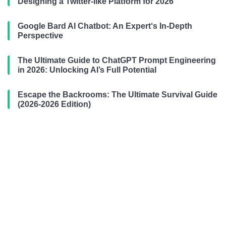
Designing a Twitter-like Platform for 2026
Google Bard AI Chatbot: An Expert‘s In-Depth
Perspective
The Ultimate Guide to ChatGPT Prompt Engineering
in 2026: Unlocking AI’s Full Potential
Escape the Backrooms: The Ultimate Survival Guide
(2026-2026 Edition)