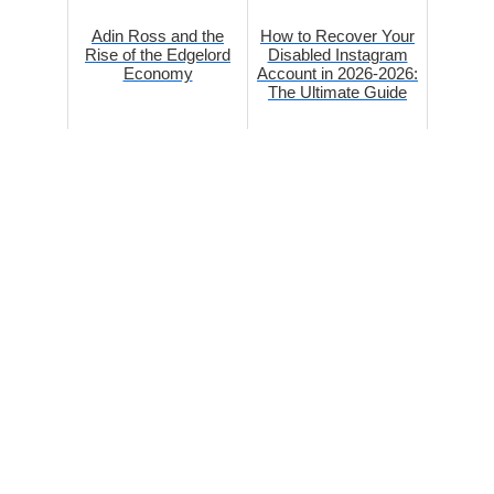
Adin Ross and the
How to Recover Your
Rise of the Edgelord
Disabled Instagram
Economy
Account in 2026-2026:
The Ultimate Guide