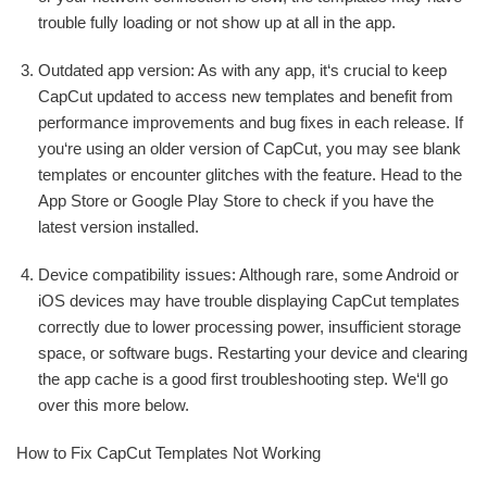
trouble fully loading or not show up at all in the app.
Outdated app version: As with any app, it‘s crucial to keep
CapCut updated to access new templates and benefit from
performance improvements and bug fixes in each release. If
you‘re using an older version of CapCut, you may see blank
templates or encounter glitches with the feature. Head to the
App Store or Google Play Store to check if you have the
latest version installed.
Device compatibility issues: Although rare, some Android or
iOS devices may have trouble displaying CapCut templates
correctly due to lower processing power, insufficient storage
space, or software bugs. Restarting your device and clearing
the app cache is a good first troubleshooting step. We‘ll go
over this more below.
How to Fix CapCut Templates Not Working