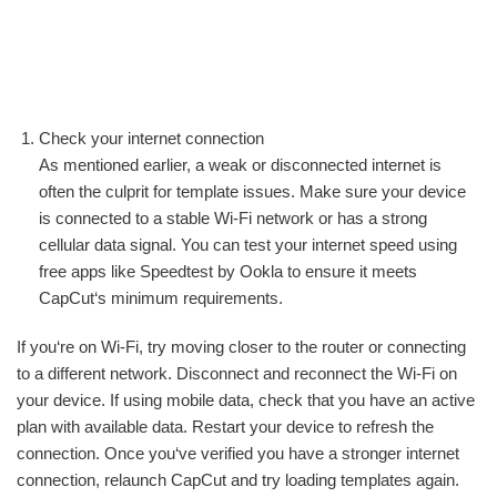
Check your internet connection
As mentioned earlier, a weak or disconnected internet is
often the culprit for template issues. Make sure your device
is connected to a stable Wi-Fi network or has a strong
cellular data signal. You can test your internet speed using
free apps like Speedtest by Ookla to ensure it meets
CapCut‘s minimum requirements.
If you‘re on Wi-Fi, try moving closer to the router or connecting
to a different network. Disconnect and reconnect the Wi-Fi on
your device. If using mobile data, check that you have an active
plan with available data. Restart your device to refresh the
connection. Once you‘ve verified you have a stronger internet
connection, relaunch CapCut and try loading templates again.