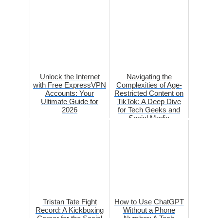
Unlock the Internet
Navigating the
with Free ExpressVPN
Complexities of Age-
Accounts: Your
Restricted Content on
Ultimate Guide for
TikTok: A Deep Dive
2026
for Tech Geeks and
Social Media
Enthusiasts
Tristan Tate Fight
How to Use ChatGPT
Record: A Kickboxing
Without a Phone