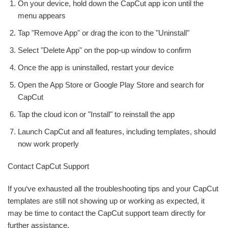
On your device, hold down the CapCut app icon until the
menu appears
Tap "Remove App" or drag the icon to the "Uninstall"
Select "Delete App" on the pop-up window to confirm
Once the app is uninstalled, restart your device
Open the App Store or Google Play Store and search for
CapCut
Tap the cloud icon or "Install" to reinstall the app
Launch CapCut and all features, including templates, should
now work properly
Contact CapCut Support
If you‘ve exhausted all the troubleshooting tips and your CapCut
templates are still not showing up or working as expected, it
may be time to contact the CapCut support team directly for
further assistance.