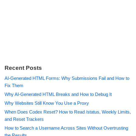
Recent Posts
AI-Generated HTML Forms: Why Submissions Fail and How to
Fix Them
Why AI-Generated HTML Breaks and How to Debug It
Why Websites Still Know You Use a Proxy
When Does Codex Reset? How to Read /status, Weekly Limits,
and Reset Trackers
How to Search a Username Across Sites Without Overtrusting
the Results