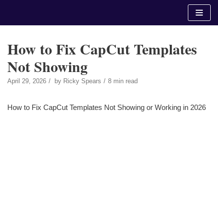
Skip
to
content
How to Fix CapCut Templates
Not Showing
April 29, 2026
by
Ricky Spears
8 min read
How to Fix CapCut Templates Not Showing or Working in 2026