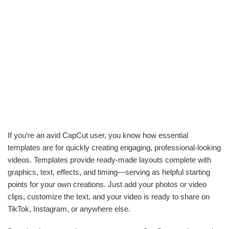
If you‘re an avid CapCut user, you know how essential
templates are for quickly creating engaging, professional-looking
videos. Templates provide ready-made layouts complete with
graphics, text, effects, and timing—serving as helpful starting
points for your own creations. Just add your photos or video
clips, customize the text, and your video is ready to share on
TikTok, Instagram, or anywhere else.