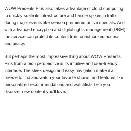
WOW Presents Plus also takes advantage of cloud computing
to quickly scale its infrastructure and handle spikes in traffic
during major events like season premieres or live specials. And
with advanced encryption and digital rights management (DRM),
the service can protect its content from unauthorized access
and piracy.
But perhaps the most impressive thing about WOW Presents
Plus from a tech perspective is its intuitive and user-friendly
interface. The sleek design and easy navigation make it a
breeze to find and watch your favorite shows, and features like
personalized recommendations and watchlists help you
discover new content you‘ll love.