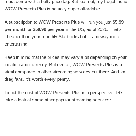
must come with a hefty price tag. But fear not, my frugal friend!
WOW Presents Plus is actually super affordable.
A subscription to WOW Presents Plus will run you just
$5.99
per month
or
$59.99 per year
in the US, as of 2026. That‘s
cheaper than your monthly Starbucks habit, and way more
entertaining!
Keep in mind that the prices may vary a bit depending on your
location and currency. But overall, WOW Presents Plus is a
steal compared to other streaming services out there. And for
drag fans, it‘s worth every penny.
To put the cost of WOW Presents Plus into perspective, let‘s
take a look at some other popular streaming services: