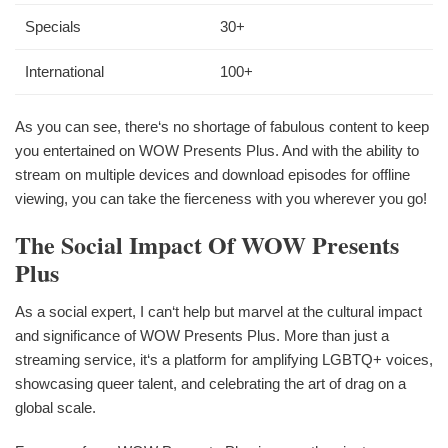
Specials
30+
International
100+
As you can see, there‘s no shortage of fabulous content to keep
you entertained on WOW Presents Plus. And with the ability to
stream on multiple devices and download episodes for offline
viewing, you can take the fierceness with you wherever you go!
The Social Impact Of WOW Presents
Plus
As a social expert, I can‘t help but marvel at the cultural impact
and significance of WOW Presents Plus. More than just a
streaming service, it‘s a platform for amplifying LGBTQ+ voices,
showcasing queer talent, and celebrating the art of drag on a
global scale.