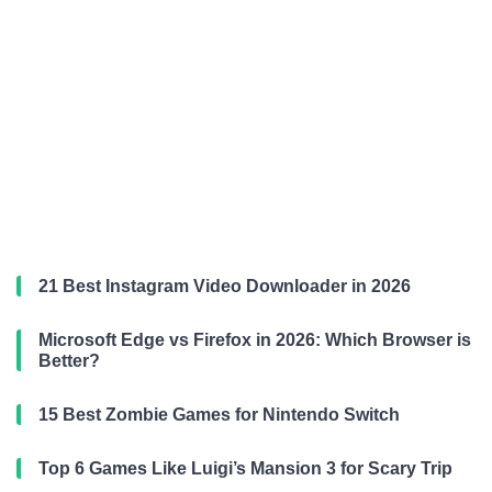
21 Best Instagram Video Downloader in 2026
Microsoft Edge vs Firefox in 2026: Which Browser is
Better?
15 Best Zombie Games for Nintendo Switch
Top 6 Games Like Luigi’s Mansion 3 for Scary Trip