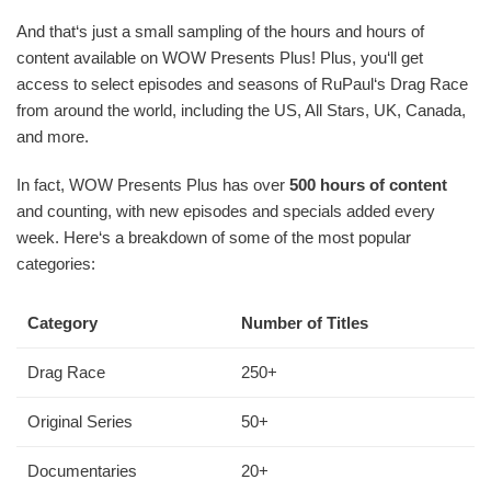
And that‘s just a small sampling of the hours and hours of
content available on WOW Presents Plus! Plus, you‘ll get
access to select episodes and seasons of RuPaul‘s Drag Race
from around the world, including the US, All Stars, UK, Canada,
and more.
In fact, WOW Presents Plus has over
500 hours of content
and counting, with new episodes and specials added every
week. Here‘s a breakdown of some of the most popular
categories:
Category
Number of Titles
Drag Race
250+
Original Series
50+
Documentaries
20+