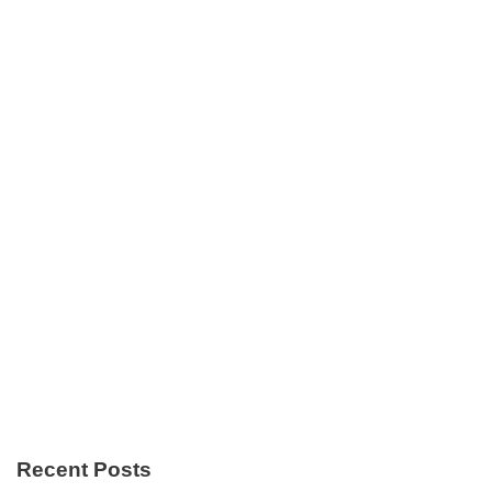
Recent Posts