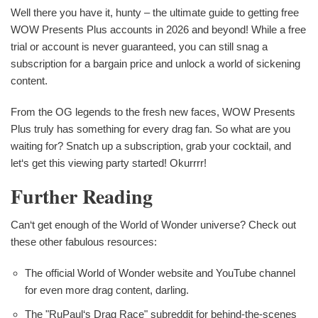
Well there you have it, hunty – the ultimate guide to getting free
WOW Presents Plus accounts in 2026 and beyond! While a free
trial or account is never guaranteed, you can still snag a
subscription for a bargain price and unlock a world of sickening
content.
From the OG legends to the fresh new faces, WOW Presents
Plus truly has something for every drag fan. So what are you
waiting for? Snatch up a subscription, grab your cocktail, and
let‘s get this viewing party started! Okurrrr!
Further Reading
Can‘t get enough of the World of Wonder universe? Check out
these other fabulous resources:
The official World of Wonder website and YouTube channel
for even more drag content, darling.
The "RuPaul‘s Drag Race" subreddit for behind-the-scenes