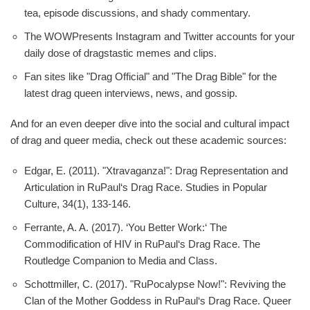
tea, episode discussions, and shady commentary.
The WOWPresents Instagram and Twitter accounts for your
daily dose of dragstastic memes and clips.
Fan sites like "Drag Official" and "The Drag Bible" for the
latest drag queen interviews, news, and gossip.
And for an even deeper dive into the social and cultural impact
of drag and queer media, check out these academic sources:
Edgar, E. (2011). "Xtravaganza!": Drag Representation and
Articulation in RuPaul‘s Drag Race. Studies in Popular
Culture, 34(1), 133-146.
Ferrante, A. A. (2017). ‘You Better Work:‘ The
Commodification of HIV in RuPaul‘s Drag Race. The
Routledge Companion to Media and Class.
Schottmiller, C. (2017). "RuPocalypse Now!": Reviving the
Clan of the Mother Goddess in RuPaul‘s Drag Race. Queer