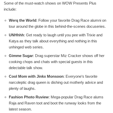
Some of the must-watch shows on WOW Presents Plus
include:
Werq the World
: Follow your favorite Drag Race alumni on
tour around the globe in this behind-the-scenes docuseries.
UNHhhh
: Get ready to laugh until you pee with Trixie and
Katya as they talk about everything and nothing in this
unhinged web series.
Gimme Sugar
: Drag superstar Miz Cracker shows off her
cooking chops and chats with special guests in this
delectable talk show.
Cool Mom with Jinkx Monsoon
: Everyone‘s favorite
narcoleptic drag queen is dishing out motherly advice and
plenty of laughs.
Fashion Photo Ruview
: Mega-popular Drag Race alums
Raja and Raven toot and boot the runway looks from the
latest season.