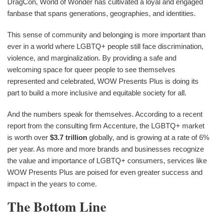
DragCon, World of Wonder has cultivated a loyal and engaged
fanbase that spans generations, geographies, and identities.
This sense of community and belonging is more important than
ever in a world where LGBTQ+ people still face discrimination,
violence, and marginalization. By providing a safe and
welcoming space for queer people to see themselves
represented and celebrated, WOW Presents Plus is doing its
part to build a more inclusive and equitable society for all.
And the numbers speak for themselves. According to a recent
report from the consulting firm Accenture, the LGBTQ+ market
is worth over
$3.7 trillion
globally, and is growing at a rate of 6%
per year. As more and more brands and businesses recognize
the value and importance of LGBTQ+ consumers, services like
WOW Presents Plus are poised for even greater success and
impact in the years to come.
The Bottom Line