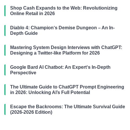
Shop Cash Expands to the Web: Revolutionizing
Online Retail in 2026
Diablo 4: Champion‘s Demise Dungeon – An In-
Depth Guide
Mastering System Design Interviews with ChatGPT:
Designing a Twitter-like Platform for 2026
Google Bard AI Chatbot: An Expert‘s In-Depth
Perspective
The Ultimate Guide to ChatGPT Prompt Engineering
in 2026: Unlocking AI’s Full Potential
Escape the Backrooms: The Ultimate Survival Guide
(2026-2026 Edition)