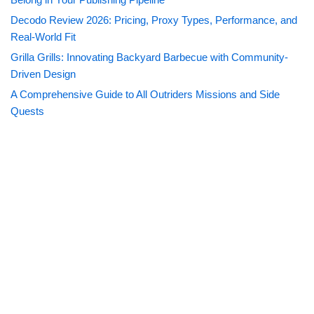
Decodo Review 2026: Pricing, Proxy Types, Performance, and
Real-World Fit
Grilla Grills: Innovating Backyard Barbecue with Community-
Driven Design
A Comprehensive Guide to All Outriders Missions and Side
Quests