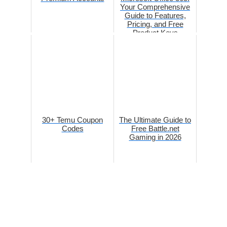
Your Comprehensive
Guide to Features,
Pricing, and Free
Product Keys
30+ Temu Coupon
The Ultimate Guide to
Codes
Free Battle.net
Gaming in 2026