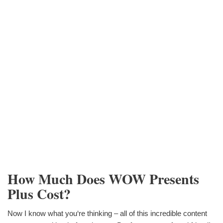
How Much Does WOW Presents
Plus Cost?
Now I know what you‘re thinking – all of this incredible content