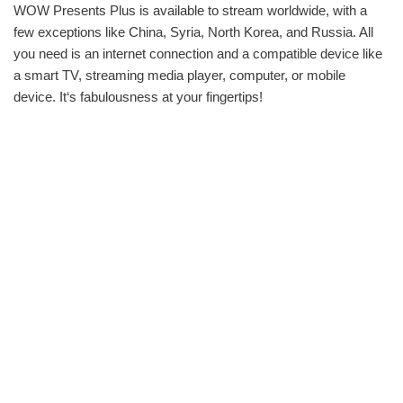
WOW Presents Plus is available to stream worldwide, with a
few exceptions like China, Syria, North Korea, and Russia. All
you need is an internet connection and a compatible device like
a smart TV, streaming media player, computer, or mobile
device. It‘s fabulousness at your fingertips!