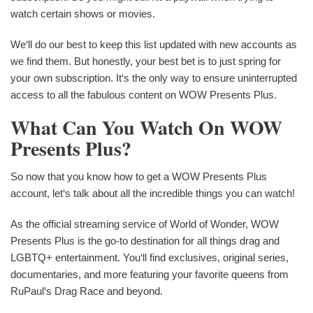
watch certain shows or movies.
We‘ll do our best to keep this list updated with new accounts as
we find them. But honestly, your best bet is to just spring for
your own subscription. It‘s the only way to ensure uninterrupted
access to all the fabulous content on WOW Presents Plus.
What Can You Watch On WOW
Presents Plus?
So now that you know how to get a WOW Presents Plus
account, let‘s talk about all the incredible things you can watch!
As the official streaming service of World of Wonder, WOW
Presents Plus is the go-to destination for all things drag and
LGBTQ+ entertainment. You‘ll find exclusives, original series,
documentaries, and more featuring your favorite queens from
RuPaul‘s Drag Race and beyond.