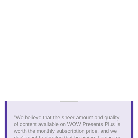
"We believe that the sheer amount and quality
of content available on WOW Presents Plus is
worth the monthly subscription price, and we
don‘t want to devalue that by giving it away for