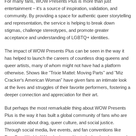
For many fans, WOW Presents Plus is more than just
entertainment – it‘s a source of inspiration, validation, and
community. By providing a space for authentic queer storytelling
and representation, the service is helping to break down
stigmas, challenge stereotypes, and promote greater
acceptance and understanding of LGBTQ+ identities.
The impact of WOW Presents Plus can be seen in the way it
has helped to launch the careers of countless drag queens and
queer artists, many of whom might not have had a platform
otherwise. Shows like "Trixie Mattel: Moving Parts" and "Miz
Cracker‘s American Woman" have given fans an intimate look
at the lives and struggles of their favorite performers, fostering a
deeper connection and appreciation for their art.
But perhaps the most remarkable thing about WOW Presents
Plus is the way it has built a global community of fans who are
passionate about drag, queer culture, and social justice.
Through social media, live events, and fan conventions like