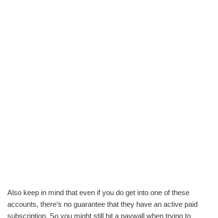
Also keep in mind that even if you do get into one of these
accounts, there‘s no guarantee that they have an active paid
subscription. So you might still hit a paywall when trying to