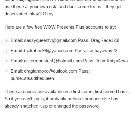
use these at your own risk, and don‘t come for us if they get
deactivated, okay? Okay.
Here are a few free WOW Presents Plus accounts to try:
Email: sassyqueentv@gmail.com Pass: DragRace123!
Email: tuckahoe99@yahoo.com Pass: sashayaway22
Email: glittermonster4@hotmail.com Pass: TeamKatya4eva
Email: dragfanxoxo@outlook.com Pass:
purse1stsaidthequeen
These accounts are available on a first come, first served basis.
So if you can‘t log in, it probably means someone else has
already snatched it up or changed the password.