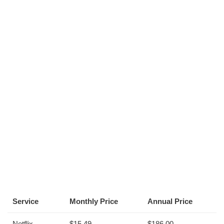
Service
Monthly Price
Annual Price
Netflix
$15.49
$186.00