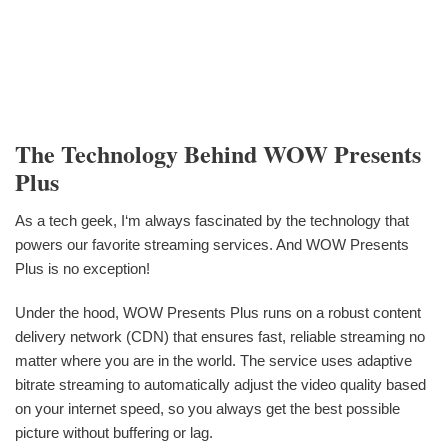
The Technology Behind WOW Presents
Plus
As a tech geek, I‘m always fascinated by the technology that
powers our favorite streaming services. And WOW Presents
Plus is no exception!
Under the hood, WOW Presents Plus runs on a robust content
delivery network (CDN) that ensures fast, reliable streaming no
matter where you are in the world. The service uses adaptive
bitrate streaming to automatically adjust the video quality based
on your internet speed, so you always get the best possible
picture without buffering or lag.