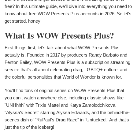
free? In this ultimate guide, we‘ll dive into everything you need to
know about free WOW Presents Plus accounts in 2026. So let‘s
get started, honey!
What Is WOW Presents Plus?
First things first, let‘s talk about what WOW Presents Plus
actually is. Founded in 2017 by producers Randy Barbato and
Fenton Bailey, WOW Presents Plus is a subscription streaming
service that‘s all about celebrating drag, LGBTQ+ culture, and
the colorful personalities that World of Wonder is known for.
You‘ll find tons of original series on WOW Presents Plus that
you can‘t watch anywhere else, including classic shows like
"UNHhhh" with Trixie Mattel and Katya Zamolodchikova,
"Alyssa‘s Secret" starring Alyssa Edwards, and the behind-the-
scenes dish of "RuPaul‘s Drag Race" in "Untucked." And that‘s
just the tip of the iceberg!