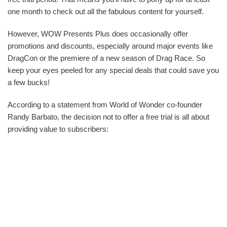
one month to check out all the fabulous content for yourself.
However, WOW Presents Plus does occasionally offer
promotions and discounts, especially around major events like
DragCon or the premiere of a new season of Drag Race. So
keep your eyes peeled for any special deals that could save you
a few bucks!
According to a statement from World of Wonder co-founder
Randy Barbato, the decision not to offer a free trial is all about
providing value to subscribers: