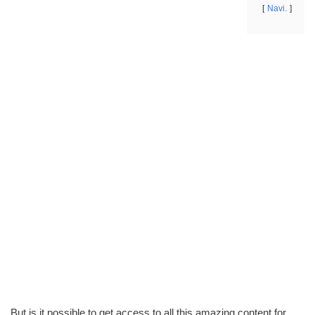
Navi.
But is it possible to get access to all this amazing content for