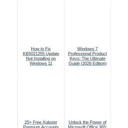
How to Fix
Windows 7
KB5021255 Update
Professional Product
Not Installing on
Keys: The Ultimate
Windows 11
Guide (2026 Edition)
25+ Free Xubster
Unlock the Power of
Premium Accounts
Microsoft Office 365: