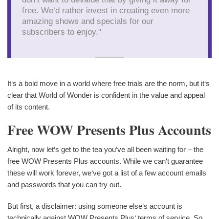
free. We‘d rather invest in creating even more
amazing shows and specials for our
subscribers to enjoy."
It‘s a bold move in a world where free trials are the norm, but it‘s
clear that World of Wonder is confident in the value and appeal
of its content.
Free WOW Presents Plus Accounts
Alright, now let‘s get to the tea you‘ve all been waiting for – the
free WOW Presents Plus accounts. While we can‘t guarantee
these will work forever, we‘ve got a list of a few account emails
and passwords that you can try out.
But first, a disclaimer: using someone else‘s account is
technically against WOW Presents Plus‘ terms of service. So