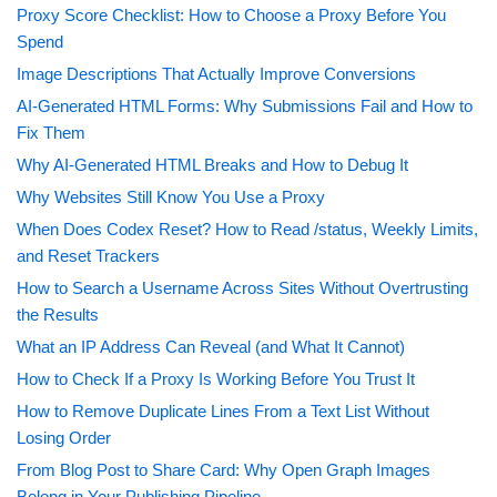
Proxy Score Checklist: How to Choose a Proxy Before You
Spend
Image Descriptions That Actually Improve Conversions
AI-Generated HTML Forms: Why Submissions Fail and How to
Fix Them
Why AI-Generated HTML Breaks and How to Debug It
Why Websites Still Know You Use a Proxy
When Does Codex Reset? How to Read /status, Weekly Limits,
and Reset Trackers
How to Search a Username Across Sites Without Overtrusting
the Results
What an IP Address Can Reveal (and What It Cannot)
How to Check If a Proxy Is Working Before You Trust It
How to Remove Duplicate Lines From a Text List Without
Losing Order
From Blog Post to Share Card: Why Open Graph Images
Belong in Your Publishing Pipeline