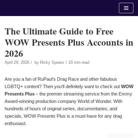
Skip
to
content
The Ultimate Guide to Free
WOW Presents Plus Accounts in
2026
April 29, 2026
by
Ricky Spears
10 min read
Are you a fan of RuPaul‘s Drag Race and other fabulous
LGBTQ+ content? Then you‘ll definitely want to check out
WOW
Presents Plus
– the premier streaming service from the Emmy
Award-winning production company World of Wonder. With
hundreds of hours of original series, documentaries, and
specials, WOW Presents Plus is a must-have for any drag
enthusiast.