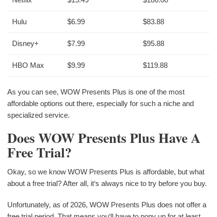
Hulu
$6.99
$83.88
Disney+
$7.99
$95.88
HBO Max
$9.99
$119.88
As you can see, WOW Presents Plus is one of the most
affordable options out there, especially for such a niche and
specialized service.
Does WOW Presents Plus Have A
Free Trial?
Okay, so we know WOW Presents Plus is affordable, but what
about a free trial? After all, it‘s always nice to try before you buy.
Unfortunately, as of 2026, WOW Presents Plus does not offer a
free trial period. That means you‘ll have to pony up for at least