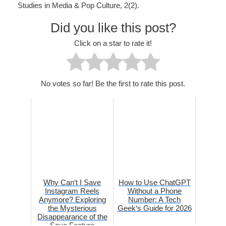
Studies in Media & Pop Culture, 2(2).
Did you like this post?
Click on a star to rate it!
No votes so far! Be the first to rate this post.
Why Can‘t I Save
How to Use ChatGPT
Instagram Reels
Without a Phone
Anymore? Exploring
Number: A Tech
the Mysterious
Geek‘s Guide for 2026
Disappearance of the
Save Feature