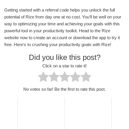
Getting started with a referral code helps you unlock the full
potential of Rize from day one at no cost. You‘ll be well on your
way to optimizing your time and achieving your goals with this
powerful tool in your productivity toolkit. Head to the Rize
website now to create an account or download the app to try it
free. Here‘s to crushing your productivity goals with Rize!
Did you like this post?
Click on a star to rate it!
No votes so far! Be the first to rate this post.