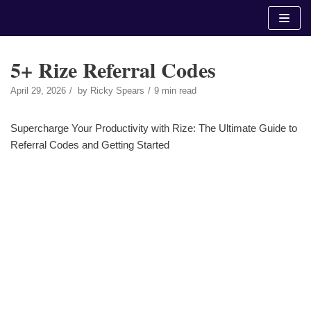
Skip
to
content
5+ Rize Referral Codes
April 29, 2026
by
Ricky Spears
9 min read
Supercharge Your Productivity with Rize: The Ultimate Guide to
Referral Codes and Getting Started