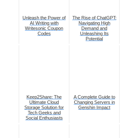
Unleash the Power of
The Rise of ChatGPT:
AI Writing with
Navigating High
Writesonic Coupon
Demand and
Codes
Unleashing Its
Potential
Keep2Share: The
A Complete Guide to
Ultimate Cloud
Changing Servers in
Storage Solution for
Genshin Impact
Tech Geeks and
Social Enthusiasts