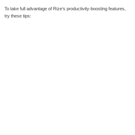
To take full advantage of Rize‘s productivity-boosting features,
try these tips: