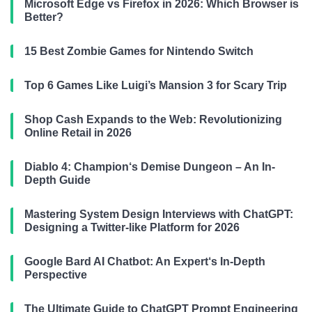
Microsoft Edge vs Firefox in 2026: Which Browser is
Better?
15 Best Zombie Games for Nintendo Switch
Top 6 Games Like Luigi’s Mansion 3 for Scary Trip
Shop Cash Expands to the Web: Revolutionizing
Online Retail in 2026
Diablo 4: Champion‘s Demise Dungeon – An In-
Depth Guide
Mastering System Design Interviews with ChatGPT:
Designing a Twitter-like Platform for 2026
Google Bard AI Chatbot: An Expert‘s In-Depth
Perspective
The Ultimate Guide to ChatGPT Prompt Engineering