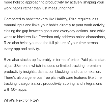
more holistic approach to productivity by actively shaping your
work habits rather than just measuring them.
Compared to habit trackers like Habitify, Rize requires less
manual input and links your habits directly to your work activity,
closing the gap between goals and everyday actions. And while
website blockers like Freedom only address online distractions,
Rize also helps you see the full picture of your time across
every app and activity.
Rize also stacks up favorably in terms of price. Paid plans start
at just $8/month, which includes unlimited tracking, premium
productivity insights, distraction blocking, and customization.
There‘s also a generous free plan with core features like time
tracking, categorization, productivity scoring, and integrations
with 50+ apps.
What‘s Next for Rize?