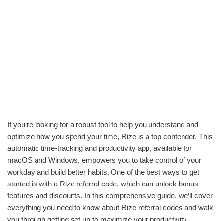
If you‘re looking for a robust tool to help you understand and
optimize how you spend your time, Rize is a top contender. This
automatic time-tracking and productivity app, available for
macOS and Windows, empowers you to take control of your
workday and build better habits. One of the best ways to get
started is with a Rize referral code, which can unlock bonus
features and discounts. In this comprehensive guide, we‘ll cover
everything you need to know about Rize referral codes and walk
you through getting set up to maximize your productivity.