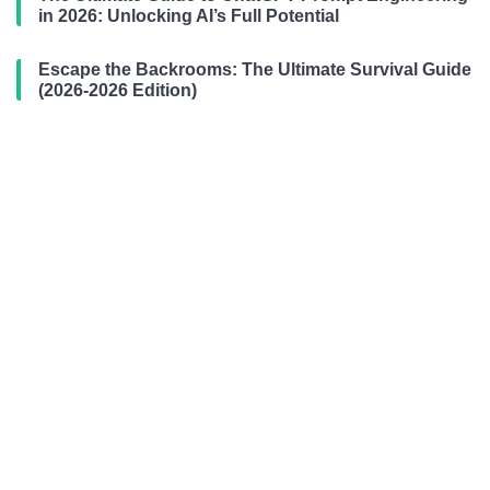
in 2026: Unlocking AI’s Full Potential
Escape the Backrooms: The Ultimate Survival Guide
(2026-2026 Edition)