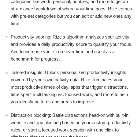
categories like work, personal, hobbies, and more to get an
at-a-glance breakdown of where your time goes. Rize comes
with pre-set categories but you can edit or add new ones any
time.
Productivity scoring: Rize‘s algorithm analyzes your activity
and provides a daily productivity score to quantify your focus.
Aim to increase your score over time and use it as a
benchmark for progress.
Tailored insights: Unlock personalized productivity insights
powered by your own activity data. Rize illuminates your
most productive times of day, apps that trigger distractions,
time spent multitasking vs. focused work, and more to help
you identify patterns and areas to improve.
Distraction blocking: Battle distractions head-on with built-in
website and app blocking based on your custom productivity
rules, or start a focused work session with one click to