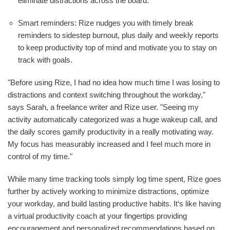
eliminate distractions across the board.
Smart reminders: Rize nudges you with timely break
reminders to sidestep burnout, plus daily and weekly reports
to keep productivity top of mind and motivate you to stay on
track with goals.
"Before using Rize, I had no idea how much time I was losing to
distractions and context switching throughout the workday,"
says Sarah, a freelance writer and Rize user. "Seeing my
activity automatically categorized was a huge wakeup call, and
the daily scores gamify productivity in a really motivating way.
My focus has measurably increased and I feel much more in
control of my time."
While many time tracking tools simply log time spent, Rize goes
further by actively working to minimize distractions, optimize
your workday, and build lasting productive habits. It‘s like having
a virtual productivity coach at your fingertips providing
encouragement and personalized recommendations based on