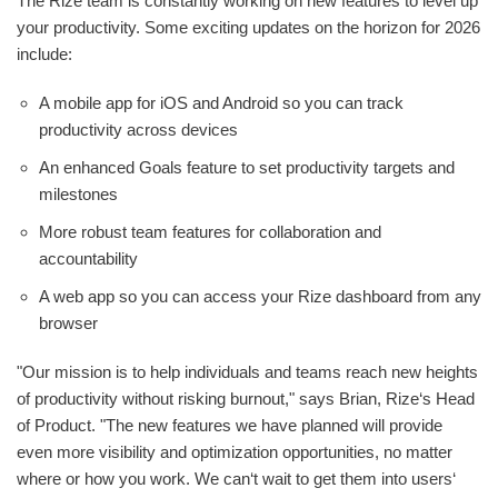
The Rize team is constantly working on new features to level up
your productivity. Some exciting updates on the horizon for 2026
include:
A mobile app for iOS and Android so you can track
productivity across devices
An enhanced Goals feature to set productivity targets and
milestones
More robust team features for collaboration and
accountability
A web app so you can access your Rize dashboard from any
browser
"Our mission is to help individuals and teams reach new heights
of productivity without risking burnout," says Brian, Rize‘s Head
of Product. "The new features we have planned will provide
even more visibility and optimization opportunities, no matter
where or how you work. We can‘t wait to get them into users‘