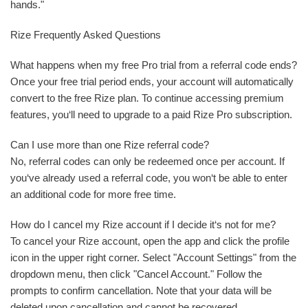
hands."
Rize Frequently Asked Questions
What happens when my free Pro trial from a referral code ends?
Once your free trial period ends, your account will automatically
convert to the free Rize plan. To continue accessing premium
features, you‘ll need to upgrade to a paid Rize Pro subscription.
Can I use more than one Rize referral code?
No, referral codes can only be redeemed once per account. If
you‘ve already used a referral code, you won‘t be able to enter
an additional code for more free time.
How do I cancel my Rize account if I decide it‘s not for me?
To cancel your Rize account, open the app and click the profile
icon in the upper right corner. Select "Account Settings" from the
dropdown menu, then click "Cancel Account." Follow the
prompts to confirm cancellation. Note that your data will be
deleted upon cancellation and cannot be recovered.