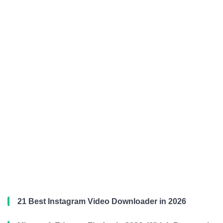
21 Best Instagram Video Downloader in 2026