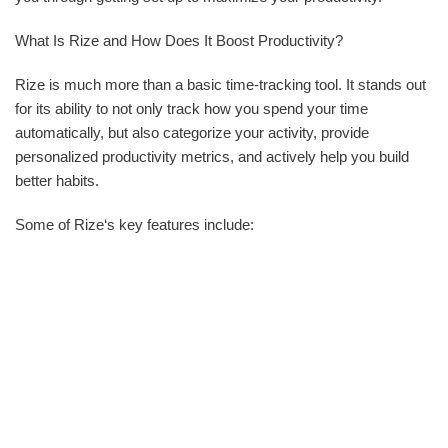
What Is Rize and How Does It Boost Productivity?
Rize is much more than a basic time-tracking tool. It stands out
for its ability to not only track how you spend your time
automatically, but also categorize your activity, provide
personalized productivity metrics, and actively help you build
better habits.
Some of Rize‘s key features include: