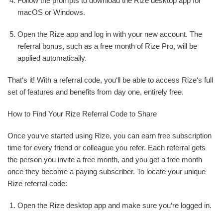
Follow the prompts to download the Rize desktop app for
macOS or Windows.
Open the Rize app and log in with your new account. The
referral bonus, such as a free month of Rize Pro, will be
applied automatically.
That‘s it! With a referral code, you‘ll be able to access Rize‘s full
set of features and benefits from day one, entirely free.
How to Find Your Rize Referral Code to Share
Once you‘ve started using Rize, you can earn free subscription
time for every friend or colleague you refer. Each referral gets
the person you invite a free month, and you get a free month
once they become a paying subscriber. To locate your unique
Rize referral code:
Open the Rize desktop app and make sure you‘re logged in.