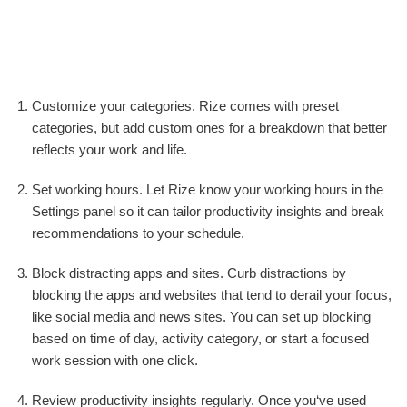
Customize your categories. Rize comes with preset
categories, but add custom ones for a breakdown that better
reflects your work and life.
Set working hours. Let Rize know your working hours in the
Settings panel so it can tailor productivity insights and break
recommendations to your schedule.
Block distracting apps and sites. Curb distractions by
blocking the apps and websites that tend to derail your focus,
like social media and news sites. You can set up blocking
based on time of day, activity category, or start a focused
work session with one click.
Review productivity insights regularly. Once you‘ve used