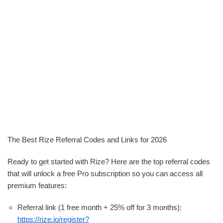
The Best Rize Referral Codes and Links for 2026
Ready to get started with Rize? Here are the top referral codes
that will unlock a free Pro subscription so you can access all
premium features:
Referral link (1 free month + 25% off for 3 months):
https://rize.io/register?