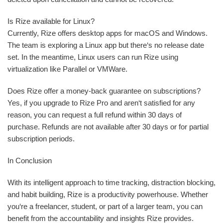
Is Rize available for Linux?
Currently, Rize offers desktop apps for macOS and Windows.
The team is exploring a Linux app but there‘s no release date
set. In the meantime, Linux users can run Rize using
virtualization like Parallel or VMWare.
Does Rize offer a money-back guarantee on subscriptions?
Yes, if you upgrade to Rize Pro and aren‘t satisfied for any
reason, you can request a full refund within 30 days of
purchase. Refunds are not available after 30 days or for partial
subscription periods.
In Conclusion
With its intelligent approach to time tracking, distraction blocking,
and habit building, Rize is a productivity powerhouse. Whether
you‘re a freelancer, student, or part of a larger team, you can
benefit from the accountability and insights Rize provides.