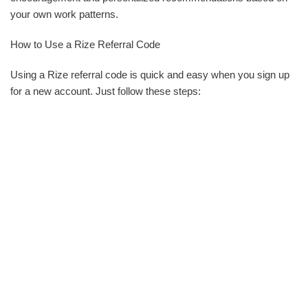
your own work patterns.
How to Use a Rize Referral Code
Using a Rize referral code is quick and easy when you sign up
for a new account. Just follow these steps: