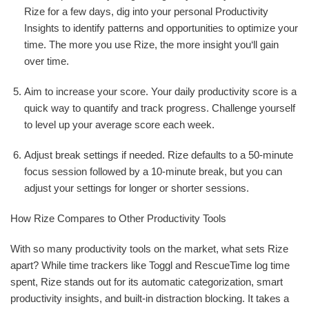
Rize for a few days, dig into your personal Productivity
Insights to identify patterns and opportunities to optimize your
time. The more you use Rize, the more insight you‘ll gain
over time.
Aim to increase your score. Your daily productivity score is a
quick way to quantify and track progress. Challenge yourself
to level up your average score each week.
Adjust break settings if needed. Rize defaults to a 50-minute
focus session followed by a 10-minute break, but you can
adjust your settings for longer or shorter sessions.
How Rize Compares to Other Productivity Tools
With so many productivity tools on the market, what sets Rize
apart? While time trackers like Toggl and RescueTime log time
spent, Rize stands out for its automatic categorization, smart
productivity insights, and built-in distraction blocking. It takes a