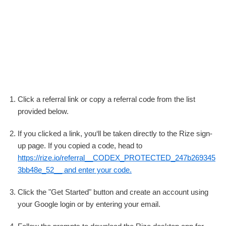
Click a referral link or copy a referral code from the list
provided below.
If you clicked a link, you‘ll be taken directly to the Rize sign-
up page. If you copied a code, head to
https://rize.io/referral__CODEX_PROTECTED_247b269345
3bb48e_52__ and enter your code.
Click the "Get Started" button and create an account using
your Google login or by entering your email.