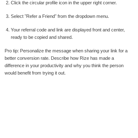
Click the circular profile icon in the upper right corner.
Select "Refer a Friend" from the dropdown menu.
Your referral code and link are displayed front and center,
ready to be copied and shared.
Pro tip: Personalize the message when sharing your link for a
better conversion rate. Describe how Rize has made a
difference in your productivity and why you think the person
would benefit from trying it out.