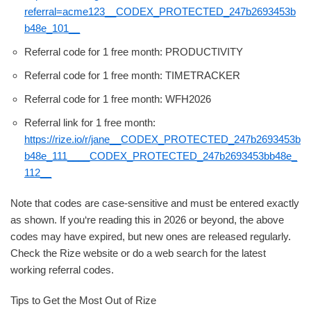
referral=acme123__CODEX_PROTECTED_247b2693453b
b48e_101__
Referral code for 1 free month: PRODUCTIVITY
Referral code for 1 free month: TIMETRACKER
Referral code for 1 free month: WFH2026
Referral link for 1 free month:
https://rize.io/r/jane__CODEX_PROTECTED_247b2693453b
b48e_111____CODEX_PROTECTED_247b2693453bb48e_
112__
Note that codes are case-sensitive and must be entered exactly
as shown. If you‘re reading this in 2026 or beyond, the above
codes may have expired, but new ones are released regularly.
Check the Rize website or do a web search for the latest
working referral codes.
Tips to Get the Most Out of Rize