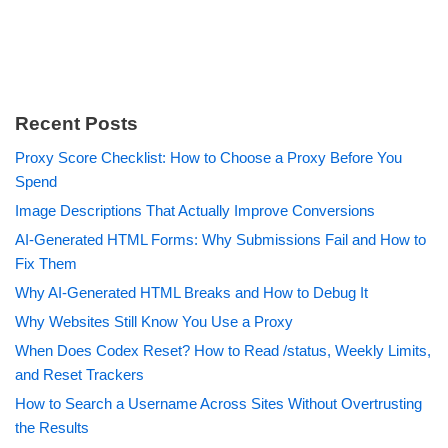
Recent Posts
Proxy Score Checklist: How to Choose a Proxy Before You
Spend
Image Descriptions That Actually Improve Conversions
AI-Generated HTML Forms: Why Submissions Fail and How to
Fix Them
Why AI-Generated HTML Breaks and How to Debug It
Why Websites Still Know You Use a Proxy
When Does Codex Reset? How to Read /status, Weekly Limits,
and Reset Trackers
How to Search a Username Across Sites Without Overtrusting
the Results