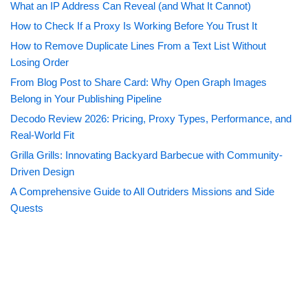
What an IP Address Can Reveal (and What It Cannot)
How to Check If a Proxy Is Working Before You Trust It
How to Remove Duplicate Lines From a Text List Without
Losing Order
From Blog Post to Share Card: Why Open Graph Images
Belong in Your Publishing Pipeline
Decodo Review 2026: Pricing, Proxy Types, Performance, and
Real-World Fit
Grilla Grills: Innovating Backyard Barbecue with Community-
Driven Design
A Comprehensive Guide to All Outriders Missions and Side
Quests