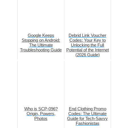
Google Keeps
Debrid Link Voucher
Stopping on Android:
Codes: Your Key to
The Ultimate
Unlocking the Full
Troubleshooting Guide
Potential of the Internet
(2026 Guide)
Who is SCP-096?
End Clothing Promo
Origin, Powers,
Codes: The Ultimate
Photos
Guide for Tech-Savvy
Fashionistas