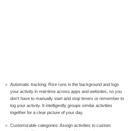
Automatic tracking: Rize runs in the background and logs
your activity in real-time across apps and websites, so you
don‘t have to manually start and stop timers or remember to
log your activity. It intelligently groups similar activities
together for a clear picture of your day.
Customizable categories: Assign activities to custom