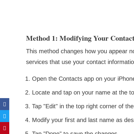
Method 1: Modifying Your Contac
This method changes how you appear not 
services that use your contact informatio
Open the Contacts app on your iPhon
Locate and tap on your name at the top
Tap "Edit" in the top right corner of th
Modify your first and last name as des
Tap "Done" to save the changes.