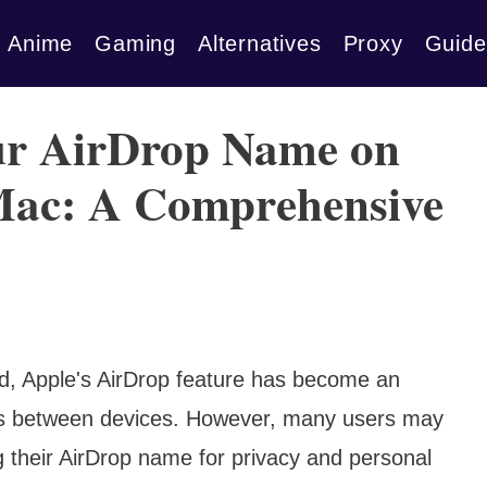
Anime
Gaming
Alternatives
Proxy
Guide
ur AirDrop Name on
 Mac: A Comprehensive
rld, Apple's AirDrop feature has become an
files between devices. However, many users may
g their AirDrop name for privacy and personal