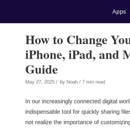
Skip
Apps
to
content
How to Change Yo
iPhone, iPad, and
Guide
May 27, 2025
by
Noah
7 min read
In our increasingly connected digital wo
indispensable tool for quickly sharing 
not realize the importance of customizin