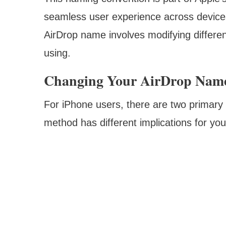
seamless user experience across device
AirDrop name involves modifying differen
using.
Changing Your AirDrop Nam
For iPhone users, there are two primar
method has different implications for yo