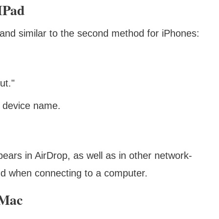
IPad
 and similar to the second method for iPhones:
ut."
d device name.
ears in AirDrop, as well as in other network-
and when connecting to a computer.
 Mac