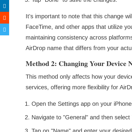
It's important to note that this change 
FaceTime, and other apps that utilize you
maintaining consistency across platforms
AirDrop name that differs from your act
Method 2: Changing Your Device
This method only affects how your devic
services, offering more flexibility for Air
Open the Settings app on your iPhone
Navigate to "General" and then select 
Tap on "Name" and enter your desire