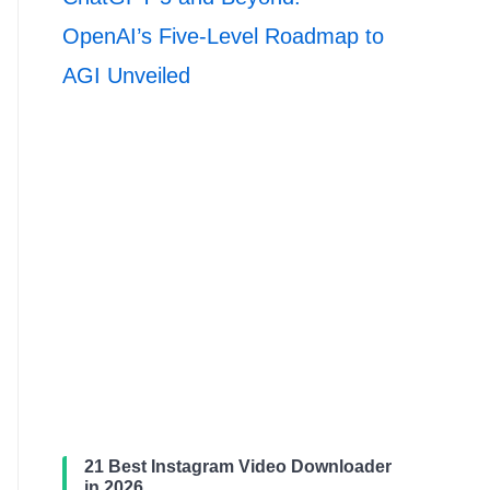
OpenAI’s Five-Level Roadmap to
AGI Unveiled
21 Best Instagram Video Downloader
in 2026