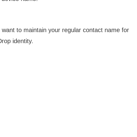
ou want to maintain your regular contact name for
rop identity.