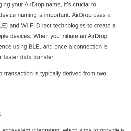
ging your AirDrop name, it's crucial to
evice naming is important. AirDrop uses a
E) and Wi-Fi Direct technologies to create a
le devices. When you initiate an AirDrop
sence using BLE, and once a connection is
r faster data transfer.
transaction is typically derived from two
e
s ecosystem integration, which aims to provide a