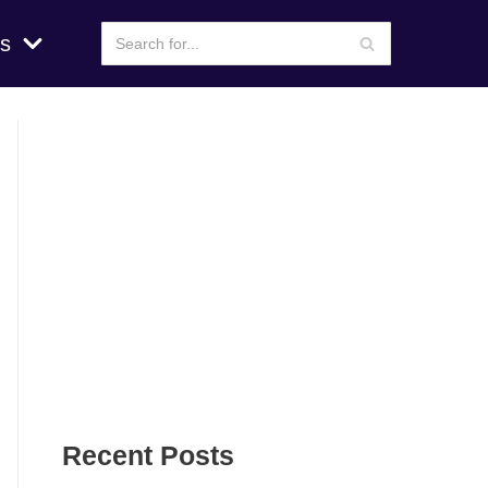
s
Recent Posts