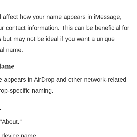
will affect how your name appears in iMessage,
r contact information. This can be beneficial for
 but may not be ideal if you want a unique
ual name.
 Name
e appears in AirDrop and other network-related
Drop-specific naming.
.
"About."
d device name.