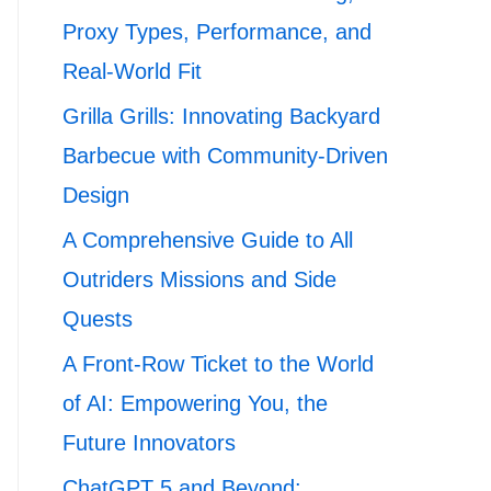
Proxy Types, Performance, and
Real-World Fit
Grilla Grills: Innovating Backyard
Barbecue with Community-Driven
Design
A Comprehensive Guide to All
Outriders Missions and Side
Quests
A Front-Row Ticket to the World
of AI: Empowering You, the
Future Innovators
ChatGPT 5 and Beyond: