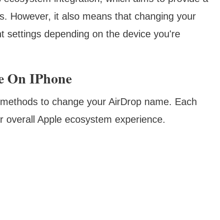
s. However, it also means that changing your
t settings depending on the device you're
e On IPhone
y methods to change your AirDrop name. Each
ur overall Apple ecosystem experience.