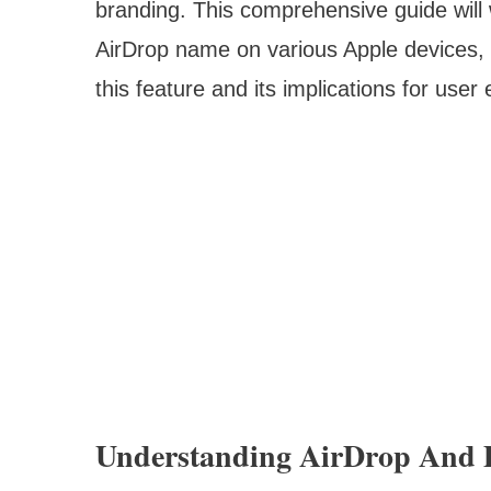
branding. This comprehensive guide will
AirDrop name on various Apple devices, w
this feature and its implications for user
Understanding AirDrop And 