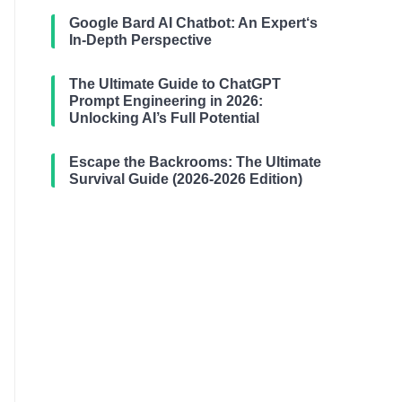
Google Bard AI Chatbot: An Expert‘s
In-Depth Perspective
The Ultimate Guide to ChatGPT
Prompt Engineering in 2026:
Unlocking AI’s Full Potential
Escape the Backrooms: The Ultimate
Survival Guide (2026-2026 Edition)