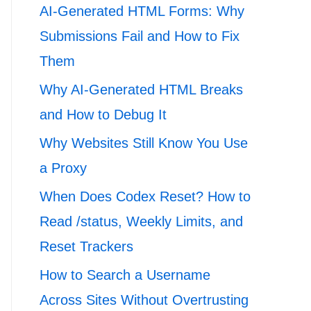
AI-Generated HTML Forms: Why
Submissions Fail and How to Fix
Them
Why AI-Generated HTML Breaks
and How to Debug It
Why Websites Still Know You Use
a Proxy
When Does Codex Reset? How to
Read /status, Weekly Limits, and
Reset Trackers
How to Search a Username
Across Sites Without Overtrusting