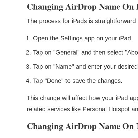
Changing AirDrop Name On 
The process for iPads is straightforward
Open the Settings app on your iPad.
Tap on "General" and then select "Abo
Tap on "Name" and enter your desire
Tap "Done" to save the changes.
This change will affect how your iPad app
related services like Personal Hotspot 
Changing AirDrop Name On