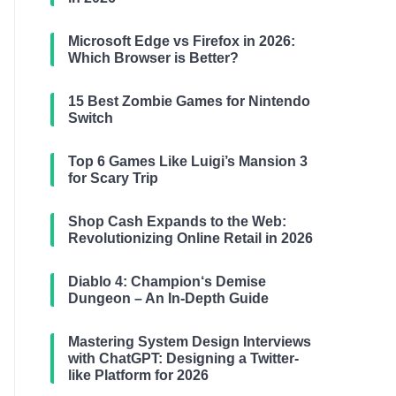
Microsoft Edge vs Firefox in 2026:
Which Browser is Better?
15 Best Zombie Games for Nintendo
Switch
Top 6 Games Like Luigi’s Mansion 3
for Scary Trip
Shop Cash Expands to the Web:
Revolutionizing Online Retail in 2026
Diablo 4: Champion‘s Demise
Dungeon – An In-Depth Guide
Mastering System Design Interviews
with ChatGPT: Designing a Twitter-
like Platform for 2026