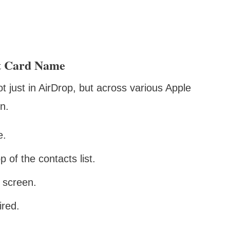
t Card Name
just in AirDrop, but across various Apple
n.
e.
 of the contacts list.
e screen.
ired.