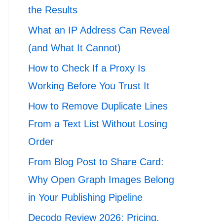
the Results
What an IP Address Can Reveal
(and What It Cannot)
How to Check If a Proxy Is
Working Before You Trust It
How to Remove Duplicate Lines
From a Text List Without Losing
Order
From Blog Post to Share Card:
Why Open Graph Images Belong
in Your Publishing Pipeline
Decodo Review 2026: Pricing,