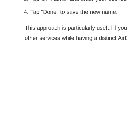
Tap "Done" to save the new name.
This approach is particularly useful if y
other services while having a distinct AirD