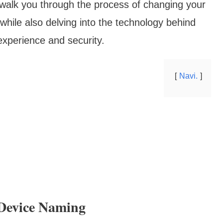
 walk you through the process of changing your
hile also delving into the technology behind
 experience and security.
Navi.
Device Naming