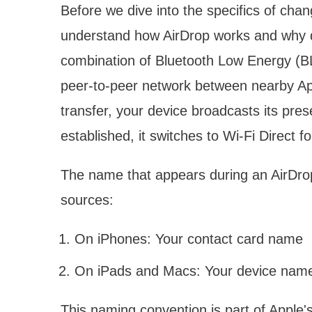
Before we dive into the specifics of chan
understand how AirDrop works and why d
combination of Bluetooth Low Energy (BL
peer-to-peer network between nearby App
transfer, your device broadcasts its pre
established, it switches to Wi-Fi Direct fo
The name that appears during an AirDrop 
sources:
On iPhones: Your contact card name
On iPads and Macs: Your device nam
This naming convention is part of Apple'