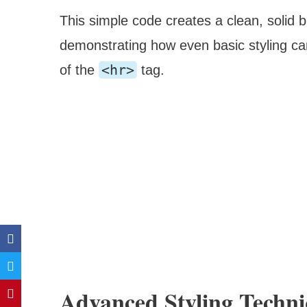
This simple code creates a clean, solid b
demonstrating how even basic styling can
<hr>
of the
tag.
Advanced Styling Techni