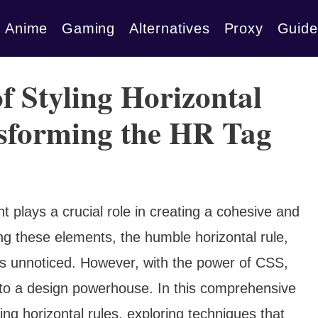
Anime
Gaming
Alternatives
Proxy
Guide
f Styling Horizontal
nsforming the HR Tag
 plays a crucial role in creating a cohesive and
g these elements, the humble horizontal rule,
s unnoticed. However, with the power of CSS,
into a design powerhouse. In this comprehensive
ling horizontal rules, exploring techniques that