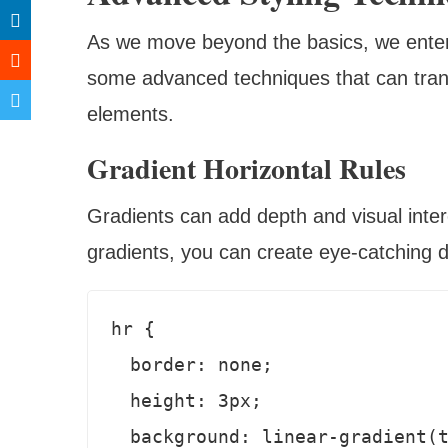
As we move beyond the basics, we enter a 
some advanced techniques that can transf
elements.
Gradient Horizontal Rules
Gradients can add depth and visual intere
gradients, you can create eye-catching d
hr {

  border: none;

  height: 3px;

  background: linear-gradient(to right, #ff0066, #99ff66);
