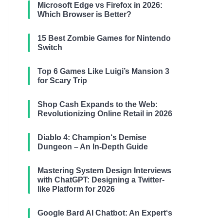
Microsoft Edge vs Firefox in 2026:
Which Browser is Better?
15 Best Zombie Games for Nintendo
Switch
Top 6 Games Like Luigi’s Mansion 3
for Scary Trip
Shop Cash Expands to the Web:
Revolutionizing Online Retail in 2026
Diablo 4: Champion‘s Demise
Dungeon – An In-Depth Guide
Mastering System Design Interviews
with ChatGPT: Designing a Twitter-
like Platform for 2026
Google Bard AI Chatbot: An Expert‘s