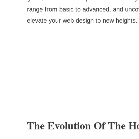
range from basic to advanced, and unco
elevate your web design to new heights.
The Evolution Of The Ho