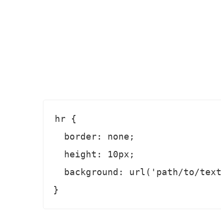
hr {

  border: none;

  height: 10px;

  background: url('path/to/texture.png') repeat-x;
