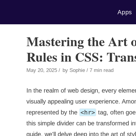
Skip
Apps
to
content
Mastering the Art o
Rules in CSS: Tra
May 20, 2025
by
Sophie
7 min read
In the realm of web design, every element
visually appealing user experience. Amon
<hr>
represented by the
tag, often goe
this simple divider can be transformed 
guide, we'll delve deep into the art of sty