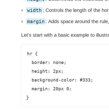
width
: Controls the length of the hor
margin
: Adds space around the rule,
Let's start with a basic example to illustr
hr {

  border: none;

  height: 2px;

  background-color: #333;

  margin: 20px 0;
