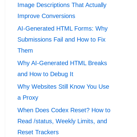
Image Descriptions That Actually
Improve Conversions
AI-Generated HTML Forms: Why
Submissions Fail and How to Fix
Them
Why AI-Generated HTML Breaks
and How to Debug It
Why Websites Still Know You Use
a Proxy
When Does Codex Reset? How to
Read /status, Weekly Limits, and
Reset Trackers