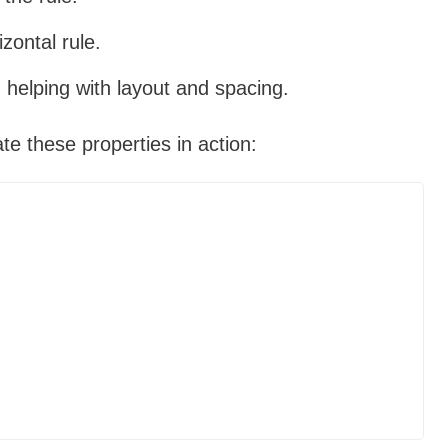
izontal rule.
 helping with layout and spacing.
ate these properties in action: