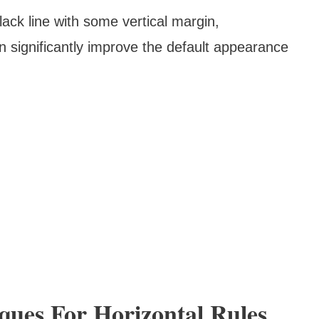
lack line with some vertical margin,
 significantly improve the default appearance
ques For Horizontal Rules