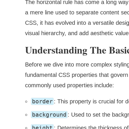
The horizontal rule has come a long way 
a mere line used to separate content se
CSS, it has evolved into a versatile de
visual hierarchy, and add aesthetic valu
Understanding The Basic
Before we dive into more complex styling 
fundamental CSS properties that govern 
commonly used properties include:
border
: This property is crucial for 
background
: Used to set the backg
height
: Determines the thickness of 