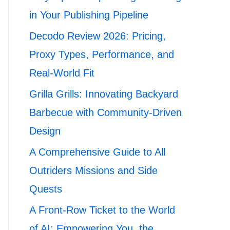
in Your Publishing Pipeline
Decodo Review 2026: Pricing,
Proxy Types, Performance, and
Real-World Fit
Grilla Grills: Innovating Backyard
Barbecue with Community-Driven
Design
A Comprehensive Guide to All
Outriders Missions and Side
Quests
A Front-Row Ticket to the World
of AI: Empowering You, the