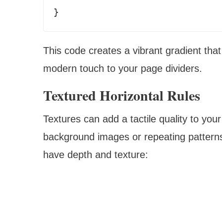
This code creates a vibrant gradient that
modern touch to your page dividers.
Textured Horizontal Rules
Textures can add a tactile quality to your
background images or repeating patterns,
have depth and texture: