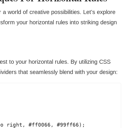
world of creative possibilities. Let's explore
orm your horizontal rules into striking design
st to your horizontal rules. By utilizing CSS
ividers that seamlessly blend with your design: