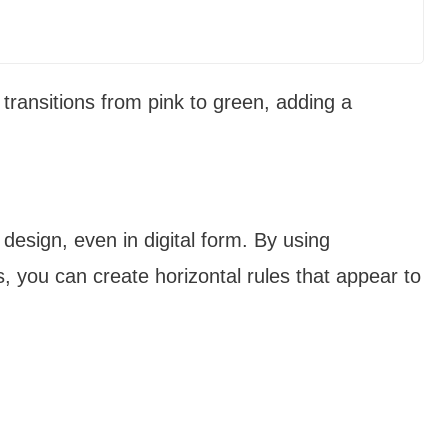
 transitions from pink to green, adding a
 design, even in digital form. By using
 you can create horizontal rules that appear to