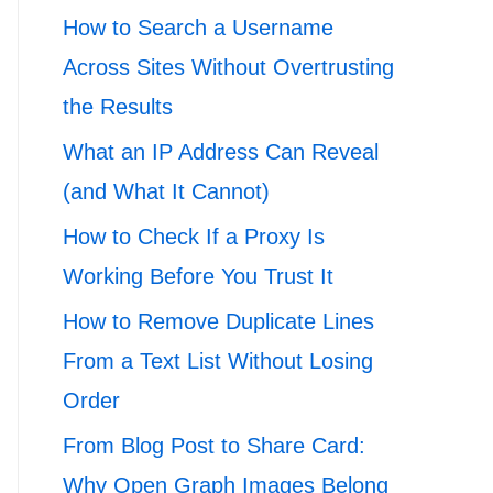
How to Search a Username
Across Sites Without Overtrusting
the Results
What an IP Address Can Reveal
(and What It Cannot)
How to Check If a Proxy Is
Working Before You Trust It
How to Remove Duplicate Lines
From a Text List Without Losing
Order
From Blog Post to Share Card:
Why Open Graph Images Belong