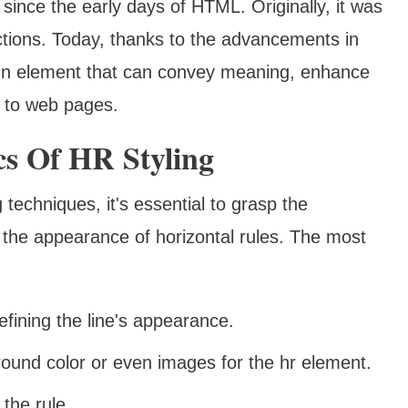
since the early days of HTML. Originally, it was
ctions. Today, thanks to the advancements in
sign element that can convey meaning, enhance
e to web pages.
s Of HR Styling
techniques, it's essential to grasp the
the appearance of horizontal rules. The most
defining the line's appearance.
round color or even images for the hr element.
the rule.