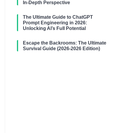
In-Depth Perspective
The Ultimate Guide to ChatGPT
Prompt Engineering in 2026:
Unlocking AI’s Full Potential
Escape the Backrooms: The Ultimate
Survival Guide (2026-2026 Edition)