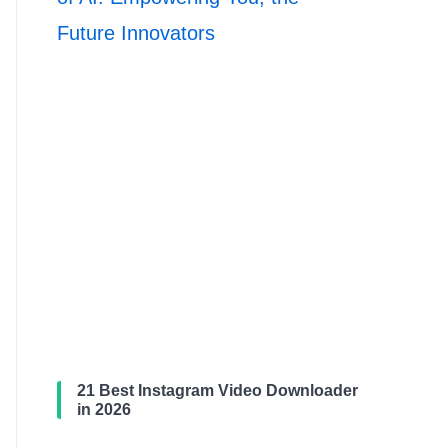
Future Innovators
21 Best Instagram Video Downloader
in 2026