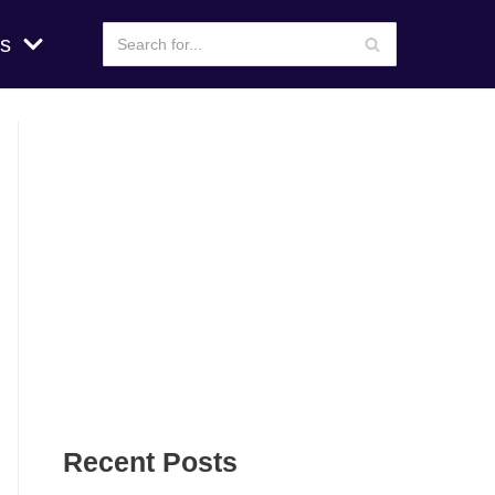
s
Recent Posts