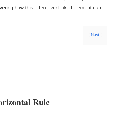
vering how this often-overlooked element can
Navi.
rizontal Rule