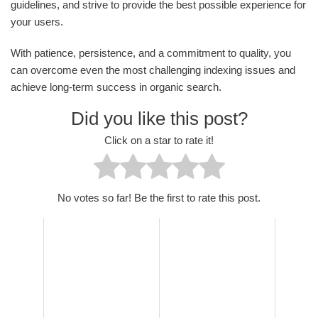
guidelines, and strive to provide the best possible experience for
your users.
With patience, persistence, and a commitment to quality, you
can overcome even the most challenging indexing issues and
achieve long-term success in organic search.
Did you like this post?
Click on a star to rate it!
No votes so far! Be the first to rate this post.