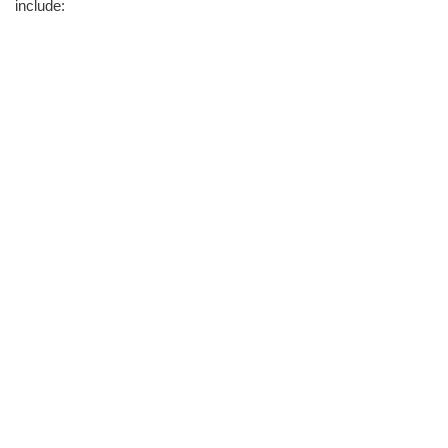
include: