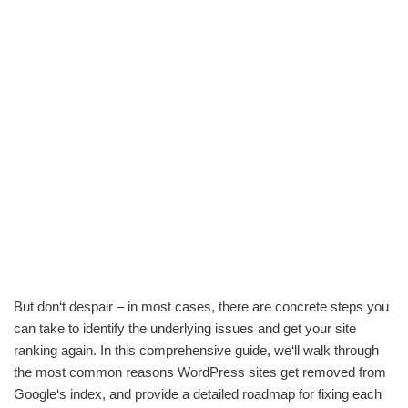
But don‘t despair – in most cases, there are concrete steps you
can take to identify the underlying issues and get your site
ranking again. In this comprehensive guide, we‘ll walk through
the most common reasons WordPress sites get removed from
Google‘s index, and provide a detailed roadmap for fixing each