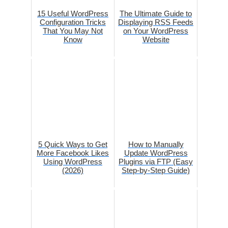
15 Useful WordPress
The Ultimate Guide to
Configuration Tricks
Displaying RSS Feeds
That You May Not
on Your WordPress
Know
Website
5 Quick Ways to Get
How to Manually
More Facebook Likes
Update WordPress
Using WordPress
Plugins via FTP (Easy
(2026)
Step-by-Step Guide)