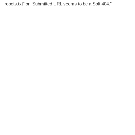
robots.txt" or "Submitted URL seems to be a Soft 404."