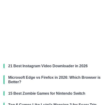
21 Best Instagram Video Downloader in 2026
Microsoft Edge vs Firefox in 2026: Which Browser is
Better?
15 Best Zombie Games for Nintendo Switch
Top 6 Games Like Luigi’s Mansion 3 for Scary Trip