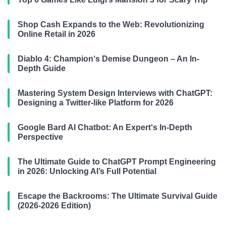
Shop Cash Expands to the Web: Revolutionizing
Online Retail in 2026
Diablo 4: Champion‘s Demise Dungeon – An In-
Depth Guide
Mastering System Design Interviews with ChatGPT:
Designing a Twitter-like Platform for 2026
Google Bard AI Chatbot: An Expert‘s In-Depth
Perspective
The Ultimate Guide to ChatGPT Prompt Engineering
in 2026: Unlocking AI’s Full Potential
Escape the Backrooms: The Ultimate Survival Guide
(2026-2026 Edition)