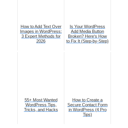
How to Add Text Over
Is Your WordPress
Images in WordPress:
Add Media Button
3 Expert Methods for
Broken? Here‘s How
2026
to Fix It (Step-by-Step)
55+ Most Wanted
How to Create a
WordPress Tips,
Secure Contact Form
Tricks, and Hacks
in WordPress (4 Pro
Tips)