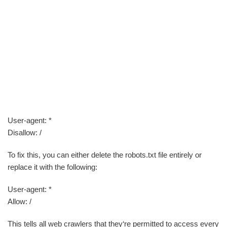
User-agent: *
Disallow: /
To fix this, you can either delete the robots.txt file entirely or
replace it with the following:
User-agent: *
Allow: /
This tells all web crawlers that they‘re permitted to access every