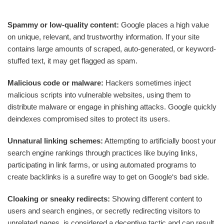
Spammy or low-quality content:
Google places a high value
on unique, relevant, and trustworthy information. If your site
contains large amounts of scraped, auto-generated, or keyword-
stuffed text, it may get flagged as spam.
Malicious code or malware:
Hackers sometimes inject
malicious scripts into vulnerable websites, using them to
distribute malware or engage in phishing attacks. Google quickly
deindexes compromised sites to protect its users.
Unnatural linking schemes:
Attempting to artificially boost your
search engine rankings through practices like buying links,
participating in link farms, or using automated programs to
create backlinks is a surefire way to get on Google‘s bad side.
Cloaking or sneaky redirects:
Showing different content to
users and search engines, or secretly redirecting visitors to
unrelated pages, is considered a deceptive tactic and can result