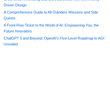
Driven Design
A Comprehensive Guide to All Outriders Missions and Side
Quests
A Front-Row Ticket to the World of AI: Empowering You, the
Future Innovators
ChatGPT 5 and Beyond: OpenAI’s Five-Level Roadmap to AGI
Unveiled