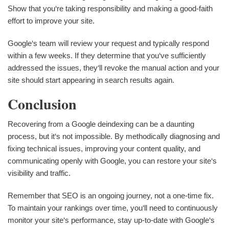
Show that you‘re taking responsibility and making a good-faith
effort to improve your site.
Google‘s team will review your request and typically respond
within a few weeks. If they determine that you‘ve sufficiently
addressed the issues, they‘ll revoke the manual action and your
site should start appearing in search results again.
Conclusion
Recovering from a Google deindexing can be a daunting
process, but it‘s not impossible. By methodically diagnosing and
fixing technical issues, improving your content quality, and
communicating openly with Google, you can restore your site‘s
visibility and traffic.
Remember that SEO is an ongoing journey, not a one-time fix.
To maintain your rankings over time, you‘ll need to continuously
monitor your site‘s performance, stay up-to-date with Google‘s