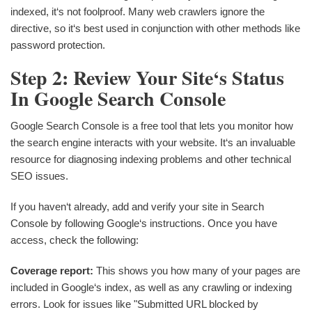
indexed, it‘s not foolproof. Many web crawlers ignore the
directive, so it‘s best used in conjunction with other methods like
password protection.
Step 2: Review Your Site‘s Status
In Google Search Console
Google Search Console is a free tool that lets you monitor how
the search engine interacts with your website. It‘s an invaluable
resource for diagnosing indexing problems and other technical
SEO issues.
If you haven‘t already, add and verify your site in Search
Console by following Google‘s instructions. Once you have
access, check the following:
Coverage report:
This shows you how many of your pages are
included in Google‘s index, as well as any crawling or indexing
errors. Look for issues like "Submitted URL blocked by