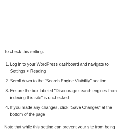
To check this setting:
Log in to your WordPress dashboard and navigate to
Settings > Reading
Scroll down to the "Search Engine Visibility" section
Ensure the box labeled "Discourage search engines from
indexing this site" is unchecked
If you made any changes, click "Save Changes" at the
bottom of the page
Note that while this setting can prevent your site from being