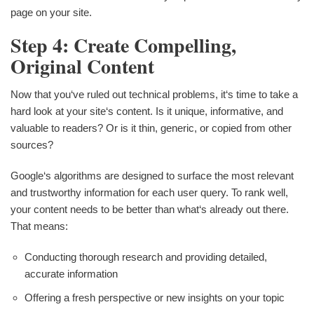
page on your site.
Step 4: Create Compelling,
Original Content
Now that you‘ve ruled out technical problems, it‘s time to take a
hard look at your site‘s content. Is it unique, informative, and
valuable to readers? Or is it thin, generic, or copied from other
sources?
Google‘s algorithms are designed to surface the most relevant
and trustworthy information for each user query. To rank well,
your content needs to be better than what‘s already out there.
That means:
Conducting thorough research and providing detailed,
accurate information
Offering a fresh perspective or new insights on your topic