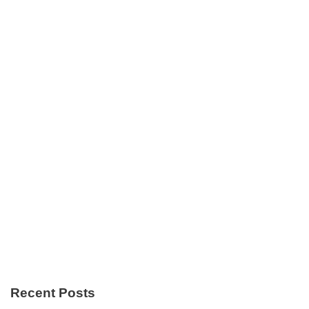
Recent Posts