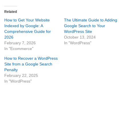
Related
How to Get Your Website
The Ultimate Guide to Adding
Indexed by Google: A
Google Search to Your
Comprehensive Guide for
WordPress Site
2026
October 13, 2024
February 7, 2026
In "WordPress"
In "Ecommerce"
How to Recover a WordPress
Site from a Google Search
Penalty
February 22, 2025
In "WordPress"