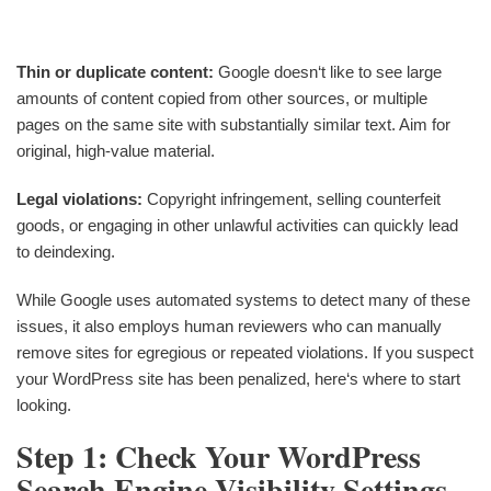
Thin or duplicate content:
Google doesn‘t like to see large
amounts of content copied from other sources, or multiple
pages on the same site with substantially similar text. Aim for
original, high-value material.
Legal violations:
Copyright infringement, selling counterfeit
goods, or engaging in other unlawful activities can quickly lead
to deindexing.
While Google uses automated systems to detect many of these
issues, it also employs human reviewers who can manually
remove sites for egregious or repeated violations. If you suspect
your WordPress site has been penalized, here‘s where to start
looking.
Step 1: Check Your WordPress
Search Engine Visibility Settings