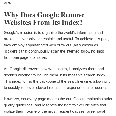
one.
Why Does Google Remove
Websites From Its Index?
Google‘s mission is to organize the world‘s information and
make it universally accessible and useful. To achieve this goal,
they employ sophisticated web crawlers (also known as
"spiders") that continuously scan the internet, following links
from one page to another.
As Google discovers new web pages, it analyzes them and
decides whether to include them in its massive search index.
This index forms the backbone of the search engine, allowing it
to quickly retrieve relevant results in response to user queries.
However, not every page makes the cut. Google maintains strict
quality guidelines, and reserves the right to exclude sites that
violate them. Some of the most frequent causes for removal