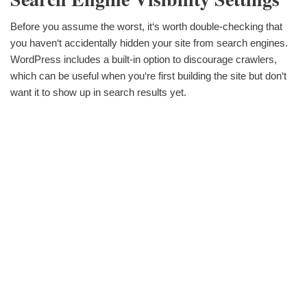
Before you assume the worst, it‘s worth double-checking that
you haven‘t accidentally hidden your site from search engines.
WordPress includes a built-in option to discourage crawlers,
which can be useful when you‘re first building the site but don‘t
want it to show up in search results yet.