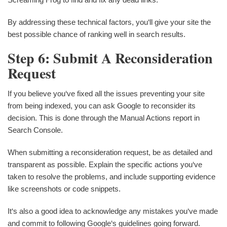
By addressing these technical factors, you‘ll give your site the
best possible chance of ranking well in search results.
Step 6: Submit A Reconsideration
Request
If you believe you‘ve fixed all the issues preventing your site
from being indexed, you can ask Google to reconsider its
decision. This is done through the Manual Actions report in
Search Console.
When submitting a reconsideration request, be as detailed and
transparent as possible. Explain the specific actions you‘ve
taken to resolve the problems, and include supporting evidence
like screenshots or code snippets.
It‘s also a good idea to acknowledge any mistakes you‘ve made
and commit to following Google‘s guidelines going forward.