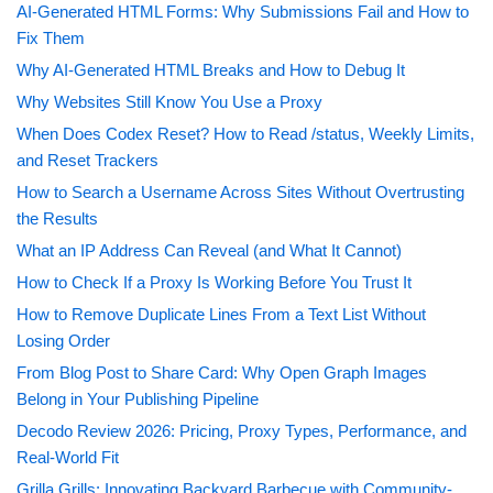
AI-Generated HTML Forms: Why Submissions Fail and How to
Fix Them
Why AI-Generated HTML Breaks and How to Debug It
Why Websites Still Know You Use a Proxy
When Does Codex Reset? How to Read /status, Weekly Limits,
and Reset Trackers
How to Search a Username Across Sites Without Overtrusting
the Results
What an IP Address Can Reveal (and What It Cannot)
How to Check If a Proxy Is Working Before You Trust It
How to Remove Duplicate Lines From a Text List Without
Losing Order
From Blog Post to Share Card: Why Open Graph Images
Belong in Your Publishing Pipeline
Decodo Review 2026: Pricing, Proxy Types, Performance, and
Real-World Fit
Grilla Grills: Innovating Backyard Barbecue with Community-