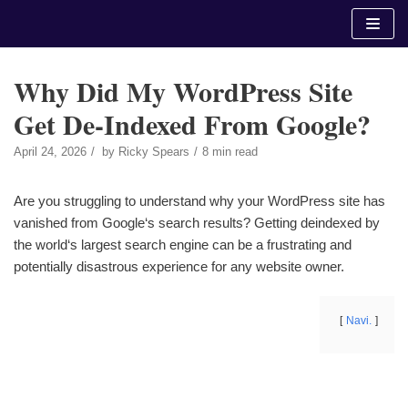
Skip
to
content
Why Did My WordPress Site
Get De-Indexed From Google?
April 24, 2026
by
Ricky Spears
8 min read
Are you struggling to understand why your WordPress site has
vanished from Google‘s search results? Getting deindexed by
the world‘s largest search engine can be a frustrating and
potentially disastrous experience for any website owner.
Navi.