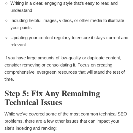
Writing in a clear, engaging style that‘s easy to read and
understand
Including helpful images, videos, or other media to illustrate
your points
Updating your content regularly to ensure it stays current and
relevant
If you have large amounts of low-quality or duplicate content,
consider removing or consolidating it. Focus on creating
comprehensive, evergreen resources that will stand the test of
time.
Step 5: Fix Any Remaining
Technical Issues
While we‘ve covered some of the most common technical SEO
problems, there are a few other issues that can impact your
site‘s indexing and ranking: