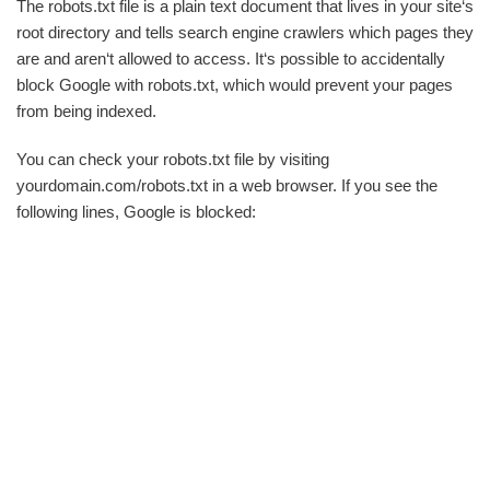
The robots.txt file is a plain text document that lives in your site‘s
root directory and tells search engine crawlers which pages they
are and aren‘t allowed to access. It‘s possible to accidentally
block Google with robots.txt, which would prevent your pages
from being indexed.
You can check your robots.txt file by visiting
yourdomain.com/robots.txt in a web browser. If you see the
following lines, Google is blocked: