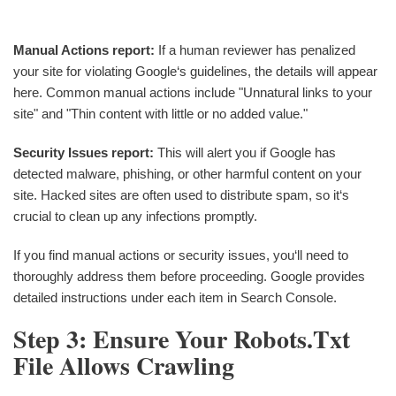
Manual Actions report:
If a human reviewer has penalized
your site for violating Google‘s guidelines, the details will appear
here. Common manual actions include "Unnatural links to your
site" and "Thin content with little or no added value."
Security Issues report:
This will alert you if Google has
detected malware, phishing, or other harmful content on your
site. Hacked sites are often used to distribute spam, so it‘s
crucial to clean up any infections promptly.
If you find manual actions or security issues, you‘ll need to
thoroughly address them before proceeding. Google provides
detailed instructions under each item in Search Console.
Step 3: Ensure Your Robots.txt
File Allows Crawling