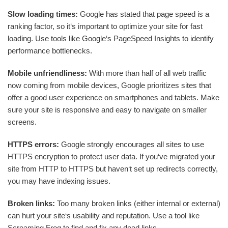
Slow loading times:
Google has stated that page speed is a
ranking factor, so it‘s important to optimize your site for fast
loading. Use tools like Google‘s PageSpeed Insights to identify
performance bottlenecks.
Mobile unfriendliness:
With more than half of all web traffic
now coming from mobile devices, Google prioritizes sites that
offer a good user experience on smartphones and tablets. Make
sure your site is responsive and easy to navigate on smaller
screens.
HTTPS errors:
Google strongly encourages all sites to use
HTTPS encryption to protect user data. If you‘ve migrated your
site from HTTP to HTTPS but haven‘t set up redirects correctly,
you may have indexing issues.
Broken links:
Too many broken links (either internal or external)
can hurt your site‘s usability and reputation. Use a tool like
Screaming Frog to find and fix any dead links.