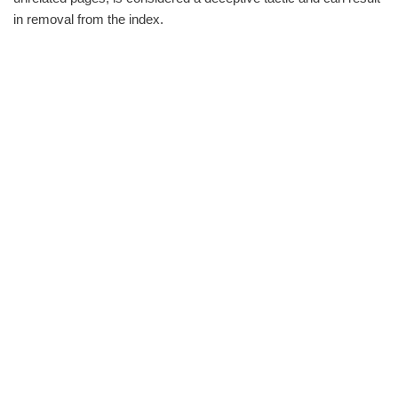
in removal from the index.