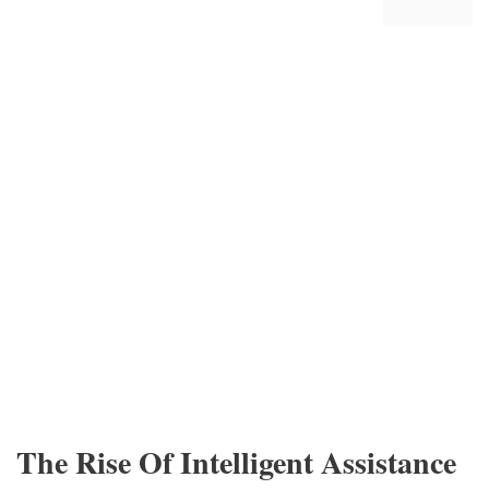
The Rise Of Intelligent Assistance