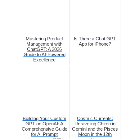
Mastering Product
Is There a Chat GPT
Management with
App for iPhone?
ChatGPT: A 2026
Guide to AI-Powered
Excellence
Building Your Custom
Cosmic Currents:
GPT on OpenAI: A
Unraveling Chiron in
Comprehensive Guide
Gemini and the Pisces
for AI Prompt
Moon in the 12th