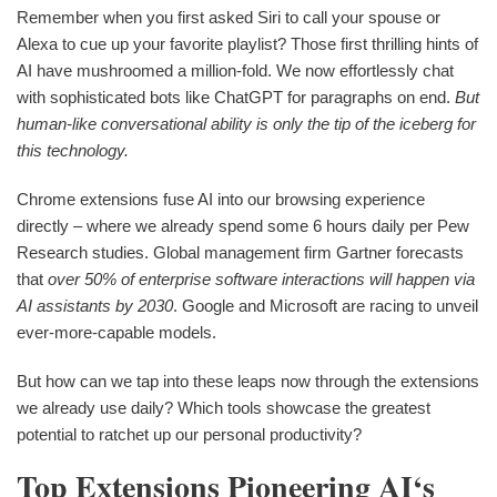
Remember when you first asked Siri to call your spouse or
Alexa to cue up your favorite playlist? Those first thrilling hints of
AI have mushroomed a million-fold. We now effortlessly chat
with sophisticated bots like ChatGPT for paragraphs on end.
But
human-like conversational ability is only the tip of the iceberg for
this technology.
Chrome extensions fuse AI into our browsing experience
directly – where we already spend some 6 hours daily per Pew
Research studies. Global management firm Gartner forecasts
that
over 50% of enterprise software interactions will happen via
AI assistants by 2030
. Google and Microsoft are racing to unveil
ever-more-capable models.
But how can we tap into these leaps now through the extensions
we already use daily? Which tools showcase the greatest
potential to ratchet up our personal productivity?
Top Extensions Pioneering AI‘s