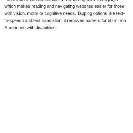
which makes reading and navigating websites easier for those
with vision, motor or cognitive needs. Tapping options like text-
to-speech and text translation, it removes barriers for 60 million
Americans with disabilities.