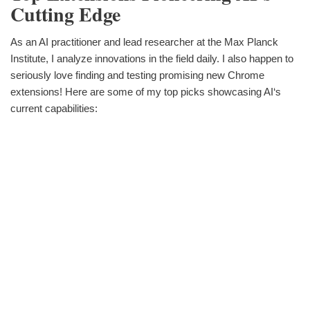
Cutting Edge
As an AI practitioner and lead researcher at the Max Planck
Institute, I analyze innovations in the field daily. I also happen to
seriously love finding and testing promising new Chrome
extensions! Here are some of my top picks showcasing AI‘s
current capabilities: