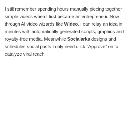
I still remember spending hours manually piecing together
simple videos when I first became an entrepreneur. Now
through AI video wizards like
Wideo
, I can relay an idea in
minutes with automatically generated scripts, graphics and
royalty-free media. Meanwhile
Socialarks
designs and
schedules social posts I only need click "Approve" on to
catalyze viral reach.