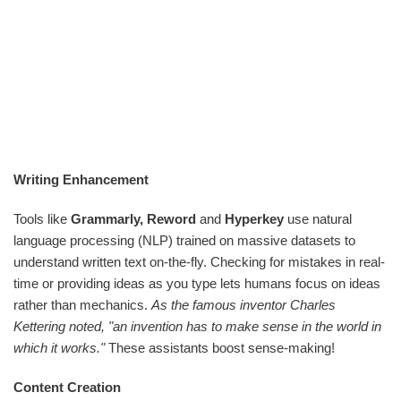
Writing Enhancement
Tools like
Grammarly, Reword
and
Hyperkey
use natural
language processing (NLP) trained on massive datasets to
understand written text on-the-fly. Checking for mistakes in real-
time or providing ideas as you type lets humans focus on ideas
rather than mechanics.
As the famous inventor Charles
Kettering noted, "an invention has to make sense in the world in
which it works."
These assistants boost sense-making!
Content Creation