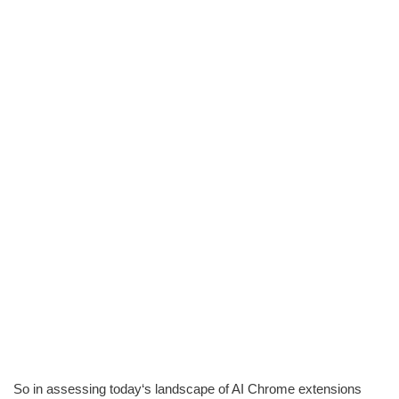
So in assessing today‘s landscape of AI Chrome extensions