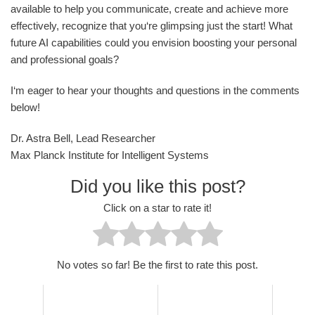
available to help you communicate, create and achieve more
effectively, recognize that you‘re glimpsing just the start! What
future AI capabilities could you envision boosting your personal
and professional goals?
I‘m eager to hear your thoughts and questions in the comments
below!
Dr. Astra Bell, Lead Researcher
Max Planck Institute for Intelligent Systems
Did you like this post?
Click on a star to rate it!
No votes so far! Be the first to rate this post.