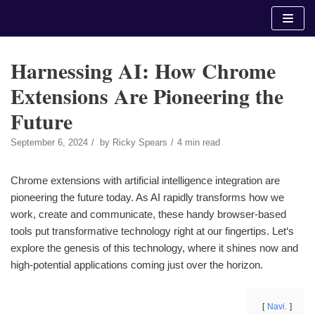
Skip
to
content
Harnessing AI: How Chrome
Extensions Are Pioneering the
Future
September 6, 2024
by
Ricky Spears
4 min read
Chrome extensions with artificial intelligence integration are
pioneering the future today. As AI rapidly transforms how we
work, create and communicate, these handy browser-based
tools put transformative technology right at our fingertips. Let‘s
explore the genesis of this technology, where it shines now and
high-potential applications coming just over the horizon.
Navi.