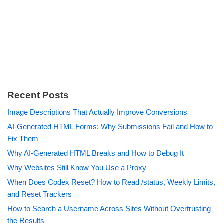
Recent Posts
Image Descriptions That Actually Improve Conversions
AI-Generated HTML Forms: Why Submissions Fail and How to
Fix Them
Why AI-Generated HTML Breaks and How to Debug It
Why Websites Still Know You Use a Proxy
When Does Codex Reset? How to Read /status, Weekly Limits,
and Reset Trackers
How to Search a Username Across Sites Without Overtrusting
the Results