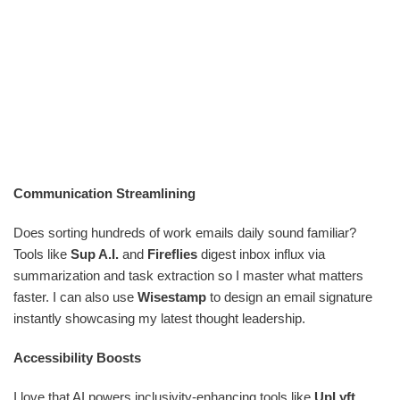
Communication Streamlining
Does sorting hundreds of work emails daily sound familiar?
Tools like
Sup A.I.
and
Fireflies
digest inbox influx via
summarization and task extraction so I master what matters
faster. I can also use
Wisestamp
to design an email signature
instantly showcasing my latest thought leadership.
Accessibility Boosts
I love that AI powers inclusivity-enhancing tools like
UpLyft