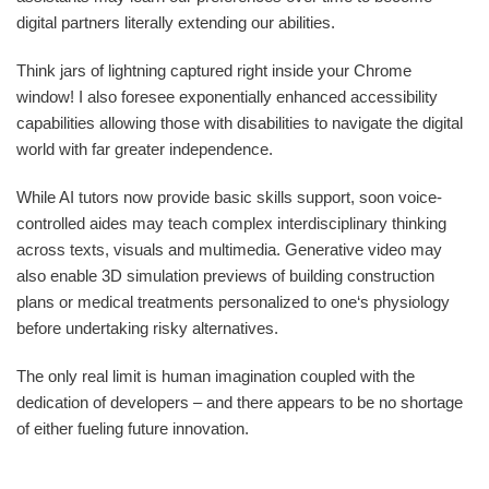
digital partners literally extending our abilities.
Think jars of lightning captured right inside your Chrome
window! I also foresee exponentially enhanced accessibility
capabilities allowing those with disabilities to navigate the digital
world with far greater independence.
While AI tutors now provide basic skills support, soon voice-
controlled aides may teach complex interdisciplinary thinking
across texts, visuals and multimedia. Generative video may
also enable 3D simulation previews of building construction
plans or medical treatments personalized to one‘s physiology
before undertaking risky alternatives.
The only real limit is human imagination coupled with the
dedication of developers – and there appears to be no shortage
of either fueling future innovation.