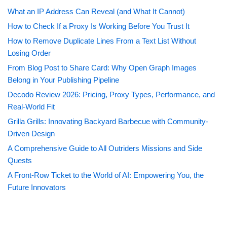
What an IP Address Can Reveal (and What It Cannot)
How to Check If a Proxy Is Working Before You Trust It
How to Remove Duplicate Lines From a Text List Without
Losing Order
From Blog Post to Share Card: Why Open Graph Images
Belong in Your Publishing Pipeline
Decodo Review 2026: Pricing, Proxy Types, Performance, and
Real-World Fit
Grilla Grills: Innovating Backyard Barbecue with Community-
Driven Design
A Comprehensive Guide to All Outriders Missions and Side
Quests
A Front-Row Ticket to the World of AI: Empowering You, the
Future Innovators