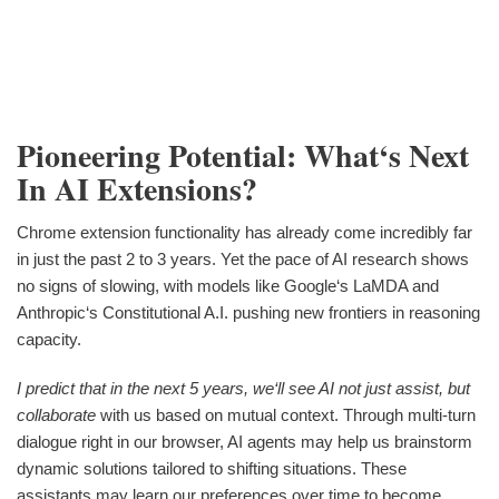
Pioneering Potential: What‘s Next
In AI Extensions?
Chrome extension functionality has already come incredibly far
in just the past 2 to 3 years. Yet the pace of AI research shows
no signs of slowing, with models like Google‘s LaMDA and
Anthropic‘s Constitutional A.I. pushing new frontiers in reasoning
capacity.
I predict that in the next 5 years, we‘ll see AI not just assist, but
collaborate
with us based on mutual context. Through multi-turn
dialogue right in our browser, AI agents may help us brainstorm
dynamic solutions tailored to shifting situations. These
assistants may learn our preferences over time to become