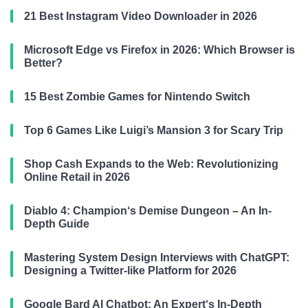
21 Best Instagram Video Downloader in 2026
Microsoft Edge vs Firefox in 2026: Which Browser is
Better?
15 Best Zombie Games for Nintendo Switch
Top 6 Games Like Luigi’s Mansion 3 for Scary Trip
Shop Cash Expands to the Web: Revolutionizing
Online Retail in 2026
Diablo 4: Champion‘s Demise Dungeon – An In-
Depth Guide
Mastering System Design Interviews with ChatGPT:
Designing a Twitter-like Platform for 2026
Google Bard AI Chatbot: An Expert‘s In-Depth