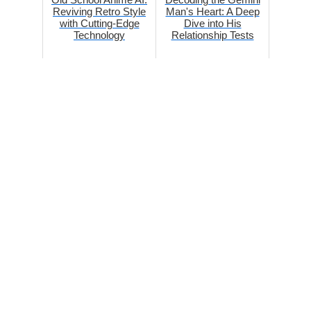
Reviving Retro Style
Man's Heart: A Deep
with Cutting-Edge
Dive into His
Technology
Relationship Tests