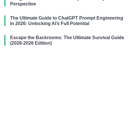
Perspective
The Ultimate Guide to ChatGPT Prompt Engineering
in 2026: Unlocking AI’s Full Potential
Escape the Backrooms: The Ultimate Survival Guide
(2026-2026 Edition)