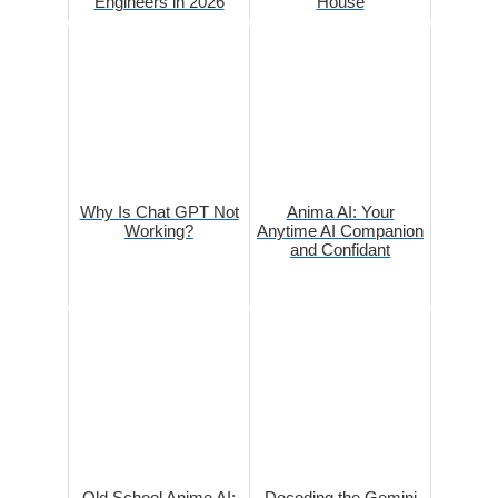
Engineers in 2026
House
Why Is Chat GPT Not
Anima AI: Your
Working?
Anytime AI Companion
and Confidant
Old School Anime AI:
Decoding the Gemini