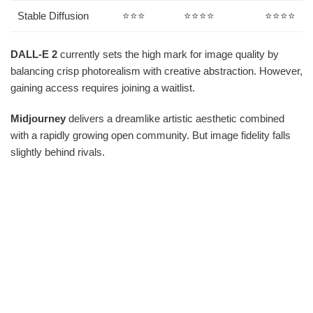
Stable Diffusion
⭐⭐⭐
⭐⭐⭐⭐
⭐⭐⭐⭐
DALL-E 2
currently sets the high mark for image quality by
balancing crisp photorealism with creative abstraction. However,
gaining access requires joining a waitlist.
Midjourney
delivers a dreamlike artistic aesthetic combined
with a rapidly growing open community. But image fidelity falls
slightly behind rivals.