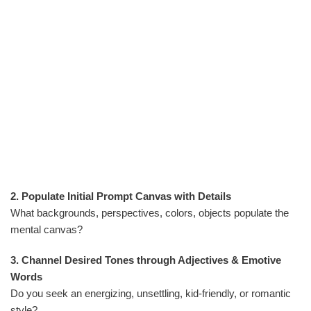
2. Populate Initial Prompt Canvas with Details
What backgrounds, perspectives, colors, objects populate the
mental canvas?
3. Channel Desired Tones through Adjectives & Emotive
Words
Do you seek an energizing, unsettling, kid-friendly, or romantic
style?