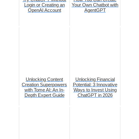
Login or Creating an
Your Own Chatbot with
OpenAI Account
AgentGPT
Unlocking Content
Unlocking Financial
Creation Superpowers
Potential: 3 Innovative
with Tome AI: An In-
Ways to Invest Using
Depth Expert Guide
ChatGPT in 2026