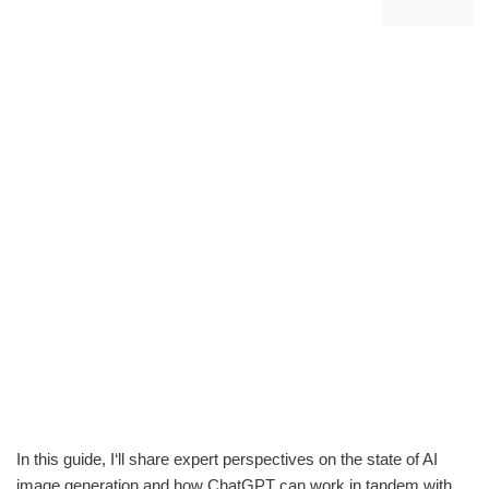
In this guide, I‘ll share expert perspectives on the state of AI
image generation and how ChatGPT can work in tandem with