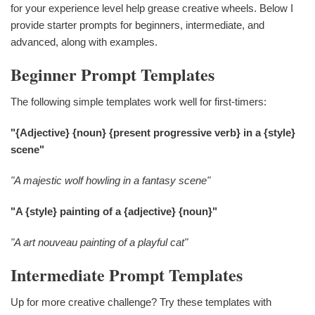
for your experience level help grease creative wheels. Below I
provide starter prompts for beginners, intermediate, and
advanced, along with examples.
Beginner Prompt Templates
The following simple templates work well for first-timers:
"{Adjective} {noun} {present progressive verb} in a {style}
scene"
"A majestic wolf howling in a fantasy scene"
"A {style} painting of a {adjective} {noun}"
"A art nouveau painting of a playful cat"
Intermediate Prompt Templates
Up for more creative challenge? Try these templates with