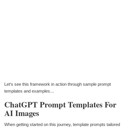
Let‘s see this framework in action through sample prompt
templates and examples…
ChatGPT Prompt Templates For
AI Images
When getting started on this journey, template prompts tailored