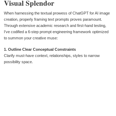
Visual Splendor
When harnessing the textual prowess of ChatGPT for AI image
creation, properly framing text prompts proves paramount.
Through extensive academic research and first-hand testing,
I‘ve codified a 6-step prompt engineering framework optimized
to summon your creative muse:
1. Outline Clear Conceptual Constraints
Clarify must-have context, relationships, styles to narrow
possibility space.