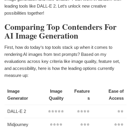
leading tools like DALL-E 2. Let‘s unlock new creative
possibilities together!
Comparing Top Contenders For
AI Image Generation
First, how do today‘s top tools stack up when it comes to
rendering AI images from text prompts? Based on my
evaluations across key criteria like image quality, feature set,
and accessibility, here is how the leading options currently
measure up:
Image
Image
Feature
Ease of
Generator
Quality
s
Access
DALL-E 2
⭐⭐⭐⭐⭐
⭐⭐⭐⭐
⭐⭐
Midjourney
⭐⭐⭐⭐
⭐⭐⭐
⭐⭐⭐