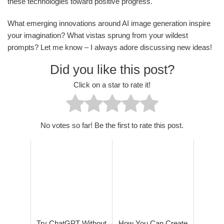
these technologies toward positive progress.
What emerging innovations around AI image generation inspire
your imagination? What vistas sprung from your wildest
prompts? Let me know – I always adore discussing new ideas!
Did you like this post?
Click on a star to rate it!
No votes so far! Be the first to rate this post.
Try ChatGPT Without
How You Can Create