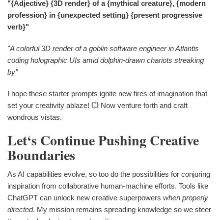
"{Adjective} {3D render} of a {mythical creature}, {modern
profession} in {unexpected setting} {present progressive
verb}"
"A colorful 3D render of a goblin software engineer in Atlantis
coding holographic UIs amid dolphin-drawn chariots streaking
by"
I hope these starter prompts ignite new fires of imagination that
set your creativity ablaze! 💥 Now venture forth and craft
wondrous vistas.
Let‘s Continue Pushing Creative
Boundaries
As AI capabilities evolve, so too do the possibilities for conjuring
inspiration from collaborative human-machine efforts. Tools like
ChatGPT can unlock new creative superpowers
when properly
directed
. My mission remains spreading knowledge so we steer