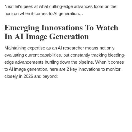
Next let‘s peek at what cutting-edge advances loom on the
horizon when it comes to AI generation…
Emerging Innovations To Watch
In AI Image Generation
Maintaining expertise as an AI researcher means not only
evaluating current capabilities, but constantly tracking bleeding-
edge advancements hurtling down the pipeline. When it comes
to AI image generation, here are 2 key innovations to monitor
closely in 2026 and beyond: