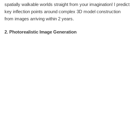
spatially walkable worlds straight from your imagination! I predict
key inflection points around complex 3D model construction
from images arriving within 2 years.
2. Photorealistic Image Generation