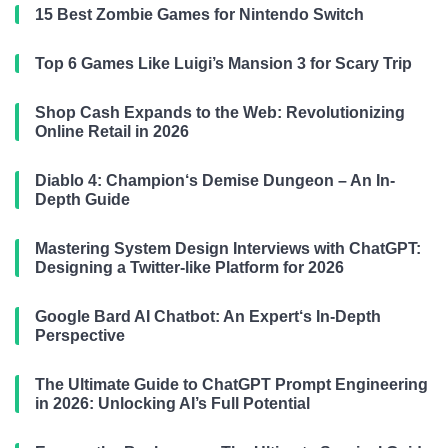
15 Best Zombie Games for Nintendo Switch
Top 6 Games Like Luigi’s Mansion 3 for Scary Trip
Shop Cash Expands to the Web: Revolutionizing
Online Retail in 2026
Diablo 4: Champion‘s Demise Dungeon – An In-
Depth Guide
Mastering System Design Interviews with ChatGPT:
Designing a Twitter-like Platform for 2026
Google Bard AI Chatbot: An Expert‘s In-Depth
Perspective
The Ultimate Guide to ChatGPT Prompt Engineering
in 2026: Unlocking AI’s Full Potential