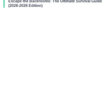
Escape the Backrooms: The Ultimate Survival Guide
(2026-2026 Edition)