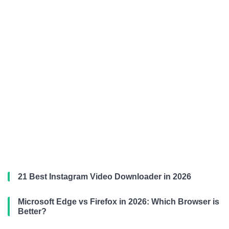
21 Best Instagram Video Downloader in 2026
Microsoft Edge vs Firefox in 2026: Which Browser is
Better?