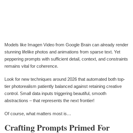
Models like Imagen Video from Google Brain can already render
stunning lifelike photos and animations from sparse text. Yet
peppering prompts with sufficient detail, context, and constraints
remains vital for coherence.
Look for new techniques around 2026 that automated both top-
tier photorealism patiently balanced against retaining creative
control. Small data inputs triggering beautiful, smooth
abstractions – that represents the next frontier!
Of course, what matters most is…
Crafting Prompts Primed For