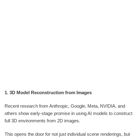
1. 3D Model Reconstruction from Images
Recent research from Anthropic, Google, Meta, NVIDIA, and
others show early-stage promise in using AI models to construct
full 3D environments from 2D images.
This opens the door for not just individual scene renderings, but