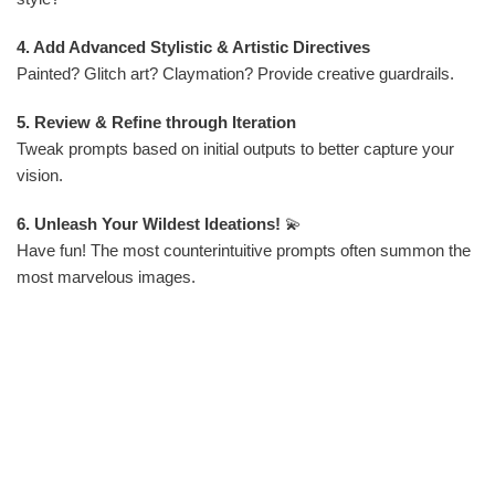
4. Add Advanced Stylistic & Artistic Directives
Painted? Glitch art? Claymation? Provide creative guardrails.
5. Review & Refine through Iteration
Tweak prompts based on initial outputs to better capture your
vision.
6. Unleash Your Wildest Ideations!
💫
Have fun! The most counterintuitive prompts often summon the
most marvelous images.