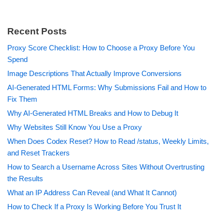
Recent Posts
Proxy Score Checklist: How to Choose a Proxy Before You
Spend
Image Descriptions That Actually Improve Conversions
AI-Generated HTML Forms: Why Submissions Fail and How to
Fix Them
Why AI-Generated HTML Breaks and How to Debug It
Why Websites Still Know You Use a Proxy
When Does Codex Reset? How to Read /status, Weekly Limits,
and Reset Trackers
How to Search a Username Across Sites Without Overtrusting
the Results
What an IP Address Can Reveal (and What It Cannot)
How to Check If a Proxy Is Working Before You Trust It