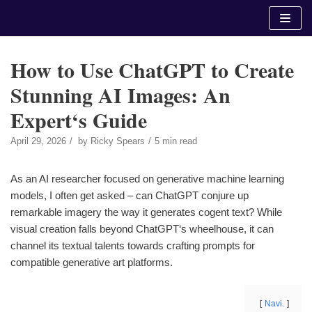
Skip
to
content
How to Use ChatGPT to Create
Stunning AI Images: An
Expert‘s Guide
April 29, 2026
by
Ricky Spears
5 min read
As an AI researcher focused on generative machine learning
models, I often get asked – can ChatGPT conjure up
remarkable imagery the way it generates cogent text? While
visual creation falls beyond ChatGPT‘s wheelhouse, it can
channel its textual talents towards crafting prompts for
compatible generative art platforms.
Navi.