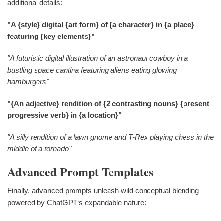
additional details:
"A {style} digital {art form} of {a character} in {a place}
featuring {key elements}"
"A futuristic digital illustration of an astronaut cowboy in a
bustling space cantina featuring aliens eating glowing
hamburgers"
"{An adjective} rendition of {2 contrasting nouns} {present
progressive verb} in {a location}"
"A silly rendition of a lawn gnome and T-Rex playing chess in the
middle of a tornado"
Advanced Prompt Templates
Finally, advanced prompts unleash wild conceptual blending
powered by ChatGPT‘s expandable nature: