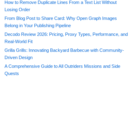
How to Remove Duplicate Lines From a Text List Without
Losing Order
From Blog Post to Share Card: Why Open Graph Images
Belong in Your Publishing Pipeline
Decodo Review 2026: Pricing, Proxy Types, Performance, and
Real-World Fit
Grilla Grills: Innovating Backyard Barbecue with Community-
Driven Design
A Comprehensive Guide to All Outriders Missions and Side
Quests