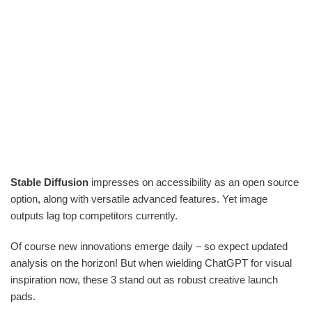
Stable Diffusion
impresses on accessibility as an open source
option, along with versatile advanced features. Yet image
outputs lag top competitors currently.
Of course new innovations emerge daily – so expect updated
analysis on the horizon! But when wielding ChatGPT for visual
inspiration now, these 3 stand out as robust creative launch
pads.