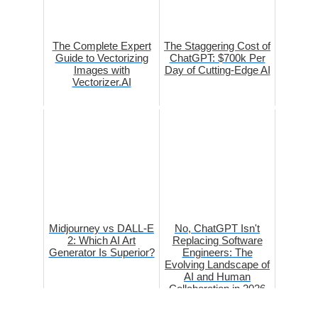
The Complete Expert
The Staggering Cost of
Guide to Vectorizing
ChatGPT: $700k Per
Images with
Day of Cutting-Edge AI
Vectorizer.AI
Midjourney vs DALL-E
No, ChatGPT Isn't
2: Which AI Art
Replacing Software
Generator Is Superior?
Engineers: The
Evolving Landscape of
AI and Human
Collaboration in 2026