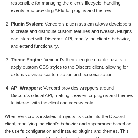
responsible for managing the client‘s lifecycle, handling
events, and providing APIs for plugins and themes.
Plugin System:
Vencord‘s plugin system allows developers
to create and distribute custom features and tweaks. Plugins
can interact with Discord‘s API, modify the client‘s behavior,
and extend functionality.
Theme Engine:
Vencord‘s theme engine enables users to
apply custom CSS styles to the Discord client, allowing for
extensive visual customization and personalization.
API Wrappers:
Vencord provides wrappers around
Discord‘s official API, making it easier for plugins and themes
to interact with the client and access data.
When Vencord is installed, it injects its code into the Discord
client, modifying the client‘s behavior and appearance based on
the user‘s configuration and installed plugins and themes. This