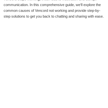
communication. In this comprehensive guide, we‘ll explore the
common causes of Vencord not working and provide step-by-
step solutions to get you back to chatting and sharing with ease.