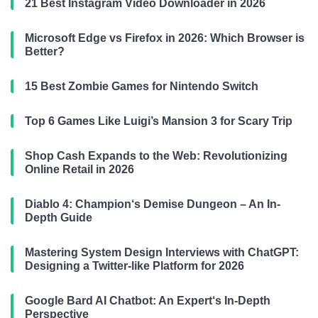
21 Best Instagram Video Downloader in 2026
Microsoft Edge vs Firefox in 2026: Which Browser is
Better?
15 Best Zombie Games for Nintendo Switch
Top 6 Games Like Luigi’s Mansion 3 for Scary Trip
Shop Cash Expands to the Web: Revolutionizing
Online Retail in 2026
Diablo 4: Champion‘s Demise Dungeon – An In-
Depth Guide
Mastering System Design Interviews with ChatGPT:
Designing a Twitter-like Platform for 2026
Google Bard AI Chatbot: An Expert‘s In-Depth
Perspective