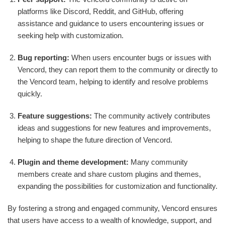
platforms like Discord, Reddit, and GitHub, offering
assistance and guidance to users encountering issues or
seeking help with customization.
Bug reporting:
When users encounter bugs or issues with
Vencord, they can report them to the community or directly to
the Vencord team, helping to identify and resolve problems
quickly.
Feature suggestions:
The community actively contributes
ideas and suggestions for new features and improvements,
helping to shape the future direction of Vencord.
Plugin and theme development:
Many community
members create and share custom plugins and themes,
expanding the possibilities for customization and functionality.
By fostering a strong and engaged community, Vencord ensures
that users have access to a wealth of knowledge, support, and