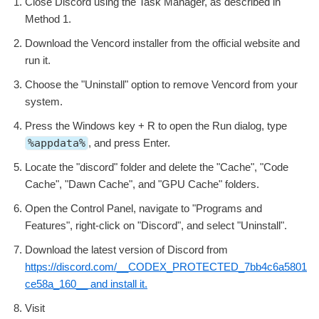
Close Discord using the Task Manager, as described in
Method 1.
Download the Vencord installer from the official website and
run it.
Choose the "Uninstall" option to remove Vencord from your
system.
Press the Windows key + R to open the Run dialog, type
%appdata%
, and press Enter.
Locate the "discord" folder and delete the "Cache", "Code
Cache", "Dawn Cache", and "GPU Cache" folders.
Open the Control Panel, navigate to "Programs and
Features", right-click on "Discord", and select "Uninstall".
Download the latest version of Discord from
https://discord.com/__CODEX_PROTECTED_7bb4c6a5801
ce58a_160__ and install it.
Visit