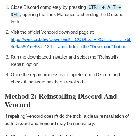
Close Discord completely by pressing
CTRL + ALT +
DEL
, opening the Task Manager, and ending the Discord
task.
Visit the official Vencord download page at
https://vencord.dev/download/__CODEX_PROTECTED_7bb
4c6a5801ce58a_134__ and click on the "Download" button.
Run the downloaded installer and select the "Reinstall /
Repair" option.
Once the repair process is complete, open Discord and
check if the issue has been resolved.
Method 2: Reinstalling Discord And
Vencord
If repairing Vencord doesn‘t do the trick, a clean reinstallation of
both Discord and Vencord may be necessary: