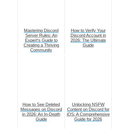
Mastering Discord
How to Verify Your
Server Rules: An
Discord Account in
Expert‘s Guide to
2026: The Ultimate
Creating a Thriving
Guide
Community
How to See Deleted
Unlocking NSFW
Messages on Discord
Content on Discord for
in 2026: An In-Depth
iOS: A Comprehensive
Guide
Guide for 2026