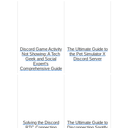
Discord Game Activity
The Ultimate Guide to
Not Showing: A Tech
the Pet Simulator X
Geek and Social
Discord Server
Expert‘s
Comprehensive Guide
Solving the Discord
The Ultimate Guide to
RTC Connecting
Disconnecting Spotify