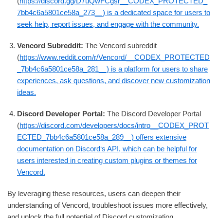
(
https://discord.gg/D7uQwFCgsr__CODEX_PROTECTED_
7bb4c6a5801ce58a_273__) is a dedicated space for users to
seek help, report issues, and engage with the community.
Vencord Subreddit:
The Vencord subreddit
(
https://www.reddit.com/r/Vencord/__CODEX_PROTECTED
_7bb4c6a5801ce58a_281__) is a platform for users to share
experiences, ask questions, and discover new customization
ideas.
Discord Developer Portal:
The Discord Developer Portal
(
https://discord.com/developers/docs/intro__CODEX_PROT
ECTED_7bb4c6a5801ce58a_289__) offers extensive
documentation on Discord‘s API, which can be helpful for
users interested in creating custom plugins or themes for
Vencord.
By leveraging these resources, users can deepen their
understanding of Vencord, troubleshoot issues more effectively,
and unlock the full potential of Discord customization.