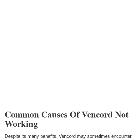
Common Causes Of Vencord Not
Working
Despite its many benefits, Vencord may sometimes encounter