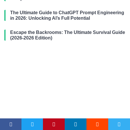
The Ultimate Guide to ChatGPT Prompt Engineering
in 2026: Unlocking AI’s Full Potential
Escape the Backrooms: The Ultimate Survival Guide
(2026-2026 Edition)