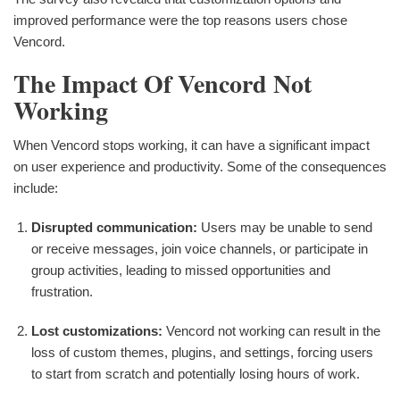
improved performance were the top reasons users chose
Vencord.
The Impact Of Vencord Not
Working
When Vencord stops working, it can have a significant impact
on user experience and productivity. Some of the consequences
include:
Disrupted communication:
Users may be unable to send
or receive messages, join voice channels, or participate in
group activities, leading to missed opportunities and
frustration.
Lost customizations:
Vencord not working can result in the
loss of custom themes, plugins, and settings, forcing users
to start from scratch and potentially losing hours of work.