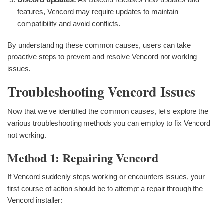
features, Vencord may require updates to maintain
compatibility and avoid conflicts.
By understanding these common causes, users can take
proactive steps to prevent and resolve Vencord not working
issues.
Troubleshooting Vencord Issues
Now that we‘ve identified the common causes, let‘s explore the
various troubleshooting methods you can employ to fix Vencord
not working.
Method 1: Repairing Vencord
If Vencord suddenly stops working or encounters issues, your
first course of action should be to attempt a repair through the
Vencord installer: