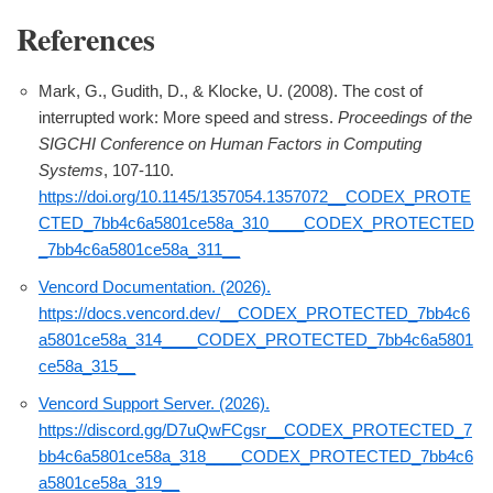
References
Mark, G., Gudith, D., & Klocke, U. (2008). The cost of
interrupted work: More speed and stress.
Proceedings of the
SIGCHI Conference on Human Factors in Computing
Systems
, 107-110.
https://doi.org/10.1145/1357054.1357072__CODEX_PROTE
CTED_7bb4c6a5801ce58a_310____CODEX_PROTECTED
_7bb4c6a5801ce58a_311__
Vencord Documentation. (2026).
https://docs.vencord.dev/__CODEX_PROTECTED_7bb4c6
a5801ce58a_314____CODEX_PROTECTED_7bb4c6a5801
ce58a_315__
Vencord Support Server. (2026).
https://discord.gg/D7uQwFCgsr__CODEX_PROTECTED_7
bb4c6a5801ce58a_318____CODEX_PROTECTED_7bb4c6
a5801ce58a_319__