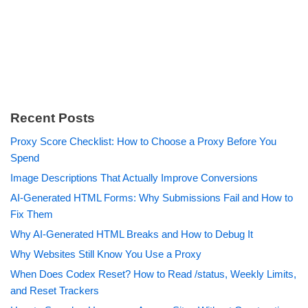
Recent Posts
Proxy Score Checklist: How to Choose a Proxy Before You
Spend
Image Descriptions That Actually Improve Conversions
AI-Generated HTML Forms: Why Submissions Fail and How to
Fix Them
Why AI-Generated HTML Breaks and How to Debug It
Why Websites Still Know You Use a Proxy
When Does Codex Reset? How to Read /status, Weekly Limits,
and Reset Trackers