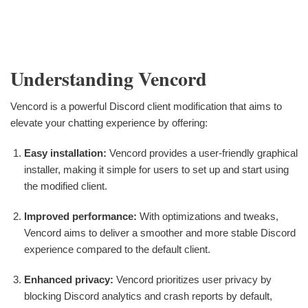
Understanding Vencord
Vencord is a powerful Discord client modification that aims to
elevate your chatting experience by offering:
Easy installation:
Vencord provides a user-friendly graphical
installer, making it simple for users to set up and start using
the modified client.
Improved performance:
With optimizations and tweaks,
Vencord aims to deliver a smoother and more stable Discord
experience compared to the default client.
Enhanced privacy:
Vencord prioritizes user privacy by
blocking Discord analytics and crash reports by default,