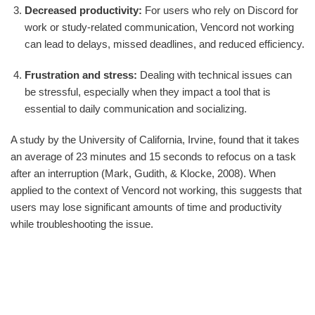
Decreased productivity:
For users who rely on Discord for
work or study-related communication, Vencord not working
can lead to delays, missed deadlines, and reduced efficiency.
Frustration and stress:
Dealing with technical issues can
be stressful, especially when they impact a tool that is
essential to daily communication and socializing.
A study by the University of California, Irvine, found that it takes
an average of 23 minutes and 15 seconds to refocus on a task
after an interruption (Mark, Gudith, & Klocke, 2008). When
applied to the context of Vencord not working, this suggests that
users may lose significant amounts of time and productivity
while troubleshooting the issue.