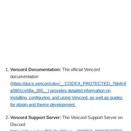
Vencord Documentation:
The official Vencord
documentation
(
https://docs.vencord.dev/__CODEX_PROTECTED_7bb4c6
a5801ce58a_265__) provides detailed information on
installing, configuring, and using Vencord, as well as guides
for plugin and theme development.
Vencord Support Server:
The Vencord Support Server on
Discord