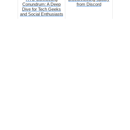
Conundrum: A Deep
from Discord
Dive for Tech Geeks
and Social Enthusiasts