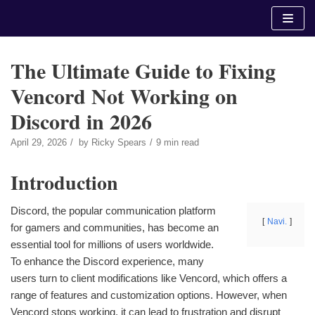
Skip
to
content
The Ultimate Guide to Fixing
Vencord Not Working on
Discord in 2026
April 29, 2026
by
Ricky Spears
9 min read
Introduction
Discord, the popular communication platform
Navi.
for gamers and communities, has become an
essential tool for millions of users worldwide.
To enhance the Discord experience, many
users turn to client modifications like Vencord, which offers a
range of features and customization options. However, when
Vencord stops working, it can lead to frustration and disrupt