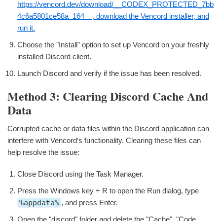
https://vencord.dev/download/__CODEX_PROTECTED_7bb
4c6a5801ce58a_164__, download the Vencord installer, and
run it.
Choose the "Install" option to set up Vencord on your freshly
installed Discord client.
Launch Discord and verify if the issue has been resolved.
Method 3: Clearing Discord Cache And
Data
Corrupted cache or data files within the Discord application can
interfere with Vencord‘s functionality. Clearing these files can
help resolve the issue:
Close Discord using the Task Manager.
Press the Windows key + R to open the Run dialog, type
%appdata%
, and press Enter.
Open the "discord" folder and delete the "Cache", "Code