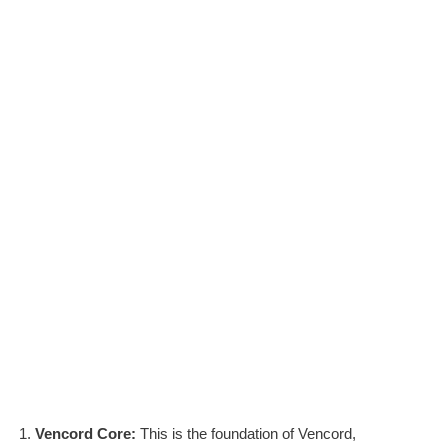
Vencord Core:
This is the foundation of Vencord,