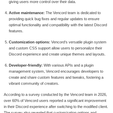
giving users more control over their data.
Active maintenance:
The Vencord team is dedicated to
providing quick bug fixes and regular updates to ensure
optimal functionality and compatibility with the latest Discord
features.
Customization options:
Vencord‘s versatile plugin system
and custom CSS support allow users to personalize their
Discord experience and create unique themes and layouts.
Developer-friendly:
With various APIs and a plugin
management system, Vencord encourages developers to
create and share custom features and tweaks, fostering a
vibrant community of creators.
According to a survey conducted by the Vencord team in 2026,
over 60% of Vencord users reported a significant improvement
in their Discord experience after switching to the modified client.
The survey also revealed that customization options and