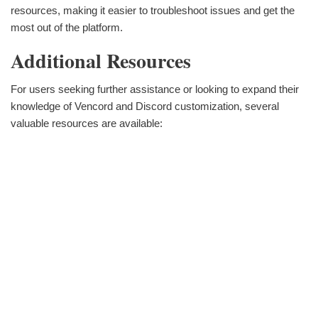
resources, making it easier to troubleshoot issues and get the
most out of the platform.
Additional Resources
For users seeking further assistance or looking to expand their
knowledge of Vencord and Discord customization, several
valuable resources are available: