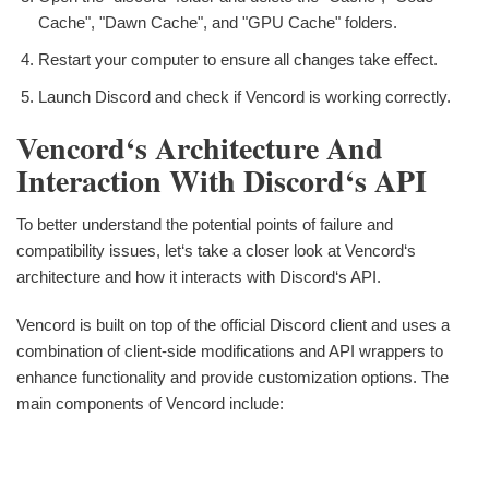
Cache", "Dawn Cache", and "GPU Cache" folders.
Restart your computer to ensure all changes take effect.
Launch Discord and check if Vencord is working correctly.
Vencord‘s Architecture And
Interaction With Discord‘s API
To better understand the potential points of failure and
compatibility issues, let‘s take a closer look at Vencord‘s
architecture and how it interacts with Discord‘s API.
Vencord is built on top of the official Discord client and uses a
combination of client-side modifications and API wrappers to
enhance functionality and provide customization options. The
main components of Vencord include: