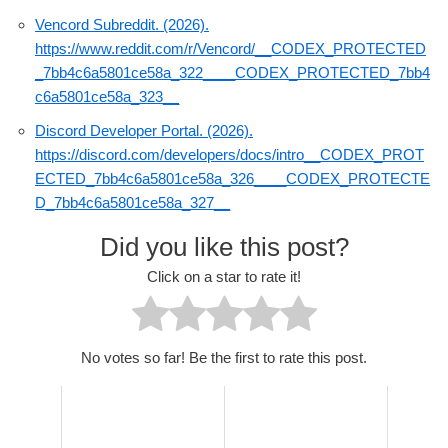
Vencord Subreddit. (2026).
https://www.reddit.com/r/Vencord/__CODEX_PROTECTED
_7bb4c6a5801ce58a_322____CODEX_PROTECTED_7bb4
c6a5801ce58a_323__
Discord Developer Portal. (2026).
https://discord.com/developers/docs/intro__CODEX_PROT
ECTED_7bb4c6a5801ce58a_326____CODEX_PROTECTE
D_7bb4c6a5801ce58a_327__
Did you like this post?
Click on a star to rate it!
No votes so far! Be the first to rate this post.