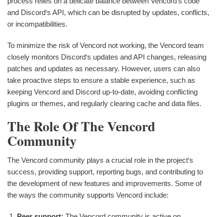
process relies on a delicate balance between Vencord‘s code
and Discord‘s API, which can be disrupted by updates, conflicts,
or incompatibilities.
To minimize the risk of Vencord not working, the Vencord team
closely monitors Discord‘s updates and API changes, releasing
patches and updates as necessary. However, users can also
take proactive steps to ensure a stable experience, such as
keeping Vencord and Discord up-to-date, avoiding conflicting
plugins or themes, and regularly clearing cache and data files.
The Role Of The Vencord
Community
The Vencord community plays a crucial role in the project‘s
success, providing support, reporting bugs, and contributing to
the development of new features and improvements. Some of
the ways the community supports Vencord include:
Peer support:
The Vencord community is active on