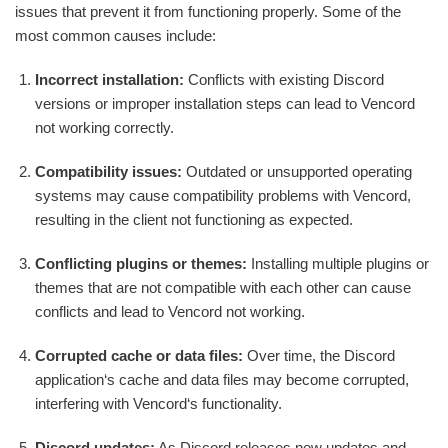
issues that prevent it from functioning properly. Some of the
most common causes include:
Incorrect installation:
Conflicts with existing Discord
versions or improper installation steps can lead to Vencord
not working correctly.
Compatibility issues:
Outdated or unsupported operating
systems may cause compatibility problems with Vencord,
resulting in the client not functioning as expected.
Conflicting plugins or themes:
Installing multiple plugins or
themes that are not compatible with each other can cause
conflicts and lead to Vencord not working.
Corrupted cache or data files:
Over time, the Discord
application‘s cache and data files may become corrupted,
interfering with Vencord‘s functionality.
Discord updates:
As Discord releases new updates and