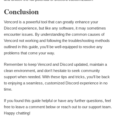
Conclusion
Vencord is a powerful tool that can greatly enhance your
Discord experience, but like any software, it may sometimes
encounter issues. By understanding the common causes of
Vencord not working and following the troubleshooting methods
outlined in this guide, you‘ll be well-equipped to resolve any
problems that come your way.
Remember to keep Vencord and Discord updated, maintain a
clean environment, and don‘t hesitate to seek community
support when needed. With these tips and tricks, you‘ll be back
to enjoying a seamless, customized Discord experience in no
time.
If you found this guide helpful or have any further questions, feel
free to leave a comment below or reach out to our support team.
Happy chatting!