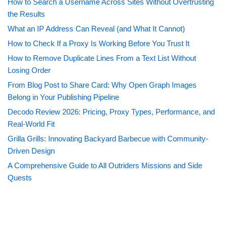
How to Search a Username Across Sites Without Overtrusting
the Results
What an IP Address Can Reveal (and What It Cannot)
How to Check If a Proxy Is Working Before You Trust It
How to Remove Duplicate Lines From a Text List Without
Losing Order
From Blog Post to Share Card: Why Open Graph Images
Belong in Your Publishing Pipeline
Decodo Review 2026: Pricing, Proxy Types, Performance, and
Real-World Fit
Grilla Grills: Innovating Backyard Barbecue with Community-
Driven Design
A Comprehensive Guide to All Outriders Missions and Side
Quests