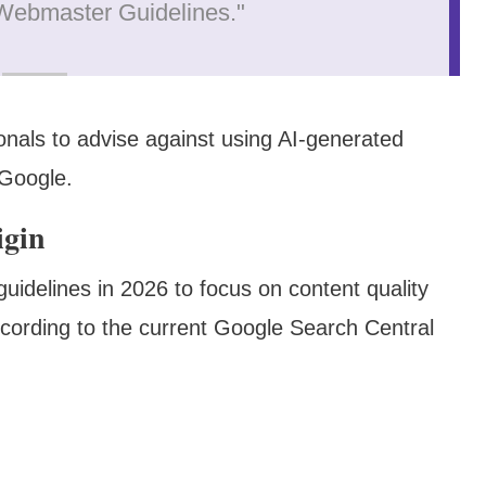
e Webmaster Guidelines."
nals to advise against using AI-generated
 Google.
igin
 guidelines in 2026 to focus on content quality
ccording to the current Google Search Central