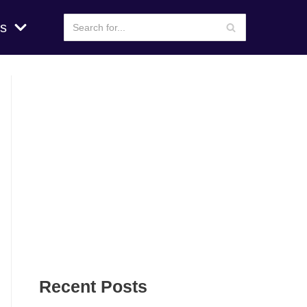
s
Recent Posts