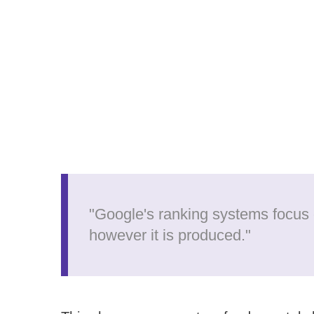
"Google's ranking systems focus 
however it is produced."