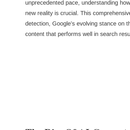
unprecedented pace, understanding how s
new reality is crucial. This comprehensiv
detection, Google's evolving stance on t
content that performs well in search resul