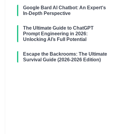
Google Bard AI Chatbot: An Expert‘s
In-Depth Perspective
The Ultimate Guide to ChatGPT
Prompt Engineering in 2026:
Unlocking AI’s Full Potential
Escape the Backrooms: The Ultimate
Survival Guide (2026-2026 Edition)