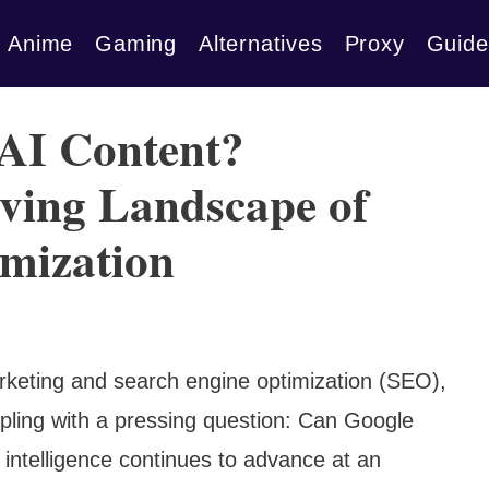
Anime
Gaming
Alternatives
Proxy
Guide
 AI Content?
lving Landscape of
mization
marketing and search engine optimization (SEO),
pling with a pressing question: Can Google
l intelligence continues to advance at an