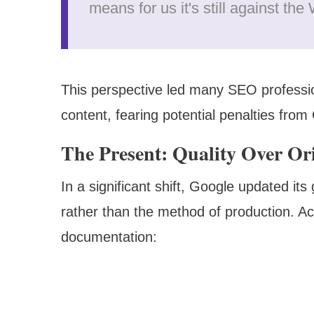
means for us it's still against th
This perspective led many SEO professio
content, fearing potential penalties from
The Present: Quality Over Or
In a significant shift, Google updated its
rather than the method of production. A
documentation: