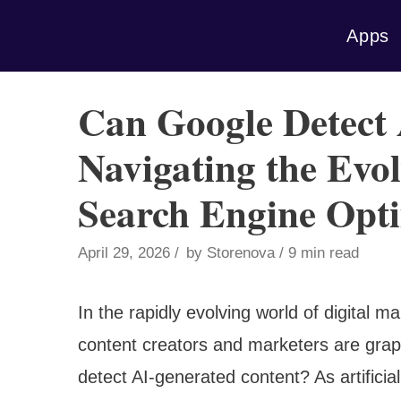
Skip
Apps
to
content
Can Google Detect
Navigating the Evo
Search Engine Opti
April 29, 2026
by
Storenova
9 min read
In the rapidly evolving world of digital 
content creators and marketers are grap
detect AI-generated content? As artificia