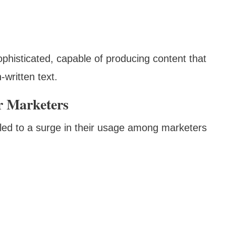
phisticated, capable of producing content that
-written text.
r Marketers
s led to a surge in their usage among marketers