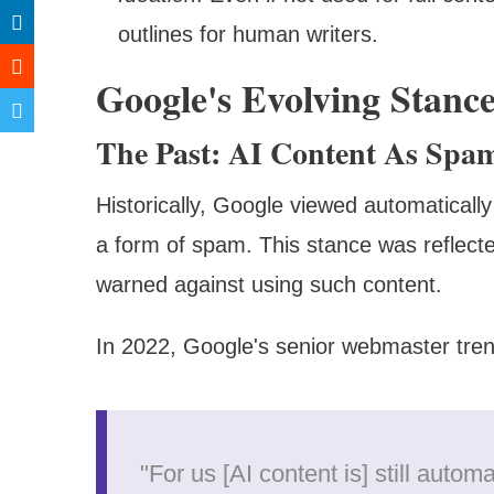
outlines for human writers.
Google's Evolving Stanc
The Past: AI Content As Spa
Historically, Google viewed automatically
a form of spam. This stance was reflected
warned against using such content.
In 2022, Google's senior webmaster tren
"For us [AI content is] still autom