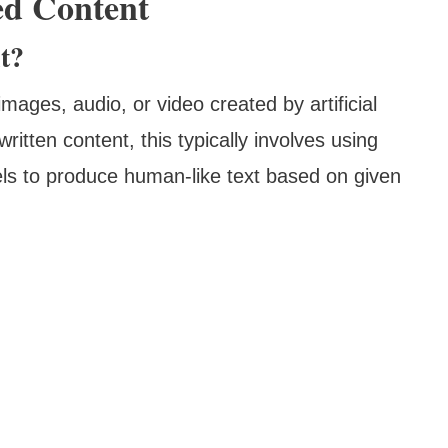
ed Content
t?
mages, audio, or video created by artificial
written content, this typically involves using
ls to produce human-like text based on given