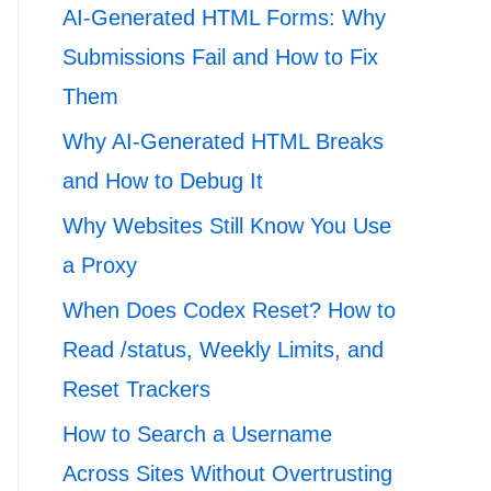
AI-Generated HTML Forms: Why
Submissions Fail and How to Fix
Them
Why AI-Generated HTML Breaks
and How to Debug It
Why Websites Still Know You Use
a Proxy
When Does Codex Reset? How to
Read /status, Weekly Limits, and
Reset Trackers
How to Search a Username
Across Sites Without Overtrusting