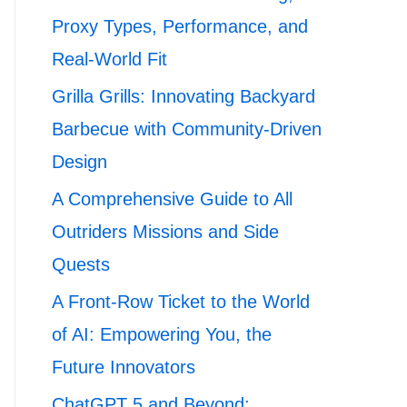
Proxy Types, Performance, and
Real-World Fit
Grilla Grills: Innovating Backyard
Barbecue with Community-Driven
Design
A Comprehensive Guide to All
Outriders Missions and Side
Quests
A Front-Row Ticket to the World
of AI: Empowering You, the
Future Innovators
ChatGPT 5 and Beyond: