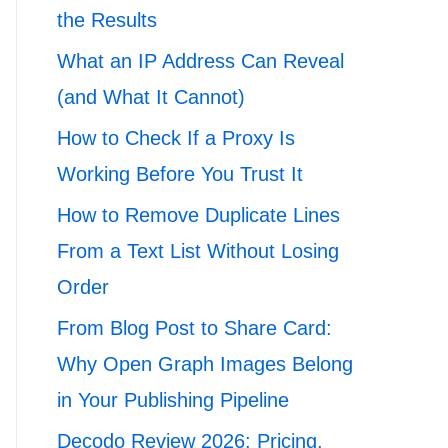
the Results
What an IP Address Can Reveal
(and What It Cannot)
How to Check If a Proxy Is
Working Before You Trust It
How to Remove Duplicate Lines
From a Text List Without Losing
Order
From Blog Post to Share Card:
Why Open Graph Images Belong
in Your Publishing Pipeline
Decodo Review 2026: Pricing,