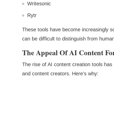
Writesonic
Rytr
These tools have become increasingly so
can be difficult to distinguish from human
The Appeal Of AI Content Fo
The rise of AI content creation tools ha
and content creators. Here's why: