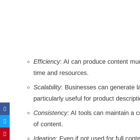
Efficiency
: AI can produce content muc
time and resources.
Scalability
: Businesses can generate la
particularly useful for product descript
Consistency
: AI tools can maintain a 
of content.
Ideation
: Even if not used for full con