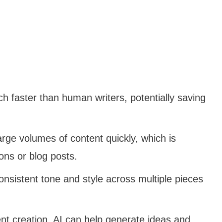
h faster than human writers, potentially saving
rge volumes of content quickly, which is
ions or blog posts.
consistent tone and style across multiple pieces
tent creation, AI can help generate ideas and