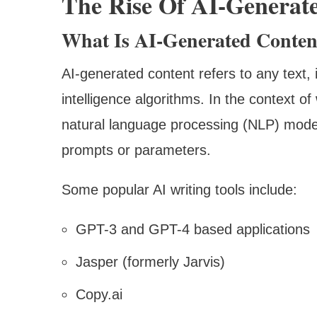
The Rise Of AI-Generat
What Is AI-Generated Conten
AI-generated content refers to any text, i
intelligence algorithms. In the context of 
natural language processing (NLP) mode
prompts or parameters.
Some popular AI writing tools include:
GPT-3 and GPT-4 based applications
Jasper (formerly Jarvis)
Copy.ai