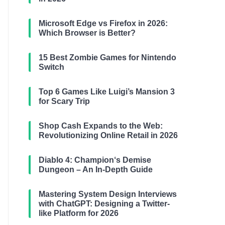
Microsoft Edge vs Firefox in 2026:
Which Browser is Better?
15 Best Zombie Games for Nintendo
Switch
Top 6 Games Like Luigi’s Mansion 3
for Scary Trip
Shop Cash Expands to the Web:
Revolutionizing Online Retail in 2026
Diablo 4: Champion‘s Demise
Dungeon – An In-Depth Guide
Mastering System Design Interviews
with ChatGPT: Designing a Twitter-
like Platform for 2026