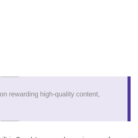
on rewarding high-quality content,