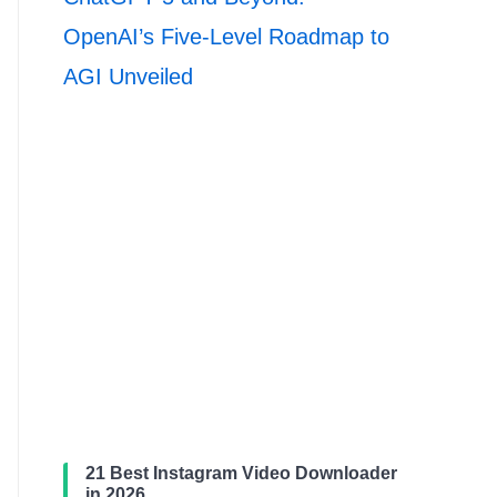
OpenAI’s Five-Level Roadmap to
AGI Unveiled
21 Best Instagram Video Downloader
in 2026