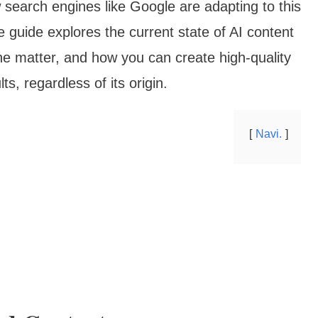
earch engines like Google are adapting to this
e guide explores the current state of AI content
he matter, and how you can create high-quality
ts, regardless of its origin.
Navi.