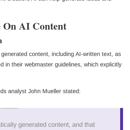
e On AI Content
m
 generated content, including AI-written text, as
 in their webmaster guidelines, which explicitly
ds analyst John Mueller stated:
atically generated content, and that