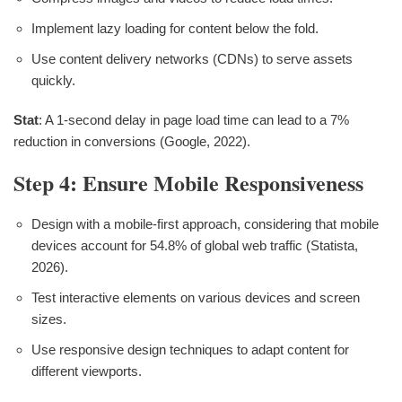
Implement lazy loading for content below the fold.
Use content delivery networks (CDNs) to serve assets
quickly.
Stat
: A 1-second delay in page load time can lead to a 7%
reduction in conversions (Google, 2022).
Step 4: Ensure Mobile Responsiveness
Design with a mobile-first approach, considering that mobile
devices account for 54.8% of global web traffic (Statista,
2026).
Test interactive elements on various devices and screen
sizes.
Use responsive design techniques to adapt content for
different viewports.