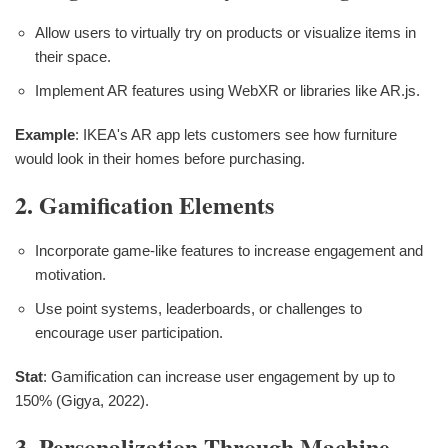
Allow users to virtually try on products or visualize items in
their space.
Implement AR features using WebXR or libraries like AR.js.
Example
: IKEA's AR app lets customers see how furniture
would look in their homes before purchasing.
2. Gamification Elements
Incorporate game-like features to increase engagement and
motivation.
Use point systems, leaderboards, or challenges to
encourage user participation.
Stat
: Gamification can increase user engagement by up to
150% (Gigya, 2022).
3. Personalization Through Machine