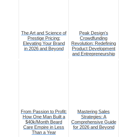
The Art and Science of
Peak Design's
Prestige Pricing:
Crowdfunding
Elevating Your Brand
Revolution: Redefining
in 2026 and Beyond
Product Development
and Entrepreneurship
From Passion to Profit:
Mastering Sales
How One Man Built a
Strategies: A
$40k/Month Beard
Comprehensive Guide
Care Empire in Less
for 2026 and Beyond
Than a Year