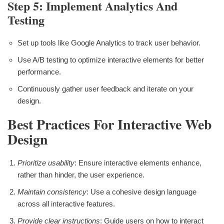
Step 5: Implement Analytics And
Testing
Set up tools like Google Analytics to track user behavior.
Use A/B testing to optimize interactive elements for better
performance.
Continuously gather user feedback and iterate on your
design.
Best Practices For Interactive Web
Design
Prioritize usability
: Ensure interactive elements enhance,
rather than hinder, the user experience.
Maintain consistency
: Use a cohesive design language
across all interactive features.
Provide clear instructions
: Guide users on how to interact