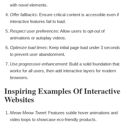
with novel elements.
Offer fallbacks
: Ensure critical content is accessible even if
interactive features fail to load.
Respect user preferences
: Allow users to opt-out of
animations or autoplay videos.
Optimize load times
: Keep initial page load under 3 seconds
to prevent user abandonment.
Use progressive enhancement
: Build a solid foundation that
works for all users, then add interactive layers for modern
browsers.
Inspiring Examples Of Interactive
Websites
Meow Meow Tweet
: Features subtle hover animations and
video loops to showcase eco-friendly products.