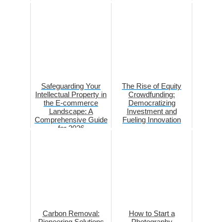
Safeguarding Your
The Rise of Equity
Intellectual Property in
Crowdfunding:
the E-commerce
Democratizing
Landscape: A
Investment and
Comprehensive Guide
Fueling Innovation
for 2026
Carbon Removal:
How to Start a
Pioneering Solutions
Photography