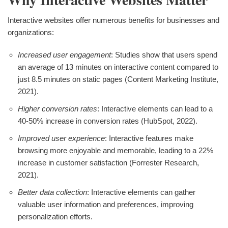
Interactive websites offer numerous benefits for businesses and
organizations:
Increased user engagement
: Studies show that users spend
an average of 13 minutes on interactive content compared to
just 8.5 minutes on static pages (Content Marketing Institute,
2021).
Higher conversion rates
: Interactive elements can lead to a
40-50% increase in conversion rates (HubSpot, 2022).
Improved user experience
: Interactive features make
browsing more enjoyable and memorable, leading to a 22%
increase in customer satisfaction (Forrester Research,
2021).
Better data collection
: Interactive elements can gather
valuable user information and preferences, improving
personalization efforts.