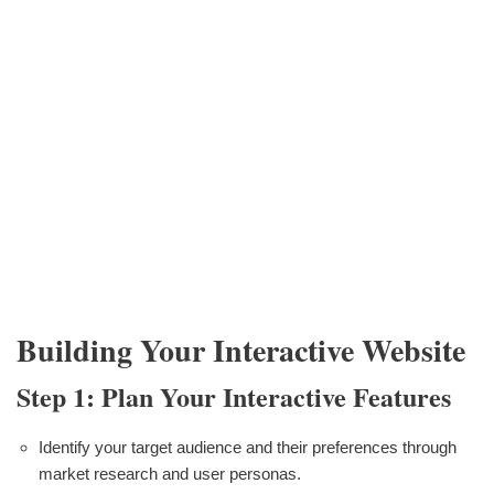
Building Your Interactive Website
Step 1: Plan Your Interactive Features
Identify your target audience and their preferences through
market research and user personas.