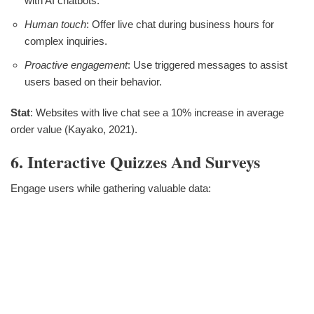
with AI chatbots.
Human touch
: Offer live chat during business hours for
complex inquiries.
Proactive engagement
: Use triggered messages to assist
users based on their behavior.
Stat
: Websites with live chat see a 10% increase in average
order value (Kayako, 2021).
6. Interactive Quizzes And Surveys
Engage users while gathering valuable data: