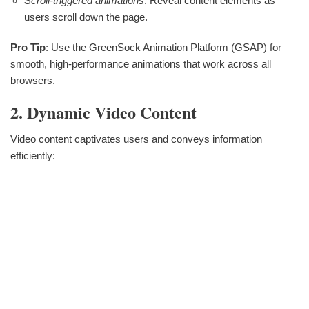
Scroll-triggered animations
: Reveal content elements as
users scroll down the page.
Pro Tip
: Use the GreenSock Animation Platform (GSAP) for
smooth, high-performance animations that work across all
browsers.
2. Dynamic Video Content
Video content captivates users and conveys information
efficiently: