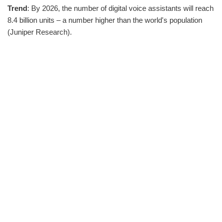
Trend
: By 2026, the number of digital voice assistants will reach
8.4 billion units – a number higher than the world's population
(Juniper Research).