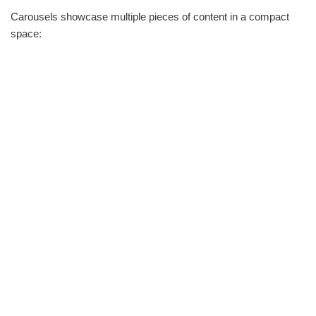
Carousels showcase multiple pieces of content in a compact
space: