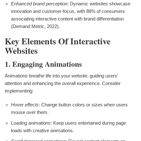
Enhanced brand perception
: Dynamic websites showcase
innovation and customer-focus, with 88% of consumers
associating interactive content with brand differentiation
(Demand Metric, 2022).
Key Elements Of Interactive
Websites
1. Engaging Animations
Animations breathe life into your website, guiding users'
attention and enhancing the overall experience. Consider
implementing:
Hover effects
: Change button colors or sizes when users
mouse over them.
Loading animations
: Keep users entertained during page
loads with creative animations.