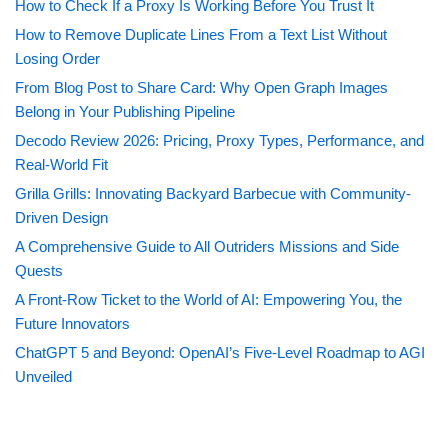
How to Check If a Proxy Is Working Before You Trust It
How to Remove Duplicate Lines From a Text List Without
Losing Order
From Blog Post to Share Card: Why Open Graph Images
Belong in Your Publishing Pipeline
Decodo Review 2026: Pricing, Proxy Types, Performance, and
Real-World Fit
Grilla Grills: Innovating Backyard Barbecue with Community-
Driven Design
A Comprehensive Guide to All Outriders Missions and Side
Quests
A Front-Row Ticket to the World of AI: Empowering You, the
Future Innovators
ChatGPT 5 and Beyond: OpenAI’s Five-Level Roadmap to AGI
Unveiled