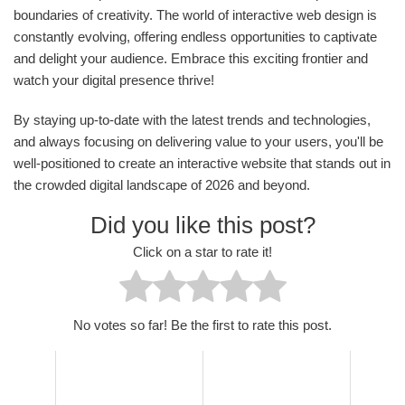
boundaries of creativity. The world of interactive web design is
constantly evolving, offering endless opportunities to captivate
and delight your audience. Embrace this exciting frontier and
watch your digital presence thrive!
By staying up-to-date with the latest trends and technologies,
and always focusing on delivering value to your users, you'll be
well-positioned to create an interactive website that stands out in
the crowded digital landscape of 2026 and beyond.
Did you like this post?
Click on a star to rate it!
No votes so far! Be the first to rate this post.