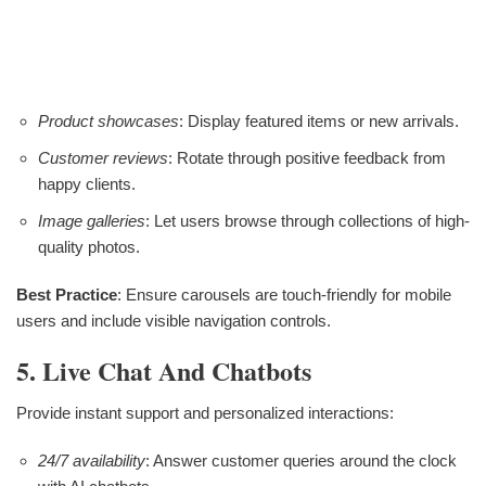
Product showcases
: Display featured items or new arrivals.
Customer reviews
: Rotate through positive feedback from
happy clients.
Image galleries
: Let users browse through collections of high-
quality photos.
Best Practice
: Ensure carousels are touch-friendly for mobile
users and include visible navigation controls.
5. Live Chat And Chatbots
Provide instant support and personalized interactions:
24/7 availability
: Answer customer queries around the clock