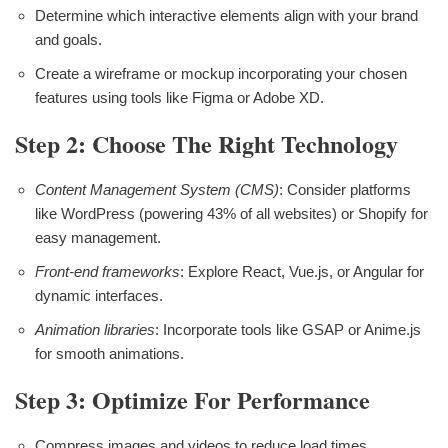
Determine which interactive elements align with your brand
and goals.
Create a wireframe or mockup incorporating your chosen
features using tools like Figma or Adobe XD.
Step 2: Choose The Right Technology
Content Management System (CMS)
: Consider platforms
like WordPress (powering 43% of all websites) or Shopify for
easy management.
Front-end frameworks
: Explore React, Vue.js, or Angular for
dynamic interfaces.
Animation libraries
: Incorporate tools like GSAP or Anime.js
for smooth animations.
Step 3: Optimize For Performance
Compress images and videos to reduce load times.