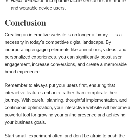
Haptic feedback
: Incorporate tactile sensations for mobile
and wearable device users.
Conclusion
Creating an interactive website is no longer a luxury—it's a
necessity in today's competitive digital landscape. By
incorporating engaging elements like animations, videos, and
personalized experiences, you can significantly boost user
engagement, increase conversions, and create a memorable
brand experience.
Remember to always put your users first, ensuring that
interactive features enhance rather than complicate their
journey. With careful planning, thoughtful implementation, and
continuous optimization, your interactive website will become a
powerful tool for growing your online presence and achieving
your business goals.
Start small, experiment often, and don't be afraid to push the