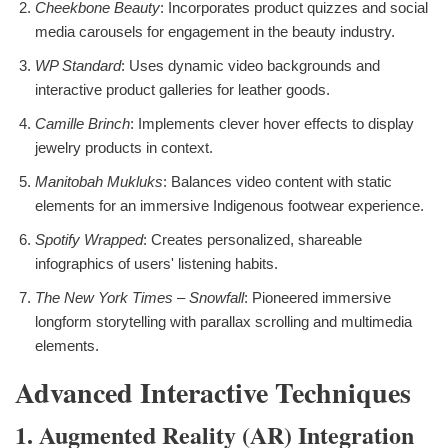
Cheekbone Beauty
: Incorporates product quizzes and social
media carousels for engagement in the beauty industry.
WP Standard
: Uses dynamic video backgrounds and
interactive product galleries for leather goods.
Camille Brinch
: Implements clever hover effects to display
jewelry products in context.
Manitobah Mukluks
: Balances video content with static
elements for an immersive Indigenous footwear experience.
Spotify Wrapped
: Creates personalized, shareable
infographics of users' listening habits.
The New York Times – Snowfall
: Pioneered immersive
longform storytelling with parallax scrolling and multimedia
elements.
Advanced Interactive Techniques
1. Augmented Reality (AR) Integration