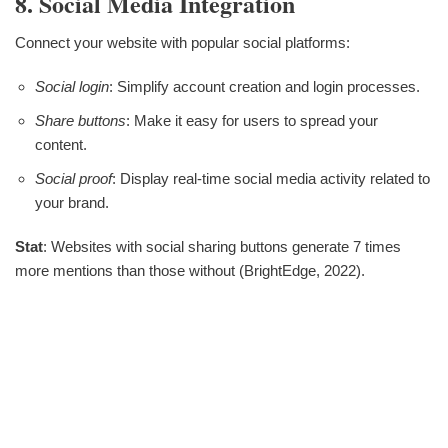
8. Social Media Integration
Connect your website with popular social platforms:
Social login
: Simplify account creation and login processes.
Share buttons
: Make it easy for users to spread your
content.
Social proof
: Display real-time social media activity related to
your brand.
Stat
: Websites with social sharing buttons generate 7 times
more mentions than those without (BrightEdge, 2022).