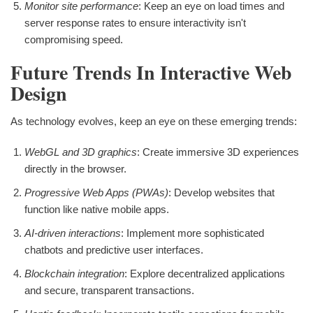
Monitor site performance
: Keep an eye on load times and
server response rates to ensure interactivity isn't
compromising speed.
Future Trends In Interactive Web
Design
As technology evolves, keep an eye on these emerging trends:
WebGL and 3D graphics
: Create immersive 3D experiences
directly in the browser.
Progressive Web Apps (PWAs)
: Develop websites that
function like native mobile apps.
AI-driven interactions
: Implement more sophisticated
chatbots and predictive user interfaces.
Blockchain integration
: Explore decentralized applications
and secure, transparent transactions.