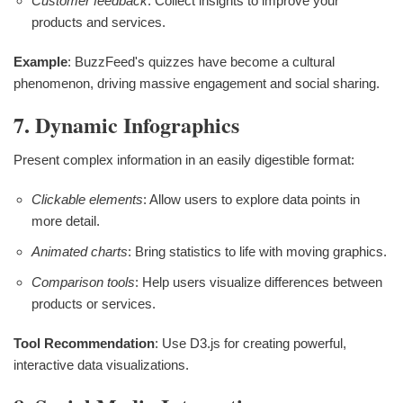
Customer feedback
: Collect insights to improve your
products and services.
Example
: BuzzFeed's quizzes have become a cultural
phenomenon, driving massive engagement and social sharing.
7. Dynamic Infographics
Present complex information in an easily digestible format:
Clickable elements
: Allow users to explore data points in
more detail.
Animated charts
: Bring statistics to life with moving graphics.
Comparison tools
: Help users visualize differences between
products or services.
Tool Recommendation
: Use D3.js for creating powerful,
interactive data visualizations.