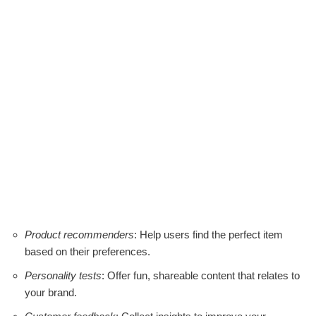
Product recommenders
: Help users find the perfect item
based on their preferences.
Personality tests
: Offer fun, shareable content that relates to
your brand.