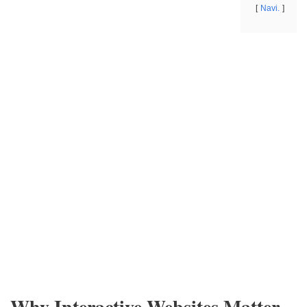
Navi.
Why Interactive Websites Matter