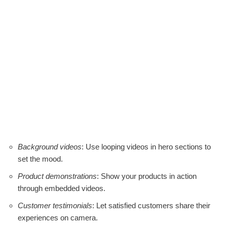
Background videos
: Use looping videos in hero sections to
set the mood.
Product demonstrations
: Show your products in action
through embedded videos.
Customer testimonials
: Let satisfied customers share their
experiences on camera.