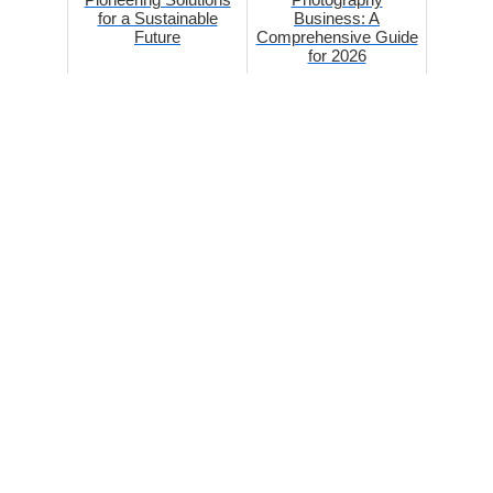
for a Sustainable
Business: A
Future
Comprehensive Guide
for 2026