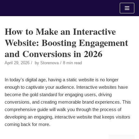
Skip
to
content
How to Make an Interactive
Website: Boosting Engagement
and Conversions in 2026
April 29, 2026
by
Storenova
8 min read
In today's digital age, having a static website is no longer
enough to captivate your audience. Interactive websites have
become the gold standard for engaging users, driving
conversions, and creating memorable brand experiences. This
comprehensive guide will walk you through the process of
developing an engaging, interactive website that keeps visitors
coming back for more.