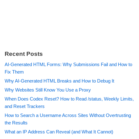
Recent Posts
AI-Generated HTML Forms: Why Submissions Fail and How to
Fix Them
Why AI-Generated HTML Breaks and How to Debug It
Why Websites Still Know You Use a Proxy
When Does Codex Reset? How to Read /status, Weekly Limits,
and Reset Trackers
How to Search a Username Across Sites Without Overtrusting
the Results
What an IP Address Can Reveal (and What It Cannot)