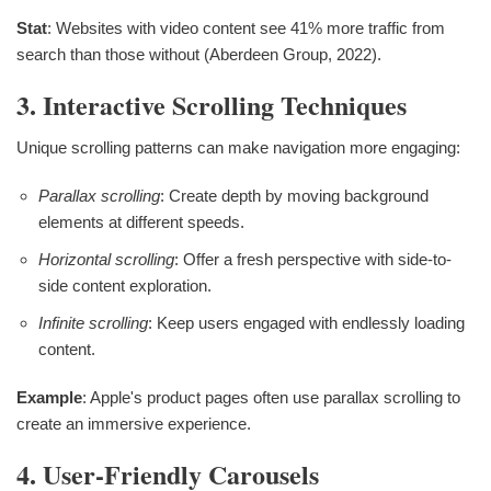
Stat
: Websites with video content see 41% more traffic from
search than those without (Aberdeen Group, 2022).
3. Interactive Scrolling Techniques
Unique scrolling patterns can make navigation more engaging:
Parallax scrolling
: Create depth by moving background
elements at different speeds.
Horizontal scrolling
: Offer a fresh perspective with side-to-
side content exploration.
Infinite scrolling
: Keep users engaged with endlessly loading
content.
Example
: Apple's product pages often use parallax scrolling to
create an immersive experience.
4. User-Friendly Carousels