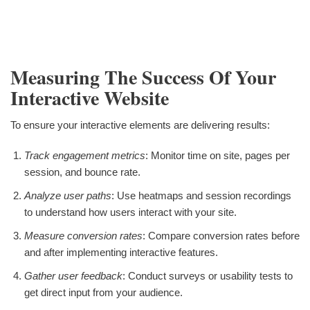
Measuring The Success Of Your
Interactive Website
To ensure your interactive elements are delivering results:
Track engagement metrics
: Monitor time on site, pages per
session, and bounce rate.
Analyze user paths
: Use heatmaps and session recordings
to understand how users interact with your site.
Measure conversion rates
: Compare conversion rates before
and after implementing interactive features.
Gather user feedback
: Conduct surveys or usability tests to
get direct input from your audience.