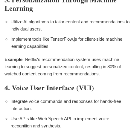
Learning
Utilize AI algorithms to tailor content and recommendations to
individual users.
Implement tools like TensorFlow.js for client-side machine
learning capabilities.
Example
: Netflix's recommendation system uses machine
learning to suggest personalized content, resulting in 80% of
watched content coming from recommendations.
4. Voice User Interface (VUI)
Integrate voice commands and responses for hands-free
interaction.
Use APIs like Web Speech API to implement voice
recognition and synthesis.