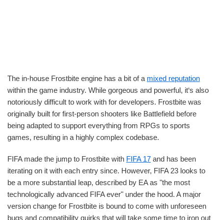
The in-house Frostbite engine has a bit of a
mixed reputation
within the game industry. While gorgeous and powerful, it‘s also
notoriously difficult to work with for developers. Frostbite was
originally built for first-person shooters like Battlefield before
being adapted to support everything from RPGs to sports
games, resulting in a highly complex codebase.
FIFA made the jump to Frostbite with
FIFA 17
and has been
iterating on it with each entry since. However, FIFA 23 looks to
be a more substantial leap, described by EA as "the most
technologically advanced FIFA ever" under the hood. A major
version change for Frostbite is bound to come with unforeseen
bugs and compatibility quirks that will take some time to iron out