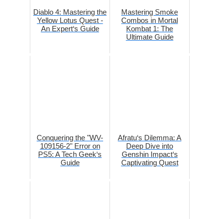
Diablo 4: Mastering the
Mastering Smoke
Yellow Lotus Quest -
Combos in Mortal
An Expert‘s Guide
Kombat 1: The
Ultimate Guide
Conquering the "WV-
Afratu‘s Dilemma: A
109156-2" Error on
Deep Dive into
PS5: A Tech Geek‘s
Genshin Impact‘s
Guide
Captivating Quest