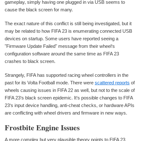
gameplay, simply having one plugged in via USB seems to
cause the black screen for many.
The exact nature of this conflict is still being investigated, but it
may be related to how FIFA 23 is enumerating connected USB
devices on startup. Some users have reported seeing a
"Firmware Update Failed" message from their wheel‘s
configuration software around the same time as FIFA 23
crashes to black screen.
Strangely, FIFA has supported racing wheel controllers in the
past for its Volta Football mode. There were
scattered reports
of
wheels causing issues in FIFA 22 as well, but not to the scale of
FIFA 23‘s black screen epidemic. It‘s possible changes to FIFA
23‘s input device handling, anti-cheat checks, or hardware APIs
are conflicting with wheel drivers and firmware in new ways.
Frostbite Engine Issues
A more complex but very plausible theory points to FIFA 23