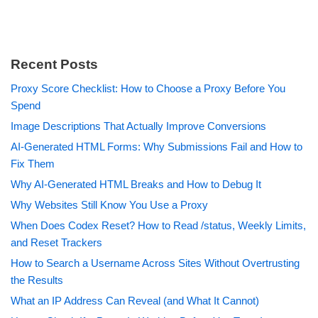
Recent Posts
Proxy Score Checklist: How to Choose a Proxy Before You
Spend
Image Descriptions That Actually Improve Conversions
AI-Generated HTML Forms: Why Submissions Fail and How to
Fix Them
Why AI-Generated HTML Breaks and How to Debug It
Why Websites Still Know You Use a Proxy
When Does Codex Reset? How to Read /status, Weekly Limits,
and Reset Trackers
How to Search a Username Across Sites Without Overtrusting
the Results
What an IP Address Can Reveal (and What It Cannot)