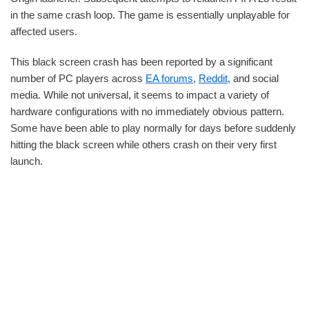
in the same crash loop. The game is essentially unplayable for
affected users.
This black screen crash has been reported by a significant
number of PC players across
EA forums
,
Reddit
, and social
media. While not universal, it seems to impact a variety of
hardware configurations with no immediately obvious pattern.
Some have been able to play normally for days before suddenly
hitting the black screen while others crash on their very first
launch.