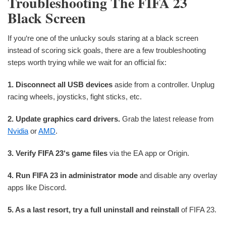
Troubleshooting The FIFA 23
Black Screen
If you‘re one of the unlucky souls staring at a black screen
instead of scoring sick goals, there are a few troubleshooting
steps worth trying while we wait for an official fix:
1. Disconnect all USB devices
aside from a controller. Unplug
racing wheels, joysticks, fight sticks, etc.
2. Update graphics card drivers.
Grab the latest release from
Nvidia
or
AMD
.
3. Verify FIFA 23‘s game files
via the EA app or Origin.
4. Run FIFA 23 in administrator mode
and disable any overlay
apps like Discord.
5. As a last resort, try a full uninstall and reinstall
of FIFA 23.