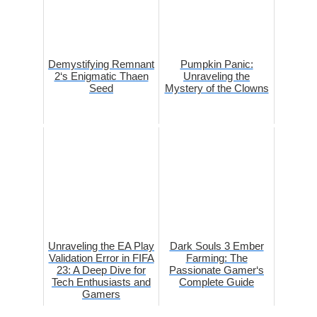
Demystifying Remnant
Pumpkin Panic:
2‘s Enigmatic Thaen
Unraveling the
Seed
Mystery of the Clowns
Unraveling the EA Play
Dark Souls 3 Ember
Validation Error in FIFA
Farming: The
23: A Deep Dive for
Passionate Gamer‘s
Tech Enthusiasts and
Complete Guide
Gamers