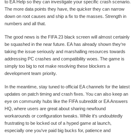
to EA Help so they can investigate your specific crash scenario.
The more data points they have, the quicker they can narrow
down on root causes and ship a fix to the masses. Strength in
numbers and all that.
The good news is the FIFA 23 black screen will almost certainly
be squashed in the near future. EA has already shown they‘re
taking the issue seriously and marshalling resources towards
addressing PC crashes and compatibility woes. The game is
simply too big to not make resolving these blockers a
development team priority.
In the meantime, stay tuned to official EA channels for the latest
updates on patch timing and crash fixes. You can also keep an
eye on community hubs like the FIFA subreddit or EA Answers
HQ, where users are great about sharing newfound
workarounds or configuration tweaks. While it‘s undoubtedly
frustrating to be locked out of a hyped game at launch,
especially one you‘ve paid big bucks for, patience and