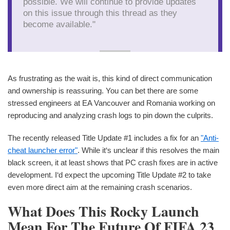
possible. We will continue to provide updates
on this issue through this thread as they
become available."
As frustrating as the wait is, this kind of direct communication
and ownership is reassuring. You can bet there are some
stressed engineers at EA Vancouver and Romania working on
reproducing and analyzing crash logs to pin down the culprits.
The recently released Title Update #1 includes a fix for an
"Anti-
cheat launcher error"
. While it‘s unclear if this resolves the main
black screen, it at least shows that PC crash fixes are in active
development. I‘d expect the upcoming Title Update #2 to take
even more direct aim at the remaining crash scenarios.
What Does This Rocky Launch
Mean For The Future Of FIFA 23