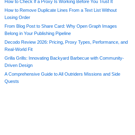
How to Check If a Proxy Is Working Before You Trust It
How to Remove Duplicate Lines From a Text List Without
Losing Order
From Blog Post to Share Card: Why Open Graph Images
Belong in Your Publishing Pipeline
Decodo Review 2026: Pricing, Proxy Types, Performance, and
Real-World Fit
Grilla Grills: Innovating Backyard Barbecue with Community-
Driven Design
A Comprehensive Guide to All Outriders Missions and Side
Quests