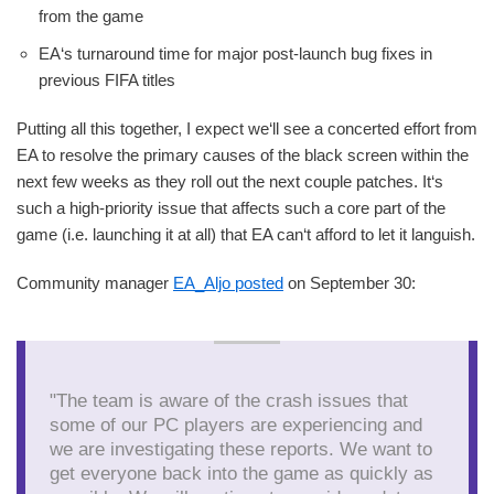
from the game
EA‘s turnaround time for major post-launch bug fixes in
previous FIFA titles
Putting all this together, I expect we‘ll see a concerted effort from
EA to resolve the primary causes of the black screen within the
next few weeks as they roll out the next couple patches. It‘s
such a high-priority issue that affects such a core part of the
game (i.e. launching it at all) that EA can‘t afford to let it languish.
Community manager
EA_Aljo posted
on September 30:
"The team is aware of the crash issues that
some of our PC players are experiencing and
we are investigating these reports. We want to
get everyone back into the game as quickly as