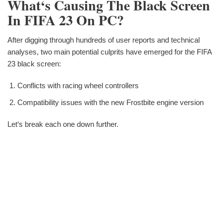
What‘s Causing The Black Screen
In FIFA 23 On PC?
After digging through hundreds of user reports and technical
analyses, two main potential culprits have emerged for the FIFA
23 black screen:
Conflicts with racing wheel controllers
Compatibility issues with the new Frostbite engine version
Let‘s break each one down further.