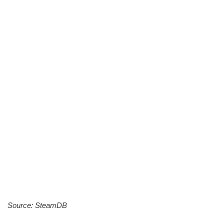
Source: SteamDB