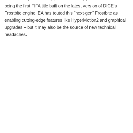
being the first FIFA title built on the latest version of DICE‘s
Frostbite engine. EA has touted this "next-gen" Frostbite as
enabling cutting-edge features like HyperMotion2 and graphical
upgrades – but it may also be the source of new technical
headaches.