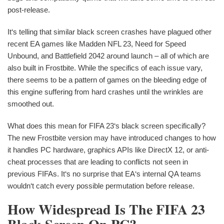
post-release.
It‘s telling that similar black screen crashes have plagued other
recent EA games like Madden NFL 23, Need for Speed
Unbound, and Battlefield 2042 around launch – all of which are
also built in Frostbite. While the specifics of each issue vary,
there seems to be a pattern of games on the bleeding edge of
this engine suffering from hard crashes until the wrinkles are
smoothed out.
What does this mean for FIFA 23‘s black screen specifically?
The new Frostbite version may have introduced changes to how
it handles PC hardware, graphics APIs like DirectX 12, or anti-
cheat processes that are leading to conflicts not seen in
previous FIFAs. It‘s no surprise that EA‘s internal QA teams
wouldn‘t catch every possible permutation before release.
How Widespread Is The FIFA 23