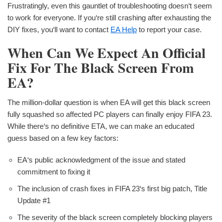
Frustratingly, even this gauntlet of troubleshooting doesn‘t seem
to work for everyone. If you‘re still crashing after exhausting the
DIY fixes, you‘ll want to contact
EA Help
to report your case.
When Can We Expect An Official
Fix For The Black Screen From
EA?
The million-dollar question is when EA will get this black screen
fully squashed so affected PC players can finally enjoy FIFA 23.
While there‘s no definitive ETA, we can make an educated
guess based on a few key factors:
EA‘s public acknowledgment of the issue and stated
commitment to fixing it
The inclusion of crash fixes in FIFA 23‘s first big patch, Title
Update #1
The severity of the black screen completely blocking players