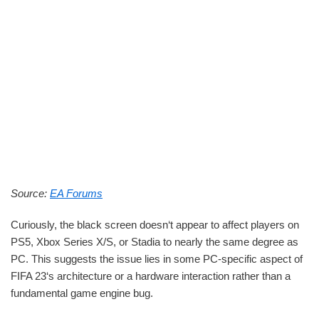
Source:
EA Forums
Curiously, the black screen doesn‘t appear to affect players on
PS5, Xbox Series X/S, or Stadia to nearly the same degree as
PC. This suggests the issue lies in some PC-specific aspect of
FIFA 23‘s architecture or a hardware interaction rather than a
fundamental game engine bug.