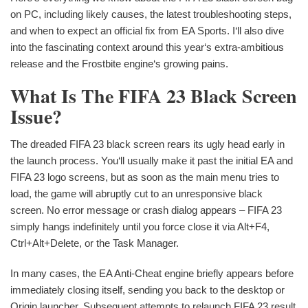
on PC, including likely causes, the latest troubleshooting steps,
and when to expect an official fix from EA Sports. I‘ll also dive
into the fascinating context around this year‘s extra-ambitious
release and the Frostbite engine‘s growing pains.
What Is The FIFA 23 Black Screen
Issue?
The dreaded FIFA 23 black screen rears its ugly head early in
the launch process. You‘ll usually make it past the initial EA and
FIFA 23 logo screens, but as soon as the main menu tries to
load, the game will abruptly cut to an unresponsive black
screen. No error message or crash dialog appears – FIFA 23
simply hangs indefinitely until you force close it via Alt+F4,
Ctrl+Alt+Delete, or the Task Manager.
In many cases, the EA Anti-Cheat engine briefly appears before
immediately closing itself, sending you back to the desktop or
Origin launcher. Subsequent attempts to relaunch FIFA 23 result