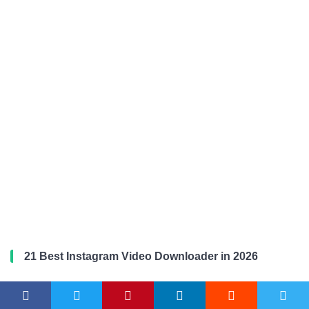
21 Best Instagram Video Downloader in 2026
Microsoft Edge vs Firefox in 2026: Which Browser is
Better?