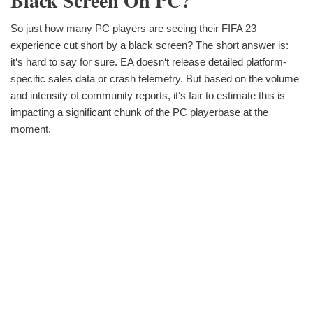
Black Screen On PC?
So just how many PC players are seeing their FIFA 23
experience cut short by a black screen? The short answer is:
it‘s hard to say for sure. EA doesn‘t release detailed platform-
specific sales data or crash telemetry. But based on the volume
and intensity of community reports, it‘s fair to estimate this is
impacting a significant chunk of the PC playerbase at the
moment.