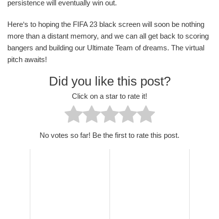
persistence will eventually win out.
Here‘s to hoping the FIFA 23 black screen will soon be nothing
more than a distant memory, and we can all get back to scoring
bangers and building our Ultimate Team of dreams. The virtual
pitch awaits!
Did you like this post?
Click on a star to rate it!
No votes so far! Be the first to rate this post.