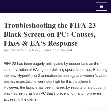
Skip
to
content
Troubleshooting the FIFA 23
Black Screen on PC: Causes,
Fixes & EA‘s Response
April 29, 2026
by
Ricky Spears
12 min read
FIFA 23 has been eagerly anticipated by soccer fans as the
latest evolution of EA‘s genre-defining sports franchise. Boasting
the new HyperMotion2 animation technology and women‘s club
teams, expectations were sky high for this installment.
However, the launch has been marred by reports of a stubborn
black screen crash on PC that‘s preventing many from even
accessing the game.