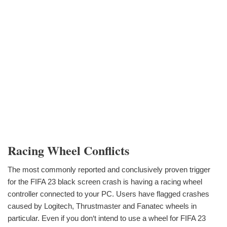
Racing Wheel Conflicts
The most commonly reported and conclusively proven trigger
for the FIFA 23 black screen crash is having a racing wheel
controller connected to your PC. Users have flagged crashes
caused by Logitech, Thrustmaster and Fanatec wheels in
particular. Even if you don‘t intend to use a wheel for FIFA 23