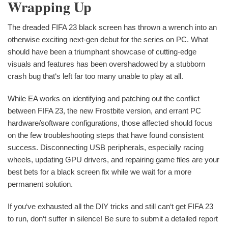
Wrapping Up
The dreaded FIFA 23 black screen has thrown a wrench into an
otherwise exciting next-gen debut for the series on PC. What
should have been a triumphant showcase of cutting-edge
visuals and features has been overshadowed by a stubborn
crash bug that‘s left far too many unable to play at all.
While EA works on identifying and patching out the conflict
between FIFA 23, the new Frostbite version, and errant PC
hardware/software configurations, those affected should focus
on the few troubleshooting steps that have found consistent
success. Disconnecting USB peripherals, especially racing
wheels, updating GPU drivers, and repairing game files are your
best bets for a black screen fix while we wait for a more
permanent solution.
If you‘ve exhausted all the DIY tricks and still can‘t get FIFA 23
to run, don‘t suffer in silence! Be sure to submit a detailed report