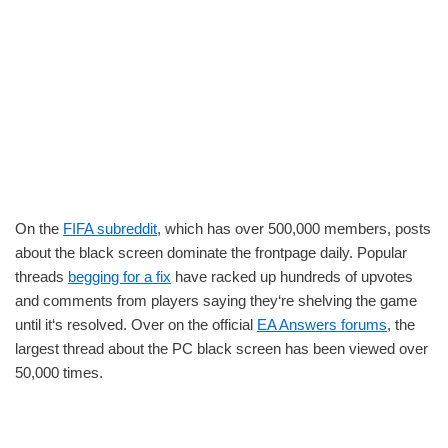
On the
FIFA subreddit
, which has over 500,000 members, posts
about the black screen dominate the frontpage daily. Popular
threads
begging for a fix
have racked up hundreds of upvotes
and comments from players saying they‘re shelving the game
until it‘s resolved. Over on the official
EA Answers forums
, the
largest thread about the PC black screen has been viewed over
50,000 times.