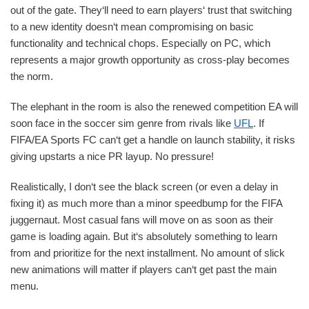
out of the gate. They‘ll need to earn players‘ trust that switching
to a new identity doesn‘t mean compromising on basic
functionality and technical chops. Especially on PC, which
represents a major growth opportunity as cross-play becomes
the norm.
The elephant in the room is also the renewed competition EA will
soon face in the soccer sim genre from rivals like
UFL
. If
FIFA/EA Sports FC can‘t get a handle on launch stability, it risks
giving upstarts a nice PR layup. No pressure!
Realistically, I don‘t see the black screen (or even a delay in
fixing it) as much more than a minor speedbump for the FIFA
juggernaut. Most casual fans will move on as soon as their
game is loading again. But it‘s absolutely something to learn
from and prioritize for the next installment. No amount of slick
new animations will matter if players can‘t get past the main
menu.