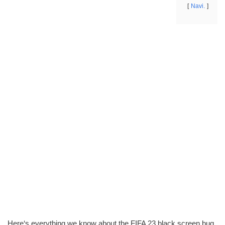
Navi.
Here‘s everything we know about the FIFA 23 black screen bug