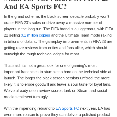
And EA Sports FC?
In the grand scheme, the black screen debacle probably won‘t
crater FIFA 23‘s sales or drive away a massive number of
players in the long run. The FIFA brand is a juggernaut, with FIFA
22 selling
9.1 million copies
and the Ultimate Team mode raking
in billions of dollars. The gameplay improvements in FIFA 23 are
getting rave reviews from critics and fans alike, which should
outweigh the rough technical edges for most.
That said, it‘s not a great look for one of gaming‘s most
important franchises to stumble so hard on the technical side at
launch. The longer the black screen persists unfixed, the more
likely it is to erode goodwill and leave a sour taste for loyal fans.
We‘ve already seen review scores tank on Steam and social
media sentiment turn ugly.
With the impending rebrand to
EA Sports FC
next year, EA has
even more reason to prove they can deliver a polished product