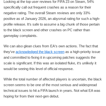
Looking at the top user reviews for FIFA 23 on Steam, 54%
specifically call out frequent crashes as a reason for their
negative rating. The overall Steam reviews are only 33%
positive as of January 2026, an abysmal rating for such a high-
profile release. It‘s safe to assume a big chunk of those pertain
to the black screen and other crashes on PC rather than
gameplay complaints.
We can also glean clues from EA‘s own actions. The fact that
they‘ve
acknowledged the black screen
as a high-priority issue
and committed to fixing it in upcoming patches suggests the
scale is significant. If this was an isolated fluke, it‘s unlikely it
would be seeing this level of official response.
While the total number of affected players is uncertain, the black
screen seems to be one of the most serious and widespread
technical issues to hit a FIFA launch in years. Not what EA was
hoping for from their next-gen debut.