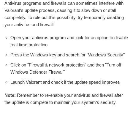
Antivirus programs and firewalls can sometimes interfere with
Valorant‘s update process, causing it to slow down or stall
completely. To rule out this possibility, try temporarily disabling
your antivirus and firewall:
Open your antivirus program and look for an option to disable
real-time protection
Press the Windows key and search for "Windows Security"
Click on "Firewall & network protection" and then "Turn off
Windows Defender Firewall"
Launch Valorant and check if the update speed improves
Note:
Remember to re-enable your antivirus and firewall after
the update is complete to maintain your system‘s security.