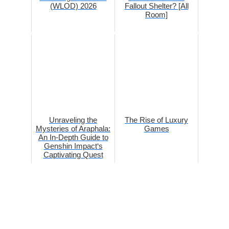
(WLOD) 2026
Fallout Shelter? [All
Room]
Unraveling the
The Rise of Luxury
Mysteries of Araphala:
Games
An In-Depth Guide to
Genshin Impact‘s
Captivating Quest