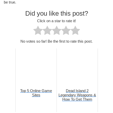
be true.
Did you like this post?
Click on a star to rate it!
No votes so far! Be the first to rate this post.
Top 5 Online Game
Dead Island 2
Sites
Legendary Weapons &
How To Get Them