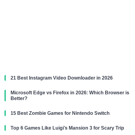
21 Best Instagram Video Downloader in 2026
Microsoft Edge vs Firefox in 2026: Which Browser is
Better?
15 Best Zombie Games for Nintendo Switch
Top 6 Games Like Luigi’s Mansion 3 for Scary Trip