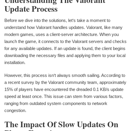
Update Process
Before we dive into the solutions, let‘s take a moment to
understand how Valorant handles updates. Valorant, like many
modern games, uses a client-server architecture. When you
launch the game, it connects to the Valorant servers and checks
for any available updates. If an update is found, the client begins
downloading the necessary files and applying them to your local
installation.
However, this process isn‘t always smooth sailing. According to
a recent survey by the Valorant community team, approximately
15% of players have encountered the dreaded 0.1 KB/s update
speed at least once. This issue can stem from various factors,
ranging from outdated system components to network
congestion.
The Impact Of Slow Updates On