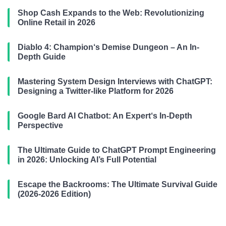
Shop Cash Expands to the Web: Revolutionizing
Online Retail in 2026
Diablo 4: Champion‘s Demise Dungeon – An In-
Depth Guide
Mastering System Design Interviews with ChatGPT:
Designing a Twitter-like Platform for 2026
Google Bard AI Chatbot: An Expert‘s In-Depth
Perspective
The Ultimate Guide to ChatGPT Prompt Engineering
in 2026: Unlocking AI’s Full Potential
Escape the Backrooms: The Ultimate Survival Guide
(2026-2026 Edition)