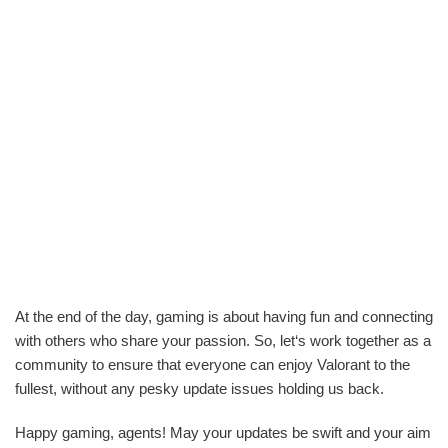
At the end of the day, gaming is about having fun and connecting
with others who share your passion. So, let‘s work together as a
community to ensure that everyone can enjoy Valorant to the
fullest, without any pesky update issues holding us back.
Happy gaming, agents! May your updates be swift and your aim