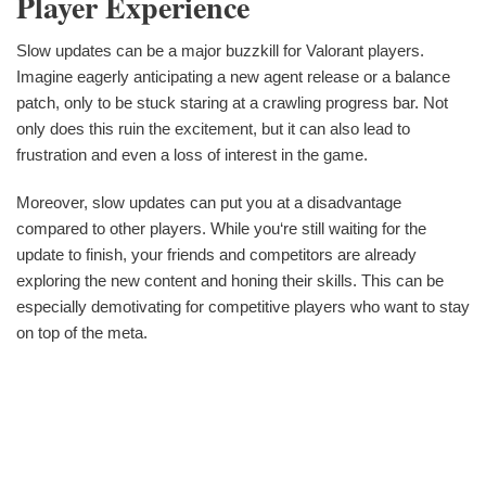
Player Experience
Slow updates can be a major buzzkill for Valorant players.
Imagine eagerly anticipating a new agent release or a balance
patch, only to be stuck staring at a crawling progress bar. Not
only does this ruin the excitement, but it can also lead to
frustration and even a loss of interest in the game.
Moreover, slow updates can put you at a disadvantage
compared to other players. While you‘re still waiting for the
update to finish, your friends and competitors are already
exploring the new content and honing their skills. This can be
especially demotivating for competitive players who want to stay
on top of the meta.