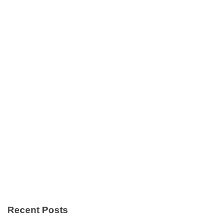
Recent Posts