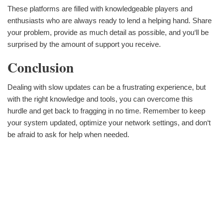
These platforms are filled with knowledgeable players and
enthusiasts who are always ready to lend a helping hand. Share
your problem, provide as much detail as possible, and you‘ll be
surprised by the amount of support you receive.
Conclusion
Dealing with slow updates can be a frustrating experience, but
with the right knowledge and tools, you can overcome this
hurdle and get back to fragging in no time. Remember to keep
your system updated, optimize your network settings, and don‘t
be afraid to ask for help when needed.