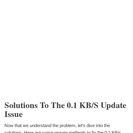
Solutions To The 0.1 KB/s Update
Issue
Now that we understand the problem, let‘s dive into the
solutions. Here are some proven methods to fix the 0.1 KB/s