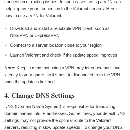
congestion or routing issues. In such cases, using a VPN can
help improve your connection to the Valorant servers. Here‘s
how to use a VPN for Valorant:
Download and install a reputable VPN client, such as
NordVPN or ExpressVPN
Connect to a server location close to your region
Launch Valorant and check if the update speed improves
Note:
Keep in mind that using a VPN may introduce additional
latency to your game, so it‘s best to disconnect from the VPN
once the update is finished.
4. Change DNS Settings
DNS (Domain Name System) is responsible for translating
domain names into IP addresses. Sometimes, your default DNS
settings may not provide the optimal route to the Valorant
servers, resulting in slow update speeds. To change your DNS