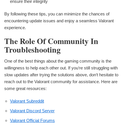
ensure their integrity
By following these tips, you can minimize the chances of
encountering update issues and enjoy a seamless Valorant
experience.
The Role Of Community In
Troubleshooting
One of the best things about the gaming community is the
willingness to help each other out. If you‘re still struggling with
slow updates after trying the solutions above, don‘t hesitate to
reach out to the Valorant community for assistance. Here are
some great resources:
Valorant Subreddit
Valorant Discord Server
Valorant Official Forums