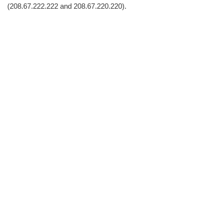
(208.67.222.222 and 208.67.220.220).