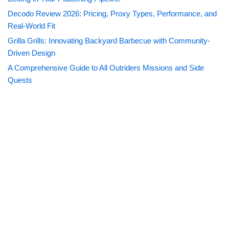
Decodo Review 2026: Pricing, Proxy Types, Performance, and
Real-World Fit
Grilla Grills: Innovating Backyard Barbecue with Community-
Driven Design
A Comprehensive Guide to All Outriders Missions and Side
Quests