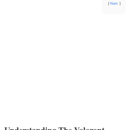
Navi.
Understanding The Valorant