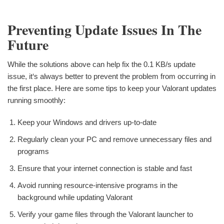
Preventing Update Issues In The
Future
While the solutions above can help fix the 0.1 KB/s update
issue, it‘s always better to prevent the problem from occurring in
the first place. Here are some tips to keep your Valorant updates
running smoothly:
Keep your Windows and drivers up-to-date
Regularly clean your PC and remove unnecessary files and
programs
Ensure that your internet connection is stable and fast
Avoid running resource-intensive programs in the
background while updating Valorant
Verify your game files through the Valorant launcher to