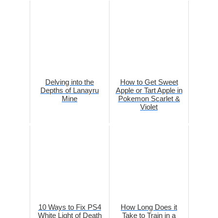
Delving into the
How to Get Sweet
Depths of Lanayru
Apple or Tart Apple in
Mine
Pokemon Scarlet &
Violet
10 Ways to Fix PS4
How Long Does it
White Light of Death
Take to Train in a