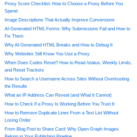
Proxy Score Checklist: How to Choose a Proxy Before You
Spend
Image Descriptions That Actually Improve Conversions
AI-Generated HTML Forms: Why Submissions Fail and How to
Fix Them
Why AI-Generated HTML Breaks and How to Debug It
Why Websites Still Know You Use a Proxy
When Does Codex Reset? How to Read /status, Weekly Limits,
and Reset Trackers
How to Search a Username Across Sites Without Overtrusting
the Results
What an IP Address Can Reveal (and What It Cannot)
How to Check If a Proxy Is Working Before You Trust It
How to Remove Duplicate Lines From a Text List Without
Losing Order
From Blog Post to Share Card: Why Open Graph Images
Belong in Your Publishing Pipeline