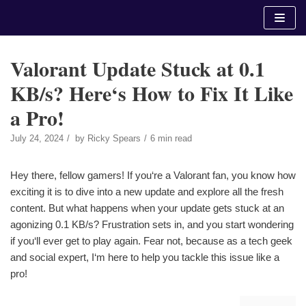
Skip
to
content
Valorant Update Stuck at 0.1
KB/s? Here‘s How to Fix It Like
a Pro!
July 24, 2024
by
Ricky Spears
6 min read
Hey there, fellow gamers! If you‘re a Valorant fan, you know how
exciting it is to dive into a new update and explore all the fresh
content. But what happens when your update gets stuck at an
agonizing 0.1 KB/s? Frustration sets in, and you start wondering
if you‘ll ever get to play again. Fear not, because as a tech geek
and social expert, I‘m here to help you tackle this issue like a
pro!