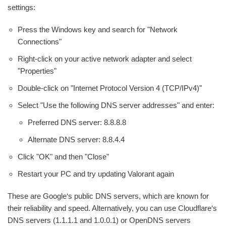
settings:
Press the Windows key and search for "Network
Connections"
Right-click on your active network adapter and select
"Properties"
Double-click on "Internet Protocol Version 4 (TCP/IPv4)"
Select "Use the following DNS server addresses" and enter:
Preferred DNS server: 8.8.8.8
Alternate DNS server: 8.8.4.4
Click "OK" and then "Close"
Restart your PC and try updating Valorant again
These are Google‘s public DNS servers, which are known for
their reliability and speed. Alternatively, you can use Cloudflare‘s
DNS servers (1.1.1.1 and 1.0.0.1) or OpenDNS servers