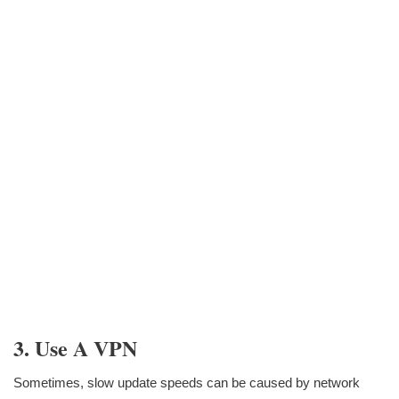
3. Use A VPN
Sometimes, slow update speeds can be caused by network