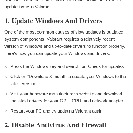
update issue in Valorant:
1. Update Windows And Drivers
One of the most common causes of slow updates is outdated
system components. Valorant requires a relatively recent
version of Windows and up-to-date drivers to function properly.
Here‘s how you can update your Windows and drivers:
Press the Windows key and search for "Check for updates"
Click on "Download & Install" to update your Windows to the
latest version
Visit your hardware manufacturer‘s website and download
the latest drivers for your GPU, CPU, and network adapter
Restart your PC and try updating Valorant again
2. Disable Antivirus And Firewall