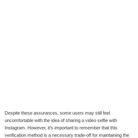
Despite these assurances, some users may still feel
uncomfortable with the idea of sharing a video selfie with
Instagram. However, it‘s important to remember that this
verification method is a necessary trade-off for maintaining the