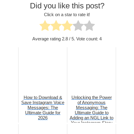
Did you like this post?
Click on a star to rate it!
Average rating
2.8
/ 5. Vote count:
4
How to Download &
Unlocking the Power
Save Instagram Voice
of Anonymous
Messages: The
Messaging: The
Ultimate Guide for
Ultimate Guide to
2026
Adding an NGL Link to
Your Instagram Story