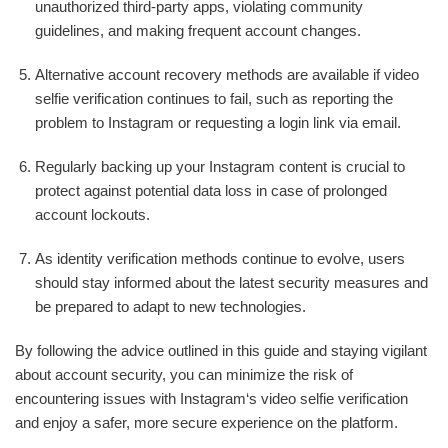
unauthorized third-party apps, violating community
guidelines, and making frequent account changes.
Alternative account recovery methods are available if video
selfie verification continues to fail, such as reporting the
problem to Instagram or requesting a login link via email.
Regularly backing up your Instagram content is crucial to
protect against potential data loss in case of prolonged
account lockouts.
As identity verification methods continue to evolve, users
should stay informed about the latest security measures and
be prepared to adapt to new technologies.
By following the advice outlined in this guide and staying vigilant
about account security, you can minimize the risk of
encountering issues with Instagram‘s video selfie verification
and enjoy a safer, more secure experience on the platform.