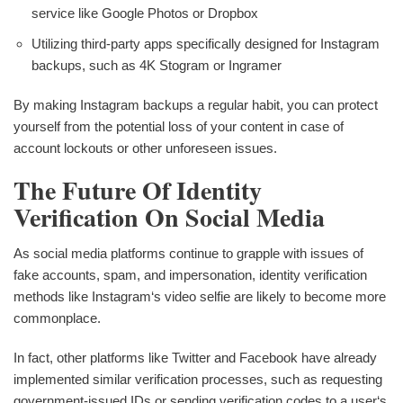
service like Google Photos or Dropbox
Utilizing third-party apps specifically designed for Instagram
backups, such as 4K Stogram or Ingramer
By making Instagram backups a regular habit, you can protect
yourself from the potential loss of your content in case of
account lockouts or other unforeseen issues.
The Future Of Identity
Verification On Social Media
As social media platforms continue to grapple with issues of
fake accounts, spam, and impersonation, identity verification
methods like Instagram‘s video selfie are likely to become more
commonplace.
In fact, other platforms like Twitter and Facebook have already
implemented similar verification processes, such as requesting
government-issued IDs or sending verification codes to a user‘s