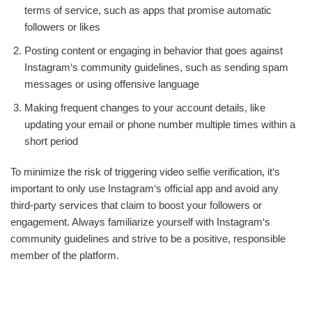
terms of service, such as apps that promise automatic
followers or likes
Posting content or engaging in behavior that goes against
Instagram‘s community guidelines, such as sending spam
messages or using offensive language
Making frequent changes to your account details, like
updating your email or phone number multiple times within a
short period
To minimize the risk of triggering video selfie verification, it‘s
important to only use Instagram‘s official app and avoid any
third-party services that claim to boost your followers or
engagement. Always familiarize yourself with Instagram‘s
community guidelines and strive to be a positive, responsible
member of the platform.