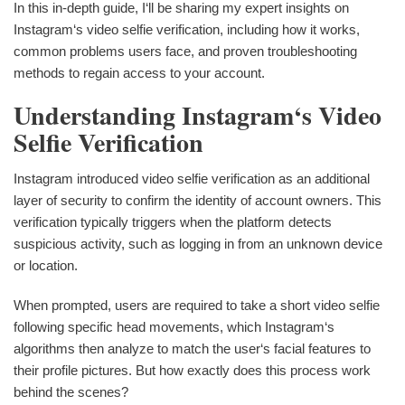
In this in-depth guide, I‘ll be sharing my expert insights on
Instagram‘s video selfie verification, including how it works,
common problems users face, and proven troubleshooting
methods to regain access to your account.
Understanding Instagram‘s Video
Selfie Verification
Instagram introduced video selfie verification as an additional
layer of security to confirm the identity of account owners. This
verification typically triggers when the platform detects
suspicious activity, such as logging in from an unknown device
or location.
When prompted, users are required to take a short video selfie
following specific head movements, which Instagram‘s
algorithms then analyze to match the user‘s facial features to
their profile pictures. But how exactly does this process work
behind the scenes?