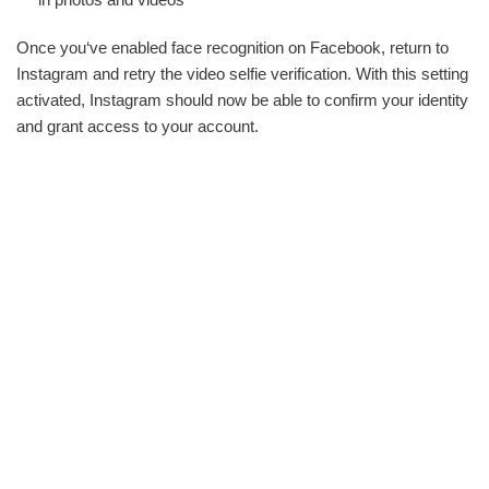
Once you‘ve enabled face recognition on Facebook, return to
Instagram and retry the video selfie verification. With this setting
activated, Instagram should now be able to confirm your identity
and grant access to your account.