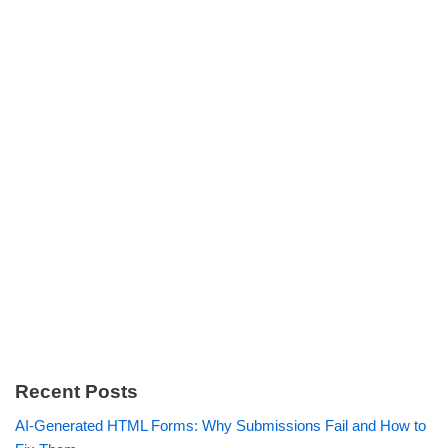
Recent Posts
AI-Generated HTML Forms: Why Submissions Fail and How to