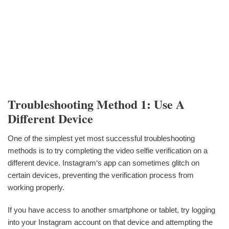
Troubleshooting Method 1: Use A
Different Device
One of the simplest yet most successful troubleshooting
methods is to try completing the video selfie verification on a
different device. Instagram‘s app can sometimes glitch on
certain devices, preventing the verification process from
working properly.
If you have access to another smartphone or tablet, try logging
into your Instagram account on that device and attempting the