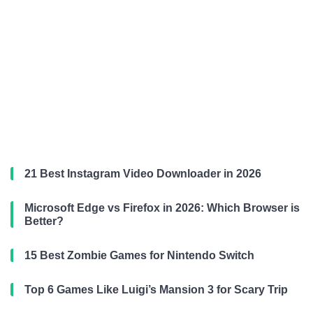
21 Best Instagram Video Downloader in 2026
Microsoft Edge vs Firefox in 2026: Which Browser is
Better?
15 Best Zombie Games for Nintendo Switch
Top 6 Games Like Luigi’s Mansion 3 for Scary Trip