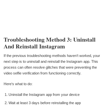
Troubleshooting Method 3: Uninstall
And Reinstall Instagram
If the previous troubleshooting methods haven‘t worked, your
next step is to uninstall and reinstall the Instagram app. This
process can often resolve glitches that were preventing the
video selfie verification from functioning correctly.
Here‘s what to do:
Uninstall the Instagram app from your device
Wait at least 3 days before reinstalling the app