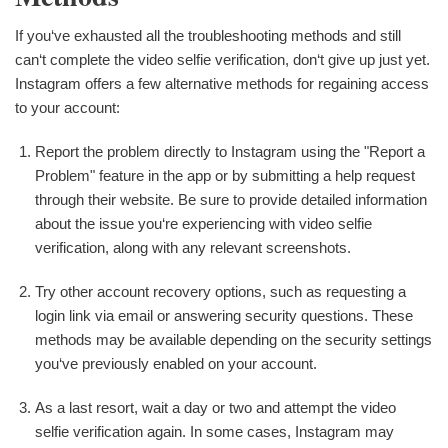
If you‘ve exhausted all the troubleshooting methods and still
can‘t complete the video selfie verification, don‘t give up just yet.
Instagram offers a few alternative methods for regaining access
to your account:
Report the problem directly to Instagram using the "Report a
Problem" feature in the app or by submitting a help request
through their website. Be sure to provide detailed information
about the issue you‘re experiencing with video selfie
verification, along with any relevant screenshots.
Try other account recovery options, such as requesting a
login link via email or answering security questions. These
methods may be available depending on the security settings
you‘ve previously enabled on your account.
As a last resort, wait a day or two and attempt the video
selfie verification again. In some cases, Instagram may