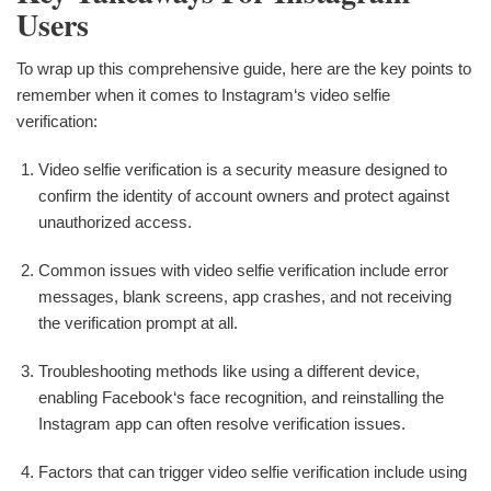
Users
To wrap up this comprehensive guide, here are the key points to
remember when it comes to Instagram‘s video selfie
verification:
Video selfie verification is a security measure designed to
confirm the identity of account owners and protect against
unauthorized access.
Common issues with video selfie verification include error
messages, blank screens, app crashes, and not receiving
the verification prompt at all.
Troubleshooting methods like using a different device,
enabling Facebook‘s face recognition, and reinstalling the
Instagram app can often resolve verification issues.
Factors that can trigger video selfie verification include using