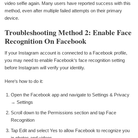
video selfie again. Many users have reported success with this
method, even after multiple failed attempts on their primary
device.
Troubleshooting Method 2: Enable Face
Recognition On Facebook
If your Instagram account is connected to a Facebook profile,
you may need to enable Facebook‘s face recognition setting
before Instagram will verify your identity.
Here‘s how to do it:
Open the Facebook app and navigate to Settings & Privacy
→ Settings
Scroll down to the Permissions section and tap Face
Recognition
Tap Edit and select Yes to allow Facebook to recognize you
in photos and videos