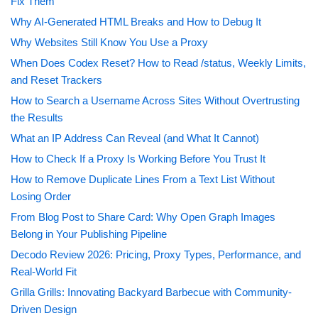
Fix Them
Why AI-Generated HTML Breaks and How to Debug It
Why Websites Still Know You Use a Proxy
When Does Codex Reset? How to Read /status, Weekly Limits,
and Reset Trackers
How to Search a Username Across Sites Without Overtrusting
the Results
What an IP Address Can Reveal (and What It Cannot)
How to Check If a Proxy Is Working Before You Trust It
How to Remove Duplicate Lines From a Text List Without
Losing Order
From Blog Post to Share Card: Why Open Graph Images
Belong in Your Publishing Pipeline
Decodo Review 2026: Pricing, Proxy Types, Performance, and
Real-World Fit
Grilla Grills: Innovating Backyard Barbecue with Community-
Driven Design