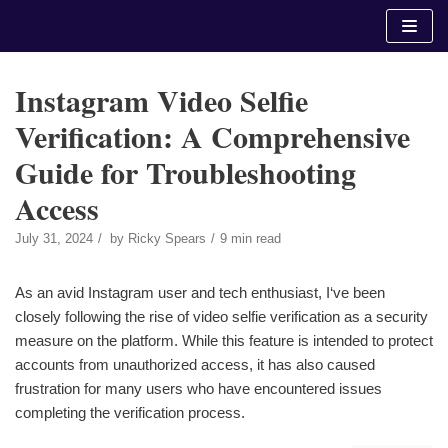
Skip
to
content
Instagram Video Selfie
Verification: A Comprehensive
Guide for Troubleshooting
Access
July 31, 2024
by
Ricky Spears
9 min read
As an avid Instagram user and tech enthusiast, I‘ve been
closely following the rise of video selfie verification as a security
measure on the platform. While this feature is intended to protect
accounts from unauthorized access, it has also caused
frustration for many users who have encountered issues
completing the verification process.