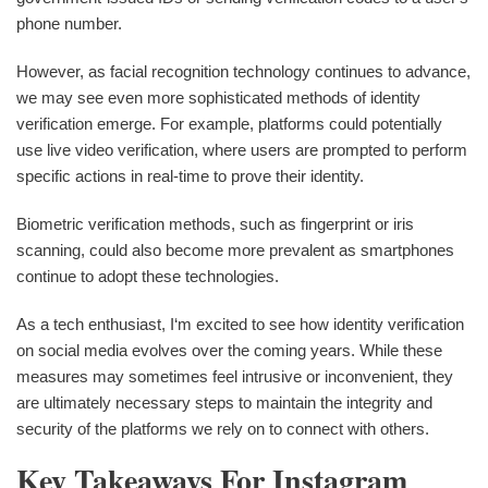
phone number.
However, as facial recognition technology continues to advance,
we may see even more sophisticated methods of identity
verification emerge. For example, platforms could potentially
use live video verification, where users are prompted to perform
specific actions in real-time to prove their identity.
Biometric verification methods, such as fingerprint or iris
scanning, could also become more prevalent as smartphones
continue to adopt these technologies.
As a tech enthusiast, I‘m excited to see how identity verification
on social media evolves over the coming years. While these
measures may sometimes feel intrusive or inconvenient, they
are ultimately necessary steps to maintain the integrity and
security of the platforms we rely on to connect with others.
Key Takeaways For Instagram