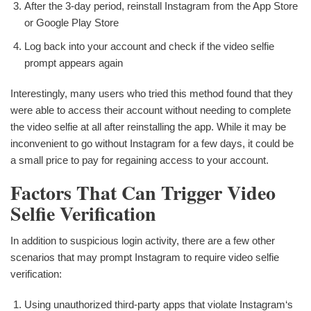
After the 3-day period, reinstall Instagram from the App Store
or Google Play Store
Log back into your account and check if the video selfie
prompt appears again
Interestingly, many users who tried this method found that they
were able to access their account without needing to complete
the video selfie at all after reinstalling the app. While it may be
inconvenient to go without Instagram for a few days, it could be
a small price to pay for regaining access to your account.
Factors That Can Trigger Video
Selfie Verification
In addition to suspicious login activity, there are a few other
scenarios that may prompt Instagram to require video selfie
verification:
Using unauthorized third-party apps that violate Instagram‘s