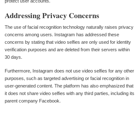
protect user accounts.
Addressing Privacy Concerns
The use of facial recognition technology naturally raises privacy
concerns among users. Instagram has addressed these
concerns by stating that video selfies are only used for identity
verification purposes and are deleted from their servers within
30 days.
Furthermore, Instagram does not use video selfies for any other
purposes, such as targeted advertising or facial recognition in
user-generated content. The platform has also emphasized that
it does not share video selfies with any third parties, including its
parent company Facebook.