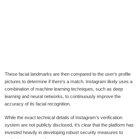
These facial landmarks are then compared to the user‘s profile
pictures to determine if there‘s a match. Instagram likely uses a
combination of machine learning techniques, such as deep
learning and neural networks, to continuously improve the
accuracy of its facial recognition.
While the exact technical details of Instagram‘s verification
system are not publicly disclosed, it‘s clear that the platform has
invested heavily in developing robust security measures to