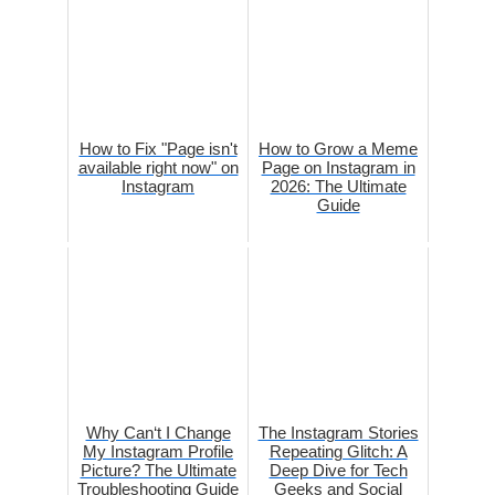
How to Fix "Page isn't
How to Grow a Meme
available right now" on
Page on Instagram in
Instagram
2026: The Ultimate
Guide
Why Can‘t I Change
The Instagram Stories
My Instagram Profile
Repeating Glitch: A
Picture? The Ultimate
Deep Dive for Tech
Troubleshooting Guide
Geeks and Social