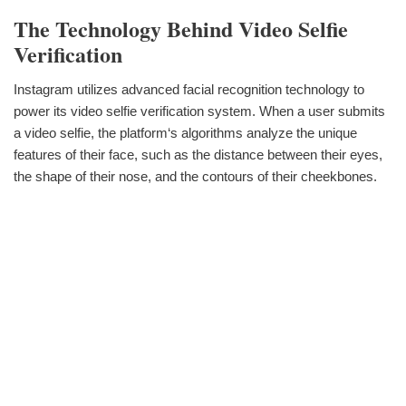
The Technology Behind Video Selfie
Verification
Instagram utilizes advanced facial recognition technology to
power its video selfie verification system. When a user submits
a video selfie, the platform‘s algorithms analyze the unique
features of their face, such as the distance between their eyes,
the shape of their nose, and the contours of their cheekbones.