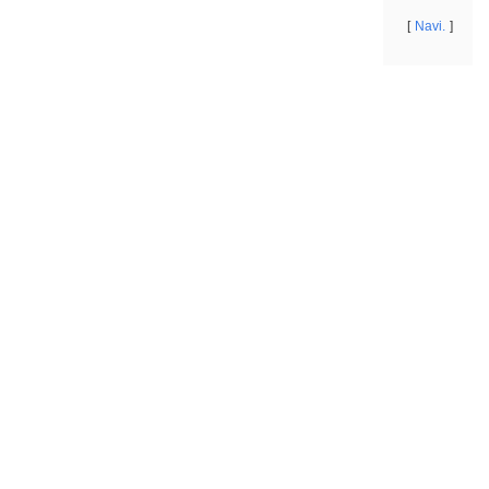
Navi.