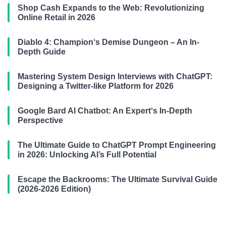
Shop Cash Expands to the Web: Revolutionizing
Online Retail in 2026
Diablo 4: Champion‘s Demise Dungeon – An In-
Depth Guide
Mastering System Design Interviews with ChatGPT:
Designing a Twitter-like Platform for 2026
Google Bard AI Chatbot: An Expert‘s In-Depth
Perspective
The Ultimate Guide to ChatGPT Prompt Engineering
in 2026: Unlocking AI’s Full Potential
Escape the Backrooms: The Ultimate Survival Guide
(2026-2026 Edition)