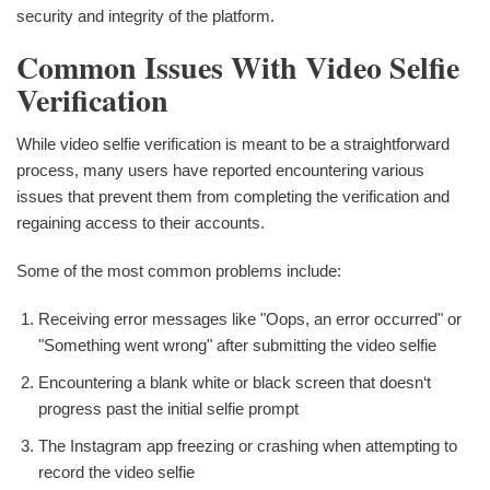
security and integrity of the platform.
Common Issues With Video Selfie
Verification
While video selfie verification is meant to be a straightforward
process, many users have reported encountering various
issues that prevent them from completing the verification and
regaining access to their accounts.
Some of the most common problems include:
Receiving error messages like "Oops, an error occurred" or
"Something went wrong" after submitting the video selfie
Encountering a blank white or black screen that doesn‘t
progress past the initial selfie prompt
The Instagram app freezing or crashing when attempting to
record the video selfie