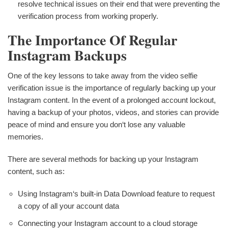
resolve technical issues on their end that were preventing the
verification process from working properly.
The Importance Of Regular
Instagram Backups
One of the key lessons to take away from the video selfie
verification issue is the importance of regularly backing up your
Instagram content. In the event of a prolonged account lockout,
having a backup of your photos, videos, and stories can provide
peace of mind and ensure you don‘t lose any valuable
memories.
There are several methods for backing up your Instagram
content, such as:
Using Instagram‘s built-in Data Download feature to request
a copy of all your account data
Connecting your Instagram account to a cloud storage