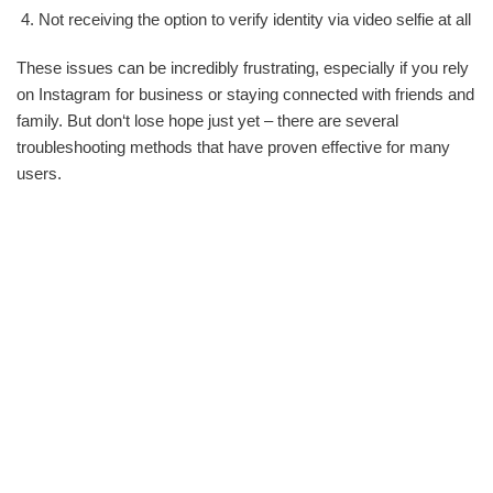
Not receiving the option to verify identity via video selfie at all
These issues can be incredibly frustrating, especially if you rely
on Instagram for business or staying connected with friends and
family. But don‘t lose hope just yet – there are several
troubleshooting methods that have proven effective for many
users.