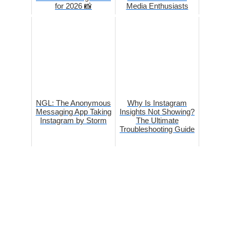
for 2026 📸
Media Enthusiasts
NGL: The Anonymous
Why Is Instagram
Messaging App Taking
Insights Not Showing?
Instagram by Storm
The Ultimate
Troubleshooting Guide