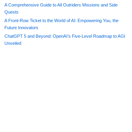
A Comprehensive Guide to All Outriders Missions and Side
Quests
A Front-Row Ticket to the World of AI: Empowering You, the
Future Innovators
ChatGPT 5 and Beyond: OpenAI’s Five-Level Roadmap to AGI
Unveiled