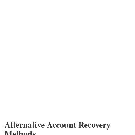
Alternative Account Recovery
Methods