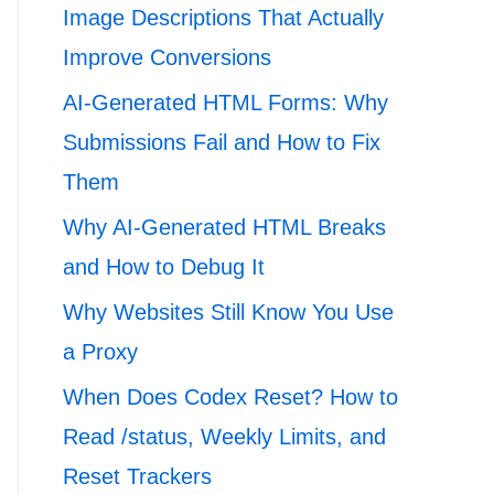
Image Descriptions That Actually
Improve Conversions
AI-Generated HTML Forms: Why
Submissions Fail and How to Fix
Them
Why AI-Generated HTML Breaks
and How to Debug It
Why Websites Still Know You Use
a Proxy
When Does Codex Reset? How to
Read /status, Weekly Limits, and
Reset Trackers