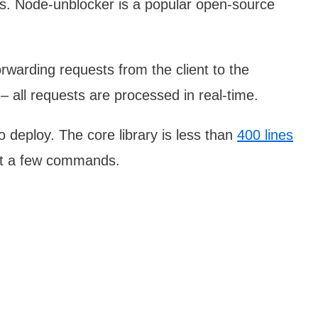
ns. Node-unblocker is a popular open-source
warding requests from the client to the
– all requests are processed in real-time.
 deploy. The core library is less than
400 lines
ust a few commands.