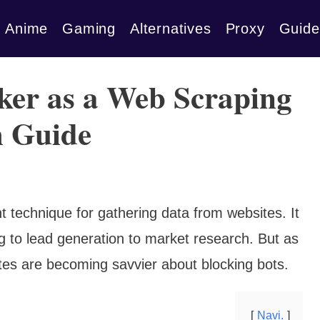
Anime
Gaming
Alternatives
Proxy
Guide
ker as a Web Scraping
h Guide
t technique for gathering data from websites. It
g to lead generation to market research. But as
tes are becoming savvier about blocking bots.
Navi.