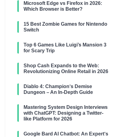
Microsoft Edge vs Firefox in 2026:
Which Browser is Better?
15 Best Zombie Games for Nintendo
Switch
Top 6 Games Like Luigi’s Mansion 3
for Scary Trip
Shop Cash Expands to the Web:
Revolutionizing Online Retail in 2026
Diablo 4: Champion‘s Demise
Dungeon – An In-Depth Guide
Mastering System Design Interviews
with ChatGPT: Designing a Twitter-
like Platform for 2026
Google Bard AI Chatbot: An Expert‘s