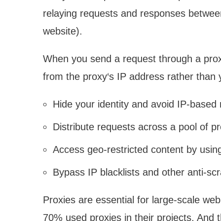
relaying requests and responses between 
website).
When you send a request through a proxy,
from the proxy‘s IP address rather than 
Hide your identity and avoid IP-based r
Distribute requests across a pool of 
Access geo-restricted content by using 
Bypass IP blacklists and other anti-s
Proxies are essential for large-scale web
70% used proxies in their projects. And 