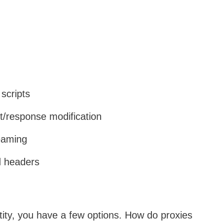
scripts
t/response modification
eaming
nd headers
tity, you have a few options. How do proxies