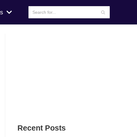
s
Recent Posts