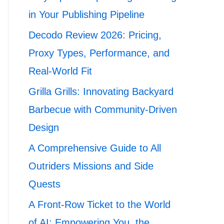
in Your Publishing Pipeline
Decodo Review 2026: Pricing,
Proxy Types, Performance, and
Real-World Fit
Grilla Grills: Innovating Backyard
Barbecue with Community-Driven
Design
A Comprehensive Guide to All
Outriders Missions and Side
Quests
A Front-Row Ticket to the World
of AI: Empowering You, the