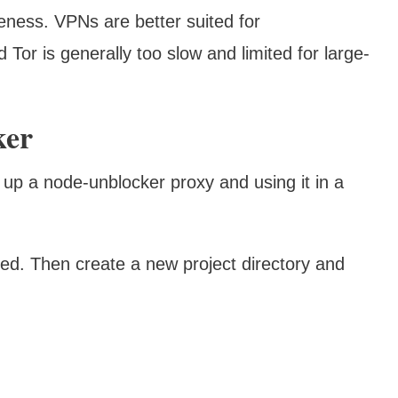
iveness. VPNs are better suited for
 Tor is generally too slow and limited for large-
ker
 up a node-unblocker proxy and using it in a
led. Then create a new project directory and