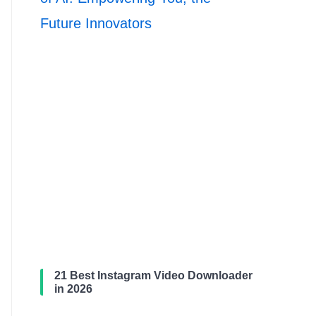
Future Innovators
21 Best Instagram Video Downloader
in 2026