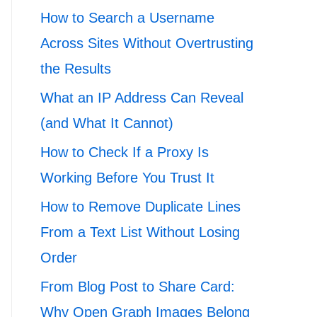
How to Search a Username
Across Sites Without Overtrusting
the Results
What an IP Address Can Reveal
(and What It Cannot)
How to Check If a Proxy Is
Working Before You Trust It
How to Remove Duplicate Lines
From a Text List Without Losing
Order
From Blog Post to Share Card:
Why Open Graph Images Belong