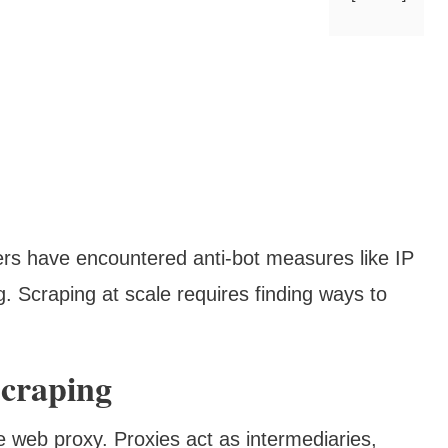
rs have encountered anti-bot measures like IP
 Scraping at scale requires finding ways to
craping
he web proxy. Proxies act as intermediaries,