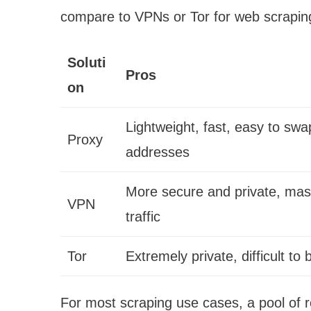
compare to VPNs or Tor for web scrapin
Soluti
Pros
on
Lightweight, fast, easy to swa
Proxy
addresses
More secure and private, mask
VPN
traffic
Tor
Extremely private, difficult to 
For most scraping use cases, a pool of r