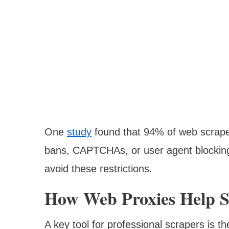
One
study
found that 94% of web scrape
bans, CAPTCHAs, or user agent blocking.
avoid these restrictions.
How Web Proxies Help S
A key tool for professional scrapers is t