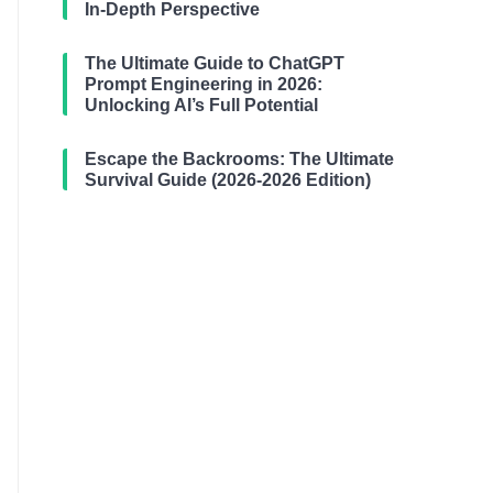
In-Depth Perspective
The Ultimate Guide to ChatGPT
Prompt Engineering in 2026:
Unlocking AI’s Full Potential
Escape the Backrooms: The Ultimate
Survival Guide (2026-2026 Edition)