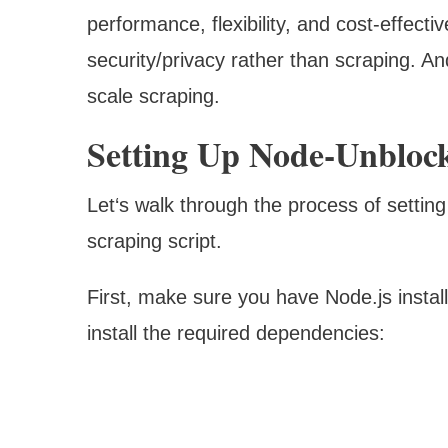
performance, flexibility, and cost-effect
security/privacy rather than scraping. And
scale scraping.
Setting Up Node-Unbloc
Let‘s walk through the process of setting
scraping script.
First, make sure you have Node.js instal
install the required dependencies: