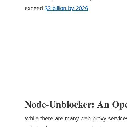
exceed
$3 billion by 2026
.
Node-Unblocker: An Op
While there are many web proxy services