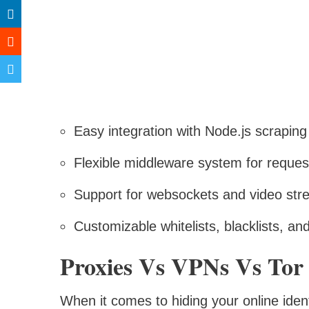
Easy integration with Node.js scraping 
Flexible middleware system for reques
Support for websockets and video str
Customizable whitelists, blacklists, a
Proxies Vs VPNs Vs Tor
When it comes to hiding your online iden