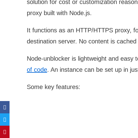
solution for cost or customization reaso
proxy built with Node.js.
It functions as an HTTP/HTTPS proxy, for
destination server. No content is cached 
Node-unblocker is lightweight and easy to
of code
. An instance can be set up in j
Some key features: