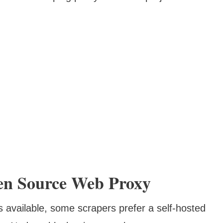
en Source Web Proxy
 available, some scrapers prefer a self-hosted