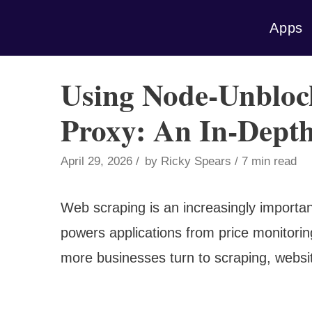
Skip
Apps
to
content
Using Node-Unbloc
Proxy: An In-Dept
April 29, 2026
by
Ricky Spears
7 min read
Web scraping is an increasingly importan
powers applications from price monitorin
more businesses turn to scraping, websi