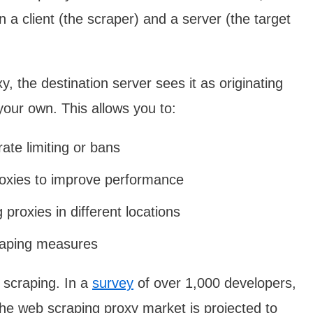
a client (the scraper) and a server (the target
 the destination server sees it as originating
your own. This allows you to:
ate limiting or bans
proxies to improve performance
proxies in different locations
craping measures
 scraping. In a
survey
of over 1,000 developers,
the web scraping proxy market is projected to