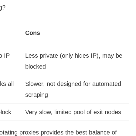
g?
Cons
p IP
Less private (only hides IP), may be
blocked
s all
Slower, not designed for automated
scraping
block
Very slow, limited pool of exit nodes
otating proxies provides the best balance of