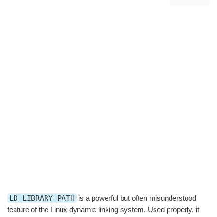
LD_LIBRARY_PATH
is a powerful but often misunderstood
feature of the Linux dynamic linking system. Used properly, it