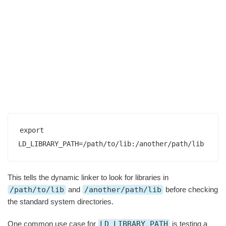
export 
LD_LIBRARY_PATH=/path/to/lib:/another/path/lib
This tells the dynamic linker to look for libraries in
/path/to/lib
and
/another/path/lib
before checking
the standard system directories.
One common use case for
LD_LIBRARY_PATH
is testing a