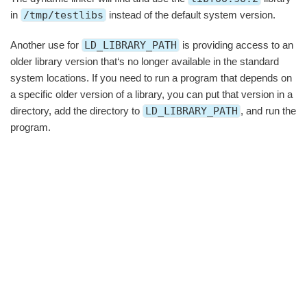
in
/tmp/testlibs
instead of the default system version.
Another use for
LD_LIBRARY_PATH
is providing access to an
older library version that‘s no longer available in the standard
system locations. If you need to run a program that depends on
a specific older version of a library, you can put that version in a
directory, add the directory to
LD_LIBRARY_PATH
, and run the
program.