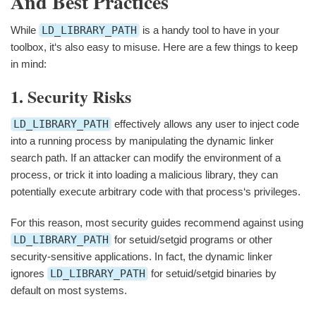
And Best Practices
While
LD_LIBRARY_PATH
is a handy tool to have in your
toolbox, it‘s also easy to misuse. Here are a few things to keep
in mind:
1. Security Risks
LD_LIBRARY_PATH
effectively allows any user to inject code
into a running process by manipulating the dynamic linker
search path. If an attacker can modify the environment of a
process, or trick it into loading a malicious library, they can
potentially execute arbitrary code with that process‘s privileges.
For this reason, most security guides recommend against using
LD_LIBRARY_PATH
for setuid/setgid programs or other
security-sensitive applications. In fact, the dynamic linker
ignores
LD_LIBRARY_PATH
for setuid/setgid binaries by
default on most systems.