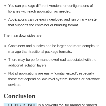
You can package different versions or configurations of
libraries with each application as needed.
Applications can be easily deployed and run on any system
that supports the container or bundling format.
The main downsides are:
Containers and bundles can be larger and more complex to
manage than traditional package formats.
There may be performance overhead associated with the
additional isolation layers.
Not all applications are easily "containerized", especially
those that depend on low-level system libraries or hardware
devices.
Conclusion
LD_LIBRARY_PATH
is a powerful tool for managing shared