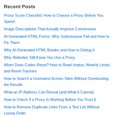
Recent Posts
Proxy Score Checklist: How to Choose a Proxy Before You
Spend
Image Descriptions That Actually Improve Conversions
AI-Generated HTML Forms: Why Submissions Fail and How to
Fix Them
Why AI-Generated HTML Breaks and How to Debug It
Why Websites Still Know You Use a Proxy
When Does Codex Reset? How to Read /status, Weekly Limits,
and Reset Trackers
How to Search a Username Across Sites Without Overtrusting
the Results
What an IP Address Can Reveal (and What It Cannot)
How to Check If a Proxy Is Working Before You Trust It
How to Remove Duplicate Lines From a Text List Without
Losing Order