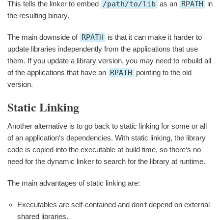
This tells the linker to embed
/path/to/lib
as an
RPATH
in
the resulting binary.
The main downside of
RPATH
is that it can make it harder to
update libraries independently from the applications that use
them. If you update a library version, you may need to rebuild all
of the applications that have an
RPATH
pointing to the old
version.
Static Linking
Another alternative is to go back to static linking for some or all
of an application‘s dependencies. With static linking, the library
code is copied into the executable at build time, so there‘s no
need for the dynamic linker to search for the library at runtime.
The main advantages of static linking are:
Executables are self-contained and don‘t depend on external
shared libraries.