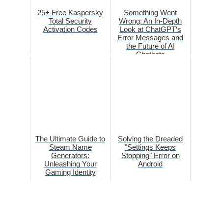
25+ Free Kaspersky
Something Went
Total Security
Wrong: An In-Depth
Activation Codes
Look at ChatGPT‘s
Error Messages and
the Future of AI
Chatbots
The Ultimate Guide to
Solving the Dreaded
Steam Name
"Settings Keeps
Generators:
Stopping" Error on
Unleashing Your
Android
Gaming Identity