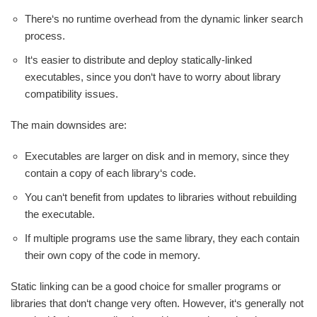
There‘s no runtime overhead from the dynamic linker search
process.
It‘s easier to distribute and deploy statically-linked
executables, since you don‘t have to worry about library
compatibility issues.
The main downsides are:
Executables are larger on disk and in memory, since they
contain a copy of each library‘s code.
You can‘t benefit from updates to libraries without rebuilding
the executable.
If multiple programs use the same library, they each contain
their own copy of the code in memory.
Static linking can be a good choice for smaller programs or
libraries that don‘t change very often. However, it‘s generally not