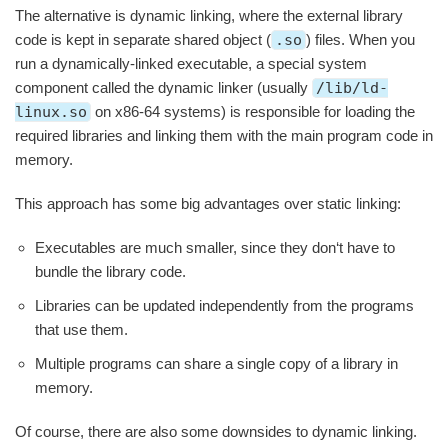
The alternative is dynamic linking, where the external library
code is kept in separate shared object (
.so
) files. When you
run a dynamically-linked executable, a special system
component called the dynamic linker (usually
/lib/ld-
linux.so
on x86-64 systems) is responsible for loading the
required libraries and linking them with the main program code in
memory.
This approach has some big advantages over static linking:
Executables are much smaller, since they don‘t have to
bundle the library code.
Libraries can be updated independently from the programs
that use them.
Multiple programs can share a single copy of a library in
memory.
Of course, there are also some downsides to dynamic linking.