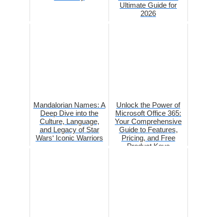
Ultimate Guide for
2026
Mandalorian Names: A
Unlock the Power of
Deep Dive into the
Microsoft Office 365:
Culture, Language,
Your Comprehensive
and Legacy of Star
Guide to Features,
Wars‘ Iconic Warriors
Pricing, and Free
Product Keys