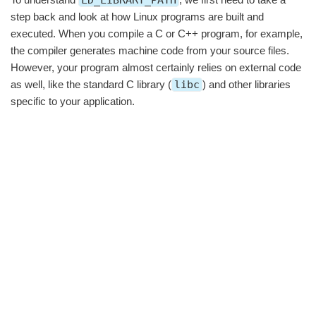
step back and look at how Linux programs are built and
executed. When you compile a C or C++ program, for example,
the compiler generates machine code from your source files.
However, your program almost certainly relies on external code
as well, like the standard C library (
libc
) and other libraries
specific to your application.