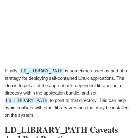
Finally,
LD_LIBRARY_PATH
is sometimes used as part of a
strategy for deploying self-contained Linux applications. The
idea is to put all of the application‘s dependent libraries in a
directory within the application bundle, and set
LD_LIBRARY_PATH
to point to that directory. This can help
avoid conflicts with other library versions that may be installed
on the system.
LD_LIBRARY_PATH Caveats