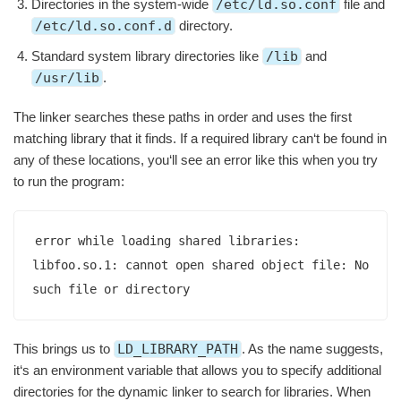
Directories in the system-wide
/etc/ld.so.conf
file and
/etc/ld.so.conf.d
directory.
Standard system library directories like
/lib
and
/usr/lib
.
The linker searches these paths in order and uses the first
matching library that it finds. If a required library can‘t be found in
any of these locations, you‘ll see an error like this when you try
to run the program:
error while loading shared libraries: 
libfoo.so.1: cannot open shared object file: No 
such file or directory
This brings us to
LD_LIBRARY_PATH
. As the name suggests,
it‘s an environment variable that allows you to specify additional
directories for the dynamic linker to search for libraries. When