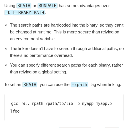
Using
RPATH
or
RUNPATH
has some advantages over
LD_LIBRARY_PATH
:
The search paths are hardcoded into the binary, so they can‘t
be changed at runtime. This is more secure than relying on
an environment variable.
The linker doesn‘t have to search through additional paths, so
there‘s no performance overhead.
You can specify different search paths for each binary, rather
than relying on a global setting.
To set an
RPATH
, you can use the
-rpath
flag when linking:
gcc -Wl,-rpath=/path/to/lib -o myapp myapp.o -
lfoo