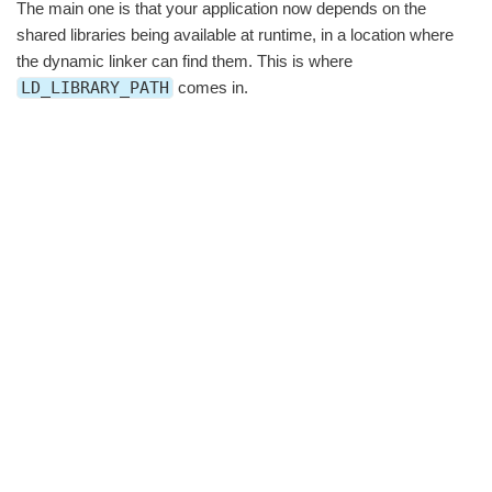
The main one is that your application now depends on the
shared libraries being available at runtime, in a location where
the dynamic linker can find them. This is where
LD_LIBRARY_PATH
comes in.