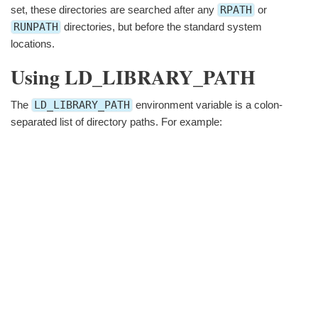
set, these directories are searched after any
RPATH
or
RUNPATH
directories, but before the standard system
locations.
Using LD_LIBRARY_PATH
The
LD_LIBRARY_PATH
environment variable is a colon-
separated list of directory paths. For example: