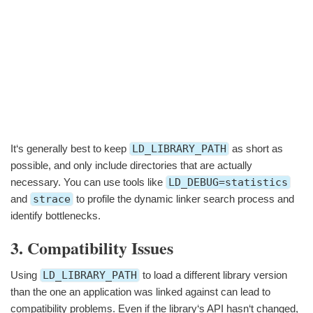
It‘s generally best to keep
LD_LIBRARY_PATH
as short as
possible, and only include directories that are actually
necessary. You can use tools like
LD_DEBUG=statistics
and
strace
to profile the dynamic linker search process and
identify bottlenecks.
3. Compatibility Issues
Using
LD_LIBRARY_PATH
to load a different library version
than the one an application was linked against can lead to
compatibility problems. Even if the library‘s API hasn‘t changed,