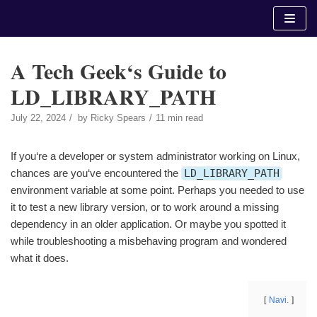
Skip
to
content
A Tech Geek‘s Guide to
LD_LIBRARY_PATH
July 22, 2024
by
Ricky Spears
11 min read
If you‘re a developer or system administrator working on Linux,
chances are you‘ve encountered the
LD_LIBRARY_PATH
environment variable at some point. Perhaps you needed to use
it to test a new library version, or to work around a missing
dependency in an older application. Or maybe you spotted it
while troubleshooting a misbehaving program and wondered
what it does.
Navi.