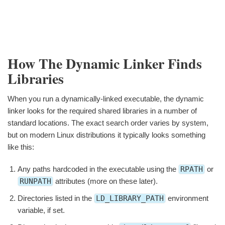
How The Dynamic Linker Finds
Libraries
When you run a dynamically-linked executable, the dynamic
linker looks for the required shared libraries in a number of
standard locations. The exact search order varies by system,
but on modern Linux distributions it typically looks something
like this:
Any paths hardcoded in the executable using the
RPATH
or
RUNPATH
attributes (more on these later).
Directories listed in the
LD_LIBRARY_PATH
environment
variable, if set.