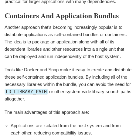
practical for larger applications with many dependencies.
Containers And Application Bundles
Another approach that‘s becoming increasingly popular is to
distribute applications as self-contained bundles or containers.
The idea is to package an application along with all of its
dependent libraries and other resources into a single unit that
can be deployed and run independently of the host system.
Tools like Docker and Snap make it easy to create and distribute
these self-contained application bundles. By including all of the
necessary libraries within the bundle, you can avoid the need for
LD_LIBRARY_PATH
or other system-wide library search paths
altogether.
The main advantages of this approach are:
Applications are isolated from the host system and from
each other, reducing compatibility issues.