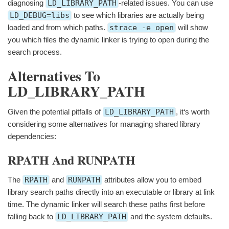
diagnosing
LD_LIBRARY_PATH
-related issues. You can use
LD_DEBUG=libs
to see which libraries are actually being
loaded and from which paths.
strace -e open
will show
you which files the dynamic linker is trying to open during the
search process.
Alternatives To
LD_LIBRARY_PATH
Given the potential pitfalls of
LD_LIBRARY_PATH
, it‘s worth
considering some alternatives for managing shared library
dependencies:
RPATH And RUNPATH
The
RPATH
and
RUNPATH
attributes allow you to embed
library search paths directly into an executable or library at link
time. The dynamic linker will search these paths first before
falling back to
LD_LIBRARY_PATH
and the system defaults.