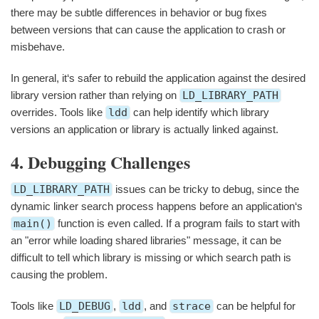
there may be subtle differences in behavior or bug fixes
between versions that can cause the application to crash or
misbehave.
In general, it‘s safer to rebuild the application against the desired
library version rather than relying on
LD_LIBRARY_PATH
overrides. Tools like
ldd
can help identify which library
versions an application or library is actually linked against.
4. Debugging Challenges
LD_LIBRARY_PATH
issues can be tricky to debug, since the
dynamic linker search process happens before an application‘s
main()
function is even called. If a program fails to start with
an "error while loading shared libraries" message, it can be
difficult to tell which library is missing or which search path is
causing the problem.
Tools like
LD_DEBUG
,
ldd
, and
strace
can be helpful for