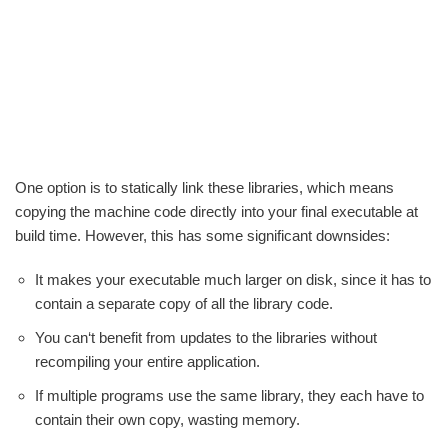
One option is to statically link these libraries, which means
copying the machine code directly into your final executable at
build time. However, this has some significant downsides:
It makes your executable much larger on disk, since it has to
contain a separate copy of all the library code.
You can‘t benefit from updates to the libraries without
recompiling your entire application.
If multiple programs use the same library, they each have to
contain their own copy, wasting memory.