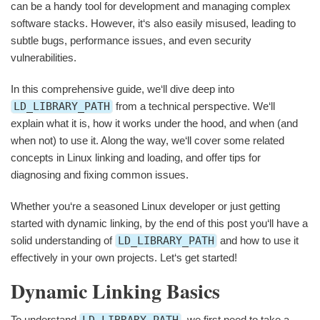
can be a handy tool for development and managing complex
software stacks. However, it‘s also easily misused, leading to
subtle bugs, performance issues, and even security
vulnerabilities.
In this comprehensive guide, we‘ll dive deep into
LD_LIBRARY_PATH
from a technical perspective. We‘ll
explain what it is, how it works under the hood, and when (and
when not) to use it. Along the way, we‘ll cover some related
concepts in Linux linking and loading, and offer tips for
diagnosing and fixing common issues.
Whether you‘re a seasoned Linux developer or just getting
started with dynamic linking, by the end of this post you‘ll have a
solid understanding of
LD_LIBRARY_PATH
and how to use it
effectively in your own projects. Let‘s get started!
Dynamic Linking Basics
To understand
LD_LIBRARY_PATH
, we first need to take a