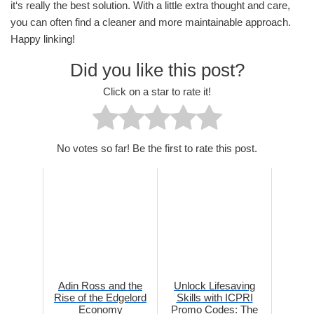
it‘s really the best solution. With a little extra thought and care,
you can often find a cleaner and more maintainable approach.
Happy linking!
Did you like this post?
Click on a star to rate it!
No votes so far! Be the first to rate this post.
Adin Ross and the
Unlock Lifesaving
Rise of the Edgelord
Skills with ICPRI
Economy
Promo Codes: The