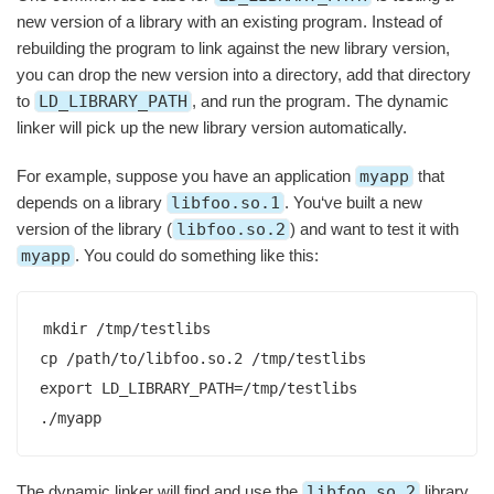
new version of a library with an existing program. Instead of
rebuilding the program to link against the new library version,
you can drop the new version into a directory, add that directory
to
LD_LIBRARY_PATH
, and run the program. The dynamic
linker will pick up the new library version automatically.
For example, suppose you have an application
myapp
that
depends on a library
libfoo.so.1
. You‘ve built a new
version of the library (
libfoo.so.2
) and want to test it with
myapp
. You could do something like this:
mkdir /tmp/testlibs

cp /path/to/libfoo.so.2 /tmp/testlibs

export LD_LIBRARY_PATH=/tmp/testlibs

./myapp
The dynamic linker will find and use the
libfoo.so.2
library