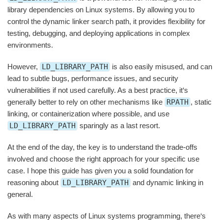
library dependencies on Linux systems. By allowing you to
control the dynamic linker search path, it provides flexibility for
testing, debugging, and deploying applications in complex
environments.
However,
LD_LIBRARY_PATH
is also easily misused, and can
lead to subtle bugs, performance issues, and security
vulnerabilities if not used carefully. As a best practice, it‘s
generally better to rely on other mechanisms like
RPATH
, static
linking, or containerization where possible, and use
LD_LIBRARY_PATH
sparingly as a last resort.
At the end of the day, the key is to understand the trade-offs
involved and choose the right approach for your specific use
case. I hope this guide has given you a solid foundation for
reasoning about
LD_LIBRARY_PATH
and dynamic linking in
general.
As with many aspects of Linux systems programming, there‘s