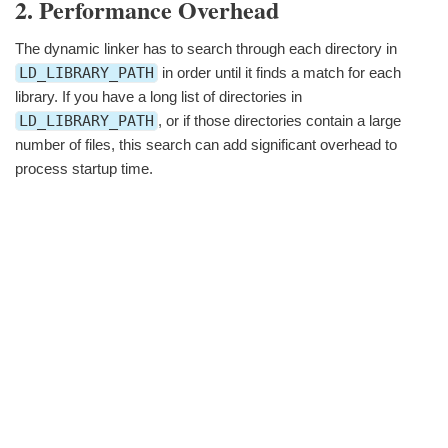
2. Performance Overhead
The dynamic linker has to search through each directory in
LD_LIBRARY_PATH
in order until it finds a match for each
library. If you have a long list of directories in
LD_LIBRARY_PATH
, or if those directories contain a large
number of files, this search can add significant overhead to
process startup time.