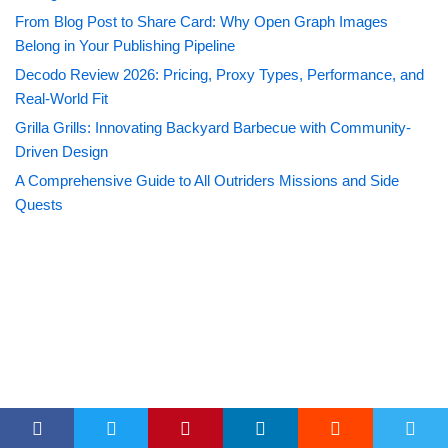
From Blog Post to Share Card: Why Open Graph Images
Belong in Your Publishing Pipeline
Decodo Review 2026: Pricing, Proxy Types, Performance, and
Real-World Fit
Grilla Grills: Innovating Backyard Barbecue with Community-
Driven Design
A Comprehensive Guide to All Outriders Missions and Side
Quests