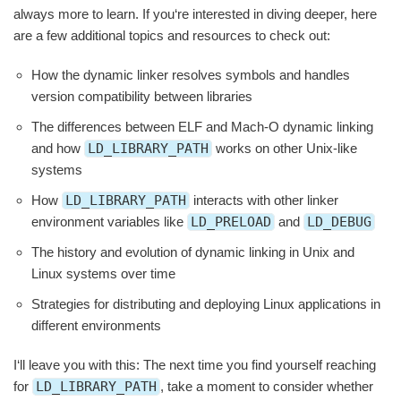
always more to learn. If you‘re interested in diving deeper, here
are a few additional topics and resources to check out:
How the dynamic linker resolves symbols and handles
version compatibility between libraries
The differences between ELF and Mach-O dynamic linking
and how
LD_LIBRARY_PATH
works on other Unix-like
systems
How
LD_LIBRARY_PATH
interacts with other linker
environment variables like
LD_PRELOAD
and
LD_DEBUG
The history and evolution of dynamic linking in Unix and
Linux systems over time
Strategies for distributing and deploying Linux applications in
different environments
I‘ll leave you with this: The next time you find yourself reaching
for
LD_LIBRARY_PATH
, take a moment to consider whether