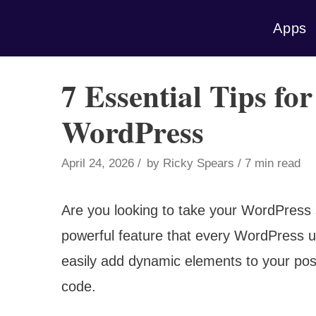
Skip
Apps
to
content
7 Essential Tips fo
WordPress
April 24, 2026
by
Ricky Spears
7 min read
Are you looking to take your WordPress s
powerful feature that every WordPress u
easily add dynamic elements to your pos
code.