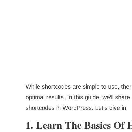
While shortcodes are simple to use, there
optimal results. In this guide, we‘ll shar
shortcodes in WordPress. Let‘s dive in!
1. Learn The Basics Of