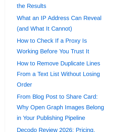
the Results
What an IP Address Can Reveal
(and What It Cannot)
How to Check If a Proxy Is
Working Before You Trust It
How to Remove Duplicate Lines
From a Text List Without Losing
Order
From Blog Post to Share Card:
Why Open Graph Images Belong
in Your Publishing Pipeline
Decodo Review 2026: Pricing,