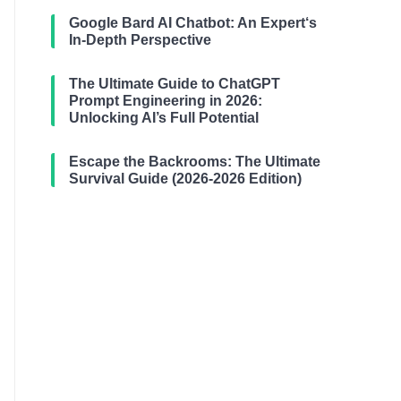
Google Bard AI Chatbot: An Expert‘s
In-Depth Perspective
The Ultimate Guide to ChatGPT
Prompt Engineering in 2026:
Unlocking AI’s Full Potential
Escape the Backrooms: The Ultimate
Survival Guide (2026-2026 Edition)