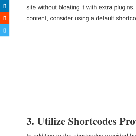
site without bloating it with extra plugi
content, consider using a default shortc
3. Utilize Shortcodes P