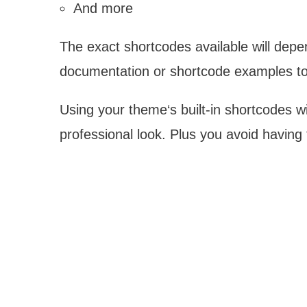
And more
The exact shortcodes available will dep
documentation or shortcode examples to
Using your theme‘s built-in shortcodes wi
professional look. Plus you avoid having 