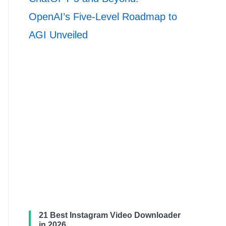
OpenAI’s Five-Level Roadmap to
AGI Unveiled
21 Best Instagram Video Downloader
in 2026