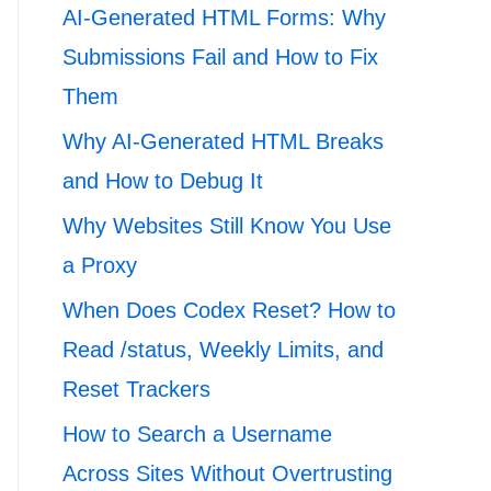
AI-Generated HTML Forms: Why
Submissions Fail and How to Fix
Them
Why AI-Generated HTML Breaks
and How to Debug It
Why Websites Still Know You Use
a Proxy
When Does Codex Reset? How to
Read /status, Weekly Limits, and
Reset Trackers
How to Search a Username
Across Sites Without Overtrusting