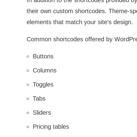
In addition to the shortcodes provided
their own custom shortcodes. Theme-spec
elements that match your site‘s design.
Common shortcodes offered by WordPre
Buttons
Columns
Toggles
Tabs
Sliders
Pricing tables