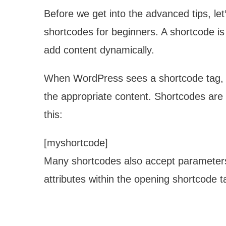
Before we get into the advanced tips, l
shortcodes for beginners. A shortcode is 
add content dynamically.
When WordPress sees a shortcode tag, it
the appropriate content. Shortcodes are
this:
[myshortcode]
Many shortcodes also accept parameters
attributes within the opening shortcode 