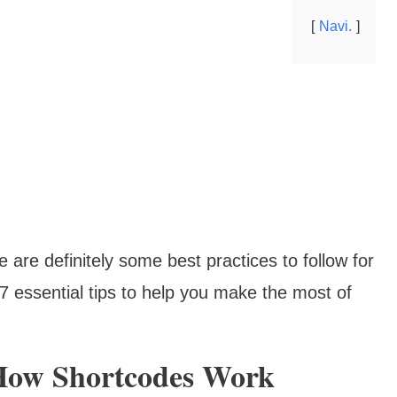
Navi.
 are definitely some best practices to follow for
e 7 essential tips to help you make the most of
 How Shortcodes Work