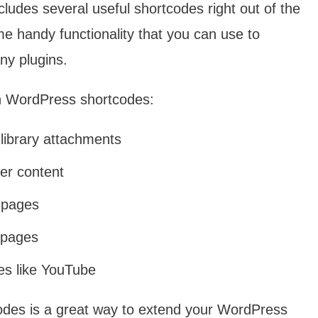
ludes several useful shortcodes right out of the
 handy functionality that you can use to
ny plugins.
in WordPress shortcodes:
library attachments
er content
r pages
r pages
es like YouTube
odes is a great way to extend your WordPress