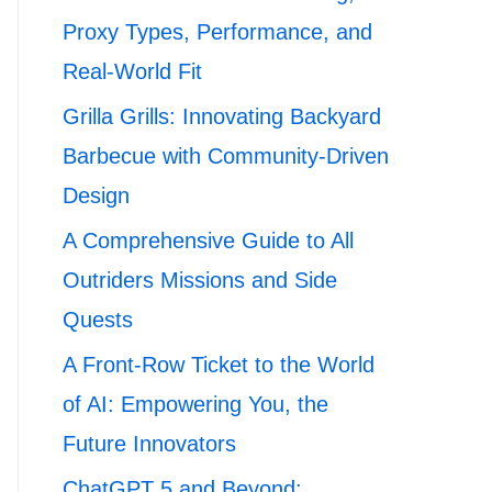
Proxy Types, Performance, and
Real-World Fit
Grilla Grills: Innovating Backyard
Barbecue with Community-Driven
Design
A Comprehensive Guide to All
Outriders Missions and Side
Quests
A Front-Row Ticket to the World
of AI: Empowering You, the
Future Innovators
ChatGPT 5 and Beyond: