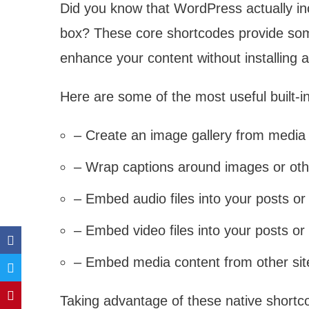
Did you know that WordPress actually inc
box? These core shortcodes provide some
enhance your content without installing a
Here are some of the most useful built-
– Create an image gallery from media 
– Wrap captions around images or oth
– Embed audio files into your posts o
– Embed video files into your posts o
– Embed media content from other sit
Taking advantage of these native shortc