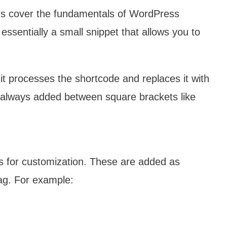
et‘s cover the fundamentals of WordPress
essentially a small snippet that allows you to
 processes the shortcode and replaces it with
 always added between square brackets like
 for customization. These are added as
tag. For example: