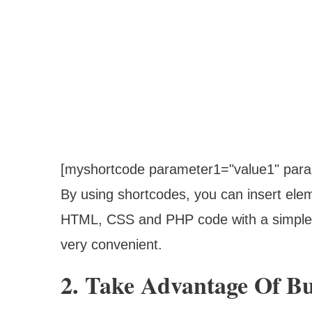
[myshortcode parameter1="value1" para
By using shortcodes, you can insert ele
HTML, CSS and PHP code with a simple 
very convenient.
2. Take Advantage Of Bu