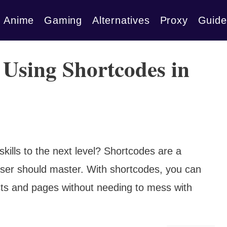
Anime
Gaming
Alternatives
Proxy
Guide
r Using Shortcodes in
kills to the next level? Shortcodes are a
ser should master. With shortcodes, you can
ts and pages without needing to mess with