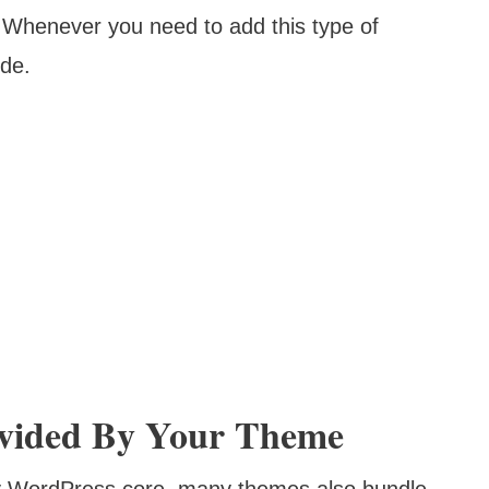
ns. Whenever you need to add this type of
ode.
rovided By Your Theme