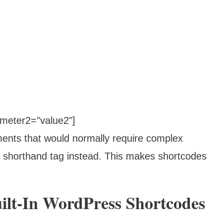
meter2="value2"]
ments that would normally require complex
shorthand tag instead. This makes shortcodes
ilt-In WordPress Shortcodes