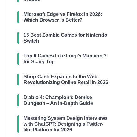
Microsoft Edge vs Firefox in 2026:
Which Browser is Better?
15 Best Zombie Games for Nintendo
Switch
Top 6 Games Like Luigi’s Mansion 3
for Scary Trip
Shop Cash Expands to the Web:
Revolutionizing Online Retail in 2026
Diablo 4: Champion‘s Demise
Dungeon – An In-Depth Guide
Mastering System Design Interviews
with ChatGPT: Designing a Twitter-
like Platform for 2026