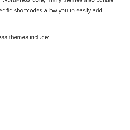
 by WordPress core, many themes also bundle
ific shortcodes allow you to easily add
ss themes include: