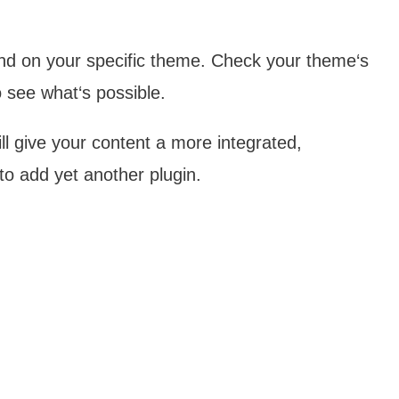
end on your specific theme. Check your theme‘s
 see what‘s possible.
ll give your content a more integrated,
to add yet another plugin.