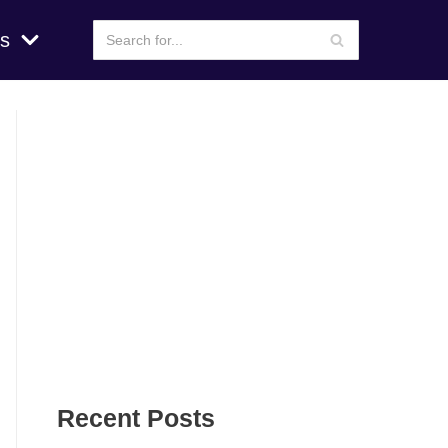
s
Recent Posts