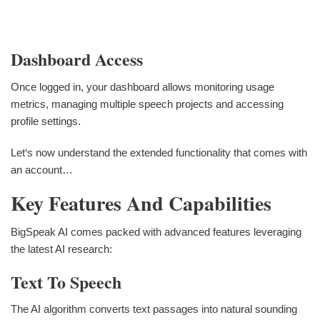
Dashboard Access
Once logged in, your dashboard allows monitoring usage
metrics, managing multiple speech projects and accessing
profile settings.
Let‘s now understand the extended functionality that comes with
an account…
Key Features And Capabilities
BigSpeak AI comes packed with advanced features leveraging
the latest AI research:
Text To Speech
The AI algorithm converts text passages into natural sounding