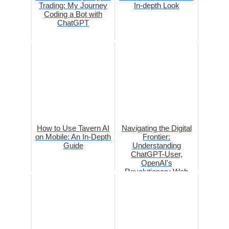
Trading: My Journey
In-depth Look
Coding a Bot with
ChatGPT
How to Use Tavern AI
Navigating the Digital
on Mobile: An In-Depth
Frontier:
Guide
Understanding
ChatGPT-User,
OpenAI's
Revolutionary Web
Browsing Bot