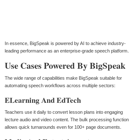
In essence, BigSpeak is powered by AI to achieve industry-
leading performance as an enterprise-grade speech platform.
Use Cases Powered By BigSpeak
The wide range of capabilities make BigSpeak suitable for
automating speech workflows across multiple sectors:
ELearning And EdTech
Teachers use it daily to convert lesson plans into engaging
lecture audio and video content. The bulk processing function
allows quick turnarounds even for 100+ page documents.