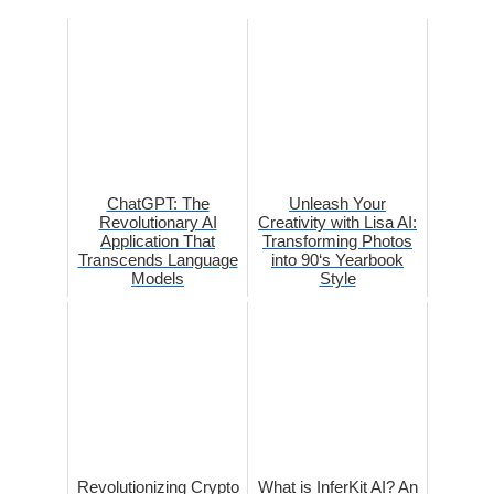
ChatGPT: The
Unleash Your
Revolutionary AI
Creativity with Lisa AI:
Application That
Transforming Photos
Transcends Language
into 90‘s Yearbook
Models
Style
Revolutionizing Crypto
What is InferKit AI? An