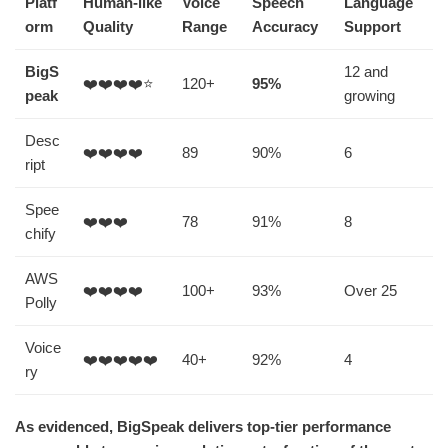
Platf
Human-like
Voice
Speech
Language
orm
Quality
Range
Accuracy
Support
BigS
12 and
❤️❤️❤️❤️⭐
120+
95%
peak
growing
Desc
❤️❤️❤️❤️
89
90%
6
ript
Spee
❤️❤️❤️
78
91%
8
chify
AWS
❤️❤️❤️❤️
100+
93%
Over 25
Polly
Voice
❤️❤️❤️❤️❤️
40+
92%
4
ry
As evidenced, BigSpeak delivers top-tier performance