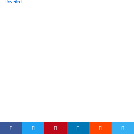
Unveiled