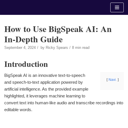
Skip
to
content
How to Use BigSpeak AI: An
In-Depth Guide
September 4, 2024
by
Ricky Spears
8 min read
Introduction
BigSpeak AI is an innovative text-to-speech
Navi.
and speech-to-text application powered by
artificial intelligence. As the provided example
highlighted, it leverages machine learning to
convert text into human-like audio and transcribe recordings into
editable words.