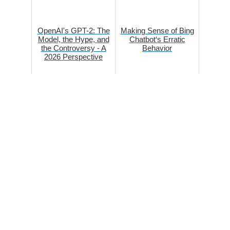
OpenAI's GPT-2: The
Making Sense of Bing
Model, the Hype, and
Chatbot‘s Erratic
the Controversy - A
Behavior
2026 Perspective