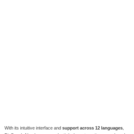
With its intuitive interface and
support across 12 languages
,