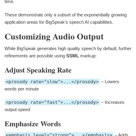
time.
These demonstrate only a subset of the exponentially growing
application areas for BigSpeak‘s speech AI capabilities.
Customizing Audio Output
While BigSpeak generates high quality speech by default, further
refinements are possible using
SSML
markup:
Adjust Speaking Rate
<prosody rate="slow">...</prosody>
– Lowers
words per minute
<prosody rate="fast">...</prosody>
– Increases
output speed
Emphasize Words
<emphasis level="strong">...</emphasis>
– Adds