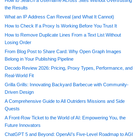
How to Search a Username Across Sites Without Overtrusting
the Results
What an IP Address Can Reveal (and What It Cannot)
How to Check If a Proxy Is Working Before You Trust It
How to Remove Duplicate Lines From a Text List Without
Losing Order
From Blog Post to Share Card: Why Open Graph Images
Belong in Your Publishing Pipeline
Decodo Review 2026: Pricing, Proxy Types, Performance, and
Real-World Fit
Grilla Grills: Innovating Backyard Barbecue with Community-
Driven Design
A Comprehensive Guide to All Outriders Missions and Side
Quests
A Front-Row Ticket to the World of AI: Empowering You, the
Future Innovators
ChatGPT 5 and Beyond: OpenAI’s Five-Level Roadmap to AGI