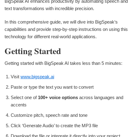
BigSpeak AI enhances productivity by automating speech and
text transformations with incredible precision.
In this comprehensive guide, we will dive into BigSpeak‘s
capabilities and provide step-by-step instructions on using this
technology for different real-world applications.
Getting Started
Getting started with BigSpeak AI takes less than 5 minutes:
Visit
www.bigspeak.ai
Paste or type the text you want to convert
Select one of
100+ voice options
across languages and
accents
Customize pitch, speech rate and tone
Click ‘Generate Audio’ to create the MP3 file
Download the file or integrate it directly into your project