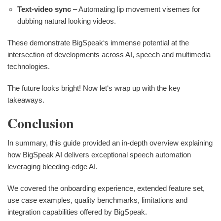
Text-video sync
– Automating lip movement visemes for
dubbing natural looking videos.
These demonstrate BigSpeak‘s immense potential at the
intersection of developments across AI, speech and multimedia
technologies.
The future looks bright! Now let‘s wrap up with the key
takeaways.
Conclusion
In summary, this guide provided an in-depth overview explaining
how BigSpeak AI delivers exceptional speech automation
leveraging bleeding-edge AI.
We covered the onboarding experience, extended feature set,
use case examples, quality benchmarks, limitations and
integration capabilities offered by BigSpeak.