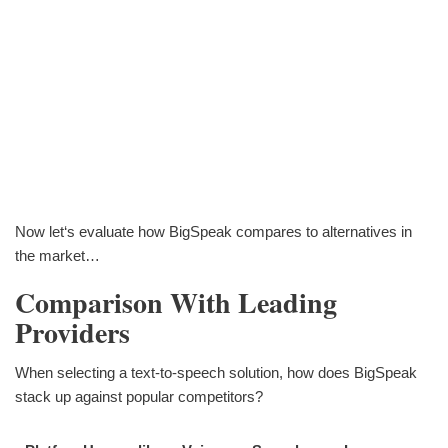
Now let‘s evaluate how BigSpeak compares to alternatives in
the market…
Comparison With Leading
Providers
When selecting a text-to-speech solution, how does BigSpeak
stack up against popular competitors?