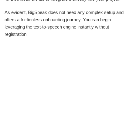
As evident, BigSpeak does not need any complex setup and
offers a frictionless onboarding journey. You can begin
leveraging the text-to-speech engine instantly without
registration.