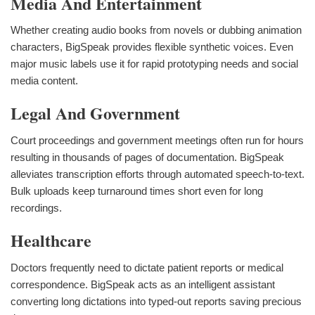
Media And Entertainment
Whether creating audio books from novels or dubbing animation
characters, BigSpeak provides flexible synthetic voices. Even
major music labels use it for rapid prototyping needs and social
media content.
Legal And Government
Court proceedings and government meetings often run for hours
resulting in thousands of pages of documentation. BigSpeak
alleviates transcription efforts through automated speech-to-text.
Bulk uploads keep turnaround times short even for long
recordings.
Healthcare
Doctors frequently need to dictate patient reports or medical
correspondence. BigSpeak acts as an intelligent assistant
converting long dictations into typed-out reports saving precious