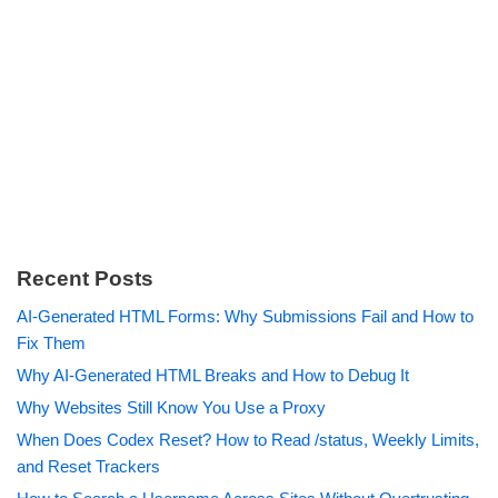
Recent Posts
AI-Generated HTML Forms: Why Submissions Fail and How to
Fix Them
Why AI-Generated HTML Breaks and How to Debug It
Why Websites Still Know You Use a Proxy
When Does Codex Reset? How to Read /status, Weekly Limits,
and Reset Trackers