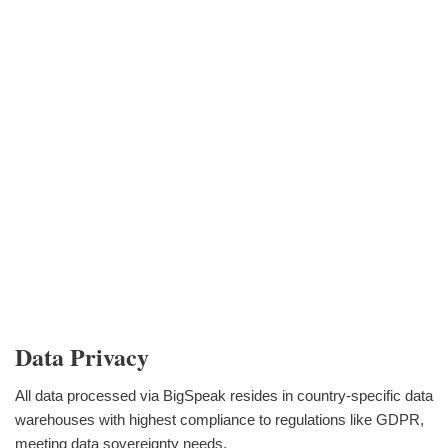
Data Privacy
All data processed via BigSpeak resides in country-specific data
warehouses with highest compliance to regulations like GDPR,
meeting data sovereignty needs.