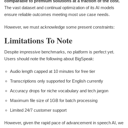
comparable to premium solutions at a fraction of the cost.
The vast dataset and continual optimization of its AI models
ensure reliable outcomes meeting most use case needs.
However, we must acknowledge some present constraints:
Limitations To Note
Despite impressive benchmarks, no platform is perfect yet.
Users should note the following about BigSpeak:
Audio length capped at 10 minutes for free tier
Transcriptions only supported for English currently
Accuracy drops for niche vocabulary and tech jargon
Maximum file size of 1GB for batch processing
Limited 24/7 customer support
However, given the rapid pace of advancement in speech AI, we