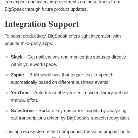
can expect consistent improvements on these fronts from
BigSpeak through future product updates.
Integration Support
To boost productivity, BigSpeak offers tight integration with
popular third-party apps:
Slack
– Get notifications and monitor job statuses directly
within your workspace.
Zapier
– Build workflows that trigger text-to-speech
automatically based on different business events.
YouTube
– Auto-transcribe your entire video library without
manual effort.
Salesforce
– Surface key customer insights by analyzing
call transcriptions driven by BigSpeak‘s speech recognition.
This app ecosystem effect compounds the value proposition for