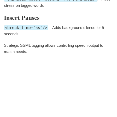
stress on tagged words
Insert Pauses
<break time="5s"/>
– Adds background silence for 5
seconds
Strategic SSML tagging allows controlling speech output to
match needs.