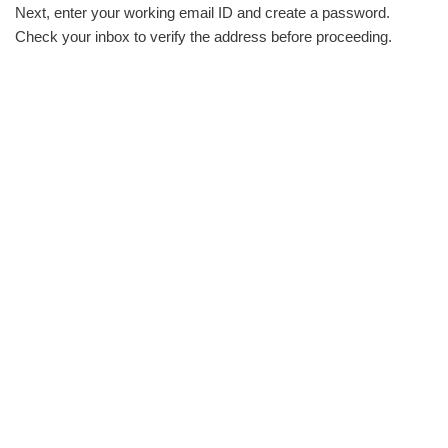
Next, enter your working email ID and create a password.
Check your inbox to verify the address before proceeding.