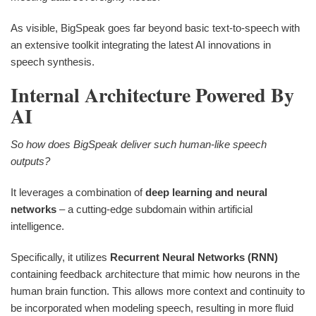
As visible, BigSpeak goes far beyond basic text-to-speech with
an extensive toolkit integrating the latest AI innovations in
speech synthesis.
Internal Architecture Powered By
AI
So how does BigSpeak deliver such human-like speech
outputs?
It leverages a combination of
deep learning and neural
networks
– a cutting-edge subdomain within artificial
intelligence.
Specifically, it utilizes
Recurrent Neural Networks (RNN)
containing feedback architecture that mimic how neurons in the
human brain function. This allows more context and continuity to
be incorporated when modeling speech, resulting in more fluid