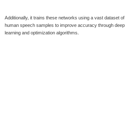
Additionally, it trains these networks using a vast dataset of
human speech samples to improve accuracy through deep
learning and optimization algorithms.