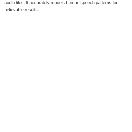
audio files. It accurately models human speech patterns for
believable results.