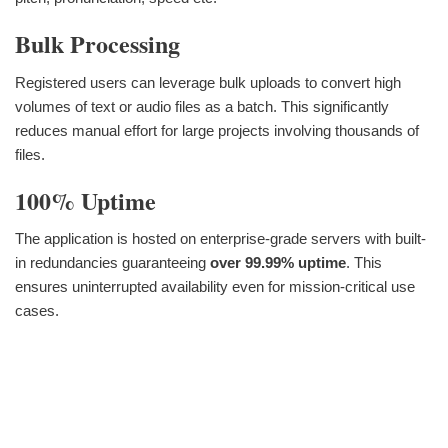
Bulk Processing
Registered users can leverage bulk uploads to convert high
volumes of text or audio files as a batch. This significantly
reduces manual effort for large projects involving thousands of
files.
100% Uptime
The application is hosted on enterprise-grade servers with built-
in redundancies guaranteeing
over 99.99% uptime
. This
ensures uninterrupted availability even for mission-critical use
cases.