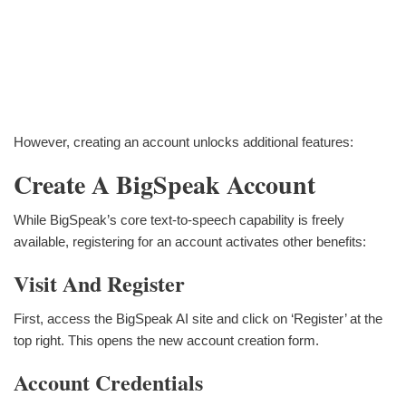
However, creating an account unlocks additional features:
Create A BigSpeak Account
While BigSpeak’s core text-to-speech capability is freely
available, registering for an account activates other benefits:
Visit And Register
First, access the BigSpeak AI site and click on ‘Register’ at the
top right. This opens the new account creation form.
Account Credentials