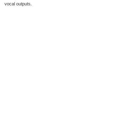
vocal outputs.