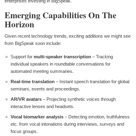
enterprises investing in BigSpeak.
Emerging Capabilities On The
Horizon
Given recent technology trends, exciting additions we might see
from BigSpeak soon include:
Support for
multi-speaker transcription
– Tracking
individual speakers in roundtable conversations for
automated meeting summaries.
Real-time translation
– Instant speech translation for global
seminars, events and proceedings.
AR/VR avatars
– Projecting synthetic voices through
interactive lenses and headsets.
Vocal biomarker analysis
– Detecting emotion, truthfulness
etc. from vocal intonations during interviews, surveys and
focus groups.