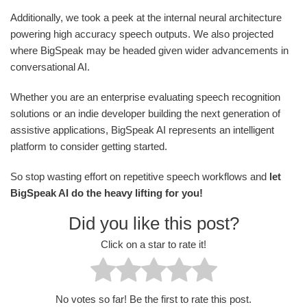
Additionally, we took a peek at the internal neural architecture
powering high accuracy speech outputs. We also projected
where BigSpeak may be headed given wider advancements in
conversational AI.
Whether you are an enterprise evaluating speech recognition
solutions or an indie developer building the next generation of
assistive applications, BigSpeak AI represents an intelligent
platform to consider getting started.
So stop wasting effort on repetitive speech workflows and
let
BigSpeak AI do the heavy lifting for you!
Did you like this post?
Click on a star to rate it!
No votes so far! Be the first to rate this post.