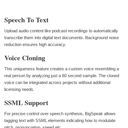
Speech To Text
Upload audio content like podcast recordings to automatically
transcribe them into digital text documents. Background noise
reduction ensures high accuracy.
Voice Cloning
This uniqueness feature creates a custom voice resembling a
real person by analyzing just a 60 second sample. The cloned
voice can be integrated across projects without additional
licensing needs.
SSML Support
For precise control over speech synthesis, BigSpeak allows
tagging text with SSML elements indicating how to modulate
pitch, pronunciation, speed etc.