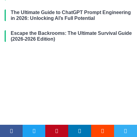
The Ultimate Guide to ChatGPT Prompt Engineering
in 2026: Unlocking AI’s Full Potential
Escape the Backrooms: The Ultimate Survival Guide
(2026-2026 Edition)