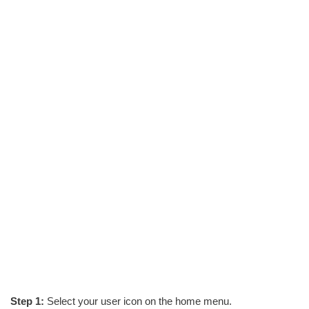
Step 1:
Select your user icon on the home menu.