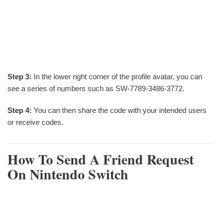
Step 3:
In the lower right corner of the profile avatar, you can
see a series of numbers such as SW-7789-3486-3772.
Step 4:
You can then share the code with your intended users
or receive codes.
How To Send A Friend Request
On Nintendo Switch