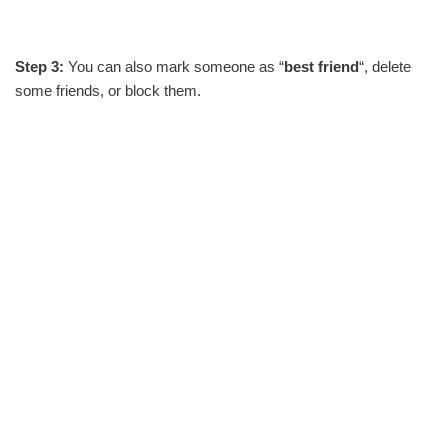
Step 3:
You can also mark someone as “
best friend
“, delete
some friends, or block them.