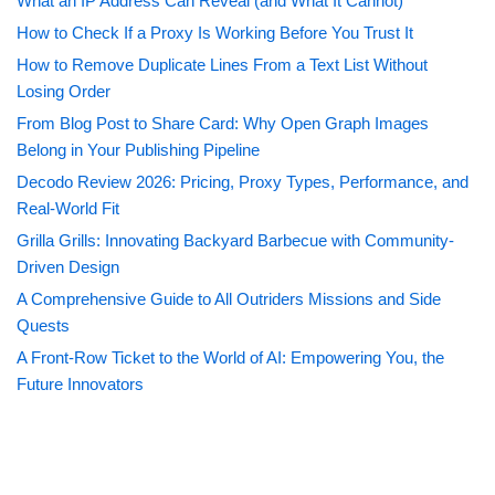
What an IP Address Can Reveal (and What It Cannot)
How to Check If a Proxy Is Working Before You Trust It
How to Remove Duplicate Lines From a Text List Without
Losing Order
From Blog Post to Share Card: Why Open Graph Images
Belong in Your Publishing Pipeline
Decodo Review 2026: Pricing, Proxy Types, Performance, and
Real-World Fit
Grilla Grills: Innovating Backyard Barbecue with Community-
Driven Design
A Comprehensive Guide to All Outriders Missions and Side
Quests
A Front-Row Ticket to the World of AI: Empowering You, the
Future Innovators