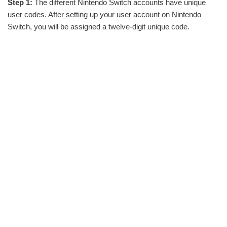
Step 1:
The different Nintendo Switch accounts have unique
user codes. After setting up your user account on Nintendo
Switch, you will be assigned a twelve-digit unique code.