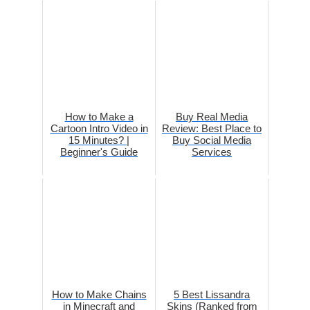
How to Make a
Buy Real Media
Cartoon Intro Video in
Review: Best Place to
15 Minutes? |
Buy Social Media
Beginner's Guide
Services
How to Make Chains
5 Best Lissandra
in Minecraft and
Skins (Ranked from