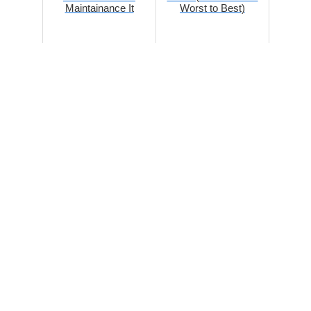
Maintainance It
Worst to Best)