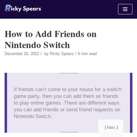
Skip
to
content
How to Add Friends on
Nintendo Switch
December 26, 2022
by
Ricky Spears
6 min read
If friends can’t come to your house for a switch
game party, then you can add them as friends
to play online games. There are different ways
you can add friends or send friend requests on
Nintendo Switch.
Navi.