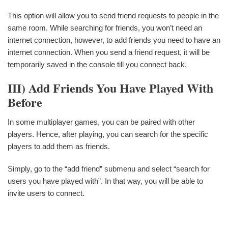
This option will allow you to send friend requests to people in the
same room. While searching for friends, you won’t need an
internet connection, however, to add friends you need to have an
internet connection. When you send a friend request, it will be
temporarily saved in the console till you connect back.
III)
Add Friends You Have Played With
Before
In some multiplayer games, you can be paired with other
players. Hence, after playing, you can search for the specific
players to add them as friends.
Simply, go to the “add friend” submenu and select “search for
users you have played with”. In that way, you will be able to
invite users to connect.