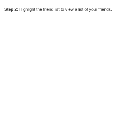
Step 2:
Highlight the friend list to view a list of your friends.