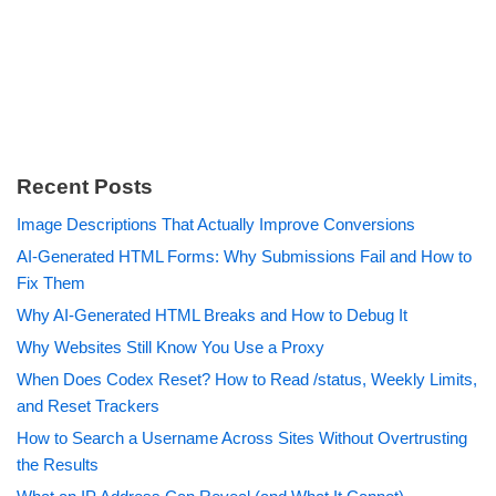
Recent Posts
Image Descriptions That Actually Improve Conversions
AI-Generated HTML Forms: Why Submissions Fail and How to
Fix Them
Why AI-Generated HTML Breaks and How to Debug It
Why Websites Still Know You Use a Proxy
When Does Codex Reset? How to Read /status, Weekly Limits,
and Reset Trackers
How to Search a Username Across Sites Without Overtrusting
the Results