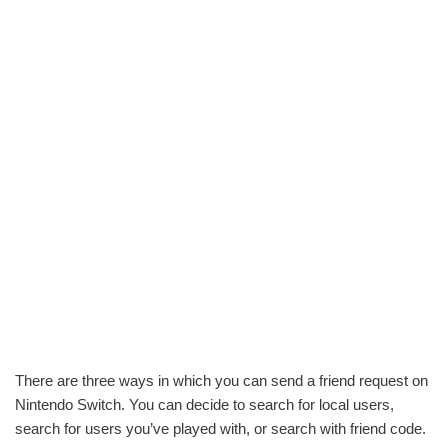
There are three ways in which you can send a friend request on
Nintendo Switch. You can decide to search for local users,
search for users you’ve played with, or search with friend code.