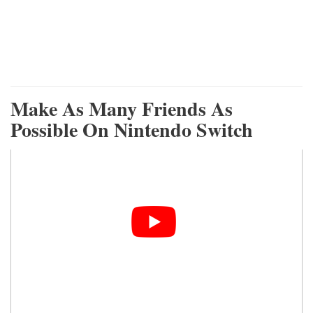
Make As Many Friends As
Possible On Nintendo Switch