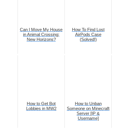
Can I Move My House
How To Find Lost
in Animal Crossing:
AirPods Case
New Horizons?
(Solved!)
How to Get Bot
How to Unban
Lobbies in MW2
Someone on Minecraft
Server [IP &
Username]