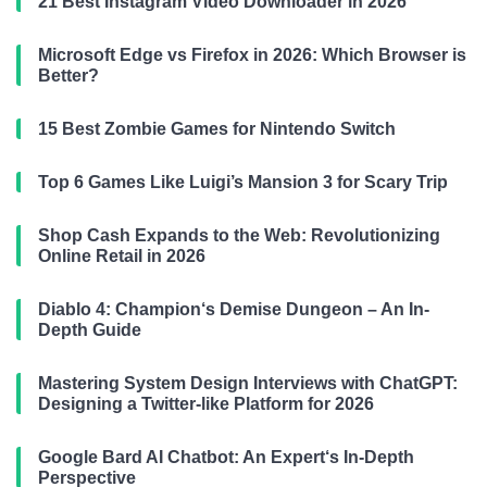
21 Best Instagram Video Downloader in 2026
Microsoft Edge vs Firefox in 2026: Which Browser is
Better?
15 Best Zombie Games for Nintendo Switch
Top 6 Games Like Luigi’s Mansion 3 for Scary Trip
Shop Cash Expands to the Web: Revolutionizing
Online Retail in 2026
Diablo 4: Champion‘s Demise Dungeon – An In-
Depth Guide
Mastering System Design Interviews with ChatGPT:
Designing a Twitter-like Platform for 2026
Google Bard AI Chatbot: An Expert‘s In-Depth
Perspective