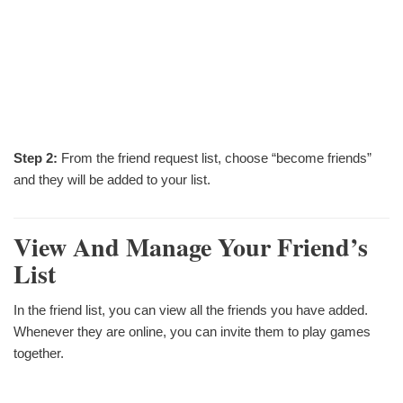
Step 2:
From the friend request list, choose “become friends”
and they will be added to your list.
View And Manage Your Friend’s
List
In the friend list, you can view all the friends you have added.
Whenever they are online, you can invite them to play games
together.