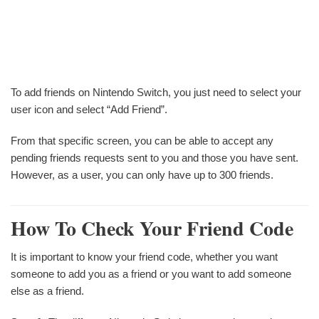
To add friends on Nintendo Switch, you just need to select your
user icon and select “Add Friend”.
From that specific screen, you can be able to accept any
pending friends requests sent to you and those you have sent.
However, as a user, you can only have up to 300 friends.
How To Check Your Friend Code
It is important to know your friend code, whether you want
someone to add you as a friend or you want to add someone
else as a friend.