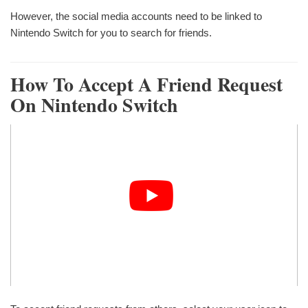
However, the social media accounts need to be linked to
Nintendo Switch for you to search for friends.
How To Accept A Friend Request
On Nintendo Switch