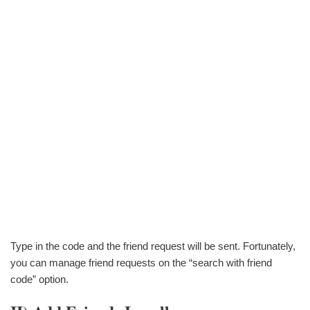
Type in the code and the friend request will be sent. Fortunately,
you can manage friend requests on the “search with friend
code” option.