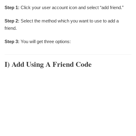
Step 1:
Click your user account icon and select “add friend.”
Step 2:
Select the method which you want to use to add a
friend.
Step 3:
You will get three options:
I)
Add Using A Friend Code