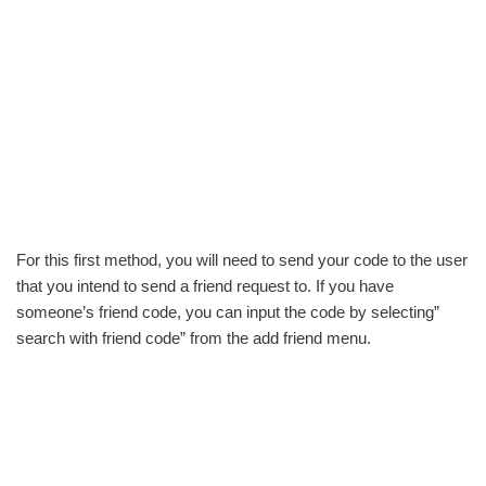
For this first method, you will need to send your code to the user
that you intend to send a friend request to. If you have
someone’s friend code, you can input the code by selecting”
search with friend code” from the add friend menu.