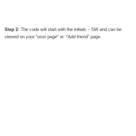
Step 2:
The code will start with the initials – SW and can be
viewed on your “user page” or “Add friend” page.