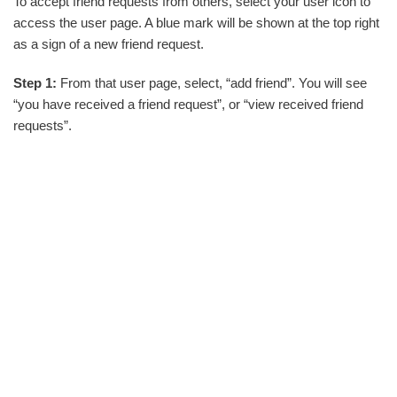
To accept friend requests from others, select your user icon to
access the user page. A blue mark will be shown at the top right
as a sign of a new friend request.
Step 1:
From that user page, select, “add friend”. You will see
“you have received a friend request”, or “view received friend
requests”.