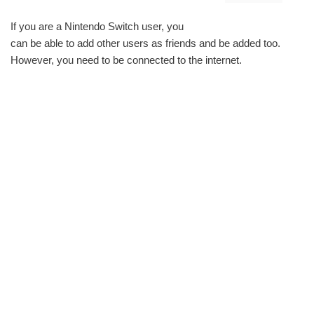
If you are a Nintendo Switch user, you
can be able to add other users as friends and be added too.
However, you need to be connected to the internet.