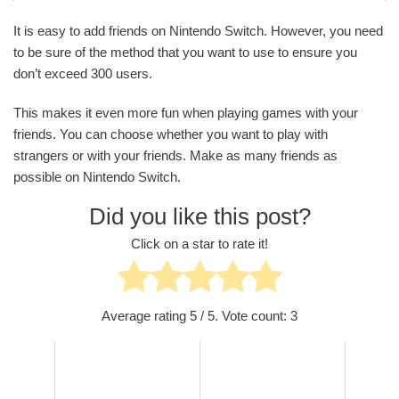
It is easy to add friends on Nintendo Switch. However, you need
to be sure of the method that you want to use to ensure you
don’t exceed 300 users.
This makes it even more fun when playing games with your
friends. You can choose whether you want to play with
strangers or with your friends. Make as many friends as
possible on Nintendo Switch.
Did you like this post?
Click on a star to rate it!
Average rating
5
/ 5. Vote count:
3