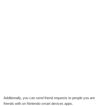
Additionally, you can send friend requests to people you are
friends with on Nintendo smart devices apps.