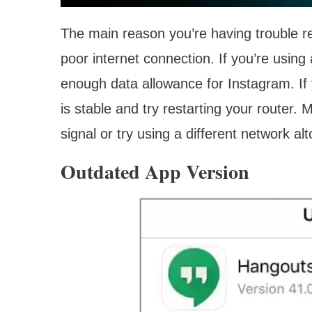
The main reason you’re having trouble r
poor internet connection. If you’re using
enough data allowance for Instagram. If 
is stable and try restarting your router.
signal or try using a different network al
Outdated App Version