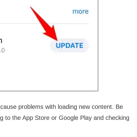
n cause problems with loading new content. Be
ng to the App Store or Google Play and checking