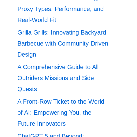
Proxy Types, Performance, and
Real-World Fit
Grilla Grills: Innovating Backyard
Barbecue with Community-Driven
Design
A Comprehensive Guide to All
Outriders Missions and Side
Quests
A Front-Row Ticket to the World
of AI: Empowering You, the
Future Innovators
ChatGPT 5 and Beyond: