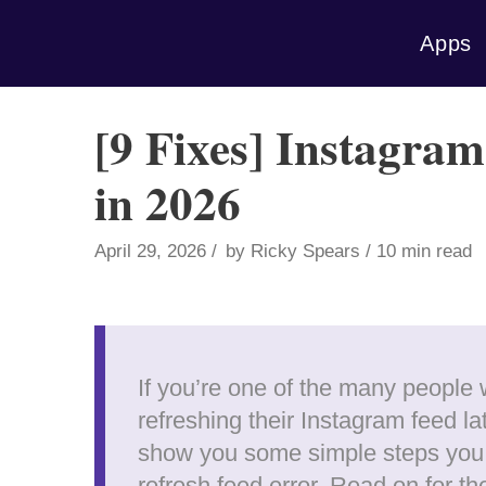
Skip
Apps
to
content
[9 Fixes] Instagra
in 2026
April 29, 2026
by
Ricky Spears
10 min read
If you’re one of the many people
refreshing their Instagram feed late
show you some simple steps you c
refresh feed error. Read on for th