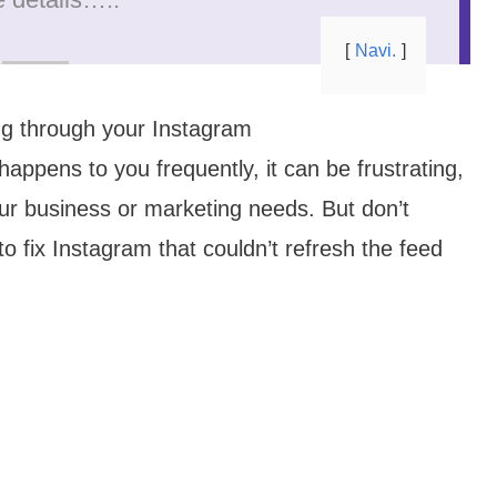
Navi.
ling through your Instagram
 happens to you frequently, it can be frustrating,
our business or marketing needs. But don’t
 to fix Instagram that couldn’t refresh the feed