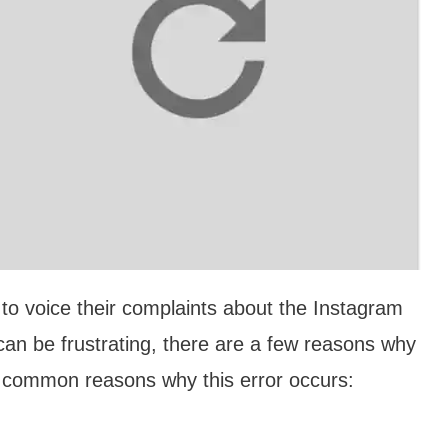
to voice their complaints about the Instagram
 can be frustrating, there are a few reasons why
 common reasons why this error occurs: