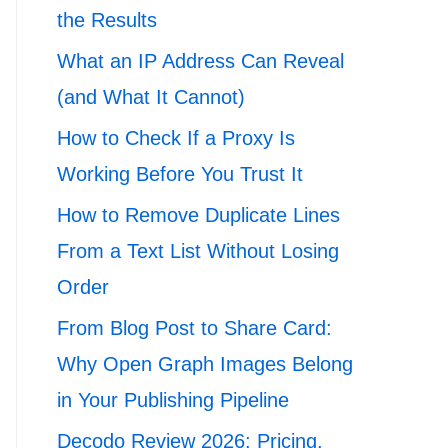
the Results
What an IP Address Can Reveal
(and What It Cannot)
How to Check If a Proxy Is
Working Before You Trust It
How to Remove Duplicate Lines
From a Text List Without Losing
Order
From Blog Post to Share Card:
Why Open Graph Images Belong
in Your Publishing Pipeline
Decodo Review 2026: Pricing,