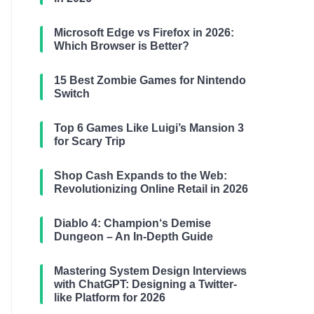
Microsoft Edge vs Firefox in 2026:
Which Browser is Better?
15 Best Zombie Games for Nintendo
Switch
Top 6 Games Like Luigi’s Mansion 3
for Scary Trip
Shop Cash Expands to the Web:
Revolutionizing Online Retail in 2026
Diablo 4: Champion‘s Demise
Dungeon – An In-Depth Guide
Mastering System Design Interviews
with ChatGPT: Designing a Twitter-
like Platform for 2026