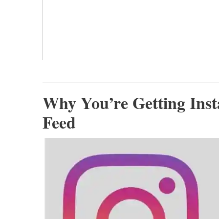
Why You’re Getting Ins
Feed