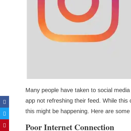
Many people have taken to social media 
app not refreshing their feed. While this
this might be happening. Here are some
Poor Internet Connection