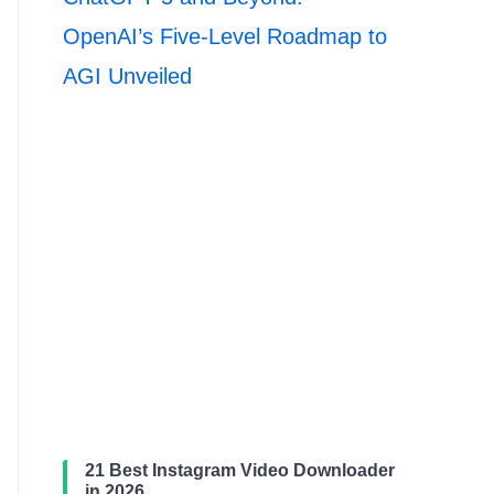
OpenAI’s Five-Level Roadmap to
AGI Unveiled
21 Best Instagram Video Downloader
in 2026