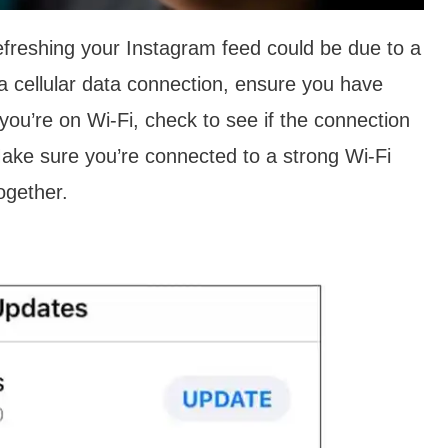
efreshing your Instagram feed could be due to a
 a cellular data connection, ensure you have
you’re on Wi-Fi, check to see if the connection
 Make sure you’re connected to a strong Wi-Fi
together.