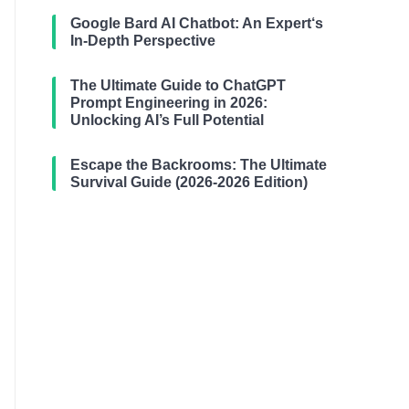
Google Bard AI Chatbot: An Expert‘s
In-Depth Perspective
The Ultimate Guide to ChatGPT
Prompt Engineering in 2026:
Unlocking AI’s Full Potential
Escape the Backrooms: The Ultimate
Survival Guide (2026-2026 Edition)