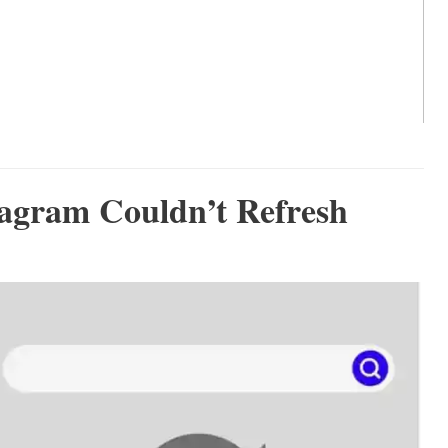
tagram Couldn’t Refresh