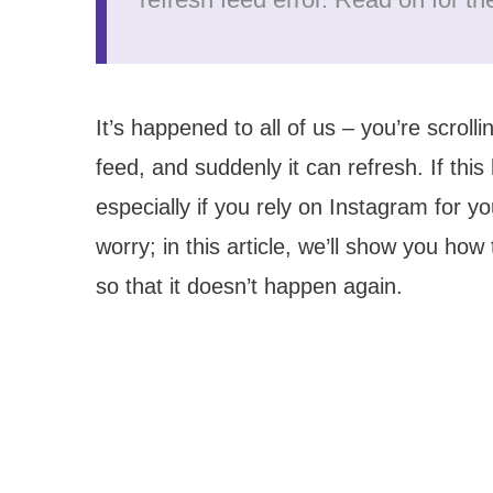
It’s happened to all of us – you’re scrol
feed, and suddenly it can refresh. If this
especially if you rely on Instagram for y
worry; in this article, we’ll show you how
so that it doesn’t happen again.