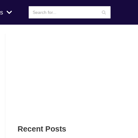
s
Recent Posts