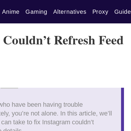
Anime
Gaming
Alternatives
Proxy
Guide
m Couldn’t Refresh Feed
 who have been having trouble
ly, you’re not alone. In this article, we’ll
an take to fix Instagram couldn’t
e details…..