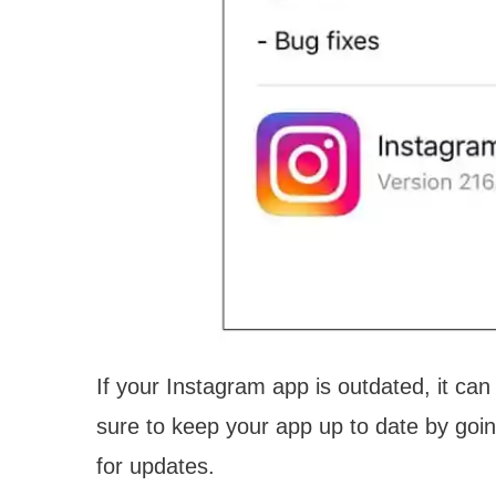
If your Instagram app is outdated, it ca
sure to keep your app up to date by goi
for updates.