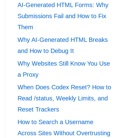
AI-Generated HTML Forms: Why
Submissions Fail and How to Fix
Them
Why AI-Generated HTML Breaks
and How to Debug It
Why Websites Still Know You Use
a Proxy
When Does Codex Reset? How to
Read /status, Weekly Limits, and
Reset Trackers
How to Search a Username
Across Sites Without Overtrusting