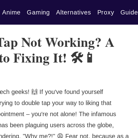
Anime
Gaming
Alternatives
Proxy
Guide
Tap Not Working? A
o Fixing It! 🛠️📱
tech geeks! 🙌 If you‘ve found yourself
rying to double tap your way to liking that
pointment – you‘re not alone! The infamous
has been plaguing users across the globe,
ondering, "Why me?!" 😩 Fear not, because as a