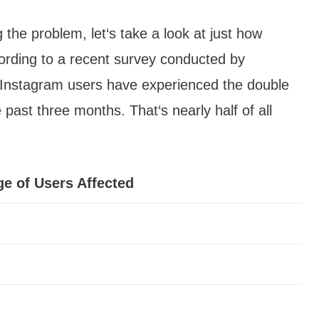
ng the problem, let‘s take a look at just how
ording to a recent survey conducted by
Instagram users have experienced the double
 past three months. That‘s nearly half of all
e of Users Affected