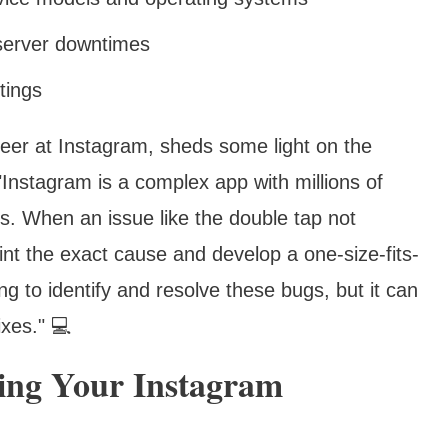
 server downtimes
tings
eer at Instagram, sheds some light on the
 "Instagram is a complex app with millions of
s. When an issue like the double tap not
point the exact cause and develop a one-size-fits-
ng to identify and resolve these bugs, but it can
ixes." 💻
zing Your Instagram