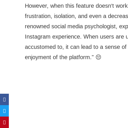
However, when this feature doesn‘t work a
frustration, isolation, and even a decre
renowned social media psychologist, expla
Instagram experience. When users are un
accustomed to, it can lead to a sense of
enjoyment of the platform." 😔