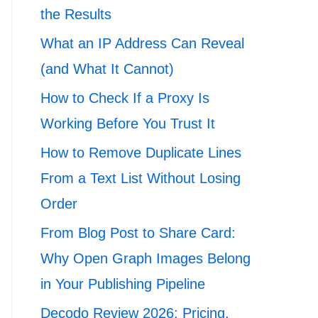
the Results
What an IP Address Can Reveal
(and What It Cannot)
How to Check If a Proxy Is
Working Before You Trust It
How to Remove Duplicate Lines
From a Text List Without Losing
Order
From Blog Post to Share Card:
Why Open Graph Images Belong
in Your Publishing Pipeline
Decodo Review 2026: Pricing,