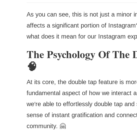
As you can see, this is not just a minor 
affects a significant portion of Instagra
what does it mean for our Instagram ex
The Psychology Of The 
🧠
At its core, the double tap feature is more
fundamental aspect of how we interact 
we‘re able to effortlessly double tap and 
sense of instant gratification and connec
community. 🤗