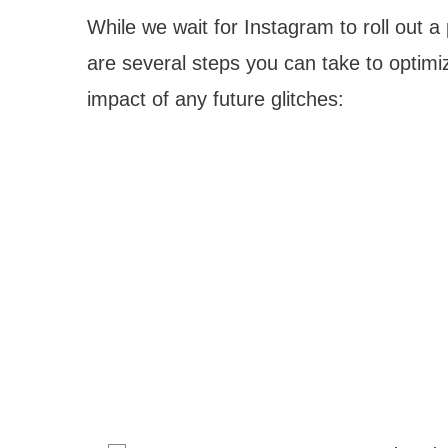
While we wait for Instagram to roll out a
are several steps you can take to optim
impact of any future glitches: