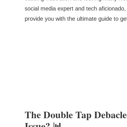
social media expert and tech aficionado, 
provide you with the ultimate guide to ge
The Double Tap Debacle
Issue? 📊