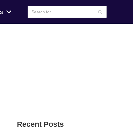
s
Recent Posts