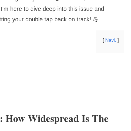
I‘m here to dive deep into this issue and
tting your double tap back on track! 💪
Navi.
: How Widespread Is The