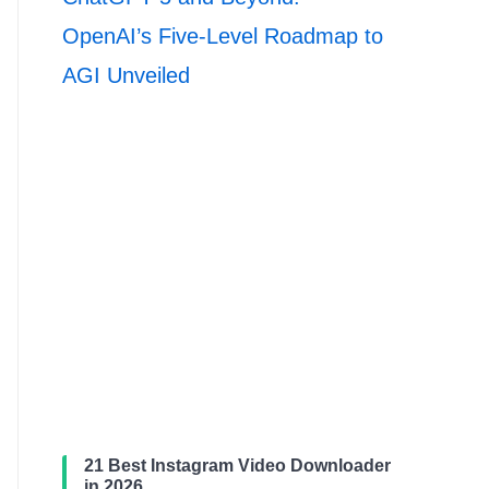
OpenAI’s Five-Level Roadmap to
AGI Unveiled
21 Best Instagram Video Downloader
in 2026