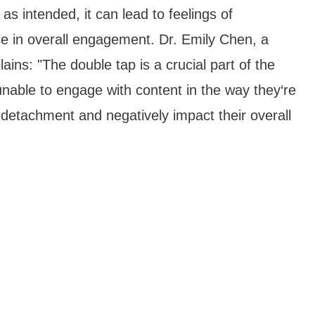
s intended, it can lead to feelings of
ase in overall engagement. Dr. Emily Chen, a
ins: "The double tap is a crucial part of the
able to engage with content in the way they‘re
 detachment and negatively impact their overall