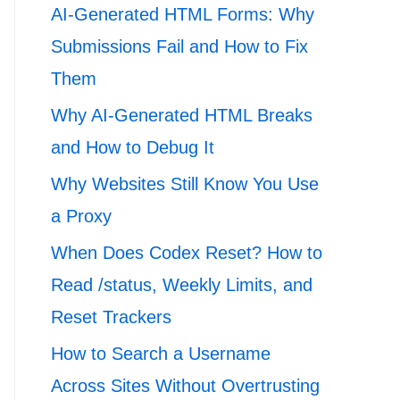
AI-Generated HTML Forms: Why
Submissions Fail and How to Fix
Them
Why AI-Generated HTML Breaks
and How to Debug It
Why Websites Still Know You Use
a Proxy
When Does Codex Reset? How to
Read /status, Weekly Limits, and
Reset Trackers
How to Search a Username
Across Sites Without Overtrusting