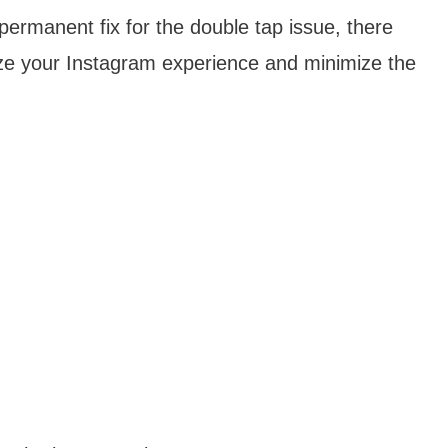
 permanent fix for the double tap issue, there
ize your Instagram experience and minimize the