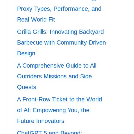
Proxy Types, Performance, and
Real-World Fit
Grilla Grills: Innovating Backyard
Barbecue with Community-Driven
Design
A Comprehensive Guide to All
Outriders Missions and Side
Quests
A Front-Row Ticket to the World
of AI: Empowering You, the
Future Innovators
ChatGPT 5 and Beyond: