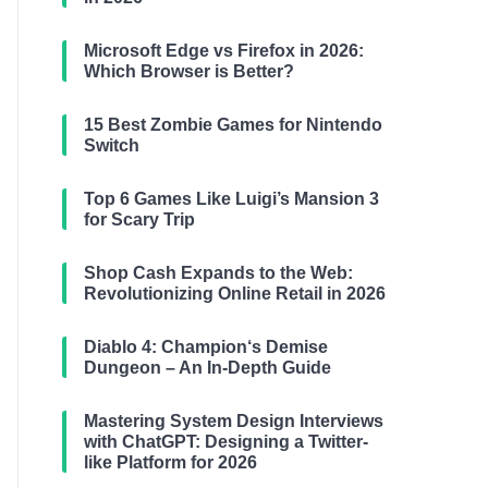
Microsoft Edge vs Firefox in 2026:
Which Browser is Better?
15 Best Zombie Games for Nintendo
Switch
Top 6 Games Like Luigi’s Mansion 3
for Scary Trip
Shop Cash Expands to the Web:
Revolutionizing Online Retail in 2026
Diablo 4: Champion‘s Demise
Dungeon – An In-Depth Guide
Mastering System Design Interviews
with ChatGPT: Designing a Twitter-
like Platform for 2026