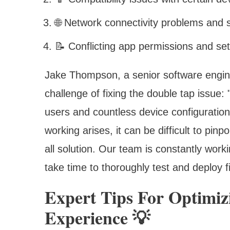
🌐 Network connectivity problems and
📝 Conflicting app permissions and set
Jake Thompson, a senior software engin
challenge of fixing the double tap issue:
users and countless device configuration
working arises, it can be difficult to pin
all solution. Our team is constantly worki
take time to thoroughly test and deploy f
Expert Tips For Optimi
Experience 💡