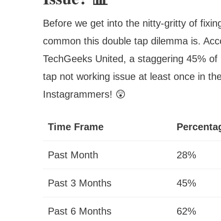
Before we get into the nitty-gritty of fixi
common this double tap dilemma is. Acc
TechGeeks United, a staggering 45% of 
tap not working issue at least once in the
Instagrammers! 😲
Time Frame
Percentag
Past Month
28%
Past 3 Months
45%
Past 6 Months
62%