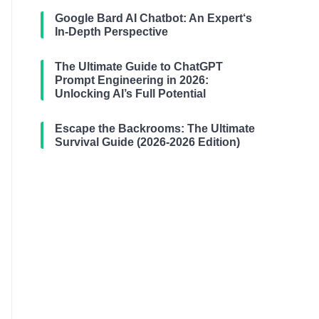
Google Bard AI Chatbot: An Expert‘s
In-Depth Perspective
The Ultimate Guide to ChatGPT
Prompt Engineering in 2026:
Unlocking AI’s Full Potential
Escape the Backrooms: The Ultimate
Survival Guide (2026-2026 Edition)