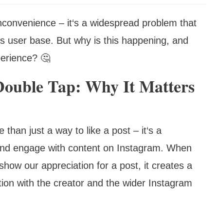
inconvenience – it‘s a widespread problem that
m‘s user base. But why is this happening, and
perience? 🤔
Double Tap: Why It Matters
 than just a way to like a post – it‘s a
and engage with content on Instagram. When
show our appreciation for a post, it creates a
tion with the creator and the wider Instagram