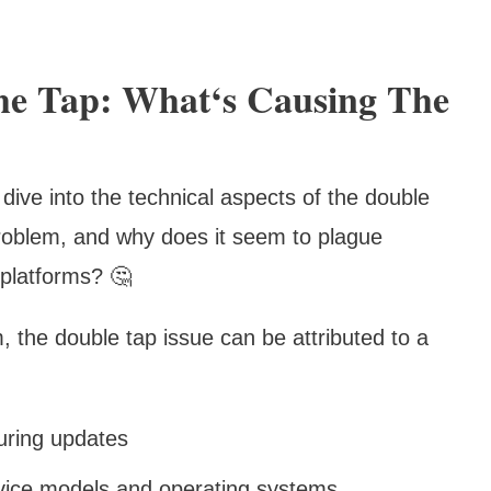
The Tap: What‘s Causing The
dive into the technical aspects of the double
problem, and why does it seem to plague
platforms? 🤔
 the double tap issue can be attributed to a
uring updates
device models and operating systems