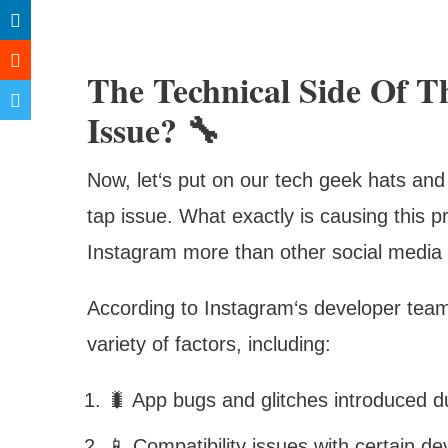
The Technical Side Of 
Issue? 🔧
Now, let‘s put on our tech geek hats and 
tap issue. What exactly is causing this 
Instagram more than other social media 
According to Instagram‘s developer team,
variety of factors, including:
🐛 App bugs and glitches introduced d
📱 Compatibility issues with certain 