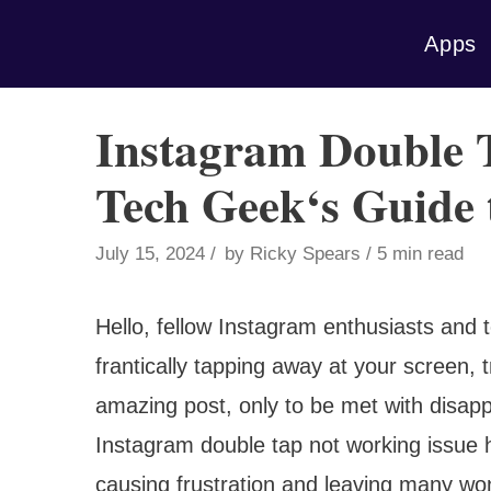
Skip
Apps
to
content
Instagram Double 
Tech Geek‘s Guide t
July 15, 2024
by
Ricky Spears
5 min read
Hello, fellow Instagram enthusiasts and 
frantically tapping away at your screen, t
amazing post, only to be met with disap
Instagram double tap not working issue 
causing frustration and leaving many w