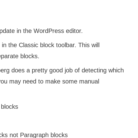
pdate in the WordPress editor.
in the Classic block toolbar. This will
eparate blocks.
rg does a pretty good job of detecting which
t you may need to make some manual
 blocks
cks not Paragraph blocks