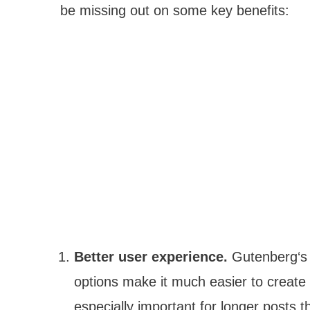
be missing out on some key benefits:
Better user experience.
Gutenberg‘s 
options make it much easier to create 
especially important for longer posts t