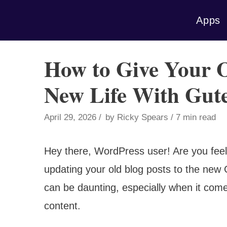
Skip
Apps
to
content
How to Give Your 
New Life With Gut
April 29, 2026
by
Ricky Spears
7 min read
Hey there, WordPress user! Are you feel
updating your old blog posts to the new G
can be daunting, especially when it com
content.