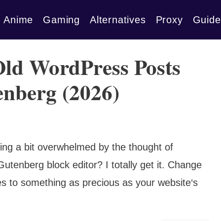
Anime
Gaming
Alternatives
Proxy
Guide
Old WordPress Posts
enberg (2026)
ing a bit overwhelmed by the thought of
utenberg block editor? I totally get it. Change
es to something as precious as your website‘s