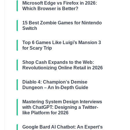
Microsoft Edge vs Firefox in 2026:
Which Browser is Better?
15 Best Zombie Games for Nintendo
Switch
Top 6 Games Like Luigi’s Mansion 3
for Scary Trip
Shop Cash Expands to the Web:
Revolutionizing Online Retail in 2026
Diablo 4: Champion‘s Demise
Dungeon – An In-Depth Guide
Mastering System Design Interviews
with ChatGPT: Designing a Twitter-
like Platform for 2026
Google Bard AI Chatbot: An Expert‘s