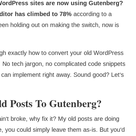
WordPress sites are now using Gutenberg?
editor has climbed to 78%
according to a
een holding out on making the switch, now is
ough exactly how to convert your old WordPress
. No tech jargon, no complicated code snippets
you can implement right away. Sound good? Let‘s
d Posts To Gutenberg?
ain‘t broke, why fix it? My old posts are doing
re, you could simply leave them as-is. But you‘d