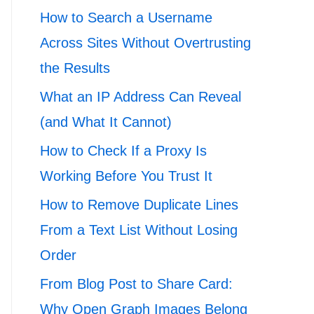
How to Search a Username
Across Sites Without Overtrusting
the Results
What an IP Address Can Reveal
(and What It Cannot)
How to Check If a Proxy Is
Working Before You Trust It
How to Remove Duplicate Lines
From a Text List Without Losing
Order
From Blog Post to Share Card:
Why Open Graph Images Belong