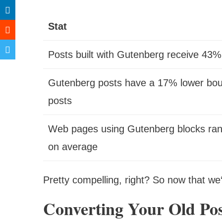
Stat
Posts built with Gutenberg receive 43
Gutenberg posts have a 17% lower bou
posts
Web pages using Gutenberg blocks rank
on average
Pretty compelling, right? So now that we‘r
Converting Your Old Pos