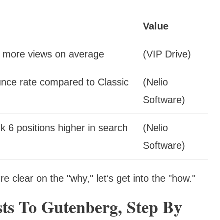
Value
% more views on average
(VIP Drive)
nce rate compared to Classic
(Nelio
Software)
 6 positions higher in search
(Nelio
Software)
e clear on the "why," let‘s get into the "how."
ts To Gutenberg, Step By