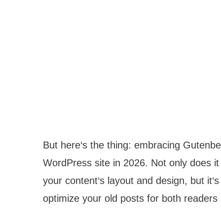
But here‘s the thing: embracing Gutenber
WordPress site in 2026. Not only does it 
your content‘s layout and design, but it‘s
optimize your old posts for both readers