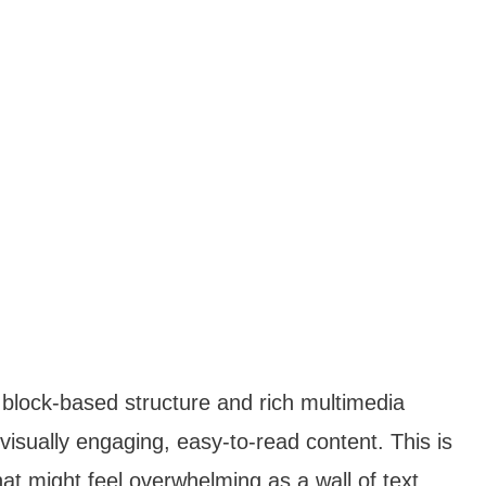
block-based structure and rich multimedia
visually engaging, easy-to-read content. This is
hat might feel overwhelming as a wall of text.