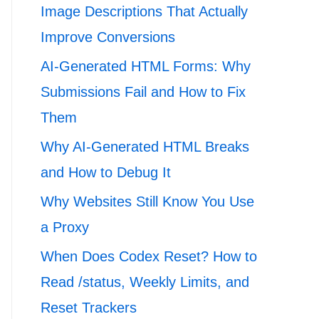
Image Descriptions That Actually
Improve Conversions
AI-Generated HTML Forms: Why
Submissions Fail and How to Fix
Them
Why AI-Generated HTML Breaks
and How to Debug It
Why Websites Still Know You Use
a Proxy
When Does Codex Reset? How to
Read /status, Weekly Limits, and
Reset Trackers