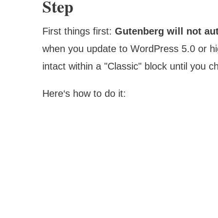
Step
First things first:
Gutenberg will not au
when you update to WordPress 5.0 or hig
intact within a "Classic" block until you
Here‘s how to do it: