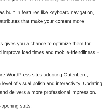
 built-in features like keyboard navigation,
 attributes that make your content more
s gives you a chance to optimize them for
nd improve load times and mobile-friendliness –
e WordPress sites adopting Gutenberg,
level of visual polish and interactivity. Updating
 and delivers a more professional impression.
-opening stats: