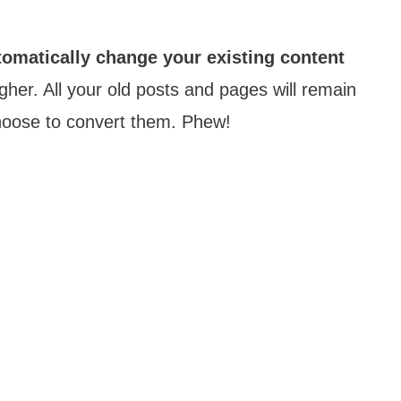
tomatically change your existing content
her. All your old posts and pages will remain
 choose to convert them. Phew!