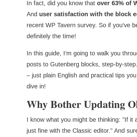
In fact, did you know that
over 63% of 
And
user satisfaction with the block 
recent WP Tavern survey. So if you‘ve b
definitely the time!
In this guide, I‘m going to walk you thr
posts to Gutenberg blocks, step-by-step
– just plain English and practical tips 
dive in!
Why Bother Updating Ol
I know what you might be thinking: "If it 
just fine with the Classic editor." And su