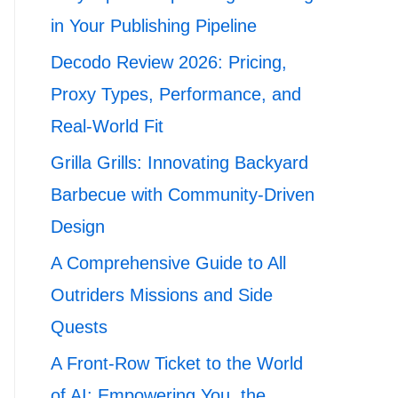
in Your Publishing Pipeline
Decodo Review 2026: Pricing,
Proxy Types, Performance, and
Real-World Fit
Grilla Grills: Innovating Backyard
Barbecue with Community-Driven
Design
A Comprehensive Guide to All
Outriders Missions and Side
Quests
A Front-Row Ticket to the World
of AI: Empowering You, the