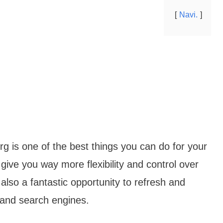
Navi.
g is one of the best things you can do for your
give you way more flexibility and control over
 also a fantastic opportunity to refresh and
 and search engines.