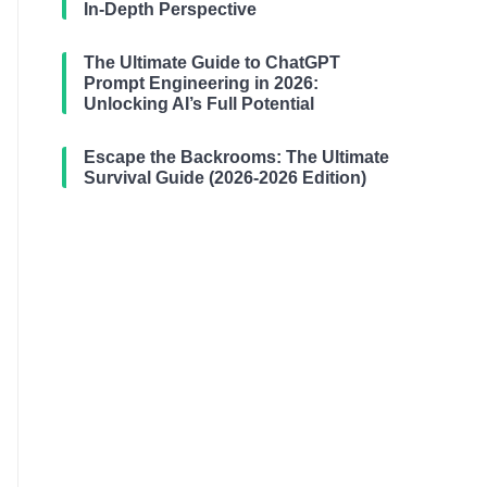
In-Depth Perspective
The Ultimate Guide to ChatGPT
Prompt Engineering in 2026:
Unlocking AI’s Full Potential
Escape the Backrooms: The Ultimate
Survival Guide (2026-2026 Edition)