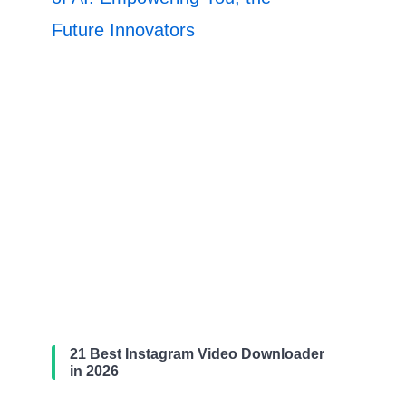
Future Innovators
21 Best Instagram Video Downloader
in 2026