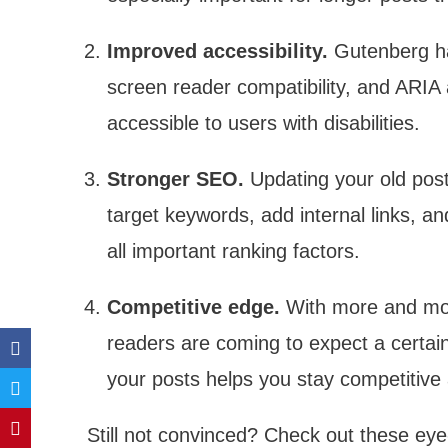
Improved accessibility.
Gutenberg has
screen reader compatibility, and ARIA
accessible to users with disabilities.
Stronger SEO.
Updating your old post
target keywords, add internal links, a
all important ranking factors.
Competitive edge.
With more and mor
readers are coming to expect a certain 
your posts helps you stay competitive
Still not convinced? Check out these eye