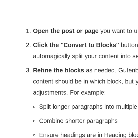
Open the post or page
you want to u
Click the "Convert to Blocks"
button 
automagically split your content into s
Refine the blocks
as needed. Gutenbe
content should be in which block, bu
adjustments. For example:
Split longer paragraphs into multiple
Combine shorter paragraphs
Ensure headings are in Heading blo