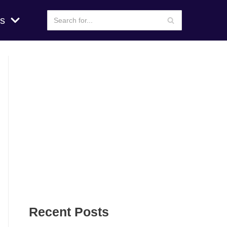
s
Recent Posts