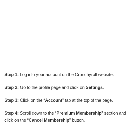
Step 1:
Log into your account on the Crunchyroll website.
Step 2:
Go to the profile page and click on
Settings
.
Step 3:
Click on the “
Account
” tab at the top of the page.
Step 4:
Scroll down to the “
Premium Membership
” section and
click on the “
Cancel Membership
” button.