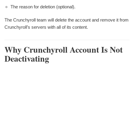
The reason for deletion (optional).
The Crunchyroll team will delete the account and remove it from
Crunchyroll’s servers with all of its content.
Why Crunchyroll Account Is Not
Deactivating