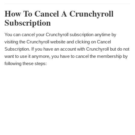
How To Cancel A Crunchyroll
Subscription
You can cancel your Crunchyroll subscription anytime by
visiting the Crunchyroll website and clicking on Cancel
Subscription. If you have an account with Crunchyroll but do not
want to use it anymore, you have to cancel the membership by
following these steps: