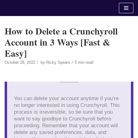
Skip
to
content
How to Delete a Crunchyroll
Account in 3 Ways [Fast &
Easy]
October 28, 2022
by
Ricky Spears
5 min read
You can delete your account anytime if you’re
no longer interested in using Crunchyroll. This
process is irreversible, so be sure that you
want to say goodbye to Crunchyroll before
proceeding. Remember that your account will
delete any saved preferences, data, and