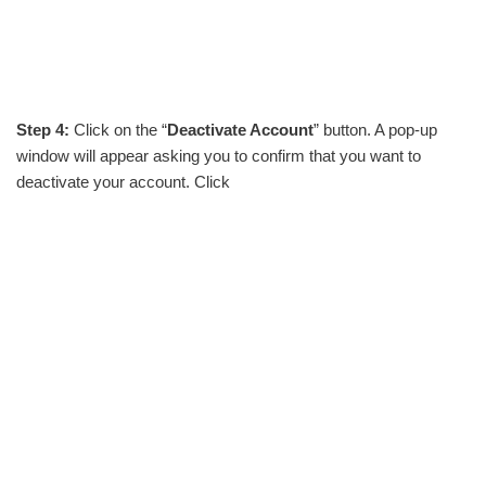
Step 4:
Click on the “
Deactivate Account
” button. A pop-up
window will appear asking you to confirm that you want to
deactivate your account. Click