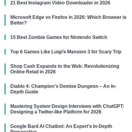
21 Best Instagram Video Downloader in 2026
Microsoft Edge vs Firefox in 2026: Which Browser is
Better?
15 Best Zombie Games for Nintendo Switch
Top 6 Games Like Luigi’s Mansion 3 for Scary Trip
Shop Cash Expands to the Web: Revolutionizing
Online Retail in 2026
Diablo 4: Champion‘s Demise Dungeon – An In-
Depth Guide
Mastering System Design Interviews with ChatGPT:
Designing a Twitter-like Platform for 2026
Google Bard AI Chatbot: An Expert‘s In-Depth
Perspective