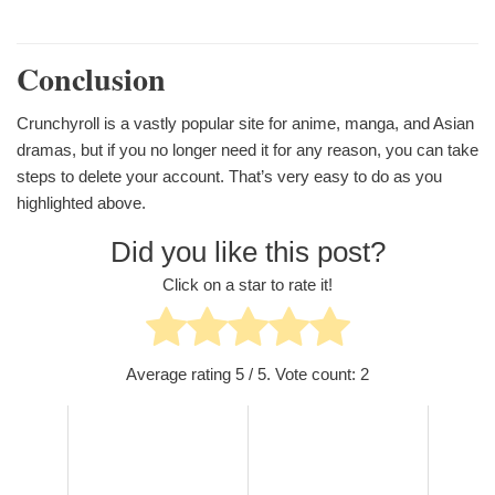
Conclusion
Crunchyroll is a vastly popular site for anime, manga, and Asian
dramas, but if you no longer need it for any reason, you can take
steps to delete your account. That’s very easy to do as you
highlighted above.
Did you like this post?
Click on a star to rate it!
Average rating
5
/ 5. Vote count:
2