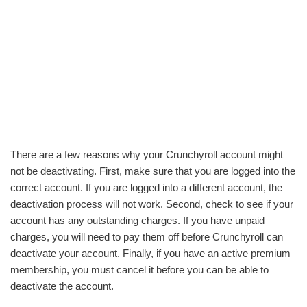
There are a few reasons why your Crunchyroll account might
not be deactivating. First, make sure that you are logged into the
correct account. If you are logged into a different account, the
deactivation process will not work. Second, check to see if your
account has any outstanding charges. If you have unpaid
charges, you will need to pay them off before Crunchyroll can
deactivate your account. Finally, if you have an active premium
membership, you must cancel it before you can be able to
deactivate the account.