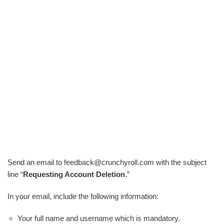
Send an email to feedback@crunchyroll.com with the subject
line “
Requesting Account Deletion
.”
In your email, include the following information:
Your full name and username which is mandatory.