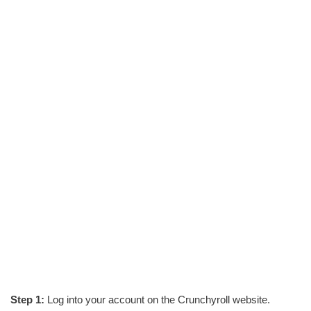
Step 1:
Log into your account on the Crunchyroll website.