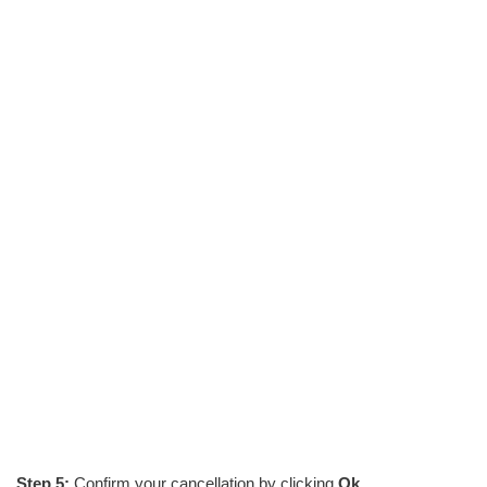
Step 5:
Confirm your cancellation by clicking
Ok
.