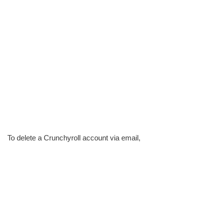
To delete a Crunchyroll account via email,