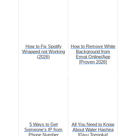
How to Fix Spotify
How to Remove White
Wrapped not Working
Background from
(2026)
Emoji Online/App
[Proven 2026]
5 Ways to Get
All You Need to Know
Someone's IP from
About Water Hashira
Phone Number
[Giyu Tomioka]