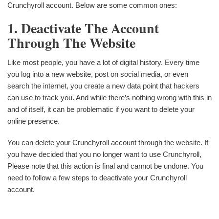
Crunchyroll account. Below are some common ones:
1. Deactivate The Account
Through The Website
Like most people, you have a lot of digital history. Every time
you log into a new website, post on social media, or even
search the internet, you create a new data point that hackers
can use to track you. And while there’s nothing wrong with this in
and of itself, it can be problematic if you want to delete your
online presence.
You can delete your Crunchyroll account through the website. If
you have decided that you no longer want to use Crunchyroll,
Please note that this action is final and cannot be undone. You
need to follow a few steps to deactivate your Crunchyroll
account.