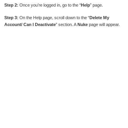
Step 2:
Once you’re logged in, go to the “
Help
” page.
Step 3:
On the Help page, scroll down to the “
Delete My
Account/ Can I Deactivate
” section. A
Nuke
page will appear.