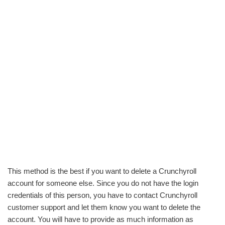
This method is the best if you want to delete a Crunchyroll
account for someone else. Since you do not have the login
credentials of this person, you have to contact Crunchyroll
customer support and let them know you want to delete the
account. You will have to provide as much information as