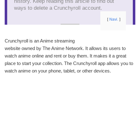
history. Keep reading this article to find out
ways to delete a Crunchyroll account.
Navi.
Crunchyroll is an Anime streaming
website owned by The Anime Network. It allows its users to
watch anime online and rent or buy them. It makes it a great
place to start your collection. The Crunchyroll app allows you to
watch anime on your phone, tablet, or other devices.