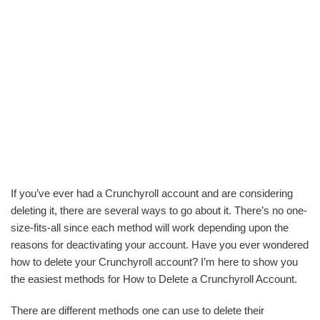
If you’ve ever had a Crunchyroll account and are considering
deleting it, there are several ways to go about it. There’s no one-
size-fits-all since each method will work depending upon the
reasons for deactivating your account. Have you ever wondered
how to delete your Crunchyroll account? I’m here to show you
the easiest methods for How to Delete a Crunchyroll Account.
There are different methods one can use to delete their