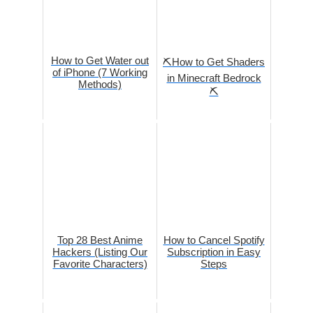
How to Get Water out
⛏️How to Get Shaders
of iPhone (7 Working
in Minecraft Bedrock
Methods)
⛏️
Top 28 Best Anime
How to Cancel Spotify
Hackers (Listing Our
Subscription in Easy
Favorite Characters)
Steps