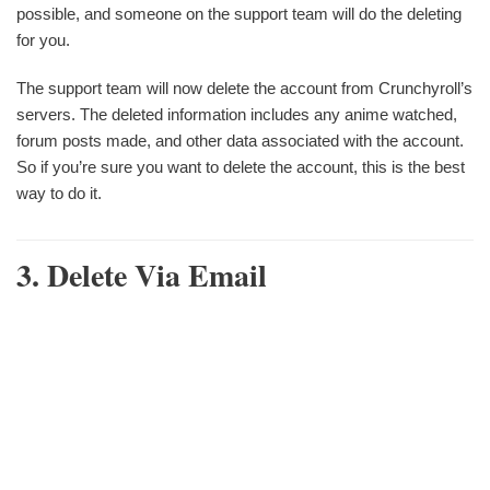
possible, and someone on the support team will do the deleting
for you.
The support team will now delete the account from Crunchyroll’s
servers. The deleted information includes any anime watched,
forum posts made, and other data associated with the account.
So if you’re sure you want to delete the account, this is the best
way to do it.
3. Delete Via Email