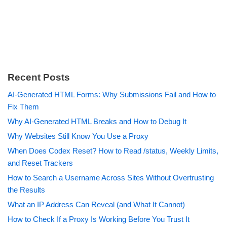
Recent Posts
AI-Generated HTML Forms: Why Submissions Fail and How to
Fix Them
Why AI-Generated HTML Breaks and How to Debug It
Why Websites Still Know You Use a Proxy
When Does Codex Reset? How to Read /status, Weekly Limits,
and Reset Trackers
How to Search a Username Across Sites Without Overtrusting
the Results
What an IP Address Can Reveal (and What It Cannot)
How to Check If a Proxy Is Working Before You Trust It