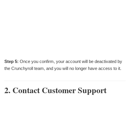
Step 5:
Once you confirm, your account will be deactivated by
the Crunchyroll team, and you will no longer have access to it.
2. Contact Customer Support