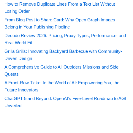
How to Remove Duplicate Lines From a Text List Without
Losing Order
From Blog Post to Share Card: Why Open Graph Images
Belong in Your Publishing Pipeline
Decodo Review 2026: Pricing, Proxy Types, Performance, and
Real-World Fit
Grilla Grills: Innovating Backyard Barbecue with Community-
Driven Design
A Comprehensive Guide to All Outriders Missions and Side
Quests
A Front-Row Ticket to the World of AI: Empowering You, the
Future Innovators
ChatGPT 5 and Beyond: OpenAI’s Five-Level Roadmap to AGI
Unveiled