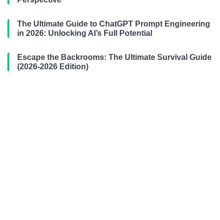
The Ultimate Guide to ChatGPT Prompt Engineering
in 2026: Unlocking AI’s Full Potential
Escape the Backrooms: The Ultimate Survival Guide
(2026-2026 Edition)