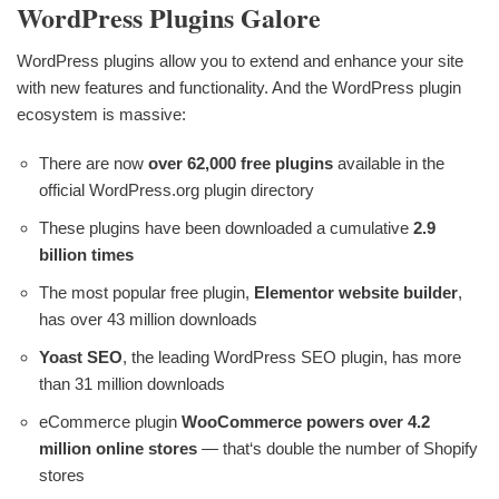
WordPress Plugins Galore
WordPress plugins allow you to extend and enhance your site
with new features and functionality. And the WordPress plugin
ecosystem is massive:
There are now
over 62,000 free plugins
available in the
official WordPress.org plugin directory
These plugins have been downloaded a cumulative
2.9
billion times
The most popular free plugin,
Elementor website builder
,
has over 43 million downloads
Yoast SEO
, the leading WordPress SEO plugin, has more
than 31 million downloads
eCommerce plugin
WooCommerce powers over 4.2
million online stores
— that‘s double the number of Shopify
stores