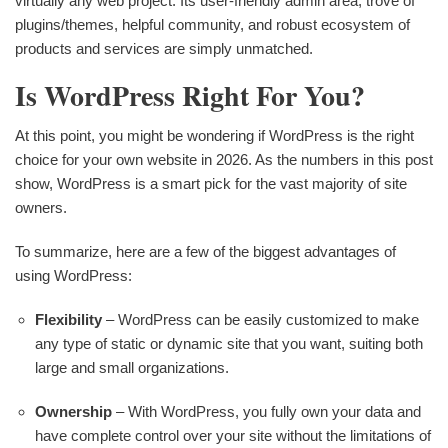
virtually any web project. Its user-friendly admin area, trove of
plugins/themes, helpful community, and robust ecosystem of
products and services are simply unmatched.
Is WordPress Right For You?
At this point, you might be wondering if WordPress is the right
choice for your own website in 2026. As the numbers in this post
show, WordPress is a smart pick for the vast majority of site
owners.
To summarize, here are a few of the biggest advantages of
using WordPress:
Flexibility
– WordPress can be easily customized to make
any type of static or dynamic site that you want, suiting both
large and small organizations.
Ownership
– With WordPress, you fully own your data and
have complete control over your site without the limitations of