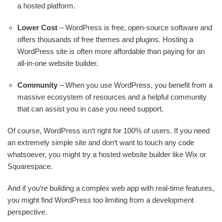
a hosted platform.
Lower Cost
– WordPress is free, open-source software and
offers thousands of free themes and plugins. Hosting a
WordPress site is often more affordable than paying for an
all-in-one website builder.
Community
– When you use WordPress, you benefit from a
massive ecosystem of resources and a helpful community
that can assist you in case you need support.
Of course, WordPress isn‘t right for 100% of users. If you need
an extremely simple site and don‘t want to touch any code
whatsoever, you might try a hosted website builder like Wix or
Squarespace.
And if you‘re building a complex web app with real-time features,
you might find WordPress too limiting from a development
perspective.