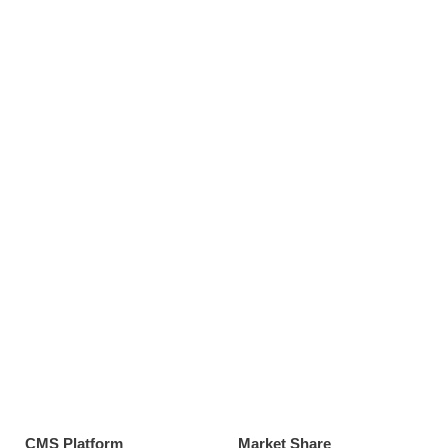
CMS Platform
Market Share