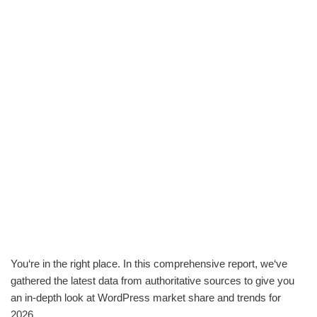
You‘re in the right place. In this comprehensive report, we‘ve
gathered the latest data from authoritative sources to give you
an in-depth look at WordPress market share and trends for
2026.