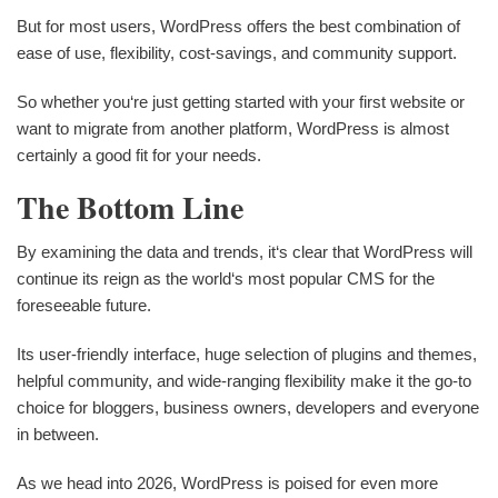
But for most users, WordPress offers the best combination of
ease of use, flexibility, cost-savings, and community support.
So whether you‘re just getting started with your first website or
want to migrate from another platform, WordPress is almost
certainly a good fit for your needs.
The Bottom Line
By examining the data and trends, it‘s clear that WordPress will
continue its reign as the world‘s most popular CMS for the
foreseeable future.
Its user-friendly interface, huge selection of plugins and themes,
helpful community, and wide-ranging flexibility make it the go-to
choice for bloggers, business owners, developers and everyone
in between.
As we head into 2026, WordPress is poised for even more