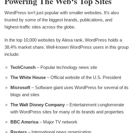
Powering The Web‘s Top Sites
WordPress isn‘t just popular with smaller websites. It‘s also
trusted by some of the biggest brands, publications, and
highest-traffic sites across the globe.
In the top 10,000 websites by Alexa rank, WordPress holds a
38.4% market share. Well-known WordPress users in this group
include:
TechCrunch
– Popular technology news site
The White House
– Official website of the U.S. President
Microsoft
– Software giant uses WordPress for several of its
blogs and sites
The Walt Disney Company
– Entertainment conglomerate
with WordPress sites for many of its brands and properties
BBC America
– Major TV network
Reuters
– International news organization