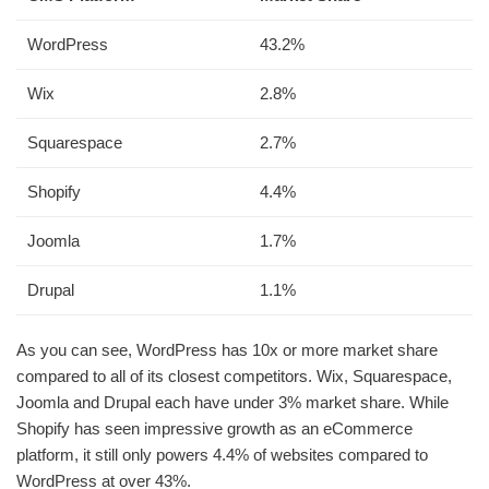
WordPress
43.2%
Wix
2.8%
Squarespace
2.7%
Shopify
4.4%
Joomla
1.7%
Drupal
1.1%
As you can see, WordPress has 10x or more market share
compared to all of its closest competitors. Wix, Squarespace,
Joomla and Drupal each have under 3% market share. While
Shopify has seen impressive growth as an eCommerce
platform, it still only powers 4.4% of websites compared to
WordPress at over 43%.