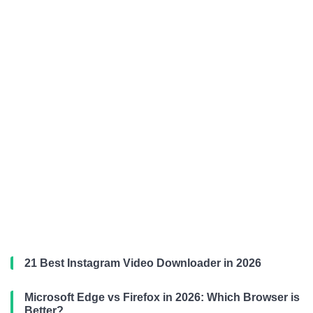
21 Best Instagram Video Downloader in 2026
Microsoft Edge vs Firefox in 2026: Which Browser is
Better?