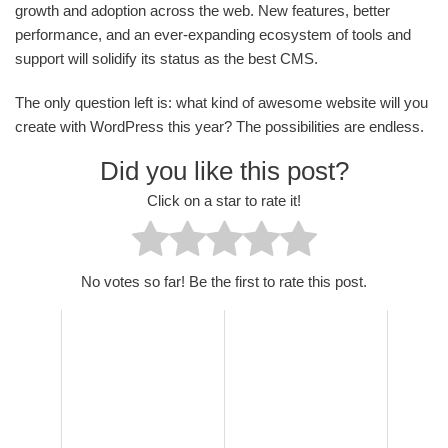
growth and adoption across the web. New features, better
performance, and an ever-expanding ecosystem of tools and
support will solidify its status as the best CMS.
The only question left is: what kind of awesome website will you
create with WordPress this year? The possibilities are endless.
Did you like this post?
Click on a star to rate it!
No votes so far! Be the first to rate this post.