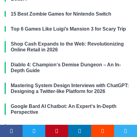
15 Best Zombie Games for Nintendo Switch
Top 6 Games Like Luigi’s Mansion 3 for Scary Trip
Shop Cash Expands to the Web: Revolutionizing
Online Retail in 2026
Diablo 4: Champion‘s Demise Dungeon – An In-
Depth Guide
Mastering System Design Interviews with ChatGPT:
Designing a Twitter-like Platform for 2026
Google Bard AI Chatbot: An Expert‘s In-Depth
Perspective
The Ultimate Guide to ChatGPT Prompt Engineering
in 2026: Unlocking AI’s Full Potential