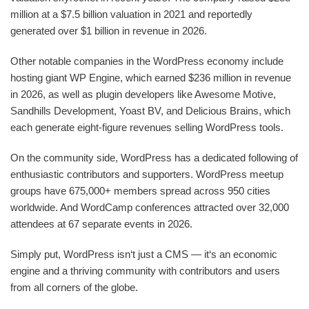
million at a $7.5 billion valuation in 2021 and reportedly
generated over $1 billion in revenue in 2026.
Other notable companies in the WordPress economy include
hosting giant WP Engine, which earned $236 million in revenue
in 2026, as well as plugin developers like Awesome Motive,
Sandhills Development, Yoast BV, and Delicious Brains, which
each generate eight-figure revenues selling WordPress tools.
On the community side, WordPress has a dedicated following of
enthusiastic contributors and supporters. WordPress meetup
groups have 675,000+ members spread across 950 cities
worldwide. And WordCamp conferences attracted over 32,000
attendees at 67 separate events in 2026.
Simply put, WordPress isn‘t just a CMS — it‘s an economic
engine and a thriving community with contributors and users
from all corners of the globe.