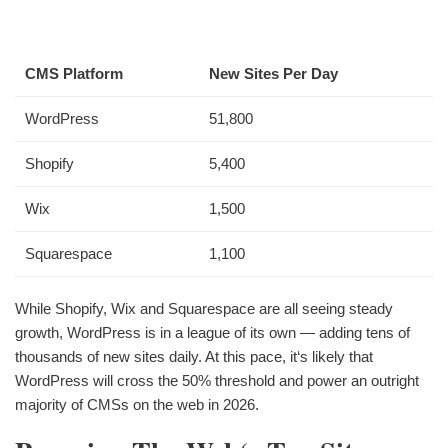
CMS Platform
New Sites Per Day
WordPress
51,800
Shopify
5,400
Wix
1,500
Squarespace
1,100
While Shopify, Wix and Squarespace are all seeing steady
growth, WordPress is in a league of its own — adding tens of
thousands of new sites daily. At this pace, it‘s likely that
WordPress will cross the 50% threshold and power an outright
majority of CMSs on the web in 2026.