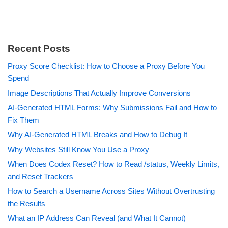
Recent Posts
Proxy Score Checklist: How to Choose a Proxy Before You
Spend
Image Descriptions That Actually Improve Conversions
AI-Generated HTML Forms: Why Submissions Fail and How to
Fix Them
Why AI-Generated HTML Breaks and How to Debug It
Why Websites Still Know You Use a Proxy
When Does Codex Reset? How to Read /status, Weekly Limits,
and Reset Trackers
How to Search a Username Across Sites Without Overtrusting
the Results
What an IP Address Can Reveal (and What It Cannot)