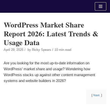
Skip
to
content
WordPress Market Share
Report 2026: Latest Trends &
Usage Data
April 29, 2026
by
Ricky Spears
10 min read
Are you looking for the most up-to-date information on
WordPress‘ market share and usage? Wondering how
WordPress stacks up against other content management
systems and website builders in 2026?
Navi.