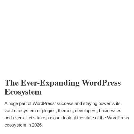
The Ever-Expanding WordPress
Ecosystem
A huge part of WordPress‘ success and staying power is its
vast ecosystem of plugins, themes, developers, businesses
and users. Let‘s take a closer look at the state of the WordPress
ecosystem in 2026.