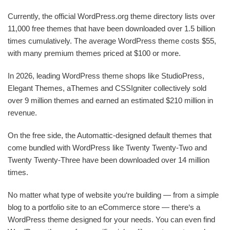
Currently, the official WordPress.org theme directory lists over
11,000 free themes that have been downloaded over 1.5 billion
times cumulatively. The average WordPress theme costs $55,
with many premium themes priced at $100 or more.
In 2026, leading WordPress theme shops like StudioPress,
Elegant Themes, aThemes and CSSIgniter collectively sold
over 9 million themes and earned an estimated $210 million in
revenue.
On the free side, the Automattic-designed default themes that
come bundled with WordPress like Twenty Twenty-Two and
Twenty Twenty-Three have been downloaded over 14 million
times.
No matter what type of website you‘re building — from a simple
blog to a portfolio site to an eCommerce store — there‘s a
WordPress theme designed for your needs. You can even find