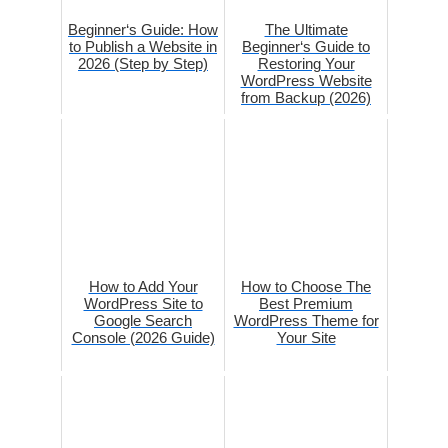
Beginner‘s Guide: How
The Ultimate
to Publish a Website in
Beginner‘s Guide to
2026 (Step by Step)
Restoring Your
WordPress Website
from Backup (2026)
How to Add Your
How to Choose The
WordPress Site to
Best Premium
Google Search
WordPress Theme for
Console (2026 Guide)
Your Site