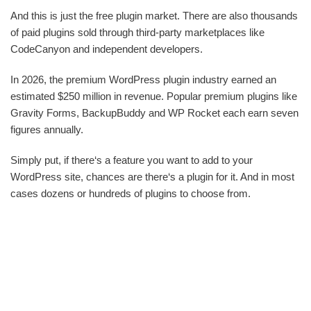
And this is just the free plugin market. There are also thousands
of paid plugins sold through third-party marketplaces like
CodeCanyon and independent developers.
In 2026, the premium WordPress plugin industry earned an
estimated $250 million in revenue. Popular premium plugins like
Gravity Forms, BackupBuddy and WP Rocket each earn seven
figures annually.
Simply put, if there‘s a feature you want to add to your
WordPress site, chances are there‘s a plugin for it. And in most
cases dozens or hundreds of plugins to choose from.