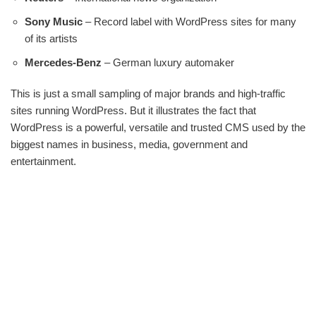
Sony Music
– Record label with WordPress sites for many
of its artists
Mercedes-Benz
– German luxury automaker
This is just a small sampling of major brands and high-traffic
sites running WordPress. But it illustrates the fact that
WordPress is a powerful, versatile and trusted CMS used by the
biggest names in business, media, government and
entertainment.