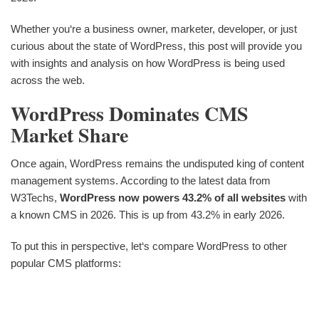
Whether you‘re a business owner, marketer, developer, or just
curious about the state of WordPress, this post will provide you
with insights and analysis on how WordPress is being used
across the web.
WordPress Dominates CMS
Market Share
Once again, WordPress remains the undisputed king of content
management systems. According to the latest data from
W3Techs,
WordPress now powers 43.2% of all websites
with
a known CMS in 2026. This is up from 43.2% in early 2026.
To put this in perspective, let‘s compare WordPress to other
popular CMS platforms: