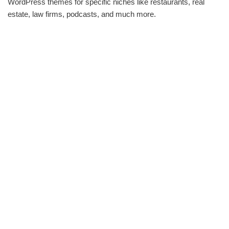
WordPress themes for specific niches like restaurants, real
estate, law firms, podcasts, and much more.