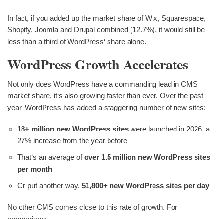
In fact, if you added up the market share of Wix, Squarespace,
Shopify, Joomla and Drupal combined (12.7%), it would still be
less than a third of WordPress‘ share alone.
WordPress Growth Accelerates
Not only does WordPress have a commanding lead in CMS
market share, it‘s also growing faster than ever. Over the past
year, WordPress has added a staggering number of new sites:
18+ million new WordPress sites
were launched in 2026, a
27% increase from the year before
That‘s an average of
over 1.5 million new WordPress sites
per month
Or put another way,
51,800+ new WordPress sites per day
No other CMS comes close to this rate of growth. For
comparison: