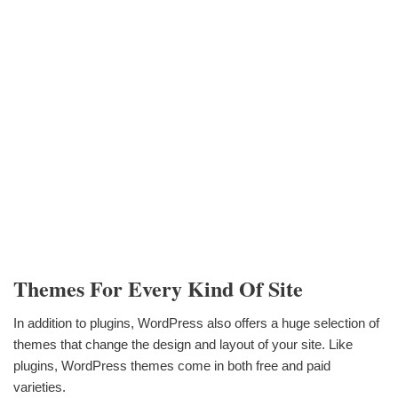
Themes For Every Kind Of Site
In addition to plugins, WordPress also offers a huge selection of
themes that change the design and layout of your site. Like
plugins, WordPress themes come in both free and paid
varieties.