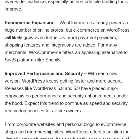
ever-wider audience, especially as no-code site building tools
improve.
Ecommerce Expansion
– WooCommerce already powers a
huge number of online stores, but e-commerce on WordPress
will likely grow even further as more payment providers,
shopping features and integrations are added. For many
merchants, WooCommerce offers an appealing alternative to
SaaS platforms like Shopify.
Improved Performance and Security
– With each new
version, WordPress keeps getting faster and more secure.
Releases like WordPress 5.8 and 5.9 have placed major
emphasis on performance and security enhancements under
the hood. Expect this trend to continue as speed and security
remain top priorities for all site owners.
From corporate websites and personal blogs to eCommerce
shops and membership sites, WordPress offers a solution for