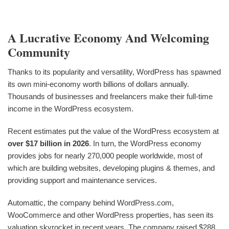
A Lucrative Economy And Welcoming
Community
Thanks to its popularity and versatility, WordPress has spawned
its own mini-economy worth billions of dollars annually.
Thousands of businesses and freelancers make their full-time
income in the WordPress ecosystem.
Recent estimates put the value of the WordPress ecosystem at
over $17 billion in 2026
. In turn, the WordPress economy
provides jobs for nearly 270,000 people worldwide, most of
which are building websites, developing plugins & themes, and
providing support and maintenance services.
Automattic, the company behind WordPress.com,
WooCommerce and other WordPress properties, has seen its
valuation skyrocket in recent years. The company raised $288