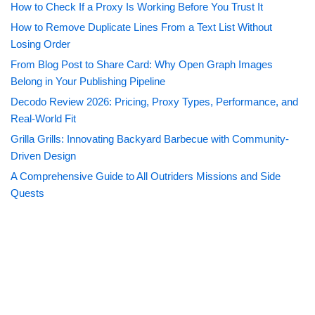
How to Check If a Proxy Is Working Before You Trust It
How to Remove Duplicate Lines From a Text List Without
Losing Order
From Blog Post to Share Card: Why Open Graph Images
Belong in Your Publishing Pipeline
Decodo Review 2026: Pricing, Proxy Types, Performance, and
Real-World Fit
Grilla Grills: Innovating Backyard Barbecue with Community-
Driven Design
A Comprehensive Guide to All Outriders Missions and Side
Quests