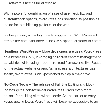
software since its initial release
With a powerful combination of ease of use, flexibility, and
customization options, WordPress has solidified its position as
the de facto publishing platform for the web.
Looking ahead, a few key trends suggest that WordPress will
remain the dominant force in the CMS space for years to come:
Headless WordPress
– More developers are using WordPress
as a headless CMS, leveraging its robust content management
capabilities while using modern frontend frameworks like React
for the actual website or app. As headless architectures gain
steam, WordPress is well-positioned to play a major role.
No-Code Tools
– The release of Full Site Editing and block
themes gives non-technical WordPress users even more
options for building sites without code. As the barrier to entry
keeps getting lower, WordPress will become accessible to an