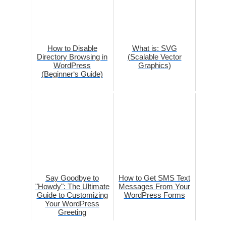
How to Disable
What is: SVG
Directory Browsing in
(Scalable Vector
WordPress
Graphics)
(Beginner‘s Guide)
Say Goodbye to
How to Get SMS Text
"Howdy": The Ultimate
Messages From Your
Guide to Customizing
WordPress Forms
Your WordPress
Greeting