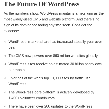
The Future Of WordPress
As the numbers show, WordPress maintains an iron grip as the
most widely-used CMS and website platform. And there‘s no
sign of its dominance fading anytime soon. Consider the
evidence:
WordPress‘ market share has increased steadily year over
year
The CMS now powers over 860 million websites globally
WordPress sites receive an estimated 30 billion pageviews
per month
Over half of the web‘s top 10,000 sites by traffic use
WordPress
The WordPress core platform is actively developed by
1,400+ volunteer contributors
There have been over 200 updates to the WordPress