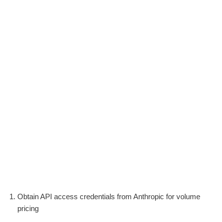
Obtain API access credentials from Anthropic for volume
pricing