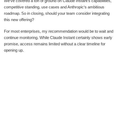
We‘ve covered a ton of ground on Claude Instant‘s capabilities,
competitive standing, use cases and Anthropic‘s ambitious
roadmap. So in closing, should your team consider integrating
this new offering?
For most enterprises, my recommendation would be to wait and
continue monitoring. While Claude Instant certainly shows early
promise, access remains limited without a clear timeline for
opening up.