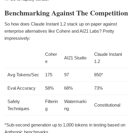
Benchmarking Against The Competition
So how does Claude Instant 1.2 stack up on paper against
enterprise alternatives like Cohere and AI21 Labs? Pretty
impressively:
Coher
Claude Instant
AI21 Studio
e
1.2
Avg Tokens/Sec
175
97
850*
Eval Accuracy
58%
68%
73%
Safety
Filterin
Watermarki
Constitutional
Techniques
g
ng
*Sub-second generation up to 1,000 tokens in testing based on
Anthropic benchmarks