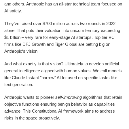
and others, Anthropic has an all-star technical team focused on
AI safety.
They‘ve raised over $700 million across two rounds in 2022
alone. That puts their valuation into unicorn territory exceeding
$1 billion – very rare for early-stage AI startups. Top tier VC
firms like DFJ Growth and Tiger Global are betting big on
Anthropic‘s vision.
And what exactly is that vision? Ultimately to develop artificial
general intelligence aligned with human values. We call models
like Claude Instant "narrow" AI focused on specific tasks like
text generation.
Anthropic wants to pioneer
self-improving
algorithms that retain
objective functions ensuring benign behavior as capabilities
advance. This Constitutional AI framework aims to address
risks in the space proactively.