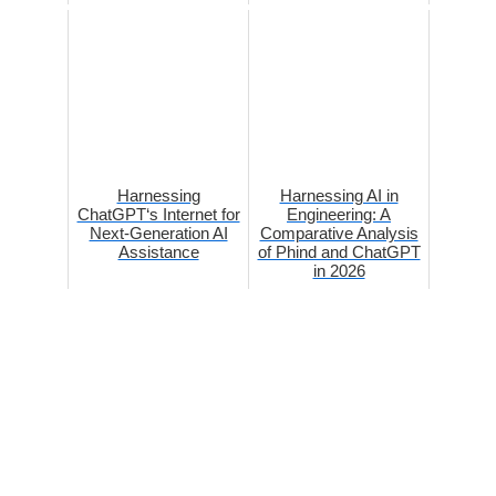
Harnessing
Harnessing AI in
ChatGPT‘s Internet for
Engineering: A
Next-Generation AI
Comparative Analysis
Assistance
of Phind and ChatGPT
in 2026