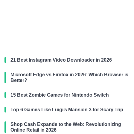
21 Best Instagram Video Downloader in 2026
Microsoft Edge vs Firefox in 2026: Which Browser is
Better?
15 Best Zombie Games for Nintendo Switch
Top 6 Games Like Luigi’s Mansion 3 for Scary Trip
Shop Cash Expands to the Web: Revolutionizing
Online Retail in 2026