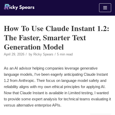
Skip
to
content
How To Use Claude Instant 1.2:
The Faster, Smarter Text
Generation Model
April 29, 2026
by
Ricky Spears
5 min read
As an AI advisor helping companies leverage generative
language models, I‘ve been eagerly anticipating Claude Instant
1.2 from Anthropic. Their focus on language model safety and
reliability aligns with my own ethical principles for applying AI.
Now that Claude Instant is available in Limited testing, I wanted
to provide some expert analysis for technical teams evaluating it
versus alternative enterprise APIs.