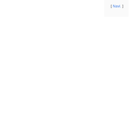
Navi.