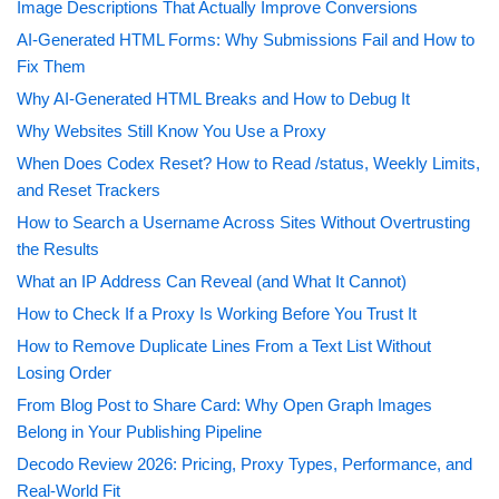
Image Descriptions That Actually Improve Conversions
AI-Generated HTML Forms: Why Submissions Fail and How to
Fix Them
Why AI-Generated HTML Breaks and How to Debug It
Why Websites Still Know You Use a Proxy
When Does Codex Reset? How to Read /status, Weekly Limits,
and Reset Trackers
How to Search a Username Across Sites Without Overtrusting
the Results
What an IP Address Can Reveal (and What It Cannot)
How to Check If a Proxy Is Working Before You Trust It
How to Remove Duplicate Lines From a Text List Without
Losing Order
From Blog Post to Share Card: Why Open Graph Images
Belong in Your Publishing Pipeline
Decodo Review 2026: Pricing, Proxy Types, Performance, and
Real-World Fit