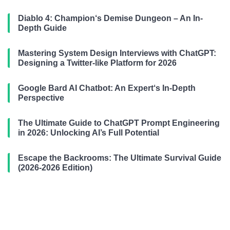
Diablo 4: Champion‘s Demise Dungeon – An In-
Depth Guide
Mastering System Design Interviews with ChatGPT:
Designing a Twitter-like Platform for 2026
Google Bard AI Chatbot: An Expert‘s In-Depth
Perspective
The Ultimate Guide to ChatGPT Prompt Engineering
in 2026: Unlocking AI’s Full Potential
Escape the Backrooms: The Ultimate Survival Guide
(2026-2026 Edition)