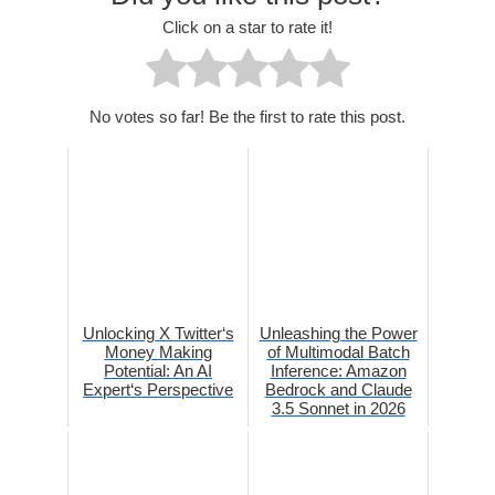
Click on a star to rate it!
No votes so far! Be the first to rate this post.
Unlocking X Twitter‘s
Unleashing the Power
Money Making
of Multimodal Batch
Potential: An AI
Inference: Amazon
Expert‘s Perspective
Bedrock and Claude
3.5 Sonnet in 2026