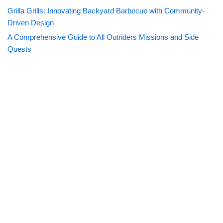
Grilla Grills: Innovating Backyard Barbecue with Community-
Driven Design
A Comprehensive Guide to All Outriders Missions and Side
Quests