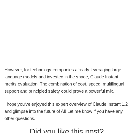
However, for technology companies already leveraging large
language models and invested in the space, Claude Instant
merits evaluation. The combination of cost, speed, multilingual
support and principled safety could prove a powerful mix.
I hope you‘ve enjoyed this expert overview of Claude Instant 1.2
and glimpse into the future of AI! Let me know if you have any
other questions.
Did you like this post?