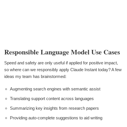
Responsible Language Model Use Cases
Speed and safety are only useful if applied for positive impact,
so where can we responsibly apply Claude Instant today? A few
ideas my team has brainstormed:
Augmenting search engines with semantic assist
Translating support content across languages
Summarizing key insights from research papers
Providing auto-complete suggestions to aid writing