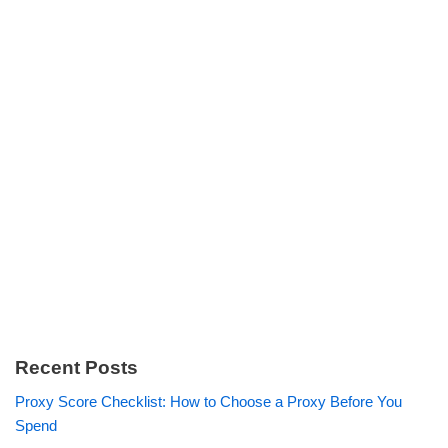
Recent Posts
Proxy Score Checklist: How to Choose a Proxy Before You
Spend