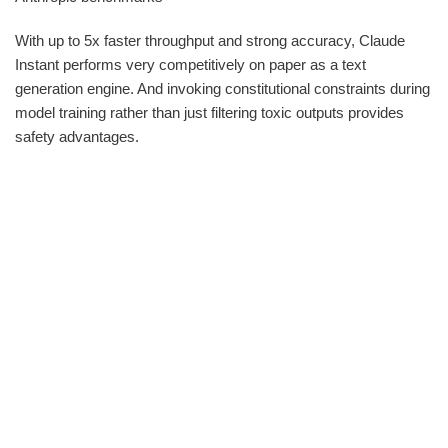
With up to 5x faster throughput and strong accuracy, Claude
Instant performs very competitively on paper as a text
generation engine. And invoking constitutional constraints during
model training rather than just filtering toxic outputs provides
safety advantages.