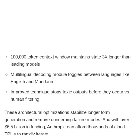
100,000 token context window maintains state 3X longer than
leading models
Multilingual decoding module toggles between languages like
English and Mandarin
Improved technique stops toxic outputs before they occur vs
human filtering
These architectural optimizations stabilize longer form
generation and remove concerning failure modes. And with over
$6.5 billion in funding, Anthropic can afford thousands of cloud
TPUs to rapidly iterate.