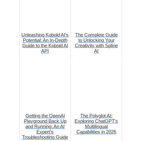
Unleashing Kobold AI‘s
The Complete Guide
Potential: An In-Depth
to Unlocking Your
Guide to the Kobold AI
Creativity with Spline
API
AI
Getting the OpenAI
The Polyglot AI:
Playground Back Up
Exploring ChatGPT's
and Running: An AI
Multilingual
Expert‘s
Capabilities in 2026
Troubleshooting Guide