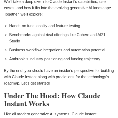
We‘ll take a deep dive into Claude Instant‘s capabilities, use
cases, and how it fits into the evolving generative AI landscape.
Together, we‘ll explore:
Hands-on functionality and feature testing
Benchmarks against rival offerings like Cohere and AI21
Studio
Business workflow integrations and automation potential
Anthropic‘s industry positioning and funding trajectory
By the end, you should have an insider‘s perspective for building
with Claude Instant along with predictions for the technology‘s
roadmap. Let‘s get started!
Under The Hood: How Claude
Instant Works
Like all modern generative AI systems, Claude Instant