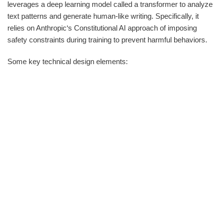
leverages a deep learning model called a transformer to analyze
text patterns and generate human-like writing. Specifically, it
relies on Anthropic‘s Constitutional AI approach of imposing
safety constraints during training to prevent harmful behaviors.
Some key technical design elements: