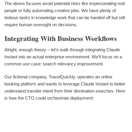
The above focuses avoid potential risks like impersonating real
people or fully automating creative jobs. We have plenty of
tedious tasks in knowledge work that can be handed off but still
require human oversight on decisions.
Integrating With Business Workflows
Alright, enough theory – let‘s walk through integrating Claude
Instant into an actual enterprise environment. We‘ll focus on a
common use case: search relevancy improvement.
Our fictional company, TravelQuickly, operates an online
booking platform and wants to leverage Claude Instant to better
understand traveler intent from their destination searches. Here
is how the CTO could orchestrate deployment: