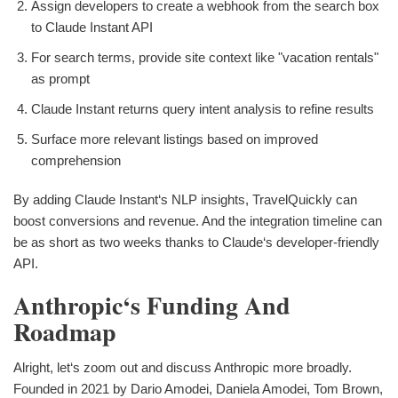
Assign developers to create a webhook from the search box
to Claude Instant API
For search terms, provide site context like "vacation rentals"
as prompt
Claude Instant returns query intent analysis to refine results
Surface more relevant listings based on improved
comprehension
By adding Claude Instant‘s NLP insights, TravelQuickly can
boost conversions and revenue. And the integration timeline can
be as short as two weeks thanks to Claude‘s developer-friendly
API.
Anthropic‘s Funding And
Roadmap
Alright, let‘s zoom out and discuss Anthropic more broadly.
Founded in 2021 by Dario Amodei, Daniela Amodei, Tom Brown,