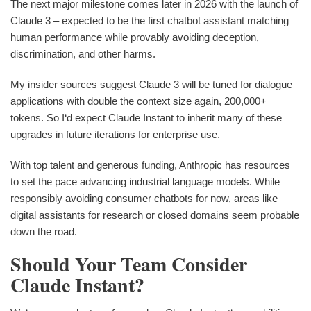
The next major milestone comes later in 2026 with the launch of
Claude 3 – expected to be the first chatbot assistant matching
human performance while provably avoiding deception,
discrimination, and other harms.
My insider sources suggest Claude 3 will be tuned for dialogue
applications with double the context size again, 200,000+
tokens. So I‘d expect Claude Instant to inherit many of these
upgrades in future iterations for enterprise use.
With top talent and generous funding, Anthropic has resources
to set the pace advancing industrial language models. While
responsibly avoiding consumer chatbots for now, areas like
digital assistants for research or closed domains seem probable
down the road.
Should Your Team Consider
Claude Instant?